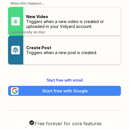
When this happens...
New Video
Triggers when a new video is created or
uploaded in your Vidyard account.
automatically do this!
Create Post
Triggers when a new post is created.
Start free with email
Start free with Google
Free forever for core features