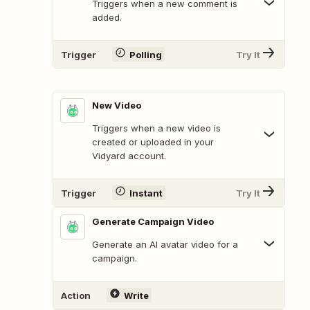
Triggers when a new comment is
added.
Trigger
Polling
Try It
New Video
Triggers when a new video is
created or uploaded in your
Vidyard account.
Trigger
Instant
Try It
Generate Campaign Video
Generate an AI avatar video for a
campaign.
Action
Write