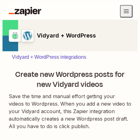
Vidyard + WordPress
Vidyard + WordPress integrations
Create new Wordpress posts for
new Vidyard videos
Save the time and manual effort getting your
videos to Wordpress. When you add a new video to
your Vidyard account, this Zapier integration
automatically creates a new Wordpress post draft.
All you have to do is click publish.