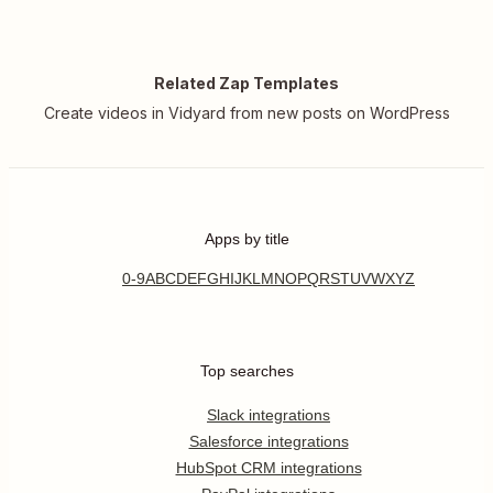
Related Zap Templates
Create videos in Vidyard from new posts on WordPress
Apps by title
0-9
A
B
C
D
E
F
G
H
I
J
K
L
M
N
O
P
Q
R
S
T
U
V
W
X
Y
Z
Top searches
Slack integrations
Salesforce integrations
HubSpot CRM integrations