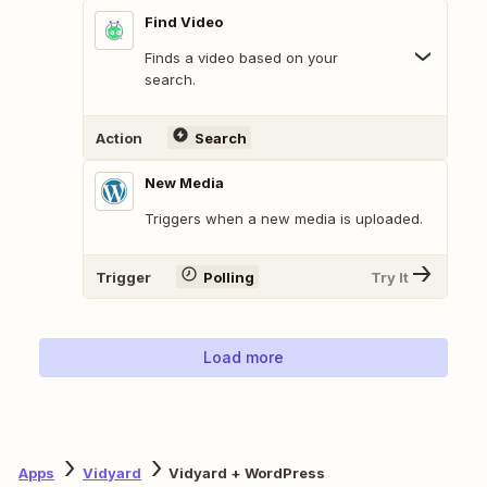
Find Video
Finds a video based on your
search.
Action
Search
New Media
Triggers when a new media is uploaded.
Trigger
Polling
Try It
Load more
Apps
Vidyard
Vidyard + WordPress