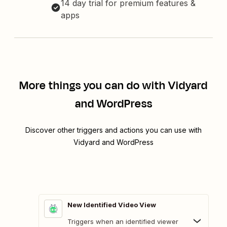
14 day trial for premium features &
apps
More things you can do with Vidyard
and WordPress
Discover other triggers and actions you can use with
Vidyard and WordPress
New Identified Video View
Triggers when an identified viewer