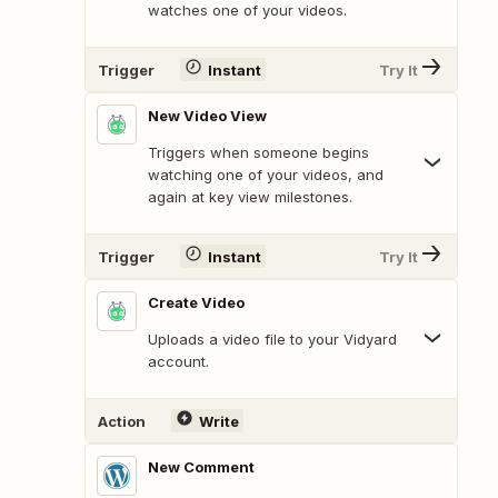
watches one of your videos.
Trigger
Instant
Try It
New Video View
Triggers when someone begins
watching one of your videos, and
again at key view milestones.
Trigger
Instant
Try It
Create Video
Uploads a video file to your Vidyard
account.
Action
Write
New Comment