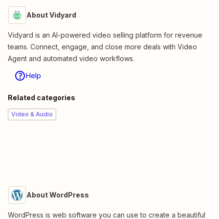
About Vidyard
Vidyard is an AI-powered video selling platform for revenue
teams. Connect, engage, and close more deals with Video
Agent and automated video workflows.
Help
Related categories
Video & Audio
About WordPress
WordPress is web software you can use to create a beautiful