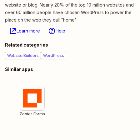
website or blog. Nearly 20% of the top 10 million websites and
over 60 million people have chosen WordPress to power the
place on the web they call "home".
Learn more
Help
Related categories
Website Builders
WordPress
Similar apps
Zapier Forms