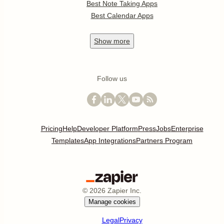
Best Note Taking Apps
Best Calendar Apps
Show
more
Follow us
Pricing
Help
Developer Platform
Press
Jobs
Enterprise
Templates
App Integrations
Partners Program
©
2026
Zapier Inc.
Manage cookies
Legal
Privacy