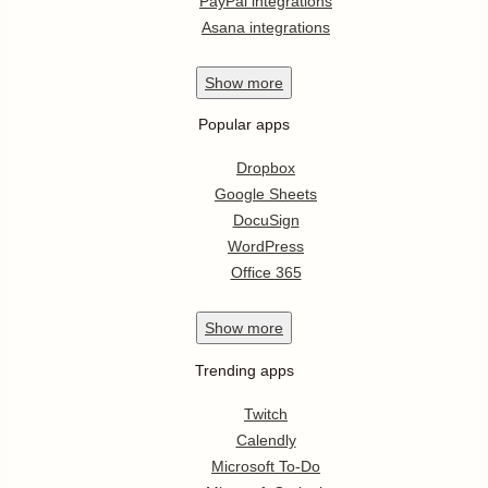
PayPal integrations
Asana integrations
Show
more
Popular apps
Dropbox
Google Sheets
DocuSign
WordPress
Office 365
Show
more
Trending apps
Twitch
Calendly
Microsoft To-Do