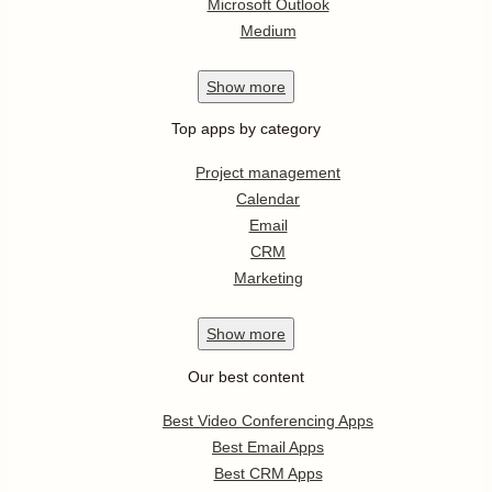
Microsoft Outlook
Medium
Show
more
Top apps by category
Project management
Calendar
Email
CRM
Marketing
Show
more
Our best content
Best Video Conferencing Apps
Best Email Apps
Best CRM Apps