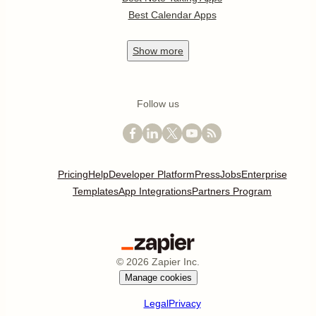
Best Calendar Apps
Show
more
Follow us
Pricing
Help
Developer Platform
Press
Jobs
Enterprise
Templates
App Integrations
Partners Program
©
2026
Zapier Inc.
Manage cookies
Legal
Privacy