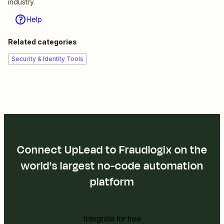
industry.
Help
Related categories
Security & Identity Tools
Connect UpLead to Fraudlogix on the
world's largest no-code automation
platform
Integrate for free