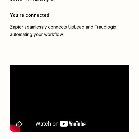
You’re connected!
Zapier seamlessly connects
UpLead
and
Fraudlogix
,
automating your workflow.