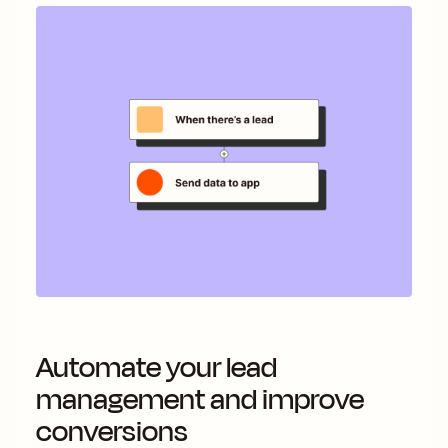
Automate your lead
management and improve
conversions