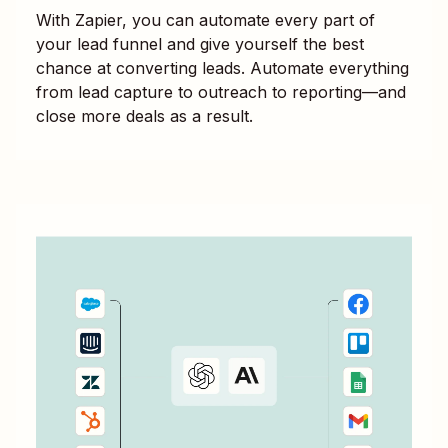
With Zapier, you can automate every part of
your lead funnel and give yourself the best
chance at converting leads. Automate everything
from lead capture to outreach to reporting—and
close more deals as a result.