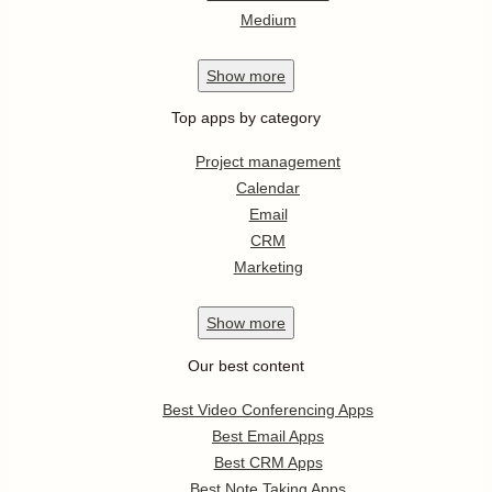
Medium
Show
more
Top apps by category
Project management
Calendar
Email
CRM
Marketing
Show
more
Our best content
Best Video Conferencing Apps
Best Email Apps
Best CRM Apps
Best Note Taking Apps