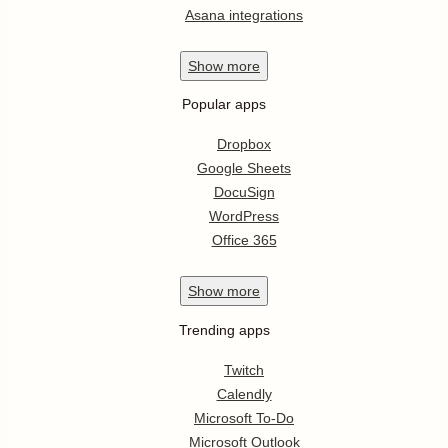
Asana integrations
Show
more
Popular apps
Dropbox
Google Sheets
DocuSign
WordPress
Office 365
Show
more
Trending apps
Twitch
Calendly
Microsoft To-Do
Microsoft Outlook