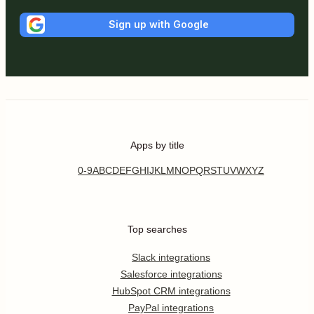
Sign up with Google
Apps by title
0-9
A
B
C
D
E
F
G
H
I
J
K
L
M
N
O
P
Q
R
S
T
U
V
W
X
Y
Z
Top searches
Slack integrations
Salesforce integrations
HubSpot CRM integrations
PayPal integrations