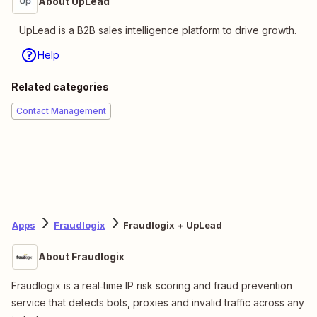
About UpLead
UpLead is a B2B sales intelligence platform to drive growth.
Help
Related categories
Contact Management
Apps
Fraudlogix
Fraudlogix + UpLead
About Fraudlogix
Fraudlogix is a real‑time IP risk scoring and fraud prevention
service that detects bots, proxies and invalid traffic across any