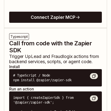
Connect Zapier MCP
Typescript
Call from code with the Zapier
SDK
Trigger
UpLead
and
Fraudlogix
actions from
backend services, scripts, or agent code.
Install
# TypeScript / Node

npm install @zapier/zapier-sdk
Run an action
import { createZapierSdk } from 
'@zapier/zapier-sdk';
