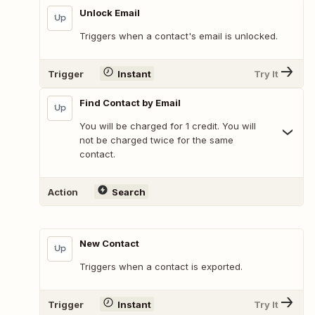
Unlock Email
Triggers when a contact's email is unlocked.
Trigger
Instant
Try It
Find Contact by Email
You will be charged for 1 credit. You will
not be charged twice for the same
contact.
Action
Search
New Contact
Triggers when a contact is exported.
Trigger
Instant
Try It