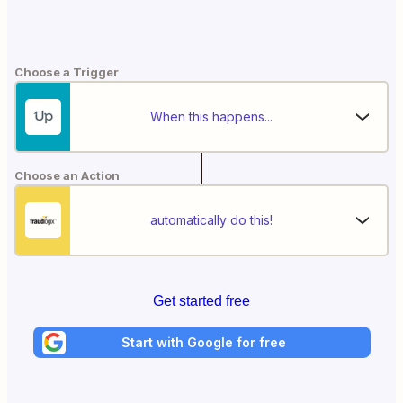
Choose a Trigger
When this happens...
Choose an Action
automatically do this!
Get started free
Start with Google for free