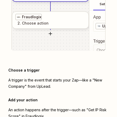
Setup
Fraudlogix
App
2
. Choose
action
UpLead
Trigger even
Choose a tr
Choose a trigger
A trigger is the event that starts your Zap—like a "New
Company" from UpLead.
Add your action
An action happens after the trigger—such as "Get IP Risk
Score" in Fraudlogix.