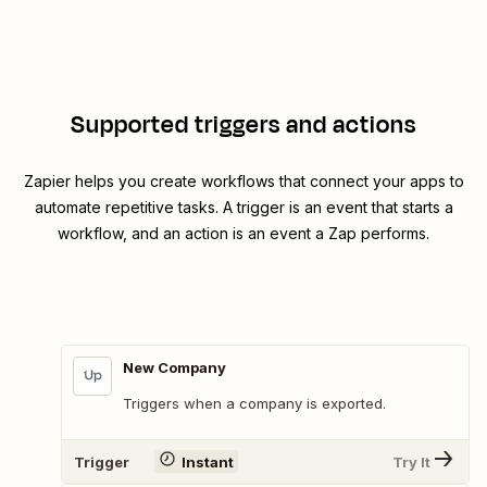
Supported triggers and actions
Zapier helps you create workflows that connect your apps to
automate repetitive tasks. A trigger is an event that starts a
workflow, and an action is an event a Zap performs.
New Company
Triggers when a company is exported.
Trigger
Instant
Try It