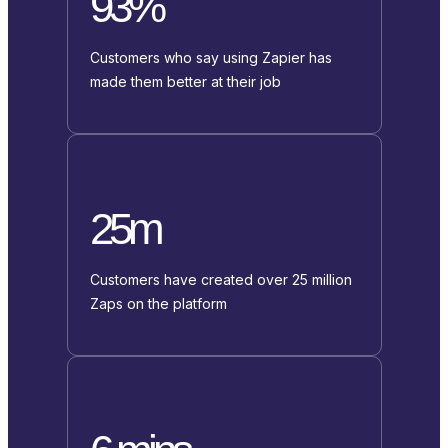
93%
Customers who say using Zapier has
made them better at their job
25m
Customers have created over 25 million
Zaps on the platform