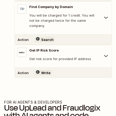
Find Company by Domain
You will be charged for 1 credit. You will
not be charged twice for the same
company.
Action
Search
Get IP Risk Score
Get risk score for provided IP address
Action
Write
FOR AI AGENTS & DEVELOPERS
Use
UpLead
and
Fraudlogix
with AI agents and code