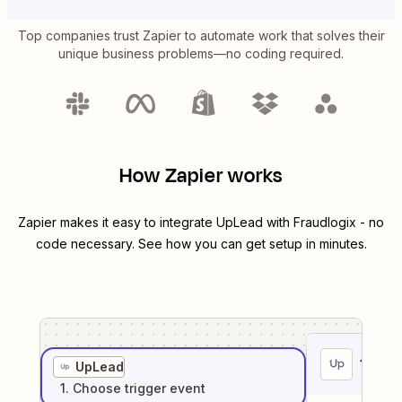
Top companies trust Zapier to automate work that solves their
unique business problems—no coding required.
How Zapier works
Zapier makes it easy to integrate
UpLead
with
Fraudlogix
- no
code necessary. See how you can get setup in minutes.
1
. Sel
UpLead
1
. Choose
trigger
event