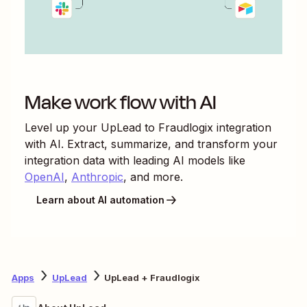
Make work flow with AI
Level up your
UpLead
to
Fraudlogix
integration
with AI. Extract, summarize, and transform your
integration data with leading AI models like
OpenAI
,
Anthropic
, and more.
Learn about AI automation
Apps
UpLead
UpLead + Fraudlogix