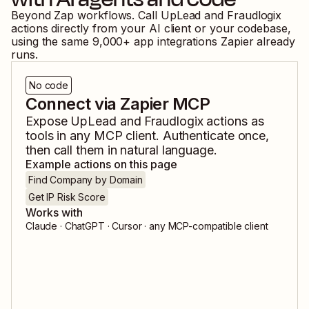
Beyond Zap workflows. Call
UpLead
and
Fraudlogix
actions directly from your AI client or your codebase,
using the same
9,000
+ app integrations Zapier already
runs.
No code
Connect via Zapier MCP
Expose
UpLead
and
Fraudlogix
actions as
tools in any MCP client. Authenticate once,
then call them in natural language.
Example actions on this page
Find Company by Domain
Get IP Risk Score
Works with
Claude · ChatGPT · Cursor · any MCP-compatible client