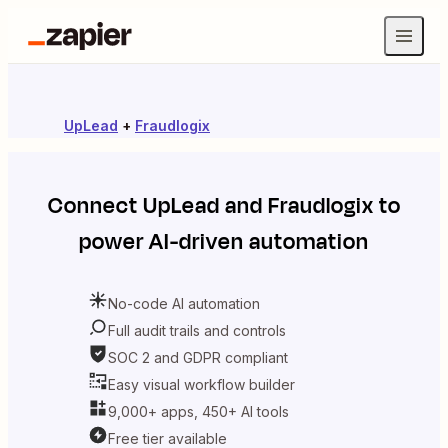
UpLead
+
Fraudlogix
Connect
UpLead
and
Fraudlogix
to
power AI-driven automation
No-code AI automation
Full audit trails and controls
SOC 2 and GDPR compliant
Easy visual workflow builder
9,000+ apps, 450+ AI tools
Free tier available