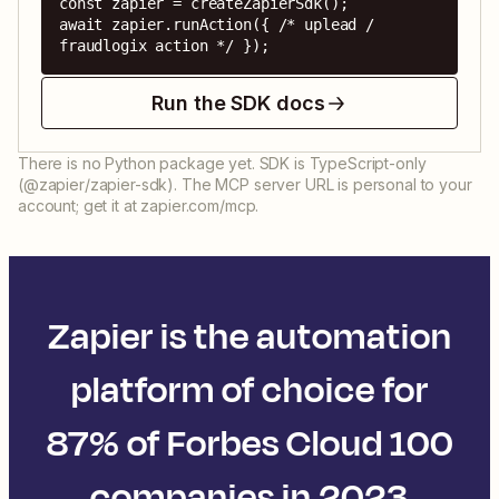
const zapier = createZapierSdk();

await zapier.runAction({ /* uplead / 
fraudlogix action */ });
Run the SDK docs
There is no Python package yet. SDK is TypeScript-only
(@zapier/zapier-sdk). The MCP server URL is personal to your
account; get it at zapier.com/mcp.
Zapier is the automation
platform of choice for
87% of Forbes Cloud 100
companies in 2023