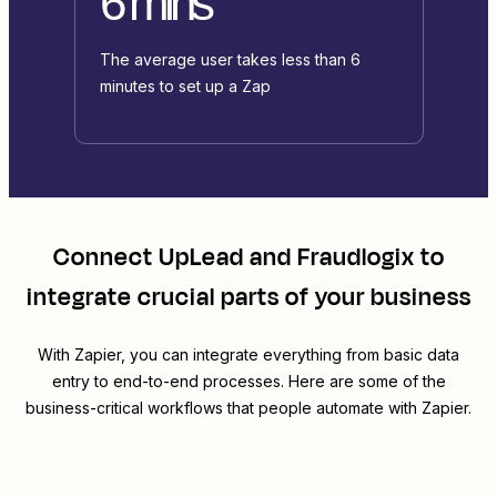
6 mins
The average user takes less than 6
minutes to set up a Zap
Connect
UpLead
and
Fraudlogix
to
integrate crucial parts of your business
With Zapier, you can integrate everything from basic data
entry to end-to-end processes. Here are some of the
business-critical workflows that people automate with Zapier.