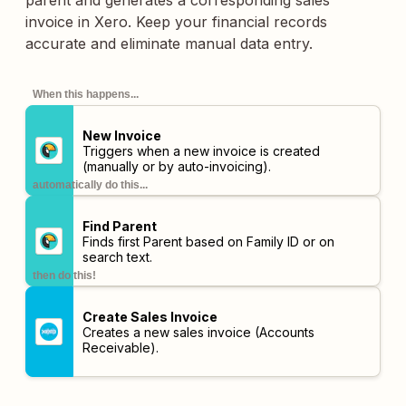
parent and generates a corresponding sales
invoice in Xero. Keep your financial records
accurate and eliminate manual data entry.
When this happens...
New Invoice
Triggers when a new invoice is created
(manually or by auto-invoicing).
automatically do this...
Find Parent
Finds first Parent based on Family ID or on
search text.
then do this!
Create Sales Invoice
Creates a new sales invoice (Accounts
Receivable).