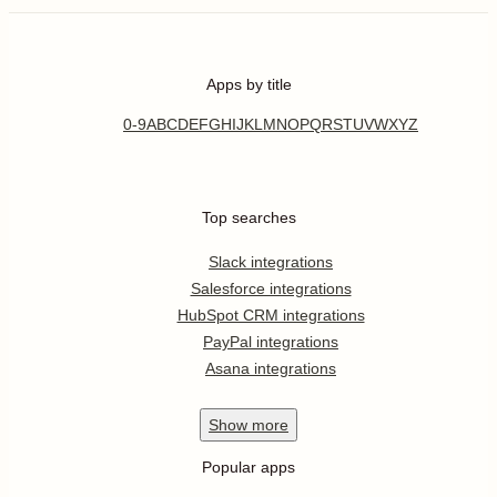
Apps by title
0-9
A
B
C
D
E
F
G
H
I
J
K
L
M
N
O
P
Q
R
S
T
U
V
W
X
Y
Z
Top searches
Slack integrations
Salesforce integrations
HubSpot CRM integrations
PayPal integrations
Asana integrations
Show
more
Popular apps