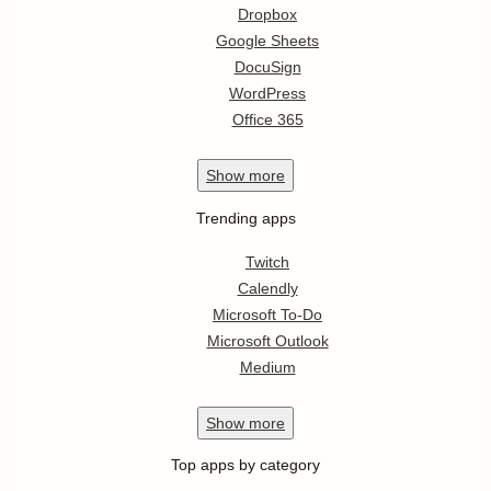
Dropbox
Google Sheets
DocuSign
WordPress
Office 365
Show
more
Trending apps
Twitch
Calendly
Microsoft To-Do
Microsoft Outlook
Medium
Show
more
Top apps by category