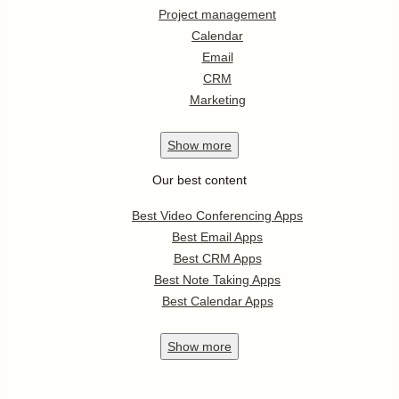
Project management
Calendar
Email
CRM
Marketing
Show
more
Our best content
Best Video Conferencing Apps
Best Email Apps
Best CRM Apps
Best Note Taking Apps
Best Calendar Apps
Show
more