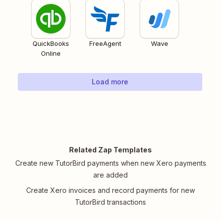
QuickBooks
FreeAgent
Wave
Online
Load more
Related Zap Templates
Create new TutorBird payments when new Xero payments
are added
Create Xero invoices and record payments for new
TutorBird transactions