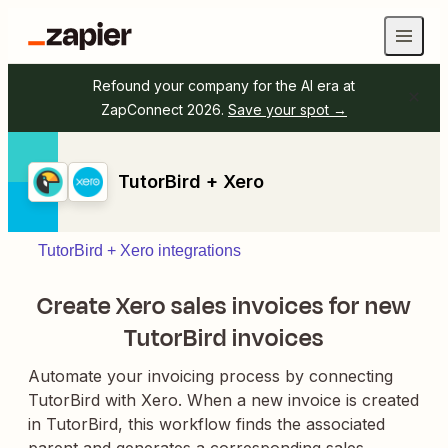
Refound your company for the AI era at
ZapConnect 2026.
Save your spot →
TutorBird + Xero
TutorBird + Xero integrations
Create Xero sales invoices for new
TutorBird invoices
Automate your invoicing process by connecting
TutorBird with Xero. When a new invoice is created
in TutorBird, this workflow finds the associated