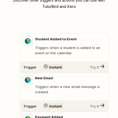
Discover other triggers and actions you can use with
TutorBird and Xero
Student Added to Event
Triggers when a student is added to an
event on the calendar.
Trigger
Instant
Try It
New Email
Triggers when a new email message is
created.
Trigger
Instant
Try It
Payment Added