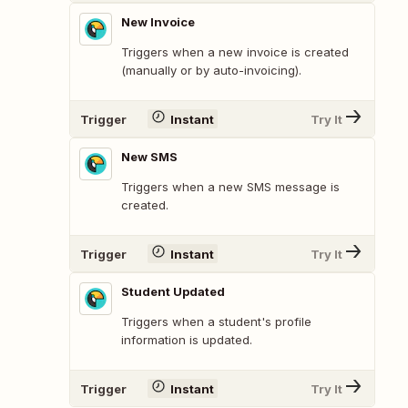
New Invoice
Triggers when a new invoice is created
(manually or by auto-invoicing).
Trigger
Instant
Try It
New SMS
Triggers when a new SMS message is
created.
Trigger
Instant
Try It
Student Updated
Triggers when a student's profile
information is updated.
Trigger
Instant
Try It