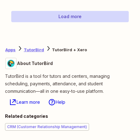
Load more
Apps
TutorBird
TutorBird + Xero
About TutorBird
TutorBird is a tool for tutors and centers, managing
scheduling, payments, attendance, and student
communication—all in one easy-to-use platform.
Learn more
Help
Related categories
CRM (Customer Relationship Management)