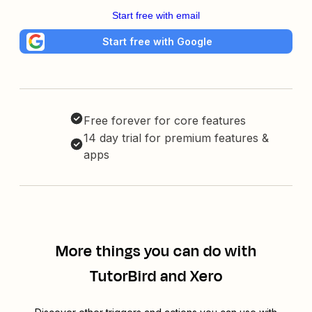
Start free with email
Start free with Google
Free forever for core features
14 day trial for premium features &
apps
More things you can do with
TutorBird and Xero