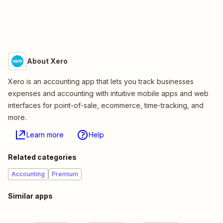
About Xero
Xero is an accounting app that lets you track businesses
expenses and accounting with intuitive mobile apps and web
interfaces for point-of-sale, ecommerce, time-tracking, and
more.
Learn more
Help
Related categories
Accounting
Premium
Similar apps