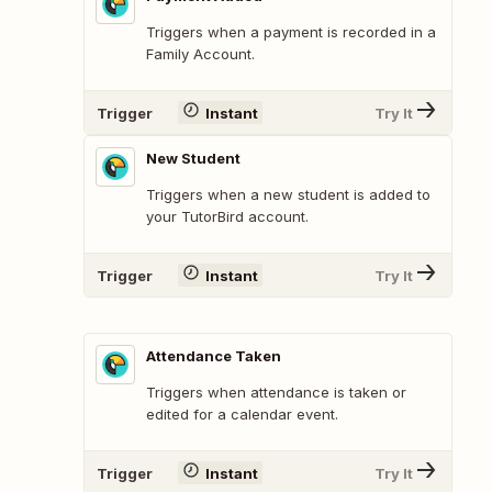
Triggers when a payment is recorded in a
Family Account.
Trigger
Instant
Try It
New Student
Triggers when a new student is added to
your TutorBird account.
Trigger
Instant
Try It
Attendance Taken
Triggers when attendance is taken or
edited for a calendar event.
Trigger
Instant
Try It