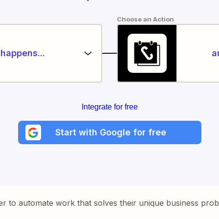
Choose an Action
happens...
a
Integrate for free
Start with Google for free
er to automate work that solves their unique business pro