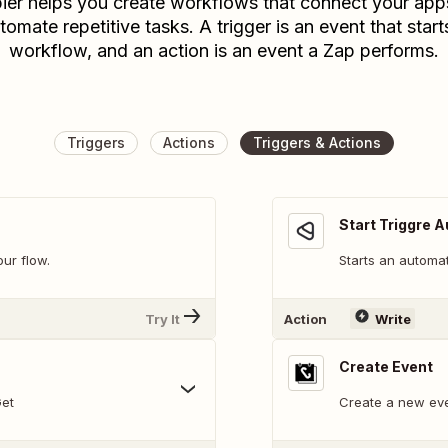
ier helps you create workflows that connect your app
tomate repetitive tasks. A trigger is an event that start
workflow, and an action is an event a Zap performs.
Triggers
Actions
Triggers & Actions
Start Triggre 
our flow.
Starts an automat
Try It
Action
Write
Create Event
Get
Create a new eve