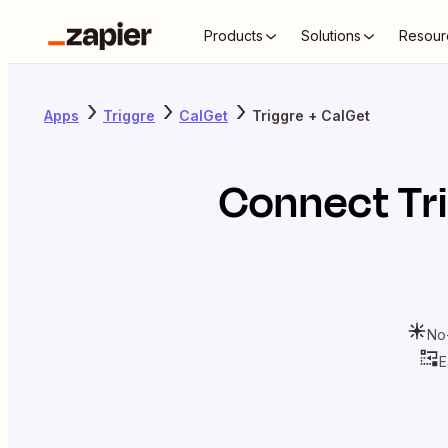
Products
Solutions
Resour
Apps
Triggre
CalGet
Triggre + CalGet
Connect
Tr
No
E