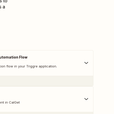
s to
s a
Automation Flow
ion flow in your Triggre application.
nt in CalGet