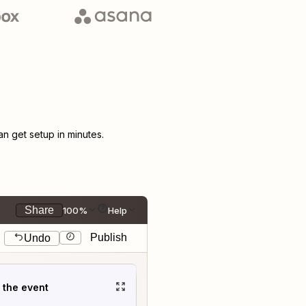
 get setup in minutes.
Share
100%
Help
Publish
Undo
t the event