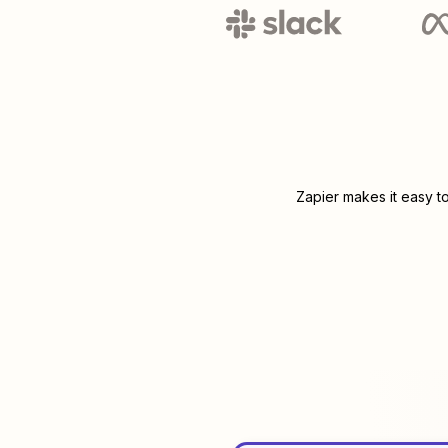
Zapier makes it easy t