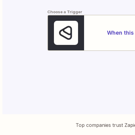
Choose a Trigger
When this 
Top companies trust Zapi