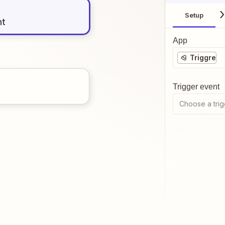
Setup
nt
App
Triggre
Trigger event
Choose a trig