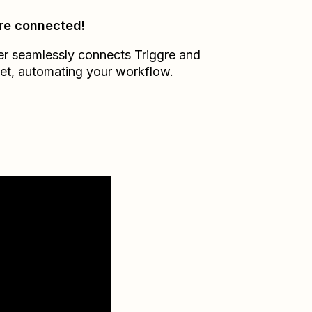
re connected!
er seamlessly connects
Triggre
and
et
, automating your workflow.