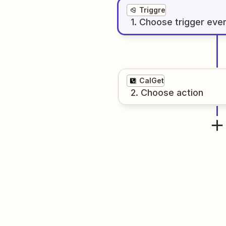
Triggre
1
. Choose
trigger
eve
CalGet
2
. Choose
action