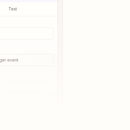
Test
ger event