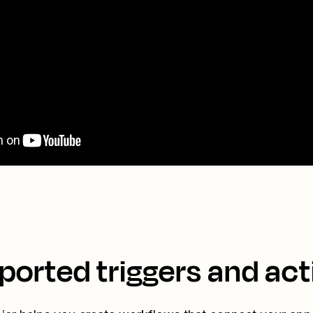
ported triggers and act