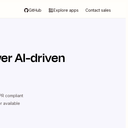
GitHub
Explore apps
Contact sales
er AI-driven
R compliant
er available