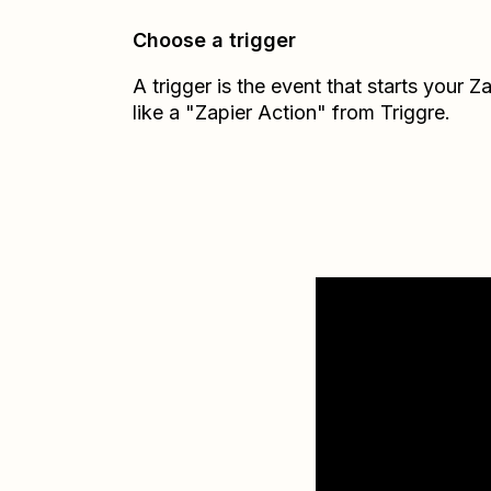
Choose a trigger
A trigger is the event that starts your 
like a "Zapier Action" from Triggre.