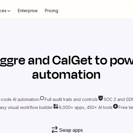
ces
Enterprise
Pricing
iggre
and
CalGet
to pow
automation
-code AI automation
Full audit trails and controls
SOC 2 and GDP
asy visual workflow builder
9,000+ apps, 450+ AI tools
Free ti
Swap apps