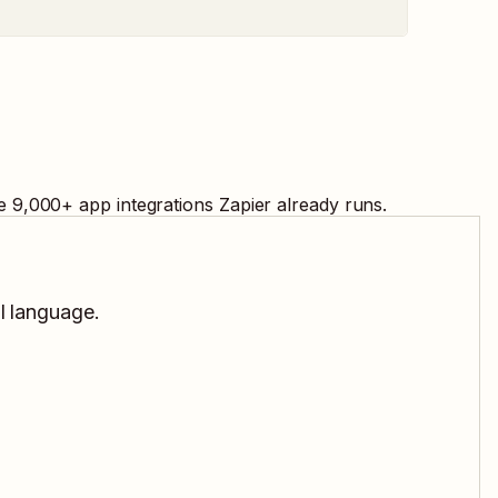
e
9,000
+ app integrations Zapier already runs.
al language.