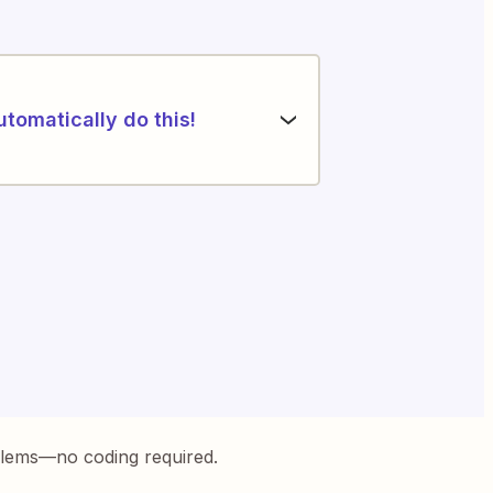
utomatically do this!
blems—no coding required.