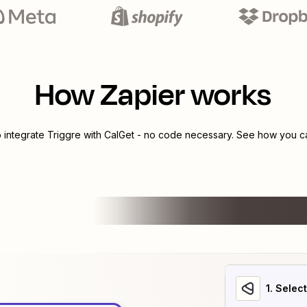
How Zapier works
o integrate
Triggre
with
CalGet
- no code necessary. See how you can
1
. Selec