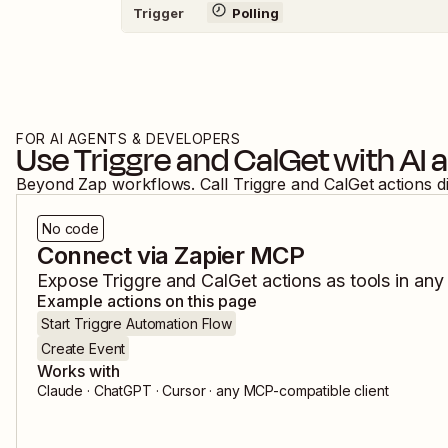
Trigger
Polling
FOR AI AGENTS & DEVELOPERS
Use
Triggre
and
CalGet
with AI 
Beyond Zap workflows. Call
Triggre
and
CalGet
actions d
No code
Connect via Zapier MCP
Expose
Triggre
and
CalGet
actions as tools in any
Example actions on this page
Start Triggre Automation Flow
Create Event
Works with
Claude · ChatGPT · Cursor · any MCP-compatible client