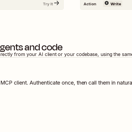
Try It
Action
Write
agents and code
irectly from your AI client or your codebase, using the sam
 MCP client. Authenticate once, then call them in natur