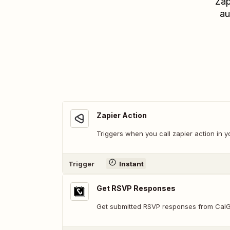
Zap
au
Zapier Action
Triggers when you call zapier action in y
Trigger
Instant
Get RSVP Responses
Get submitted RSVP responses from Cal