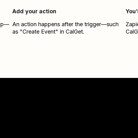
Add your action
You’
Zap—
An action happens after the trigger—such
Zapi
as "Create Event" in CalGet.
CalG