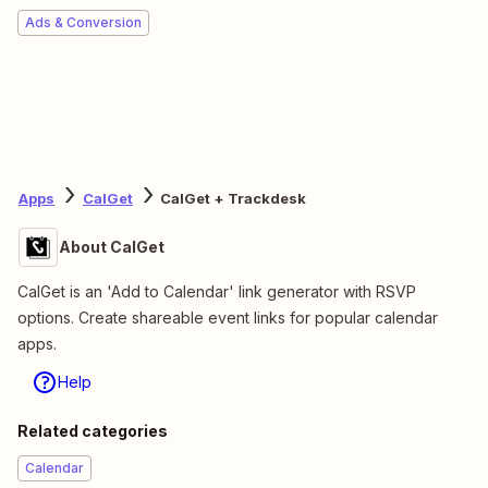
Ads & Conversion
Apps
CalGet
CalGet + Trackdesk
About CalGet
CalGet is an 'Add to Calendar' link generator with RSVP
options. Create shareable event links for popular calendar
apps.
Help
Related categories
Calendar