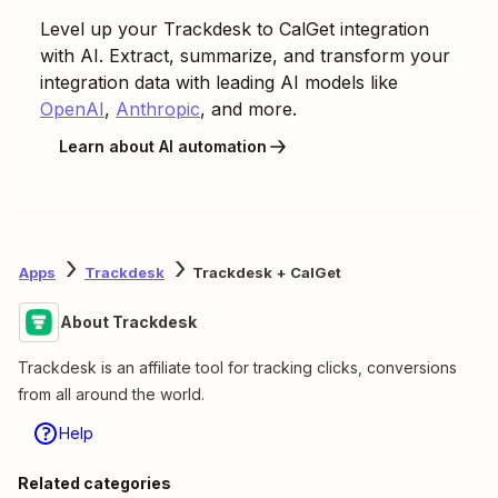
Level up your
Trackdesk
to
CalGet
integration
with AI. Extract, summarize, and transform your
integration data with leading AI models like
OpenAI
,
Anthropic
, and more.
Learn about AI automation
Apps
Trackdesk
Trackdesk + CalGet
About Trackdesk
Trackdesk is an affiliate tool for tracking clicks, conversions
from all around the world.
Help
Related categories