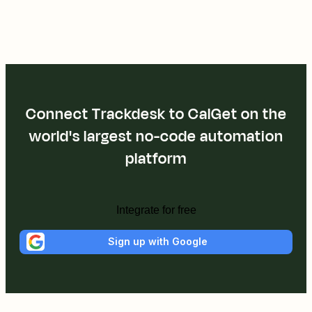
Connect Trackdesk to CalGet on the
world's largest no-code automation
platform
Integrate for free
Sign up with Google