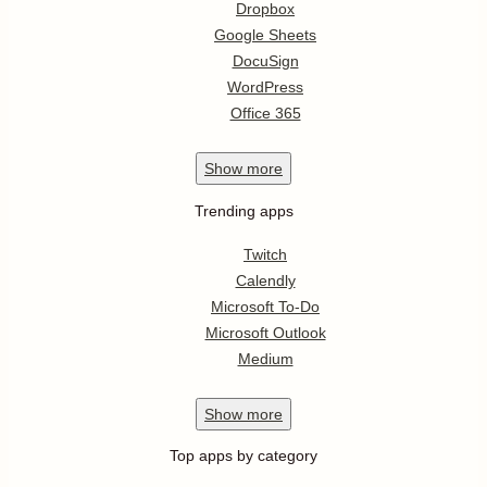
Dropbox
Google Sheets
DocuSign
WordPress
Office 365
Show
more
Trending apps
Twitch
Calendly
Microsoft To-Do
Microsoft Outlook
Medium
Show
more
Top apps by category