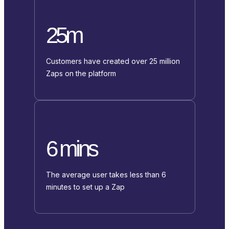
25m
Customers have created over 25 million
Zaps on the platform
6 mins
The average user takes less than 6
minutes to set up a Zap