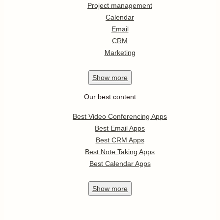
Project management
Calendar
Email
CRM
Marketing
Show
more
Our best content
Best Video Conferencing Apps
Best Email Apps
Best CRM Apps
Best Note Taking Apps
Best Calendar Apps
Show
more