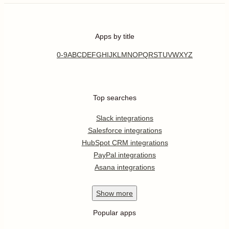
Apps by title
0-9
A
B
C
D
E
F
G
H
I
J
K
L
M
N
O
P
Q
R
S
T
U
V
W
X
Y
Z
Top searches
Slack integrations
Salesforce integrations
HubSpot CRM integrations
PayPal integrations
Asana integrations
Show
more
Popular apps