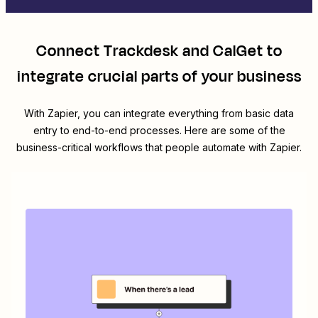
Connect
Trackdesk
and
CalGet
to
integrate crucial parts of your business
With Zapier, you can integrate everything from basic data
entry to end-to-end processes. Here are some of the
business-critical workflows that people automate with Zapier.