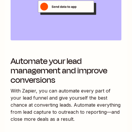
Automate your lead
management and improve
conversions
With Zapier, you can automate every part of
your lead funnel and give yourself the best
chance at converting leads. Automate everything
from lead capture to outreach to reporting—and
close more deals as a result.