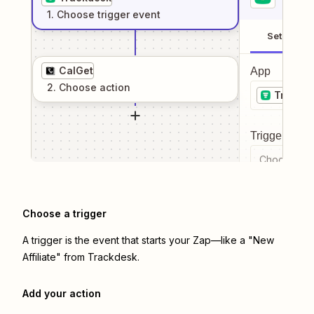
1
. Choose
trigger
event
Setup
CalGet
App
2
. Choose
action
Trackd
Trigger even
Choose a tr
Choose a trigger
A trigger is the event that starts your Zap—like a "New
Affiliate" from Trackdesk.
Add your action