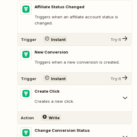
Affiliate Status Changed
Triggers when an affiliate account status is
changed.
Trigger
Instant
Try It
New Conversion
Triggers when a new conversion is created.
Trigger
Instant
Try It
Create Click
Creates a new click.
Action
Write
Change Conversion Status