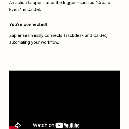
An action happens after the trigger—such as "Create
Event" in CalGet.
You’re connected!
Zapier seamlessly connects
Trackdesk
and
CalGet
,
automating your workflow.