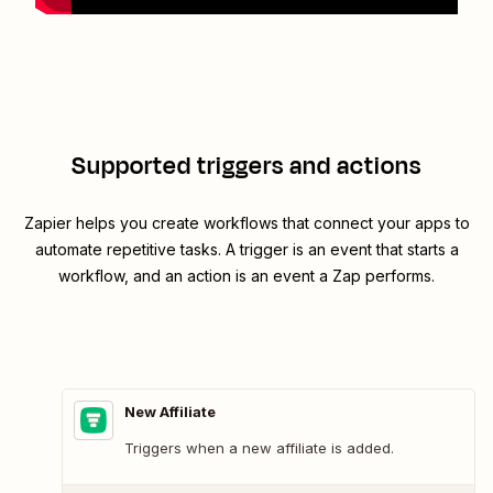
Supported triggers and actions
Zapier helps you create workflows that connect your apps to
automate repetitive tasks. A trigger is an event that starts a
workflow, and an action is an event a Zap performs.
New Affiliate
Triggers when a new affiliate is added.