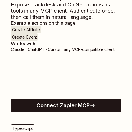
Expose
Trackdesk
and
CalGet
actions as
tools in any MCP client. Authenticate once,
then call them in natural language.
Example actions on this page
Create Affiliate
Create Event
Works with
Claude · ChatGPT · Cursor · any MCP-compatible client
Connect Zapier MCP
Typescript