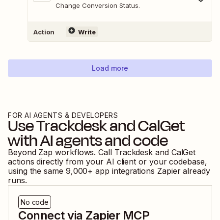
Change Conversion Status.
Action
Write
Load more
FOR AI AGENTS & DEVELOPERS
Use
Trackdesk
and
CalGet
with AI agents and code
Beyond Zap workflows. Call
Trackdesk
and
CalGet
actions directly from your AI client or your codebase,
using the same
9,000
+ app integrations Zapier already
runs.
No code
Connect via Zapier MCP