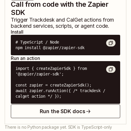
Call from code with the Zapier
SDK
Trigger
Trackdesk
and
CalGet
actions from
backend services, scripts, or agent code.
Install
# TypeScript / Node

npm install @zapier/zapier-sdk
Run an action
import { createZapierSdk } from 
'@zapier/zapier-sdk';

const zapier = createZapierSdk();

await zapier.runAction({ /* trackdesk / 
calget action */ });
Run the SDK docs
There is no Python package yet. SDK is TypeScript-only