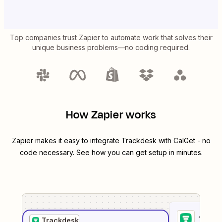
Top companies trust Zapier to automate work that solves their
unique business problems—no coding required.
How Zapier works
Zapier makes it easy to integrate
Trackdesk
with
CalGet
- no
code necessary. See how you can get setup in minutes.
1
. Sel
Trackdesk