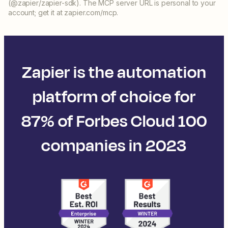
(@zapier/zapier-sdk). The MCP server URL is personal to your
account; get it at zapier.com/mcp.
Zapier is the automation
platform of choice for
87% of Forbes Cloud 100
companies in 2023