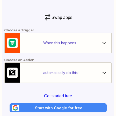
Swap apps
Choose a Trigger
When this happens...
Choose an Action
automatically do this!
Get started free
Start with Google for free