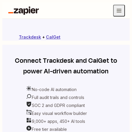
Trackdesk
+
CalGet
Connect
Trackdesk
and
CalGet
to
power AI-driven automation
No-code AI automation
Full audit trails and controls
SOC 2 and GDPR compliant
Easy visual workflow builder
9,000+ apps, 450+ AI tools
Free tier available