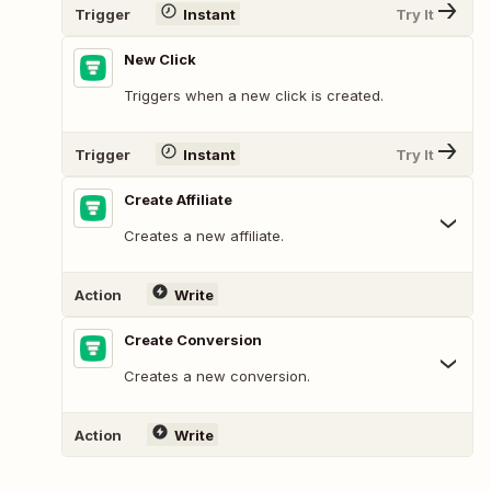
Trigger
Instant
Try It
New Click
Triggers when a new click is created.
Trigger
Instant
Try It
Create Affiliate
Creates a new affiliate.
Action
Write
Create Conversion
Creates a new conversion.
Action
Write