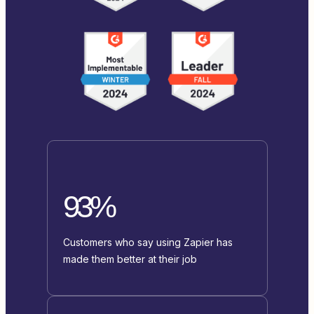
93%
Customers who say using Zapier has
made them better at their job