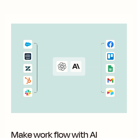
Make work flow with AI