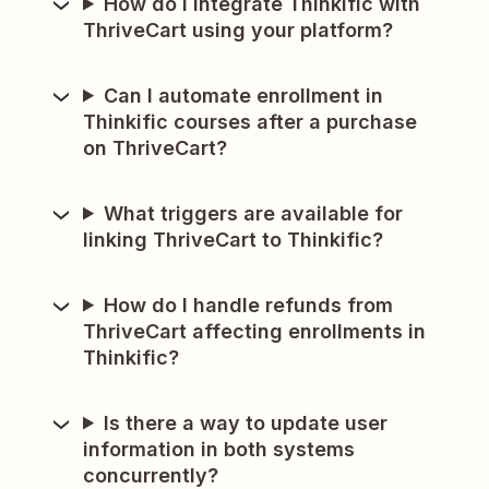
How do I integrate Thinkific with
ThriveCart using your platform?
Can I automate enrollment in
Thinkific courses after a purchase
on ThriveCart?
What triggers are available for
linking ThriveCart to Thinkific?
How do I handle refunds from
ThriveCart affecting enrollments in
Thinkific?
Is there a way to update user
information in both systems
concurrently?