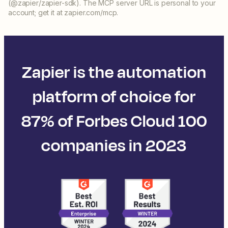
(@zapier/zapier-sdk). The MCP server URL is personal to your
account; get it at zapier.com/mcp.
Zapier is the automation
platform of choice for
87% of Forbes Cloud 100
companies in 2023