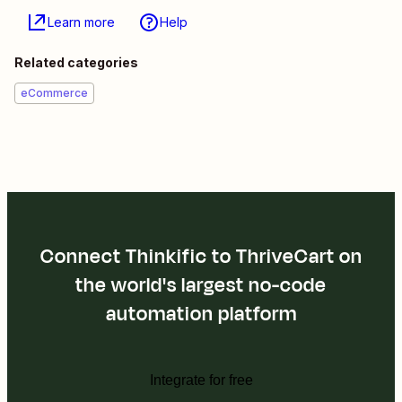
Learn more
Help
Related categories
eCommerce
Connect Thinkific to ThriveCart on
the world's largest no-code
automation platform
Integrate for free