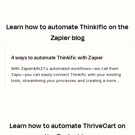
Learn how to automate
Thinkific
on the
Zapier blog
4 ways to automate Thinkific with Zapier
With Zapier&#x27;s automated workflows—we call them
Zaps—you can easily connect Thinkific with your existing
tools, streamlining your processes and creating a more
efficient course management strategy.
Learn how to automate
ThriveCart
on