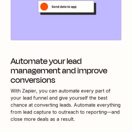
Automate your lead
management and improve
conversions
With Zapier, you can automate every part of
your lead funnel and give yourself the best
chance at converting leads. Automate everything
from lead capture to outreach to reporting—and
close more deals as a result.