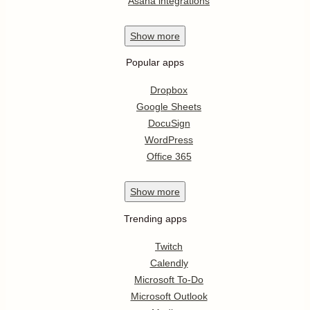
Asana integrations
Show
more
Popular apps
Dropbox
Google Sheets
DocuSign
WordPress
Office 365
Show
more
Trending apps
Twitch
Calendly
Microsoft To-Do
Microsoft Outlook