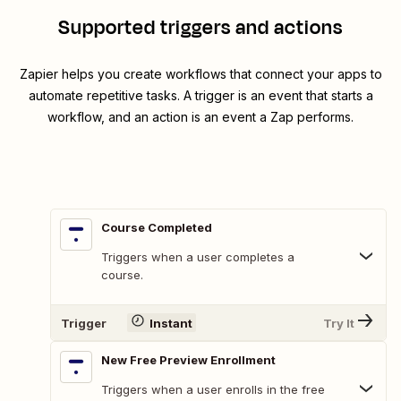
Supported triggers and actions
Zapier helps you create workflows that connect your apps to
automate repetitive tasks. A trigger is an event that starts a
workflow, and an action is an event a Zap performs.
Course Completed
Triggers when a user completes a
course.
Trigger
Instant
Try It
New Free Preview Enrollment
Triggers when a user enrolls in the free