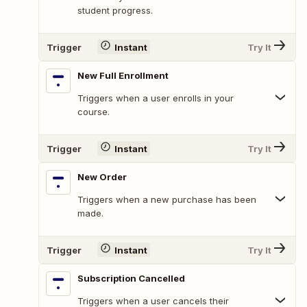
student progress.
Trigger
Instant
Try It
New Full Enrollment
Triggers when a user enrolls in your
course.
Trigger
Instant
Try It
New Order
Triggers when a new purchase has been
made.
Trigger
Instant
Try It
Subscription Cancelled
Triggers when a user cancels their