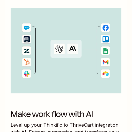
Make work flow with AI
Level up your
Thinkific
to
ThriveCart
integration
with AI. Extract, summarize, and transform your