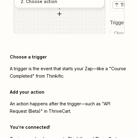
2
. Choose
action
Thinkifi
Trigger even
Choose a tr
Choose a trigger
A trigger is the event that starts your Zap—like a "Course
Completed" from Thinkific.
Add your action
An action happens after the trigger—such as "API
Request (Beta)" in ThriveCart.
You’re connected!