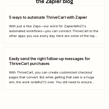
the Zapier blog
5 ways to automate ThriveCart with Zapier
With just a few Zaps—our word for Zapier&#x27;s
automated workflows—you can connect ThriveCart to the
other apps you use every day. Here are some of the top
ways to get started.
Easily send the right follow-up messages for
ThriveCart purchases
With ThriveCart, you can create customized checkout
pages that convert. But while getting that sale is a huge
win, the work isn&#x27;t over. You still need to ensure
each new customer receives the right follow-up messages
so your brand stays top of mind. This is where automation
can help. ...