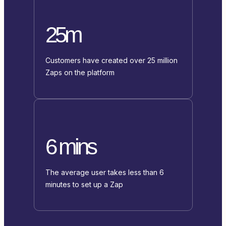
25m
Customers have created over 25 million
Zaps on the platform
6 mins
The average user takes less than 6
minutes to set up a Zap