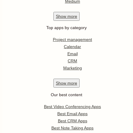
Medium
Show
more
Top apps by category
Project management
Calendar
Email
CRM
Marketing
Show
more
Our best content
Best Video Conferencing Apps
Best Email Apps
Best CRM Apps
Best Note Taking Apps