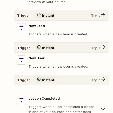
preview of your course.
Trigger
Instant
Try It
New Lead
Triggers when a new lead is created.
Trigger
Instant
Try It
New User
Triggers when a new user is created.
Trigger
Instant
Try It
Lesson Completed
Triggers when a user completes a lesson
in one of your courses and better track