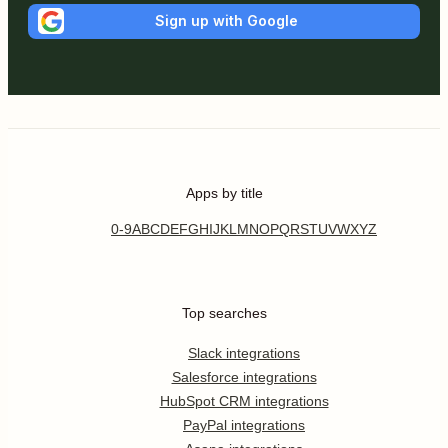
Sign up with Google
Apps by title
0-9
A
B
C
D
E
F
G
H
I
J
K
L
M
N
O
P
Q
R
S
T
U
V
W
X
Y
Z
Top searches
Slack integrations
Salesforce integrations
HubSpot CRM integrations
PayPal integrations