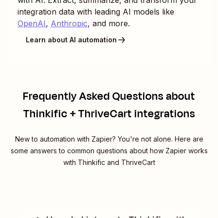
integration data with leading AI models like
OpenAI
,
Anthropic
, and more.
Learn about AI automation
Frequently Asked Questions about
Thinkific + ThriveCart integrations
New to automation with Zapier? You're not alone. Here are
some answers to common questions about how Zapier works
with Thinkific and ThriveCart