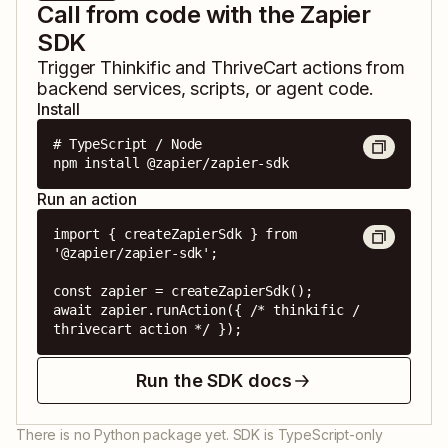
Call from code with the Zapier
SDK
Trigger
Thinkific
and
ThriveCart
actions from
backend services, scripts, or agent code.
Install
# TypeScript / Node

npm install @zapier/zapier-sdk
Run an action
import { createZapierSdk } from 
'@zapier/zapier-sdk';

const zapier = createZapierSdk();

await zapier.runAction({ /* thinkific / 
thrivecart action */ });
Run the SDK docs
There is no Python package yet. SDK is TypeScript-only