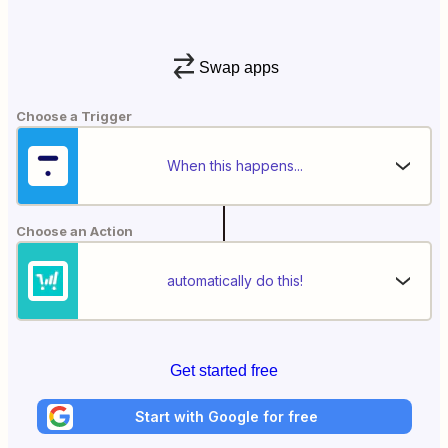
Swap apps
Choose a Trigger
When this happens...
Choose an Action
automatically do this!
Get started free
Start with Google for free