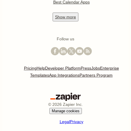
Best Calendar Apps
Show
more
Follow us
Pricing
Help
Developer Platform
Press
Jobs
Enterprise
Templates
App Integrations
Partners Program
©
2026
Zapier Inc.
Manage cookies
Legal
Privacy