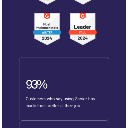
93%
Customers who say using Zapier has
made them better at their job