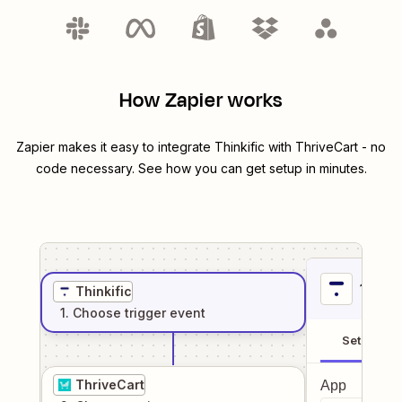
How Zapier works
Zapier makes it easy to integrate
Thinkific
with
ThriveCart
- no
code necessary. See how you can get setup in minutes.
1
. Sel
Thinkific
1
. Choose
trigger
event
Setup
ThriveCart
App