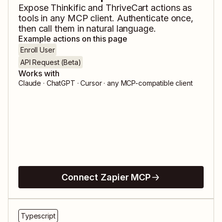
Expose
Thinkific
and
ThriveCart
actions as
tools in any MCP client. Authenticate once,
then call them in natural language.
Example actions on this page
Enroll User
API Request (Beta)
Works with
Claude · ChatGPT · Cursor · any MCP-compatible client
Connect Zapier MCP
Typescript