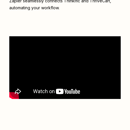
Zapier seamlessly connects
Thinkific
and
ThriveCart
,
automating your workflow.