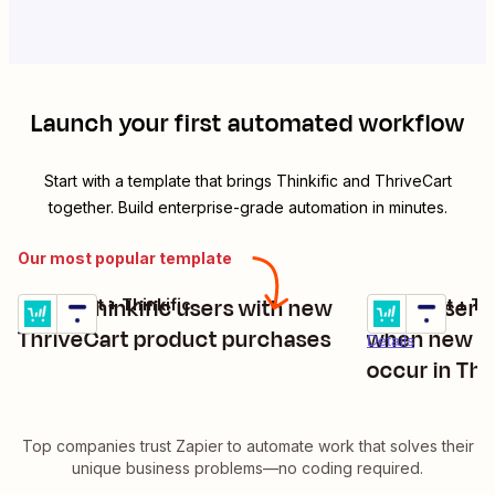
Launch your first automated workflow
Start with a template that brings
Thinkific
and
ThriveCart
together. Build enterprise-grade automation in minutes.
Our most popular template
Enroll Thinkific users with new
Enroll users
ThriveCart + Thinkific
ThriveCart + Thi
Try it
Try it
Details
ThriveCart product purchases
when new up
Details
occur in Thr
Top companies trust Zapier to automate work that solves their
unique business problems—no coding required.