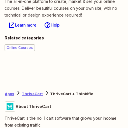
The all-in-one platform to create, market & sell your online
courses. Deliver beautiful courses on your own site, with no
technical or design experience required!
Learn more
Help
Related categories
Online Courses
Apps
ThriveCart
ThriveCart + Thinkific
About ThriveCart
ThriveCart is the no. 1 cart software that grows your income
from existing traffic.