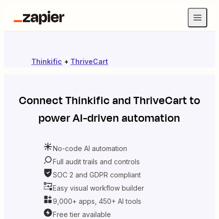
Thinkific
+
ThriveCart
Connect
Thinkific
and
ThriveCart
to
power AI-driven automation
No-code AI automation
Full audit trails and controls
SOC 2 and GDPR compliant
Easy visual workflow builder
9,000+ apps, 450+ AI tools
Free tier available