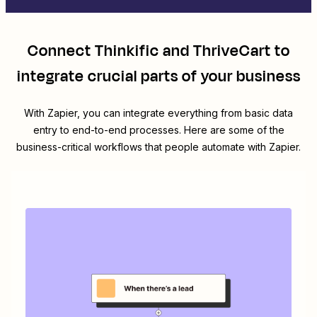
Connect
Thinkific
and
ThriveCart
to
integrate crucial parts of your business
With Zapier, you can integrate everything from basic data
entry to end-to-end processes. Here are some of the
business-critical workflows that people automate with Zapier.