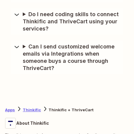
Do I need coding skills to connect
Thinkific and ThriveCart using your
services?
Can I send customized welcome
emails via Integrations when
someone buys a course through
ThriveCart?
Apps
Thinkific
Thinkific + ThriveCart
About Thinkific