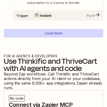
subscription to a Course or Bundle.
Trigger
Instant
Try It
Load more
FOR AI AGENTS & DEVELOPERS
Use
Thinkific
and
ThriveCart
with AI agents and code
Beyond Zap workflows. Call
Thinkific
and
ThriveCart
actions directly from your AI client or your codebase,
using the same
9,000
+ app integrations Zapier already
runs.
No code
Connect via Zapier MCP