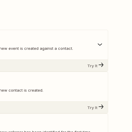
new event is created against a contact.
Try It
new contact is created.
Try It