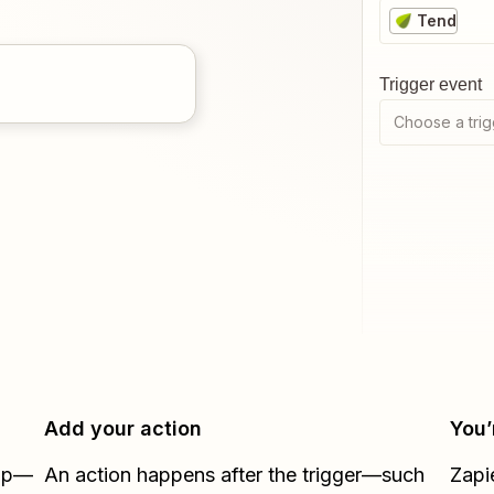
Tend
Trigger event
Choose a trig
Add your action
You’
Zap—
An action happens after the trigger—such
Zapi