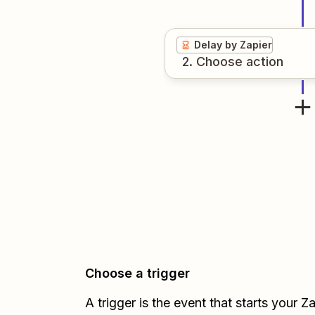
Delay by Zapier
2
. Choose
action
Choose a trigger
A trigger is the event that starts your 