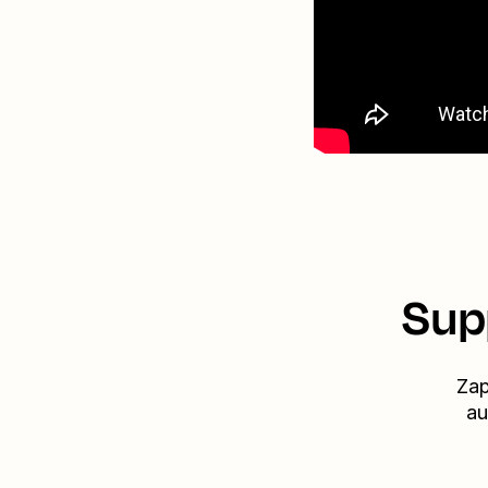
Sup
Zap
au