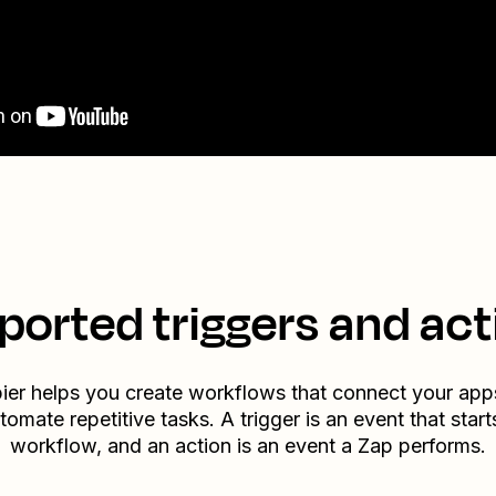
ported triggers and act
ier helps you create workflows that connect your app
tomate repetitive tasks. A trigger is an event that start
workflow, and an action is an event a Zap performs.