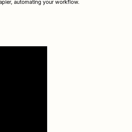
apier
, automating your workflow.