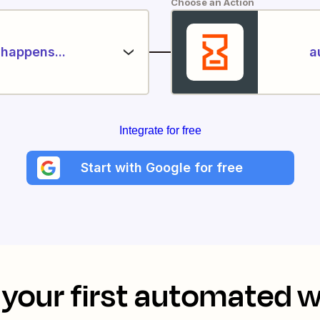
Choose an Action
happens...
a
Integrate for free
Start with Google for free
your first automated 