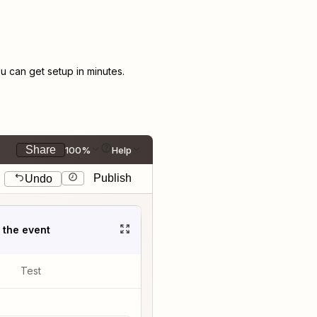
 can get setup in minutes.
Share
100%
Help
Publish
Undo
t the event
Test