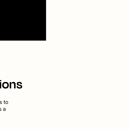
ions
s to
s a