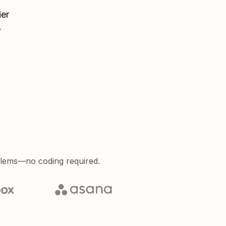
ier
.
blems—no coding required.