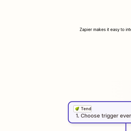
Zapier makes it easy to in
Tend
1
. Choose
trigger
eve