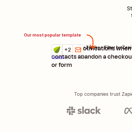
St
Our most popular template
Get email notifications whe
Tend + Delay by Zapier + Filter by Zapi
Try it
+2
contacts abandon a checkou
Details
or form
Top companies trust Zapi