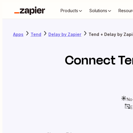
Products
Solutions
Resour
Apps
Tend
Delay by Zapier
Tend + Delay by Zapi
Connect
Te
No
E