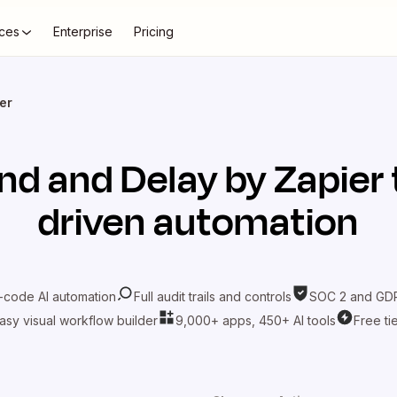
ces
Enterprise
Pricing
er
nd
and
Delay by Zapier
driven automation
-code AI automation
Full audit trails and controls
SOC 2 and GDP
asy visual workflow builder
9,000+ apps, 450+ AI tools
Free ti