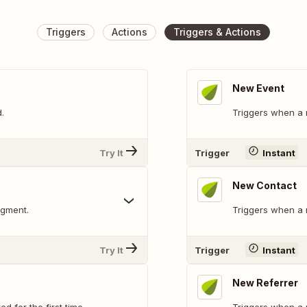
Triggers
Actions
Triggers & Actions
New Event
.
Triggers when a 
Try It
Trigger
Instant
New Contact
egment.
Triggers when a 
Try It
Trigger
Instant
New Referrer