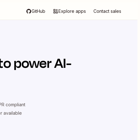
GitHub
Explore apps
Contact sales
to power AI-
R compliant
er available