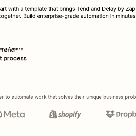
art with a template that brings
Tend
and
Delay by Zap
together. Build enterprise-grade automation in minutes
n Tend
er + 1 more
t process
er to automate work that solves their unique business pro