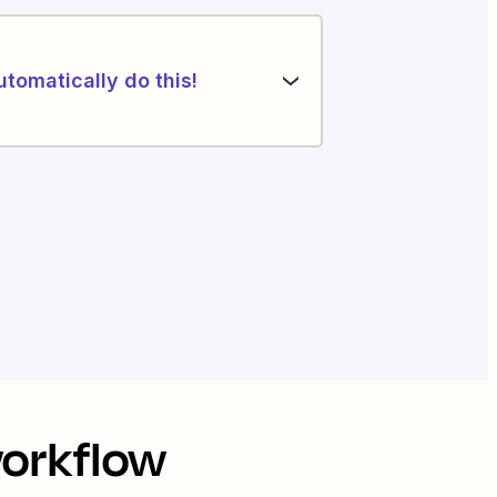
utomatically do this!
workflow