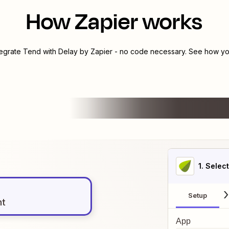
How Zapier works
tegrate
Tend
with
Delay by Zapier
- no code necessary. See how you
1
. Selec
Setup
nt
App