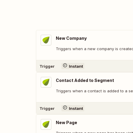
New Company
Triggers when a new company is created
Trigger
Instant
Contact Added to Segment
Triggers when a contact is added to a s
Trigger
Instant
New Page