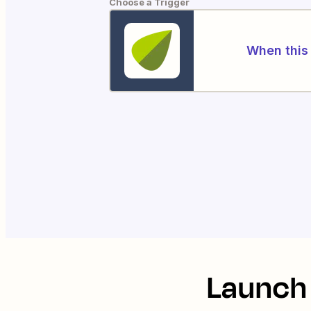
Choose a Trigger
When this 
Launch 