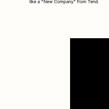
like a "New Company" from Tend.