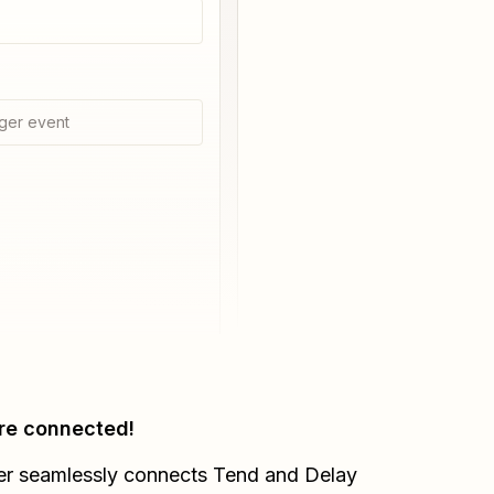
ger event
re connected!
er seamlessly connects
Tend
and
Delay