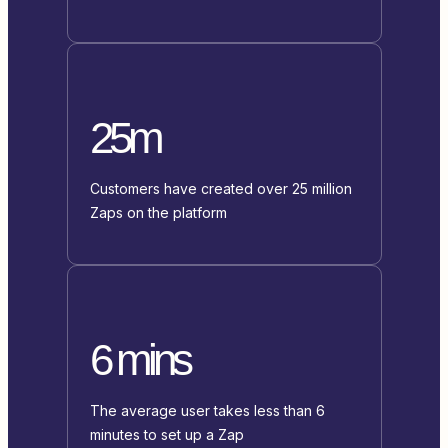
25m
Customers have created over 25 million
Zaps on the platform
6 mins
The average user takes less than 6
minutes to set up a Zap