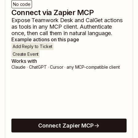
No code
Connect via Zapier MCP
Expose
Teamwork Desk
and
CalGet
actions
as tools in any MCP client. Authenticate
once, then call them in natural language.
Example actions on this page
Add Reply to Ticket
Create Event
Works with
Claude · ChatGPT · Cursor · any MCP-compatible client
Connect Zapier MCP