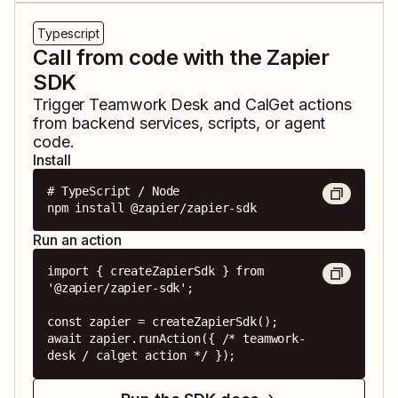
Typescript
Call from code with the Zapier
SDK
Trigger
Teamwork Desk
and
CalGet
actions
from backend services, scripts, or agent
code.
Install
# TypeScript / Node

npm install @zapier/zapier-sdk
Run an action
import { createZapierSdk } from 
'@zapier/zapier-sdk';

const zapier = createZapierSdk();

await zapier.runAction({ /* teamwork-
desk / calget action */ });