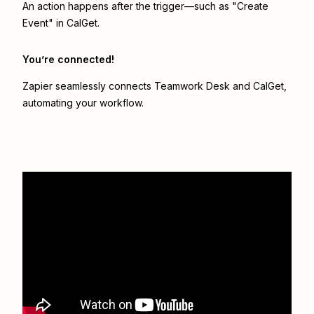
An action happens after the trigger—such as "Create
Event" in CalGet.
You’re connected!
Zapier seamlessly connects
Teamwork Desk
and
CalGet
,
automating your workflow.