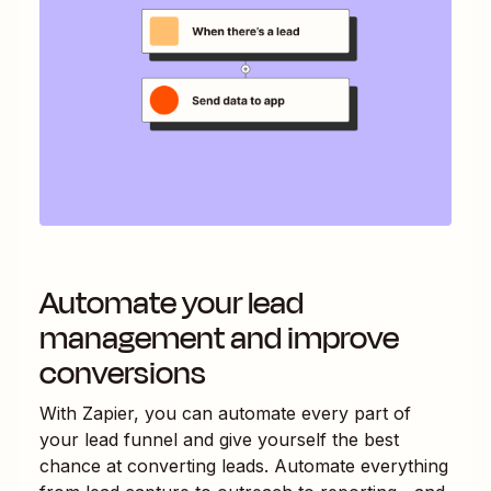
Automate your lead
management and improve
conversions
With Zapier, you can automate every part of
your lead funnel and give yourself the best
chance at converting leads. Automate everything