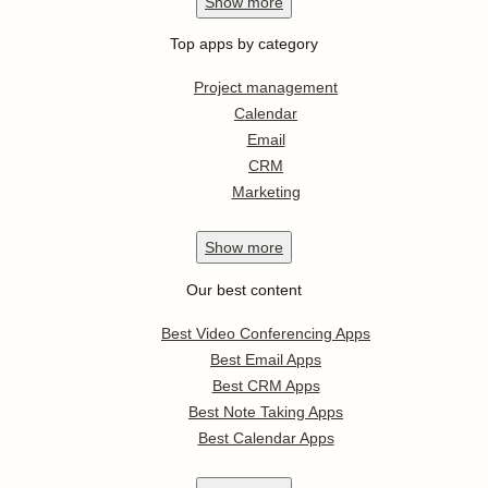
Show
more
Top apps by category
Project management
Calendar
Email
CRM
Marketing
Show
more
Our best content
Best Video Conferencing Apps
Best Email Apps
Best CRM Apps
Best Note Taking Apps
Best Calendar Apps