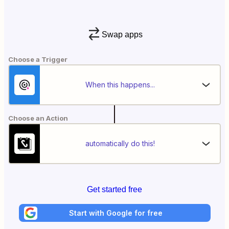
Swap apps
Choose a Trigger
When this happens...
Choose an Action
automatically do this!
Get started free
Start with Google for free