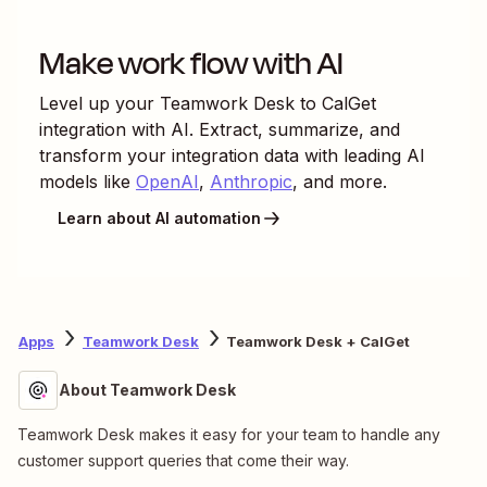
Make work flow with AI
Level up your
Teamwork Desk
to
CalGet
integration with AI. Extract, summarize, and
transform your integration data with leading AI
models like
OpenAI
,
Anthropic
, and more.
Learn about AI automation
Apps
Teamwork Desk
Teamwork Desk + CalGet
About Teamwork Desk
Teamwork Desk makes it easy for your team to handle any
customer support queries that come their way.