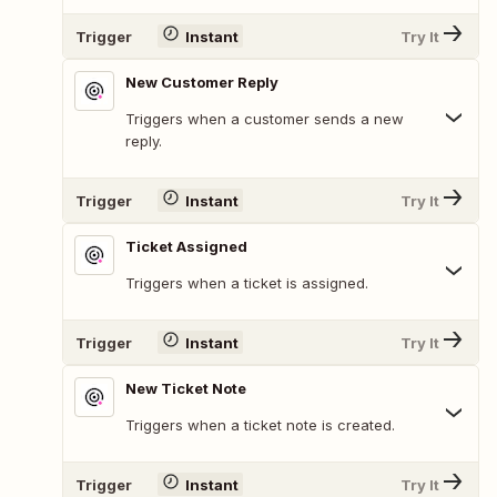
Trigger
Instant
Try It
New Customer Reply
Triggers when a customer sends a new
reply.
Trigger
Instant
Try It
Ticket Assigned
Triggers when a ticket is assigned.
Trigger
Instant
Try It
New Ticket Note
Triggers when a ticket note is created.
Trigger
Instant
Try It