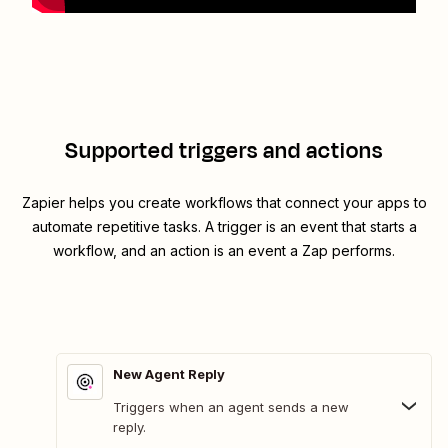
Supported triggers and actions
Zapier helps you create workflows that connect your apps to
automate repetitive tasks. A trigger is an event that starts a
workflow, and an action is an event a Zap performs.
New Agent Reply
Triggers when an agent sends a new
reply.