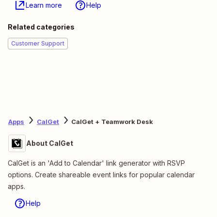
Learn more
Help
Related categories
Customer Support
Apps
CalGet
CalGet + Teamwork Desk
About CalGet
CalGet is an 'Add to Calendar' link generator with RSVP
options. Create shareable event links for popular calendar
apps.
Help