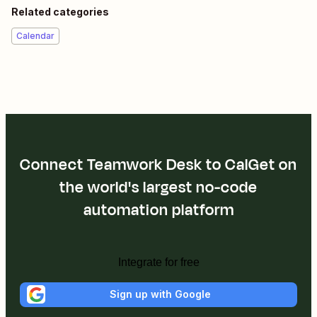
Related categories
Calendar
Connect Teamwork Desk to CalGet on
the world's largest no-code
automation platform
Integrate for free
Sign up with Google