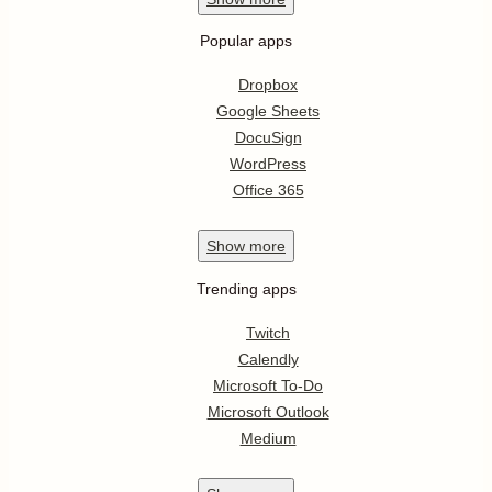
Popular apps
Dropbox
Google Sheets
DocuSign
WordPress
Office 365
Show
more
Trending apps
Twitch
Calendly
Microsoft To-Do
Microsoft Outlook
Medium