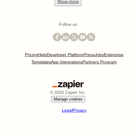
Show
more
Follow us
Pricing
Help
Developer Platform
Press
Jobs
Enterprise
Templates
App Integrations
Partners Program
©
2026
Zapier Inc.
Manage cookies
Legal
Privacy