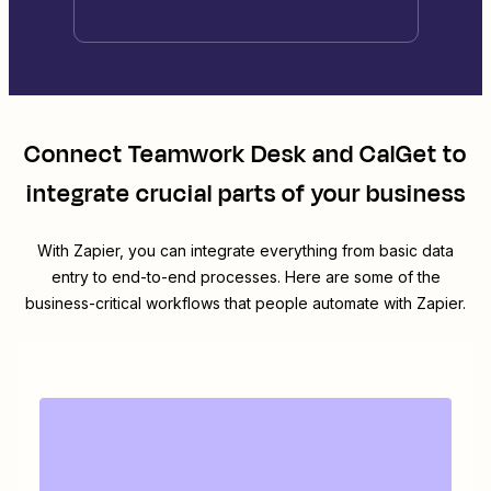
Connect
Teamwork Desk
and
CalGet
to
integrate crucial parts of your business
With Zapier, you can integrate everything from basic data
entry to end-to-end processes. Here are some of the
business-critical workflows that people automate with Zapier.