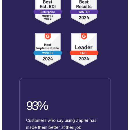
93%
Customers who say using Zapier has
made them better at their job