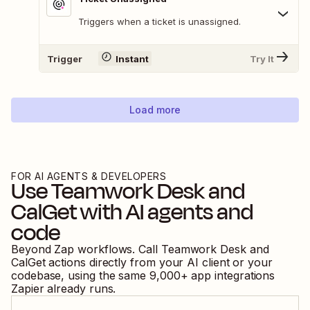
Triggers when a ticket is unassigned.
Trigger
Instant
Try It
Load more
FOR AI AGENTS & DEVELOPERS
Use
Teamwork Desk
and
CalGet
with AI agents and
code
Beyond Zap workflows. Call
Teamwork Desk
and
CalGet
actions directly from your AI client or your
codebase, using the same
9,000
+ app integrations
Zapier already runs.