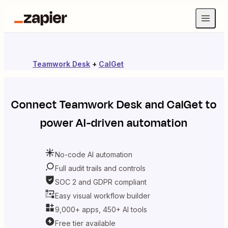
Teamwork Desk
+
CalGet
Connect
Teamwork Desk
and
CalGet
to
power AI-driven automation
No-code AI automation
Full audit trails and controls
SOC 2 and GDPR compliant
Easy visual workflow builder
9,000+ apps, 450+ AI tools
Free tier available