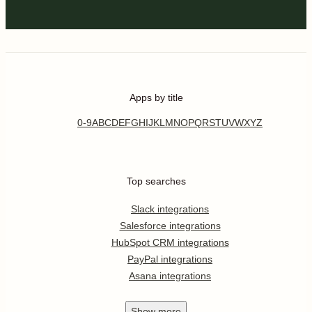
Apps by title
0-9
A
B
C
D
E
F
G
H
I
J
K
L
M
N
O
P
Q
R
S
T
U
V
W
X
Y
Z
Top searches
Slack integrations
Salesforce integrations
HubSpot CRM integrations
PayPal integrations
Asana integrations
Show
more