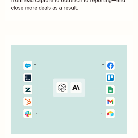
from lead capture to outreach to reporting—and
close more deals as a result.