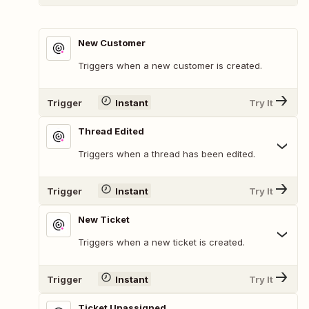
New Customer
Triggers when a new customer is created.
Trigger
Instant
Try It
Thread Edited
Triggers when a thread has been edited.
Trigger
Instant
Try It
New Ticket
Triggers when a new ticket is created.
Trigger
Instant
Try It
Ticket Unassigned