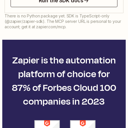
Run the SDK docs
There is no Python package yet. SDK is TypeScript-only
(@zapier/zapier-sdk). The MCP server URL is personal to your
account; get it at zapier.com/mcp.
Zapier is the automation
platform of choice for
87% of Forbes Cloud 100
companies in 2023