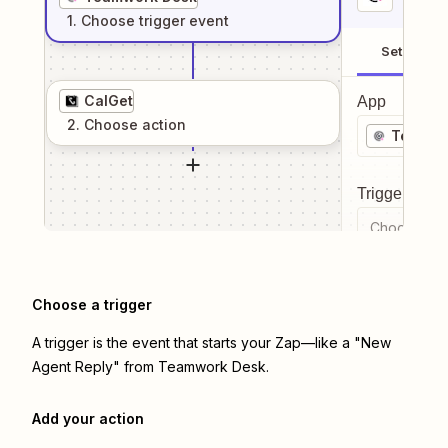
1
. Choose
trigger
event
Setup
CalGet
App
2
. Choose
action
Teamwo
Trigger even
Choose a tr
Choose a trigger
A trigger is the event that starts your Zap—like a "New
Agent Reply" from Teamwork Desk.
Add your action