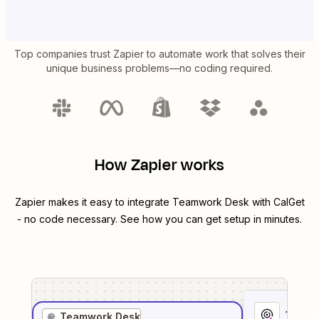
Top companies trust Zapier to automate work that solves their
unique business problems—no coding required.
How Zapier works
Zapier makes it easy to integrate
Teamwork Desk
with
CalGet
- no code necessary. See how you can get setup in minutes.
1
. Sel
Teamwork Desk