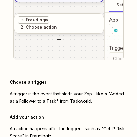
Setup
Fraudlogix
App
2
. Choose
action
Taskwo
Trigger even
Choose a tr
Choose a trigger
A trigger is the event that starts your Zap—like a "Added
as a Follower to a Task" from Taskworld.
Add your action
An action happens after the trigger—such as "Get IP Risk
Score" in Fraudlogix.