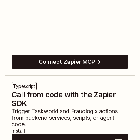
Connect Zapier MCP
Typescript
Call from code with the Zapier
SDK
Trigger
Taskworld
and
Fraudlogix
actions
from backend services, scripts, or agent
code.
Install