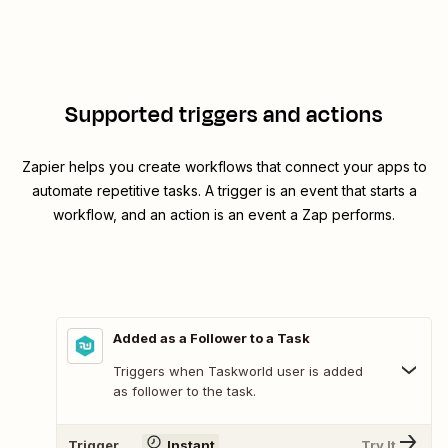
Supported triggers and actions
Zapier helps you create workflows that connect your apps to
automate repetitive tasks. A trigger is an event that starts a
workflow, and an action is an event a Zap performs.
Added as a Follower to a Task
Triggers when Taskworld user is added
as follower to the task.
Trigger
Instant
Try It