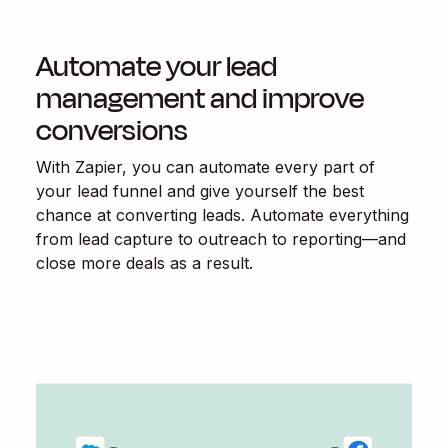
Automate your lead
management and improve
conversions
With Zapier, you can automate every part of
your lead funnel and give yourself the best
chance at converting leads. Automate everything
from lead capture to outreach to reporting—and
close more deals as a result.