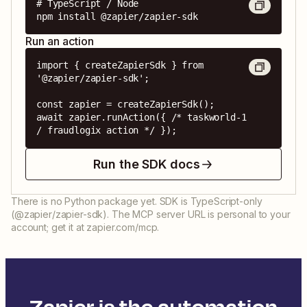
# TypeScript / Node

npm install @zapier/zapier-sdk
Run an action
import { createZapierSdk } from 
'@zapier/zapier-sdk';

const zapier = createZapierSdk();

await zapier.runAction({ /* taskworld-1 
/ fraudlogix action */ });
Run the SDK docs
There is no Python package yet. SDK is TypeScript-only
(@zapier/zapier-sdk). The MCP server URL is personal to your
account; get it at zapier.com/mcp.