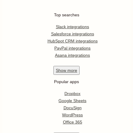
Top searches
Slack integrations
Salesforce integrations
HubSpot CRM integrations
PayPal integrations
Asana integrations
Show
more
Popular apps
Dropbox
Google Sheets
DocuSign
WordPress
Office 365