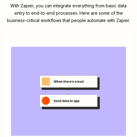
With Zapier, you can integrate everything from basic data
entry to end-to-end processes. Here are some of the
business-critical workflows that people automate with Zapier.