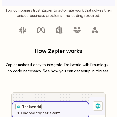
Top companies trust Zapier to automate work that solves their
unique business problems—no coding required.
How Zapier works
Zapier makes it easy to integrate
Taskworld
with
Fraudlogix
-
no code necessary. See how you can get setup in minutes.
1
. Sel
Taskworld
1
. Choose
trigger
event