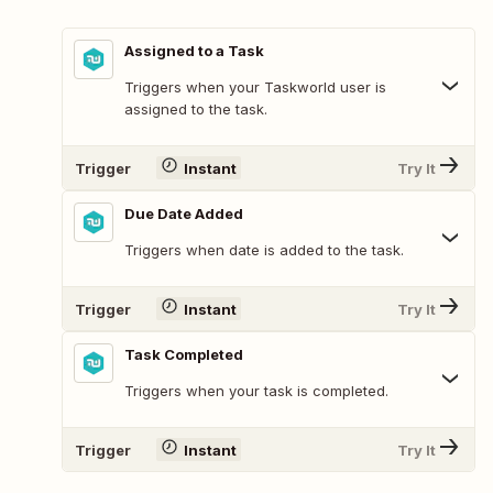
Assigned to a Task
Triggers when your Taskworld user is
assigned to the task.
Trigger
Instant
Try It
Due Date Added
Triggers when date is added to the task.
Trigger
Instant
Try It
Task Completed
Triggers when your task is completed.
Trigger
Instant
Try It