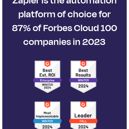
Zapier is the automation
platform of choice for
87% of Forbes Cloud 100
companies in 2023