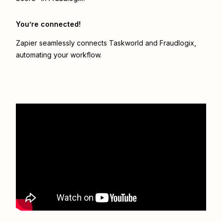
You’re connected!
Zapier seamlessly connects
Taskworld
and
Fraudlogix
,
automating your workflow.