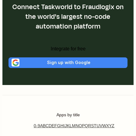
Connect Taskworld to Fraudlogix on
the world's largest no-code
automation platform
Integrate for free
Sign up with Google
Apps by title
0-9
A
B
C
D
E
F
G
H
I
J
K
L
M
N
O
P
Q
R
S
T
U
V
W
X
Y
Z