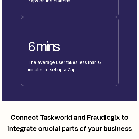
Zaps on the platform
6 mins
The average user takes less than 6
minutes to set up a Zap
Connect
Taskworld
and
Fraudlogix
to
integrate crucial parts of your business