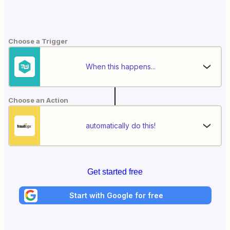
Choose a Trigger
When this happens...
Choose an Action
automatically do this!
Get started free
Start with Google for free