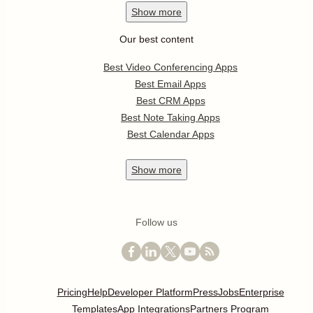
Show
more
Our best content
Best Video Conferencing Apps
Best Email Apps
Best CRM Apps
Best Note Taking Apps
Best Calendar Apps
Show
more
Follow us
Pricing
Help
Developer Platform
Press
Jobs
Enterprise
Templates
App Integrations
Partners Program