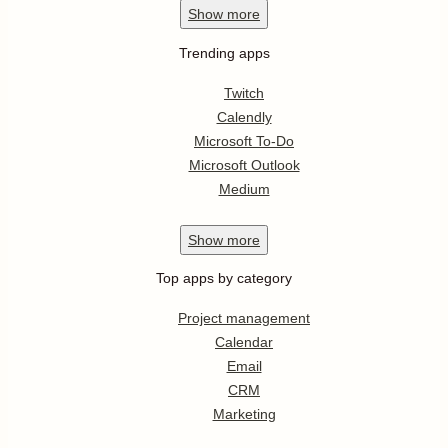
Show
more
Trending apps
Twitch
Calendly
Microsoft To-Do
Microsoft Outlook
Medium
Show
more
Top apps by category
Project management
Calendar
Email
CRM
Marketing