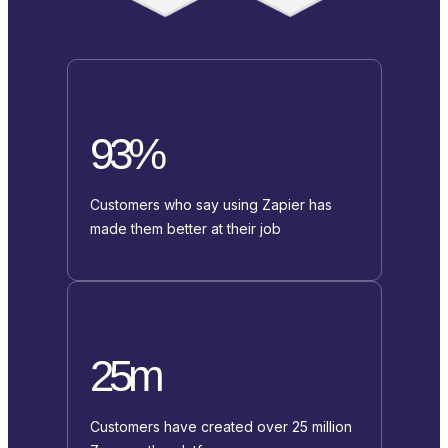
93%
Customers who say using Zapier has
made them better at their job
25m
Customers have created over 25 million