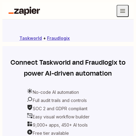
Taskworld
+
Fraudlogix
Connect
Taskworld
and
Fraudlogix
to
power AI-driven automation
No-code AI automation
Full audit trails and controls
SOC 2 and GDPR compliant
Easy visual workflow builder
9,000+ apps, 450+ AI tools
Free tier available