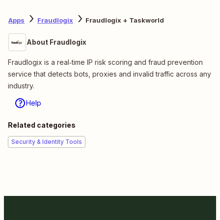
Apps
Fraudlogix
Fraudlogix + Taskworld
About Fraudlogix
Fraudlogix is a real‑time IP risk scoring and fraud prevention
service that detects bots, proxies and invalid traffic across any
industry.
Help
Related categories
Security & Identity Tools