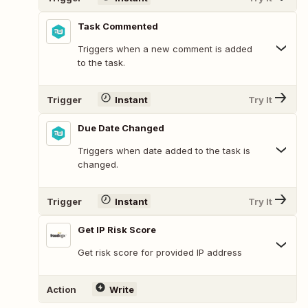
Task Commented
Triggers when a new comment is added
to the task.
Trigger
Instant
Try It
Due Date Changed
Triggers when date added to the task is
changed.
Trigger
Instant
Try It
Get IP Risk Score
Get risk score for provided IP address
Action
Write