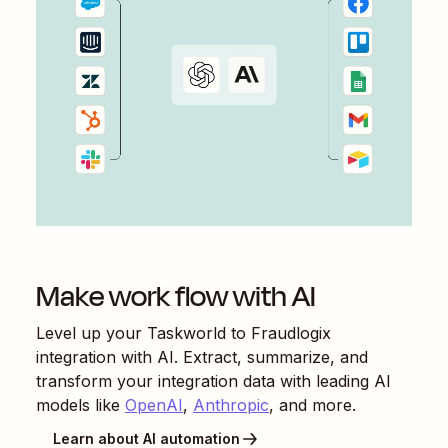
Make work flow with AI
Level up your
Taskworld
to
Fraudlogix
integration with AI. Extract, summarize, and
transform your integration data with leading AI
models like
OpenAI
,
Anthropic
, and more.
Learn about AI automation