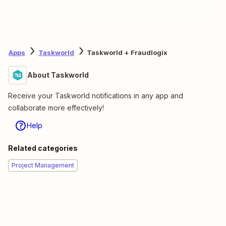
Apps
Taskworld
Taskworld + Fraudlogix
About Taskworld
Receive your Taskworld notifications in any app and
collaborate more effectively!
Help
Related categories
Project Management