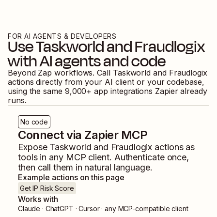
FOR AI AGENTS & DEVELOPERS
Use
Taskworld
and
Fraudlogix
with AI agents and code
Beyond Zap workflows. Call
Taskworld
and
Fraudlogix
actions directly from your AI client or your codebase,
using the same
9,000
+ app integrations Zapier already
runs.
No code
Connect via Zapier MCP
Expose
Taskworld
and
Fraudlogix
actions as
tools in any MCP client. Authenticate once,
then call them in natural language.
Example actions on this page
Get IP Risk Score
Works with
Claude · ChatGPT · Cursor · any MCP-compatible client