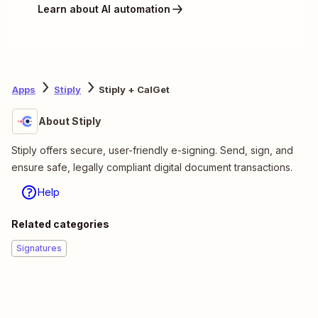
Learn about AI automation
Apps
Stiply
Stiply + CalGet
About Stiply
Stiply offers secure, user-friendly e-signing. Send, sign, and
ensure safe, legally compliant digital document transactions.
Help
Related categories
Signatures