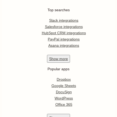
Top searches
Slack integrations
Salesforce integrations
HubSpot CRM integrations
PayPal integrations
Asana integrations
Show
more
Popular apps
Dropbox
Google Sheets
DocuSign
WordPress
Office 365