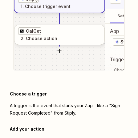
1
. Choose
trigger
event
Setup
CalGet
App
2
. Choose
action
Stiply
Trigger even
Choose a tr
Choose a trigger
A trigger is the event that starts your Zap—like a "Sign
Request Completed" from Stiply.
Add your action