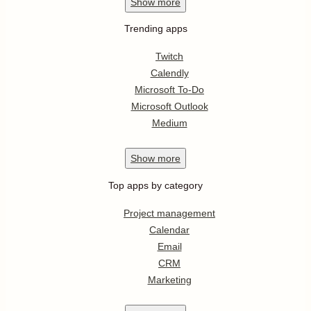
Show
more
Trending apps
Twitch
Calendly
Microsoft To-Do
Microsoft Outlook
Medium
Show
more
Top apps by category
Project management
Calendar
Email
CRM
Marketing