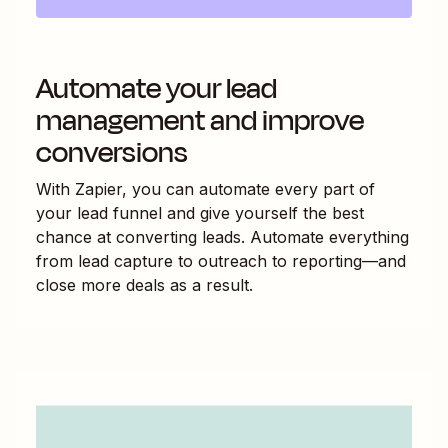
Automate your lead
management and improve
conversions
With Zapier, you can automate every part of
your lead funnel and give yourself the best
chance at converting leads. Automate everything
from lead capture to outreach to reporting—and
close more deals as a result.