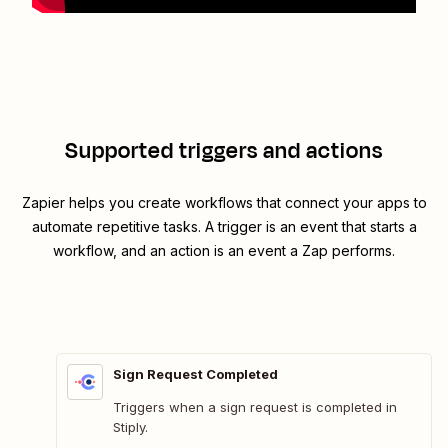
Supported triggers and actions
Zapier helps you create workflows that connect your apps to
automate repetitive tasks. A trigger is an event that starts a
workflow, and an action is an event a Zap performs.
Sign Request Completed
Triggers when a sign request is completed in
Stiply.