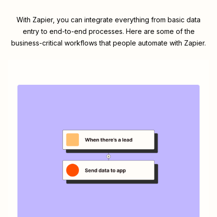
With Zapier, you can integrate everything from basic data
entry to end-to-end processes. Here are some of the
business-critical workflows that people automate with Zapier.