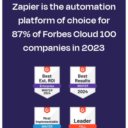
Zapier is the automation
platform of choice for
87% of Forbes Cloud 100
companies in 2023