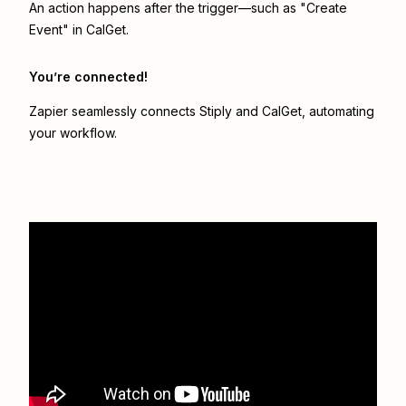
An action happens after the trigger—such as "Create
Event" in CalGet.
You’re connected!
Zapier seamlessly connects
Stiply
and
CalGet
, automating
your workflow.