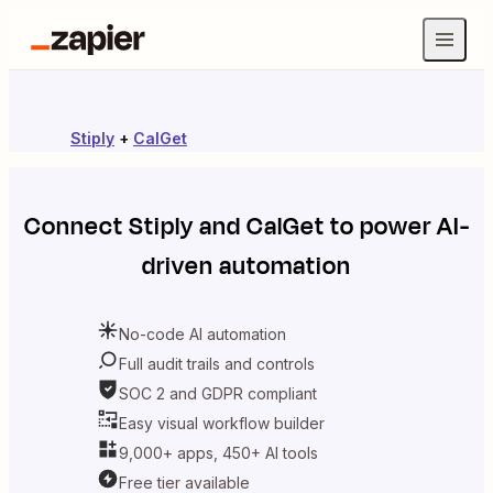
Stiply
+
CalGet
Connect
Stiply
and
CalGet
to power AI-
driven automation
No-code AI automation
Full audit trails and controls
SOC 2 and GDPR compliant
Easy visual workflow builder
9,000+ apps, 450+ AI tools
Free tier available