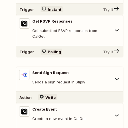
Trigger
Instant
Try It
Get RSVP Responses
Get submitted RSVP responses from
CalGet
Trigger
Polling
Try It
Send Sign Request
Sends a sign request in Stiply
Action
Write
Create Event
Create a new event in CalGet