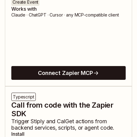
Create Event
Works with
Claude · ChatGPT · Cursor · any MCP-compatible client
Connect Zapier MCP
Typescript
Call from code with the Zapier
SDK
Trigger
Stiply
and
CalGet
actions from
backend services, scripts, or agent code.
Install