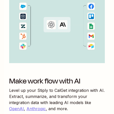
Make work flow with AI
Level up your
Stiply
to
CalGet
integration with AI.
Extract, summarize, and transform your
integration data with leading AI models like
OpenAI
,
Anthropic
, and more.