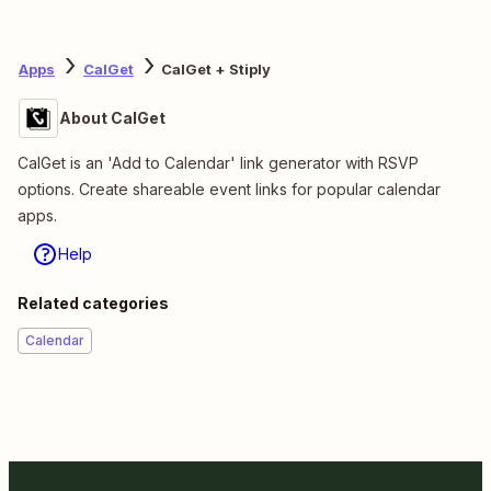
Apps
CalGet
CalGet + Stiply
About CalGet
CalGet is an 'Add to Calendar' link generator with RSVP
options. Create shareable event links for popular calendar
apps.
Help
Related categories
Calendar