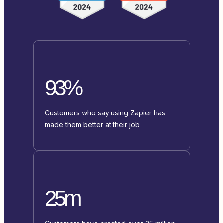
93%
Customers who say using Zapier has
made them better at their job
25m