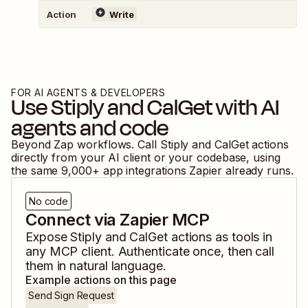
Action
Write
FOR AI AGENTS & DEVELOPERS
Use
Stiply
and
CalGet
with AI
agents and code
Beyond Zap workflows. Call
Stiply
and
CalGet
actions
directly from your AI client or your codebase, using
the same
9,000
+ app integrations Zapier already runs.
No code
Connect via Zapier MCP
Expose
Stiply
and
CalGet
actions as tools in
any MCP client. Authenticate once, then call
them in natural language.
Example actions on this page
Send Sign Request