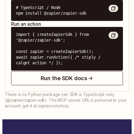
# TypeScript / Node

npm install @zapier/zapier-sdk
Run an action
import { createZapierSdk } from 
'@zapier/zapier-sdk';

const zapier = createZapierSdk();

await zapier.runAction({ /* stiply / 
calget action */ });
Run the SDK docs
There is no Python package yet. SDK is TypeScript-only
(@zapier/zapier-sdk). The MCP server URL is personal to your
account; get it at zapier.com/mcp.