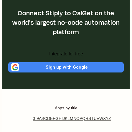
Connect Stiply to CalGet on the
world's largest no-code automation
platform
Integrate for free
Sign up with Google
Apps by title
0-9
A
B
C
D
E
F
G
H
I
J
K
L
M
N
O
P
Q
R
S
T
U
V
W
X
Y
Z