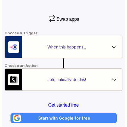
Swap apps
Choose a Trigger
When this happens...
Choose an Action
automatically do this!
Get started free
Start with Google for free