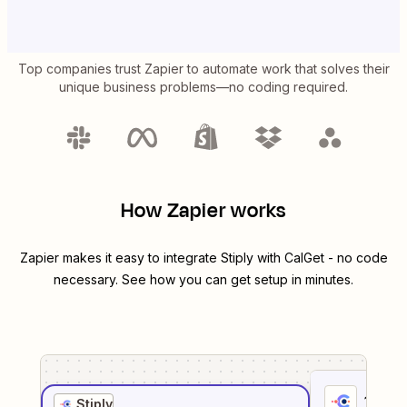
Top companies trust Zapier to automate work that solves their
unique business problems—no coding required.
How Zapier works
Zapier makes it easy to integrate
Stiply
with
CalGet
- no code
necessary. See how you can get setup in minutes.
1
. Sel
Stiply