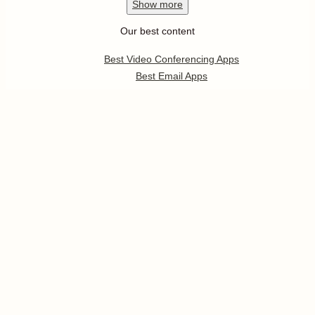
Show
more
Our best content
Best Video Conferencing Apps
Best Email Apps
Best CRM Apps
Best Note Taking Apps
Best Calendar Apps
Show
more
Follow us
Pricing
Help
Developer Platform
Press
Jobs
Enterprise
Templates
App Integrations
Partners Program