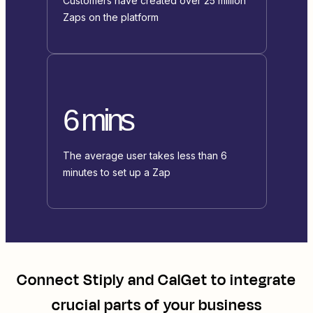
Customers have created over 25 million
Zaps on the platform
6 mins
The average user takes less than 6
minutes to set up a Zap
Connect
Stiply
and
CalGet
to integrate
crucial parts of your business