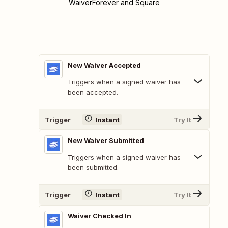
WaiverForever and Square
New Waiver Accepted
Triggers when a signed waiver has
been accepted.
Trigger
Instant
Try It
New Waiver Submitted
Triggers when a signed waiver has
been submitted.
Trigger
Instant
Try It
Waiver Checked In