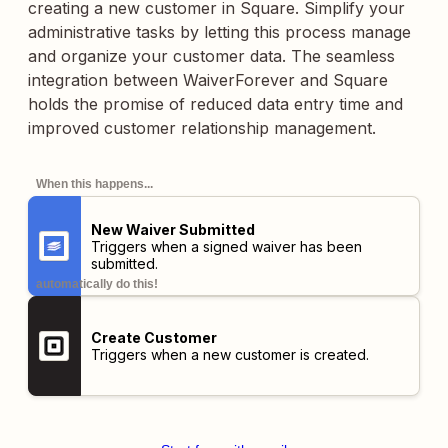
creating a new customer in Square. Simplify your
administrative tasks by letting this process manage
and organize your customer data. The seamless
integration between WaiverForever and Square
holds the promise of reduced data entry time and
improved customer relationship management.
When this happens...
New Waiver Submitted
Triggers when a signed waiver has been
submitted.
automatically do this!
Create Customer
Triggers when a new customer is created.