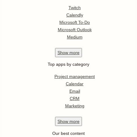
Twitch
Calendly
Microsoft To-Do
Microsoft Outlook
Medium
Show
more
Top apps by category
Project management
Calendar
Email
CRM
Marketing
Show
more
Our best content