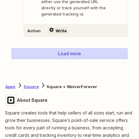
either use the generated URL
directly or track yourself with the
generated tracking id.
Action
Write
Load more
Apps
Square
Square + WaiverForever
About Square
Square creates tools that help sellers of all sizes start, run and
grow their businesses. Square’s point-of-sale service offers
tools for every part of running a business, from accepting
credit cards and tracking inventory to real-time analytics and