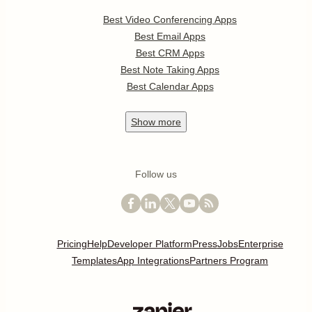
Best Video Conferencing Apps
Best Email Apps
Best CRM Apps
Best Note Taking Apps
Best Calendar Apps
Show
more
Follow us
Pricing
Help
Developer Platform
Press
Jobs
Enterprise
Templates
App Integrations
Partners Program