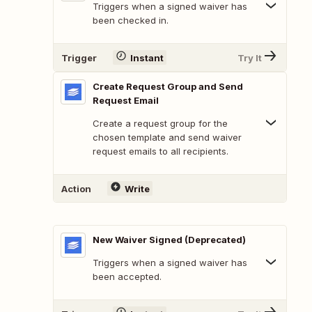
Triggers when a signed waiver has
been checked in.
Trigger
Instant
Try It
Create Request Group and Send
Request Email
Create a request group for the
chosen template and send waiver
request emails to all recipients.
Action
Write
New Waiver Signed (Deprecated)
Triggers when a signed waiver has
been accepted.