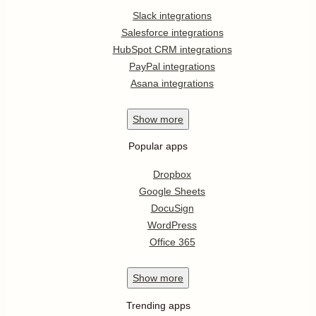
Slack integrations
Salesforce integrations
HubSpot CRM integrations
PayPal integrations
Asana integrations
Show
more
Popular apps
Dropbox
Google Sheets
DocuSign
WordPress
Office 365
Show
more
Trending apps