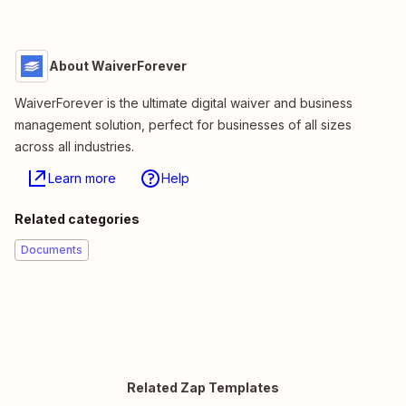
About WaiverForever
WaiverForever is the ultimate digital waiver and business
management solution, perfect for businesses of all sizes
across all industries.
Learn more
Help
Related categories
Documents
Related Zap Templates