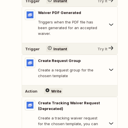
Trigger
Instant
Try It
Waiver PDF Generated
Triggers when the PDF file has
been generated for an accepted
waiver.
Trigger
Instant
Try It
Create Request Group
Create a request group for the
chosen template
Action
Write
Create Tracking Waiver Request
(Deprecated)
Create a tracking waiver request
for the chosen template, you can