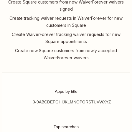
Create Square customers from new WaiverForever waivers
signed
Create tracking waiver requests in WaiverForever for new
customers in Square
Create WaiverForever tracking waiver requests for new
Square appointments
Create new Square customers from newly accepted
WaiverForever waivers
Apps by title
0-9
A
B
C
D
E
F
G
H
I
J
K
L
M
N
O
P
Q
R
S
T
U
V
W
X
Y
Z
Top searches