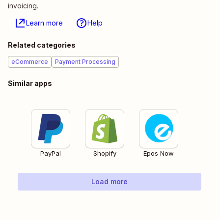
invoicing.
Learn more
Help
Related categories
eCommerce
Payment Processing
Similar apps
PayPal
Shopify
Epos Now
Load more