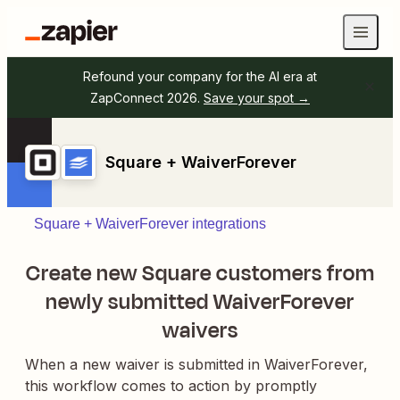
Refound your company for the AI era at
ZapConnect 2026.
Save your spot →
Square + WaiverForever
Square + WaiverForever integrations
Create new Square customers from
newly submitted WaiverForever
waivers
When a new waiver is submitted in WaiverForever,
this workflow comes to action by promptly