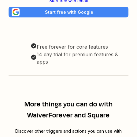
Start free with email
Start free with Google
Free forever for core features
14 day trial for premium features &
apps
More things you can do with
WaiverForever and Square
Discover other triggers and actions you can use with