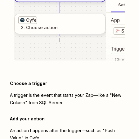
Setup
Cyfe
App
2
. Choose
action
SQL Ser
Trigger even
Choose a tr
Choose a trigger
A trigger is the event that starts your Zap—like a "New
Column" from SQL Server.
Add your action
An action happens after the trigger—such as "Push
Value" in Cyfe.