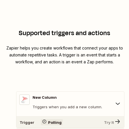
Supported triggers and actions
Zapier helps you create workflows that connect your apps to
automate repetitive tasks. A trigger is an event that starts a
workflow, and an action is an event a Zap performs.
New Column
Triggers when you add a new column.
Trigger
Polling
Try It