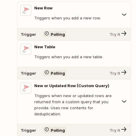
New Row
Triggers when you add a new row.
Trigger
Polling
Try It
New Table
Triggers when you add a new table.
Trigger
Polling
Try It
New or Updated Row (Custom Query)
Triggers when new or updated rows are
returned from a custom query that you
provide. Uses row contents for
deduplication.
Trigger
Polling
Try It