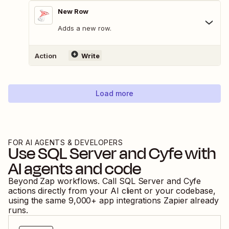
New Row
Adds a new row.
Action
Write
Load more
FOR AI AGENTS & DEVELOPERS
Use
SQL Server
and
Cyfe
with
AI agents and code
Beyond Zap workflows. Call
SQL Server
and
Cyfe
actions directly from your AI client or your codebase,
using the same
9,000
+ app integrations Zapier already
runs.