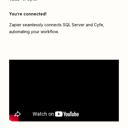
You’re connected!
Zapier seamlessly connects
SQL Server
and
Cyfe
,
automating your workflow.