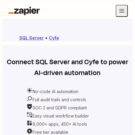
SQL Server
+
Cyfe
Connect
SQL Server
and
Cyfe
to power
AI-driven automation
No-code AI automation
Full audit trails and controls
SOC 2 and GDPR compliant
Easy visual workflow builder
9,000+ apps, 450+ AI tools
Free tier available