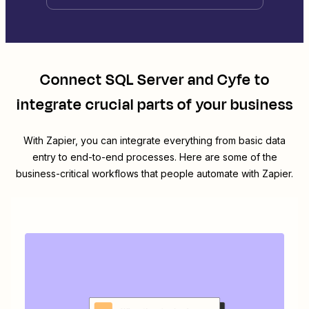
Connect
SQL Server
and
Cyfe
to
integrate crucial parts of your business
With Zapier, you can integrate everything from basic data
entry to end-to-end processes. Here are some of the
business-critical workflows that people automate with Zapier.