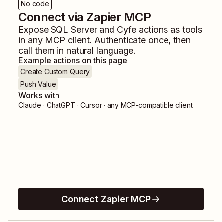
No code
Connect via Zapier MCP
Expose
SQL Server
and
Cyfe
actions as tools
in any MCP client. Authenticate once, then
call them in natural language.
Example actions on this page
Create Custom Query
Push Value
Works with
Claude · ChatGPT · Cursor · any MCP-compatible client
Connect Zapier MCP