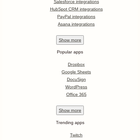
Salesforce integrations
HubSpot CRM integrations
PayPal integrations
Asana integrations
Show
more
Popular apps
Dropbox
Google Sheets
DocuSign
WordPress
Office 365
Show
more
Trending apps
Twitch