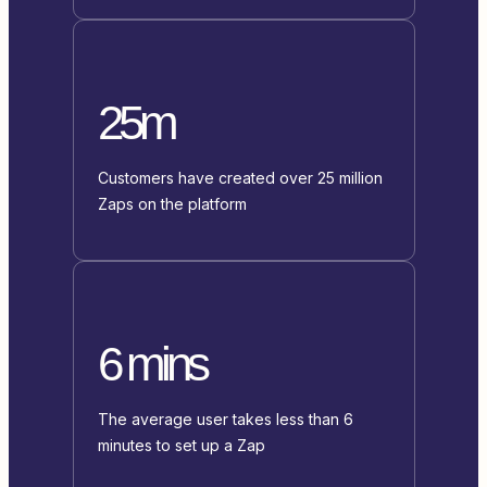
25m
Customers have created over 25 million
Zaps on the platform
6 mins
The average user takes less than 6
minutes to set up a Zap