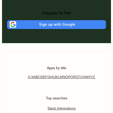
Integrate for free
Sign up with Google
Apps by title
0-9
A
B
C
D
E
F
G
H
I
J
K
L
M
N
O
P
Q
R
S
T
U
V
W
X
Y
Z
Top searches
Slack integrations