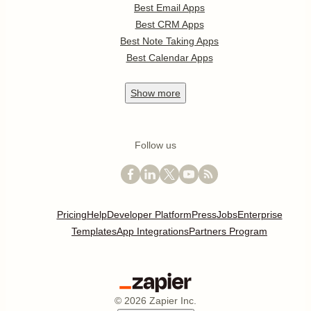
Best Email Apps
Best CRM Apps
Best Note Taking Apps
Best Calendar Apps
Show
more
Follow us
Pricing
Help
Developer Platform
Press
Jobs
Enterprise
Templates
App Integrations
Partners Program
©
2026
Zapier Inc.