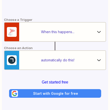
Choose a Trigger
When this happens...
Choose an Action
automatically do this!
Get started free
Start with Google for free