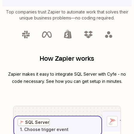
Top companies trust Zapier to automate work that solves their
unique business problems—no coding required.
How Zapier works
Zapier makes it easy to integrate
SQL Server
with
Cyfe
- no
code necessary. See how you can get setup in minutes.
1
. Sel
SQL Server
1
. Choose
trigger
event