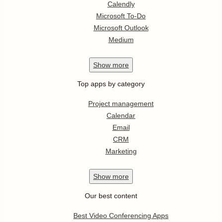
Calendly
Microsoft To-Do
Microsoft Outlook
Medium
Show
more
Top apps by category
Project management
Calendar
Email
CRM
Marketing
Show
more
Our best content
Best Video Conferencing Apps