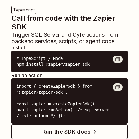
Typescript
Call from code with the Zapier
SDK
Trigger
SQL Server
and
Cyfe
actions from
backend services, scripts, or agent code.
Install
# TypeScript / Node

npm install @zapier/zapier-sdk
Run an action
import { createZapierSdk } from 
'@zapier/zapier-sdk';

const zapier = createZapierSdk();

await zapier.runAction({ /* sql-server 
/ cyfe action */ });
Run the SDK docs