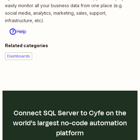
easily monitor all your business data from one place (e.g.
social media, analytics, marketing, sales, support,
infrastructure, etc).
Help
Related categories
Dashboards
Connect SQL Server to Cyfe on the
world's largest no-code automation
platform