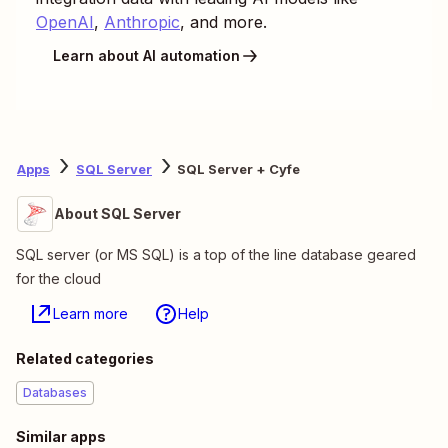
OpenAI
,
Anthropic
, and more.
Learn about AI automation
Apps
SQL Server
SQL Server + Cyfe
About SQL Server
SQL server (or MS SQL) is a top of the line database geared
for the cloud
Learn more
Help
Related categories
Databases
Similar apps