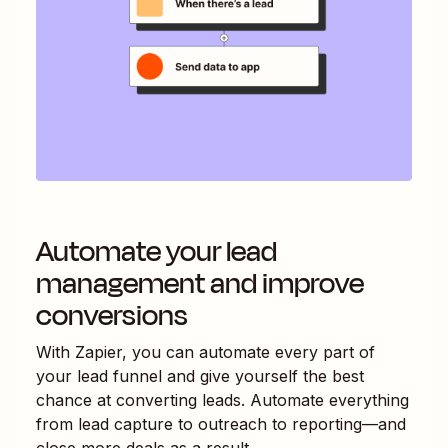
Automate your lead
management and improve
conversions
With Zapier, you can automate every part of
your lead funnel and give yourself the best
chance at converting leads. Automate everything
from lead capture to outreach to reporting—and
close more deals as a result.