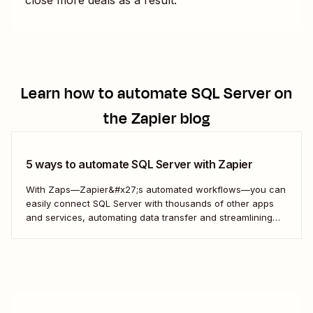
Learn how to automate
SQL Server
on
the Zapier blog
5 ways to automate SQL Server with Zapier
With Zaps—Zapier&#x27;s automated workflows—you can
easily connect SQL Server with thousands of other apps
and services, automating data transfer and streamlining
your workflows.