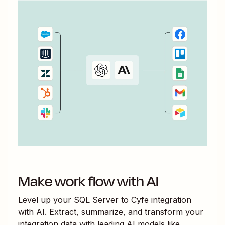
Make work flow with AI
Level up your
SQL Server
to
Cyfe
integration
with AI. Extract, summarize, and transform your
integration data with leading AI models like