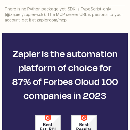
There is no Python package yet. SDK is TypeScript-only
(@zapier/zapier-sdk). The MCP server URL is personal to your
account; get it at zapier.com/mcp.
Zapier is the automation
platform of choice for
87% of Forbes Cloud 100
companies in 2023