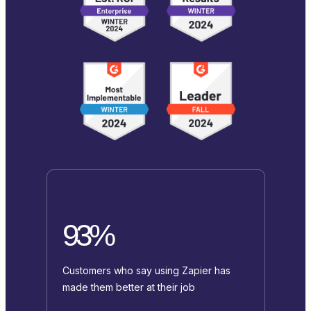
93%
Customers who say using Zapier has
made them better at their job