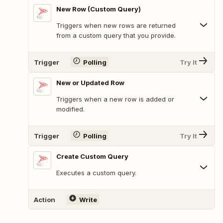
New Row (Custom Query)
Triggers when new rows are returned
from a custom query that you provide.
Trigger
Polling
Try It
New or Updated Row
Triggers when a new row is added or
modified.
Trigger
Polling
Try It
Create Custom Query
Executes a custom query.
Action
Write