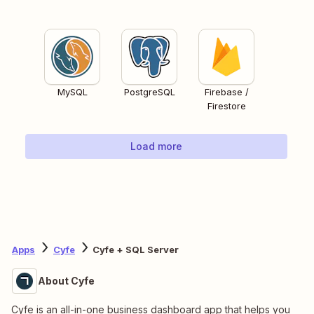
MySQL
PostgreSQL
Firebase /
Firestore
Load more
Apps
Cyfe
Cyfe + SQL Server
About Cyfe
Cyfe is an all-in-one business dashboard app that helps you