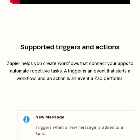
Supported triggers and actions
Zapier helps you create workflows that connect your apps to
automate repetitive tasks. A trigger is an event that starts a
workflow, and an action is an event a Zap performs.
New Message
Triggers when a new message is added to a
Spot.