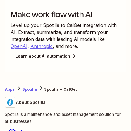
Make work flow with AI
Level up your
Spotilla
to
CalGet
integration with
AI. Extract, summarize, and transform your
integration data with leading AI models like
OpenAI
,
Anthropic
, and more.
Learn about AI automation
Apps
Spotilla
Spotilla + CalGet
About Spotilla
Spotilla is a maintenance and asset management solution for
all businesses.