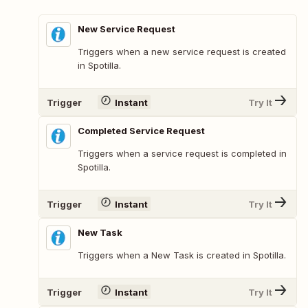
New Service Request
Triggers when a new service request is created
in Spotilla.
Trigger
Instant
Try It
Completed Service Request
Triggers when a service request is completed in
Spotilla.
Trigger
Instant
Try It
New Task
Triggers when a New Task is created in Spotilla.
Trigger
Instant
Try It