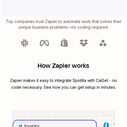
Top companies trust Zapier to automate work that solves their
unique business problems—no coding required.
How Zapier works
Zapier makes it easy to integrate
Spotilla
with
CalGet
- no
code necessary. See how you can get setup in minutes.
1
. Sel
Spotilla