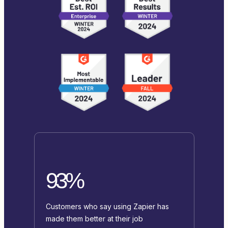
93%
Customers who say using Zapier has
made them better at their job