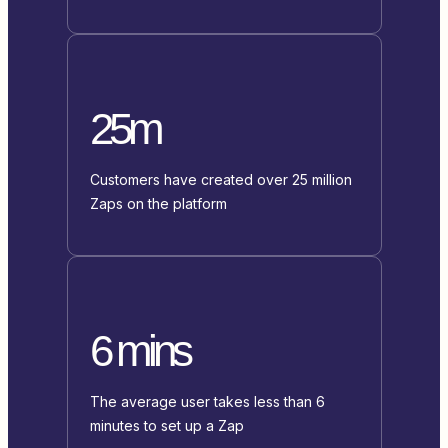
25m
Customers have created over 25 million
Zaps on the platform
6 mins
The average user takes less than 6
minutes to set up a Zap