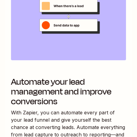
Automate your lead
management and improve
conversions
With Zapier, you can automate every part of
your lead funnel and give yourself the best
chance at converting leads. Automate everything
from lead capture to outreach to reporting—and