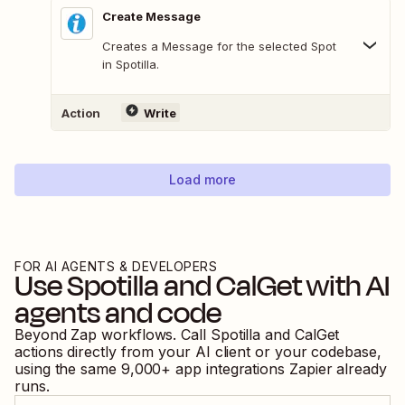
Create Message
Creates a Message for the selected Spot
in Spotilla.
Action
Write
Load more
FOR AI AGENTS & DEVELOPERS
Use
Spotilla
and
CalGet
with AI
agents and code
Beyond Zap workflows. Call
Spotilla
and
CalGet
actions directly from your AI client or your codebase,
using the same
9,000
+ app integrations Zapier already
runs.