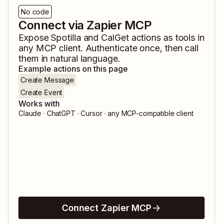
No code
Connect via Zapier MCP
Expose
Spotilla
and
CalGet
actions as tools in
any MCP client. Authenticate once, then call
them in natural language.
Example actions on this page
Create Message
Create Event
Works with
Claude · ChatGPT · Cursor · any MCP-compatible client
Connect Zapier MCP