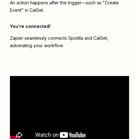
An action happens after the trigger—such as "Create
Event" in CalGet.
You’re connected!
Zapier seamlessly connects
Spotilla
and
CalGet
,
automating your workflow.