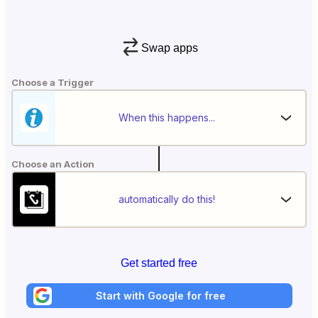
Swap apps
Choose a Trigger
When this happens...
Choose an Action
automatically do this!
Get started free
Start with Google for free