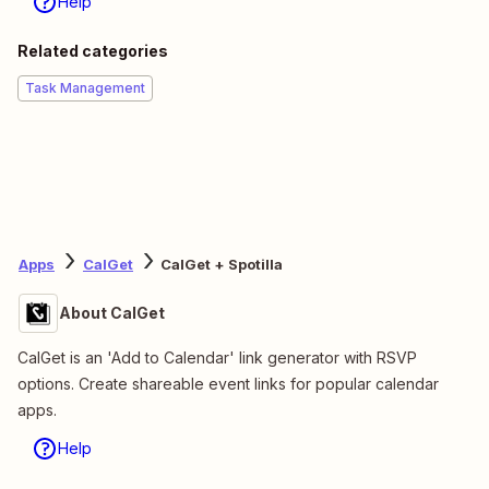
Help
Related categories
Task Management
Apps
CalGet
CalGet + Spotilla
About CalGet
CalGet is an 'Add to Calendar' link generator with RSVP
options. Create shareable event links for popular calendar
apps.
Help