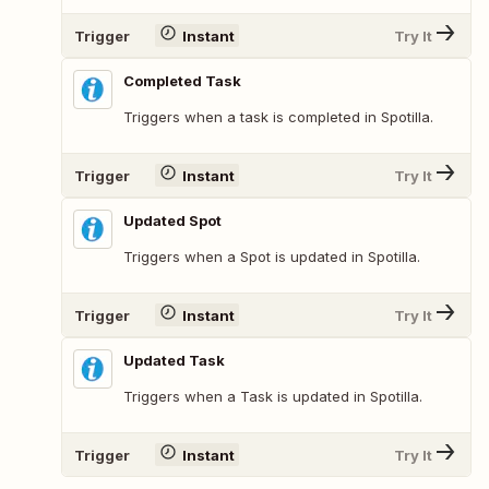
Trigger
Instant
Try It
Completed Task
Triggers when a task is completed in Spotilla.
Trigger
Instant
Try It
Updated Spot
Triggers when a Spot is updated in Spotilla.
Trigger
Instant
Try It
Updated Task
Triggers when a Task is updated in Spotilla.
Trigger
Instant
Try It