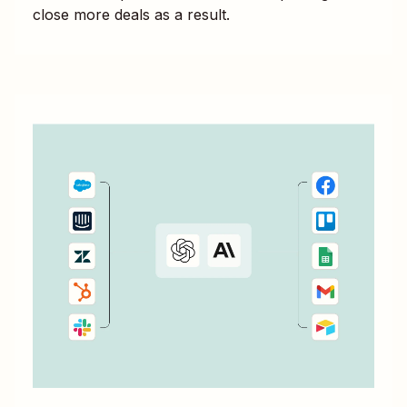
close more deals as a result.