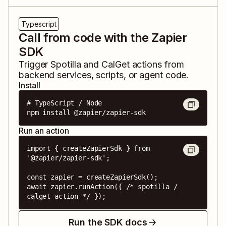
Typescript
Call from code with the Zapier
SDK
Trigger
Spotilla
and
CalGet
actions from
backend services, scripts, or agent code.
Install
# TypeScript / Node

npm install @zapier/zapier-sdk
Run an action
import { createZapierSdk } from 
'@zapier/zapier-sdk';

const zapier = createZapierSdk();

await zapier.runAction({ /* spotilla / 
calget action */ });
Run the SDK docs