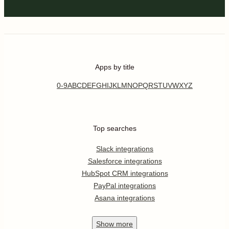
Apps by title
0-9
A
B
C
D
E
F
G
H
I
J
K
L
M
N
O
P
Q
R
S
T
U
V
W
X
Y
Z
Top searches
Slack integrations
Salesforce integrations
HubSpot CRM integrations
PayPal integrations
Asana integrations
Show
more