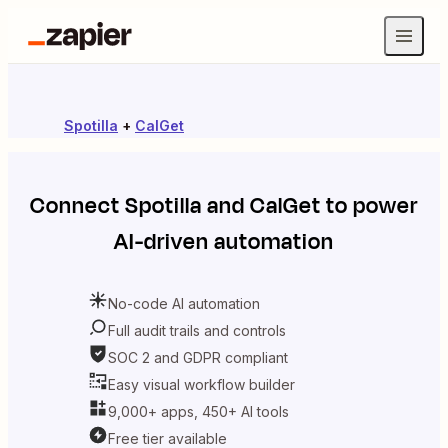
Spotilla
+
CalGet
Connect
Spotilla
and
CalGet
to power
AI-driven automation
No-code AI automation
Full audit trails and controls
SOC 2 and GDPR compliant
Easy visual workflow builder
9,000+ apps, 450+ AI tools
Free tier available