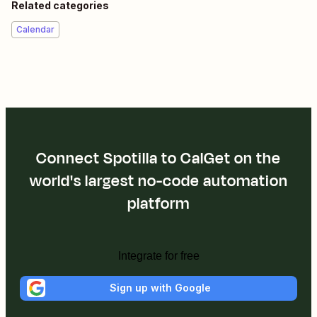
Related categories
Calendar
Connect Spotilla to CalGet on the
world's largest no-code automation
platform
Integrate for free
Sign up with Google