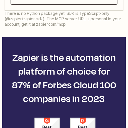
There is no Python package yet. SDK is TypeScript-only
(@zapier/zapier-sdk). The MCP server URL is personal to your
account; get it at zapier.com/mcp.
Zapier is the automation
platform of choice for
87% of Forbes Cloud 100
companies in 2023