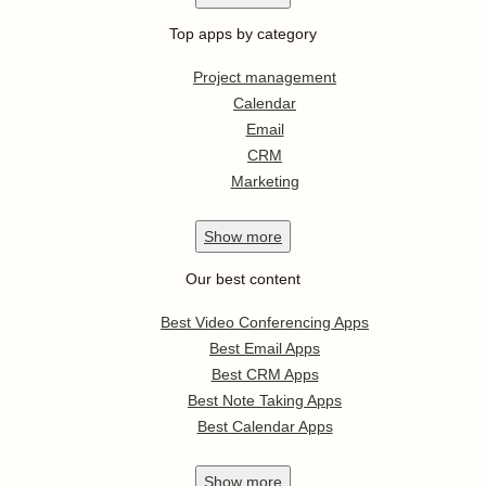
Top apps by category
Project management
Calendar
Email
CRM
Marketing
Show
more
Our best content
Best Video Conferencing Apps
Best Email Apps
Best CRM Apps
Best Note Taking Apps
Best Calendar Apps
Show
more