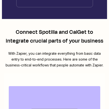
Connect
Spotilla
and
CalGet
to
integrate crucial parts of your business
With Zapier, you can integrate everything from basic data
entry to end-to-end processes. Here are some of the
business-critical workflows that people automate with Zapier.