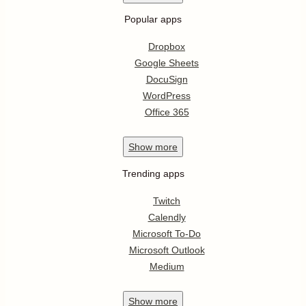
Popular apps
Dropbox
Google Sheets
DocuSign
WordPress
Office 365
Show
more
Trending apps
Twitch
Calendly
Microsoft To-Do
Microsoft Outlook
Medium
Show
more