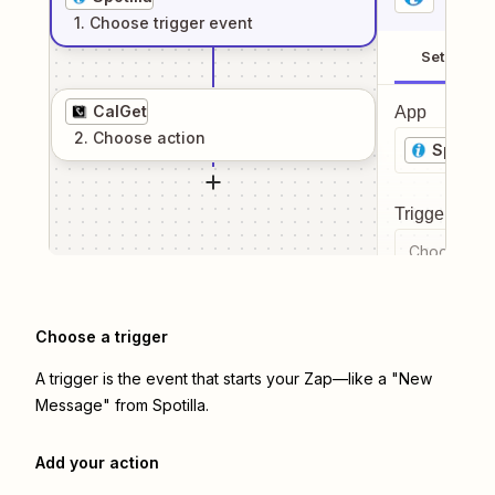
1
. Choose
trigger
event
Setup
CalGet
App
2
. Choose
action
Spotilla
Trigger even
Choose a tr
Choose a trigger
A trigger is the event that starts your Zap—like a "New
Message" from Spotilla.
Add your action