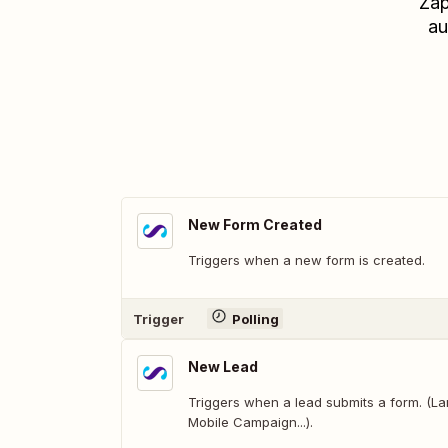
Zap
au
New Form Created
Triggers when a new form is created.
Trigger
Polling
New Lead
Triggers when a lead submits a form. (L
Mobile Campaign...).