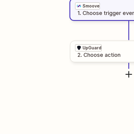
Smoove
1
. Choose
trigger
eve
UpGuard
2
. Choose
action