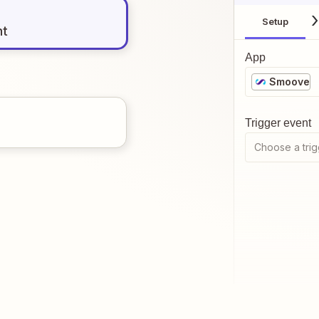
Setup
nt
App
Smoove
Trigger event
Choose a trig