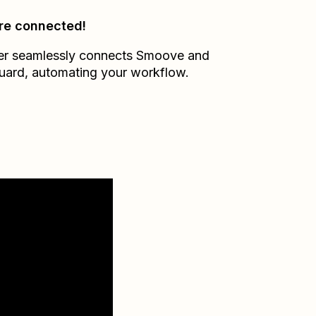
re connected!
er seamlessly connects
Smoove
and
uard
, automating your workflow.