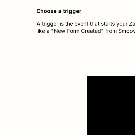
Choose a trigger
A trigger is the event that starts your 
like a "New Form Created" from Smoov