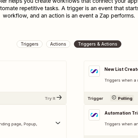
ier helps you create workflows that connect your app
tomate repetitive tasks. A trigger is an event that start
workflow, and an action is an event a Zap performs.
Triggers
Actions
Triggers & Actions
New List Creat
Triggers when a n
Try It
Trigger
Polling
Automation Tr
anding page, Popup,
Triggers when an 