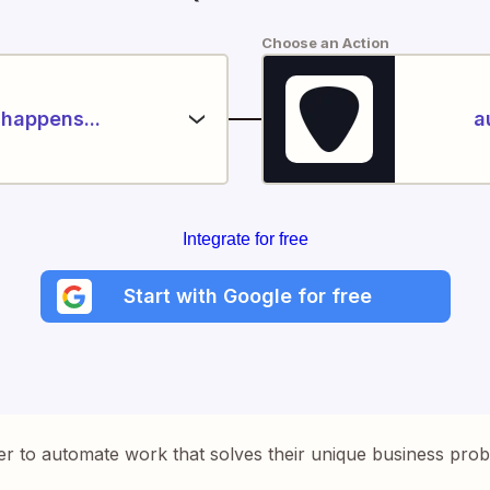
Choose an Action
happens...
a
Integrate for free
Start with Google for free
er to automate work that solves their unique business pro