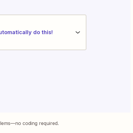
utomatically do this!
blems—no coding required.