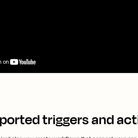
ported triggers and act