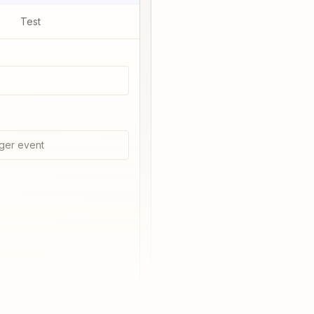
Test
ger event