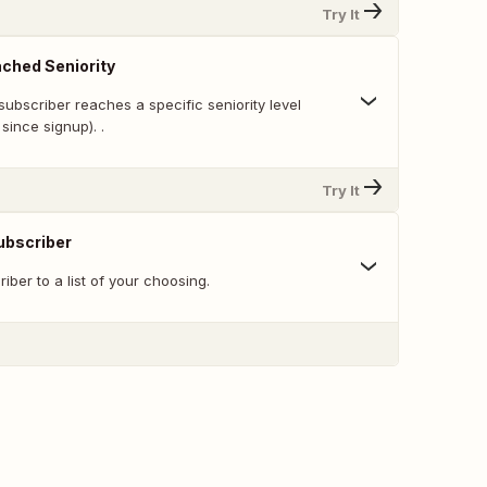
Try It
ched Seniority
ubscriber reaches a specific seniority level
since signup). .
Try It
ubscriber
ber to a list of your choosing.