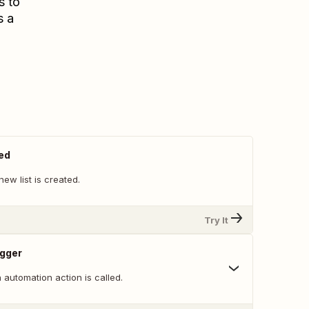
s to
s a
ed
ew list is created.
Try It
igger
automation action is called.