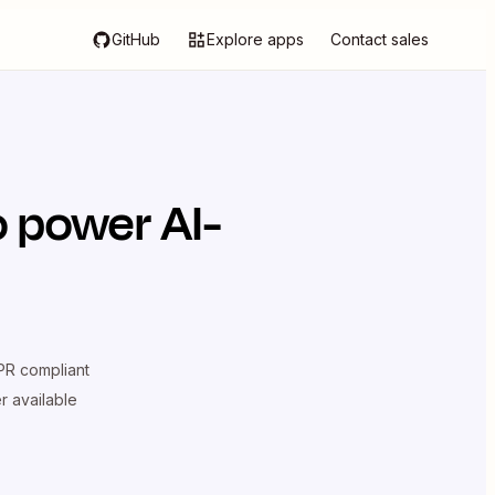
GitHub
Explore apps
Contact sales
 power AI-
R compliant
er available