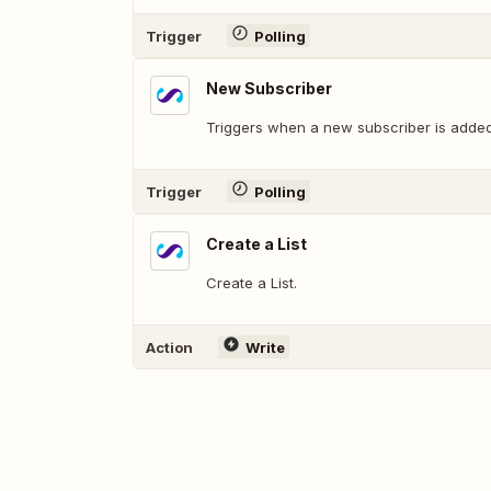
Trigger
Polling
New Subscriber
Triggers when a new subscriber is added
Trigger
Polling
Create a List
Create a List.
Action
Write