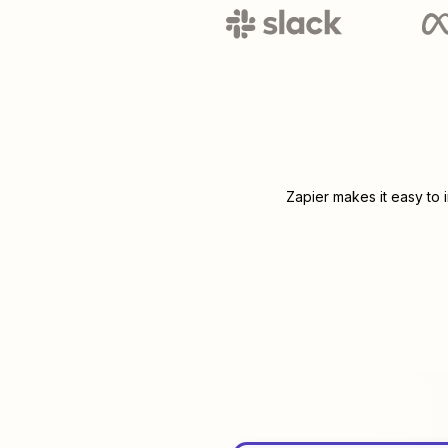
Zapier makes it easy to 