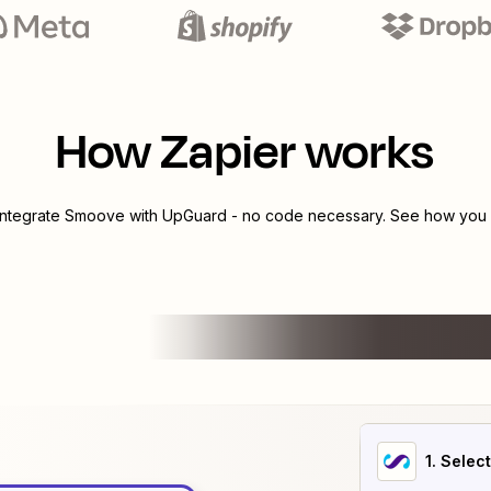
How Zapier works
integrate
Smoove
with
UpGuard
- no code necessary. See how you c
1
. Selec