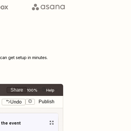
an get setup in minutes.
Share
100%
Help
Publish
Undo
t the event