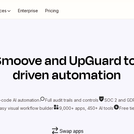
ces
Enterprise
Pricing
Smoove
and
UpGuard
to
driven automation
-code AI automation
Full audit trails and controls
SOC 2 and GDP
asy visual workflow builder
9,000+ apps, 450+ AI tools
Free ti
Swap apps