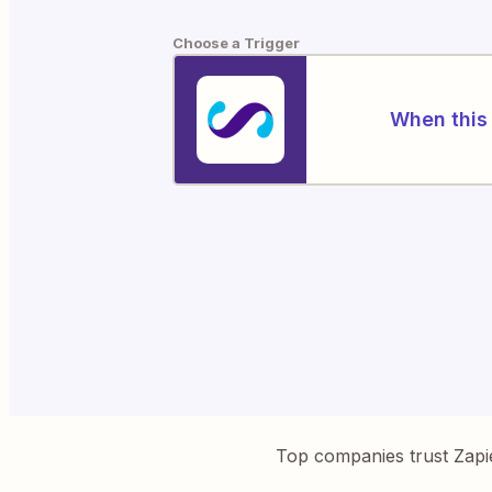
Choose a Trigger
When this 
Top companies trust Zapi