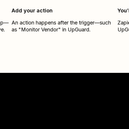
Add your action
You’
Zap—
An action happens after the trigger—such
Zapi
e.
as "Monitor Vendor" in UpGuard.
UpG