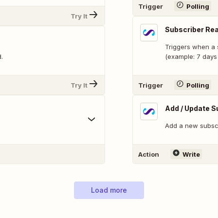
Trigger
Polling
Try It
Subscriber Rea
Triggers when a s
.
(example: 7 days 
Try It
Trigger
Polling
Add / Update S
Add a new subscri
Action
Write
Load more