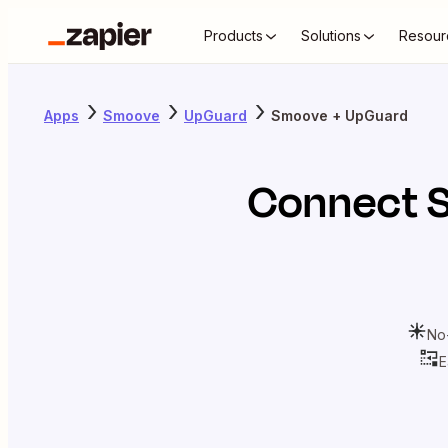
Products
Solutions
Resour
Apps
Smoove
UpGuard
Smoove + UpGuard
Connect
No
E