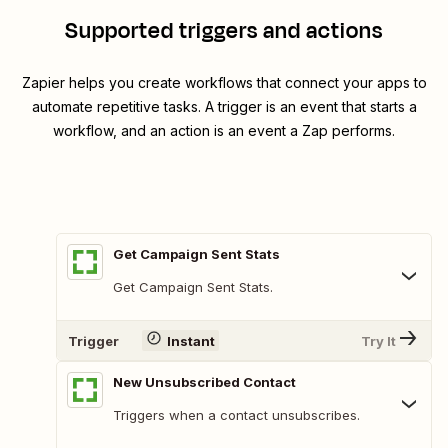
Supported triggers and actions
Zapier helps you create workflows that connect your apps to
automate repetitive tasks. A trigger is an event that starts a
workflow, and an action is an event a Zap performs.
Get Campaign Sent Stats
Get Campaign Sent Stats.
Trigger
Instant
Try It
New Unsubscribed Contact
Triggers when a contact unsubscribes.