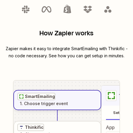
How Zapier works
Zapier makes it easy to integrate
SmartEmailing
with
Thinkific
-
no code necessary. See how you can get setup in minutes.
1
. Sel
SmartEmailing
1
. Choose
trigger
event
Setup
Thinkific
App