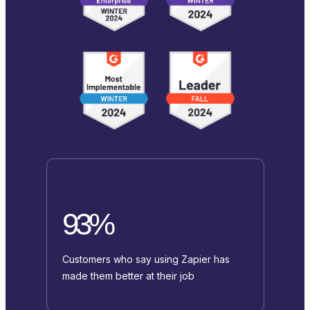
93%
Customers who say using Zapier has
made them better at their job