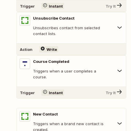
Trigger
Instant
Try It
Unsubscribe Contact
Unsubscribes contact from selected
contact lists.
Action
Write
Course Completed
Triggers when a user completes a
course.
Trigger
Instant
Try It
New Contact
Triggers when a brand new contact is
created.