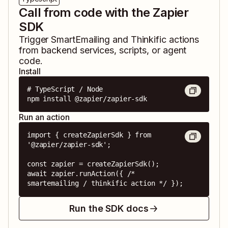
Call from code with the Zapier
SDK
Trigger
SmartEmailing
and
Thinkific
actions
from backend services, scripts, or agent
code.
Install
# TypeScript / Node

npm install @zapier/zapier-sdk
Run an action
import { createZapierSdk } from 
'@zapier/zapier-sdk';

const zapier = createZapierSdk();

await zapier.runAction({ /* 
smartemailing / thinkific action */ });
Run the SDK docs