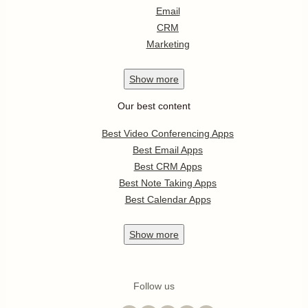
Email
CRM
Marketing
Show
more
Our best content
Best Video Conferencing Apps
Best Email Apps
Best CRM Apps
Best Note Taking Apps
Best Calendar Apps
Show
more
Follow us