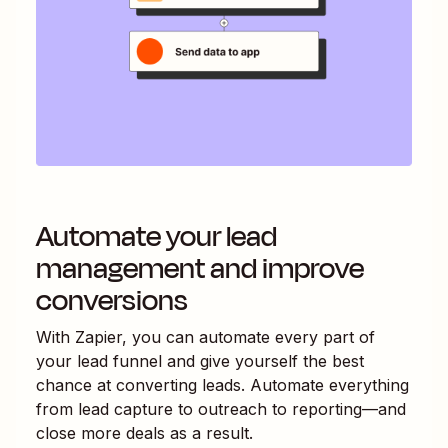
Automate your lead
management and improve
conversions
With Zapier, you can automate every part of
your lead funnel and give yourself the best
chance at converting leads. Automate everything
from lead capture to outreach to reporting—and
close more deals as a result.