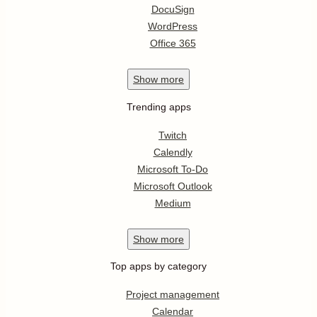
DocuSign
WordPress
Office 365
Show
more
Trending apps
Twitch
Calendly
Microsoft To-Do
Microsoft Outlook
Medium
Show
more
Top apps by category
Project management
Calendar