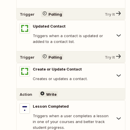
Trigger
Polling
Try It
Updated Contact
Triggers when a contact is updated or
added to a contact list.
Trigger
Polling
Try It
Create or Update Contact
Creates or updates a contact.
Action
Write
Lesson Completed
Triggers when a user completes a lesson
in one of your courses and better track
student progress.