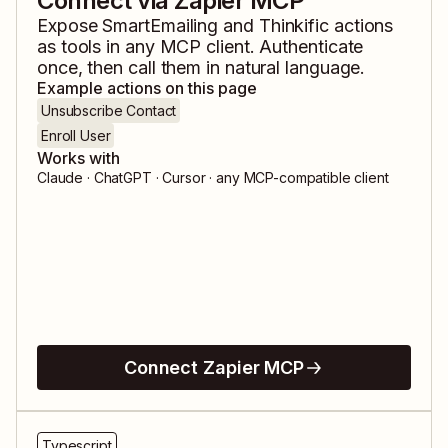
Connect via Zapier MCP
Expose
SmartEmailing
and
Thinkific
actions
as tools in any MCP client. Authenticate
once, then call them in natural language.
Example actions on this page
Unsubscribe Contact
Enroll User
Works with
Claude · ChatGPT · Cursor · any MCP-compatible client
Connect Zapier MCP
Typescript