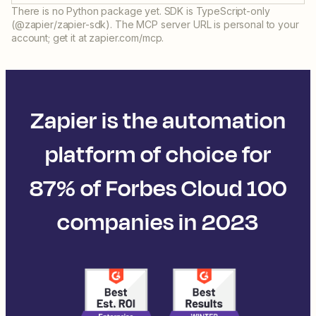
There is no Python package yet. SDK is TypeScript-only
(@zapier/zapier-sdk). The MCP server URL is personal to your
account; get it at zapier.com/mcp.
Zapier is the automation
platform of choice for
87% of Forbes Cloud 100
companies in 2023