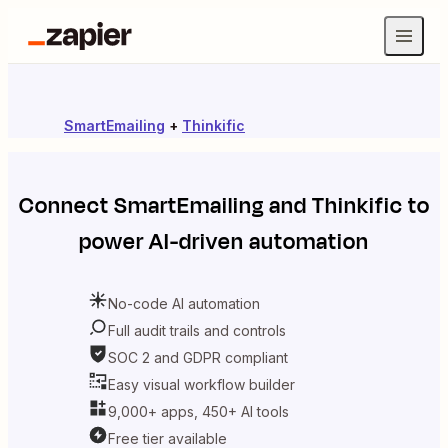
SmartEmailing
+
Thinkific
Connect
SmartEmailing
and
Thinkific
to
power AI-driven automation
No-code AI automation
Full audit trails and controls
SOC 2 and GDPR compliant
Easy visual workflow builder
9,000+ apps, 450+ AI tools
Free tier available