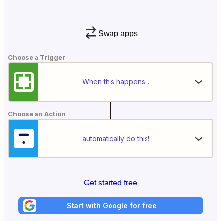
Swap apps
Choose a Trigger
When this happens...
Choose an Action
automatically do this!
Get started free
Start with Google for free