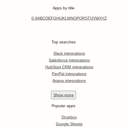
Apps by title
0-9
A
B
C
D
E
F
G
H
I
J
K
L
M
N
O
P
Q
R
S
T
U
V
W
X
Y
Z
Top searches
Slack integrations
Salesforce integrations
HubSpot CRM integrations
PayPal integrations
Asana integrations
Show
more
Popular apps
Dropbox
Google Sheets