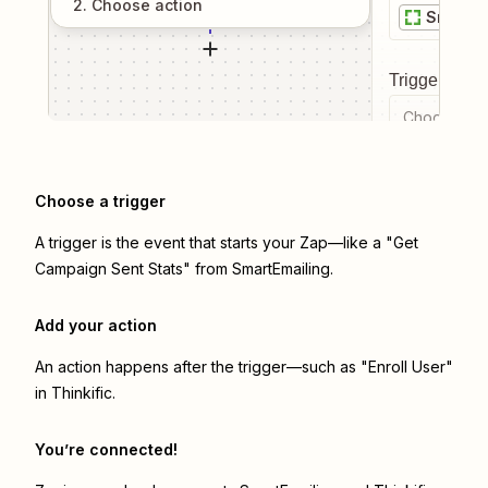
2
. Choose
action
SmartEm
Trigger even
Choose a tr
Choose a trigger
A trigger is the event that starts your Zap—like a "Get
Campaign Sent Stats" from SmartEmailing.
Add your action
An action happens after the trigger—such as "Enroll User"
in Thinkific.
You’re connected!