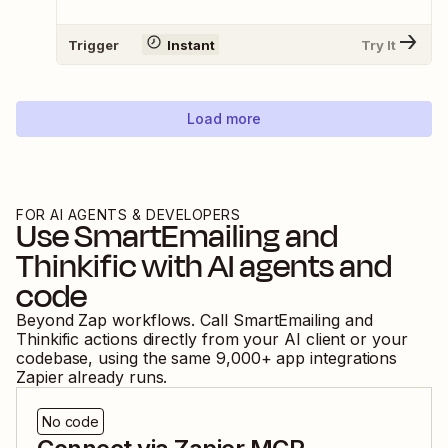
Trigger
Instant
Try It
Load more
FOR AI AGENTS & DEVELOPERS
Use
SmartEmailing
and
Thinkific
with AI agents and
code
Beyond Zap workflows. Call
SmartEmailing
and
Thinkific
actions directly from your AI client or your
codebase, using the same
9,000
+ app integrations
Zapier already runs.
No code