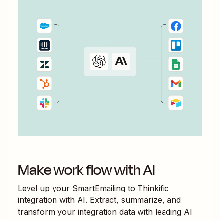
Make work flow with AI
Level up your
SmartEmailing
to
Thinkific
integration with AI. Extract, summarize, and
transform your integration data with leading AI