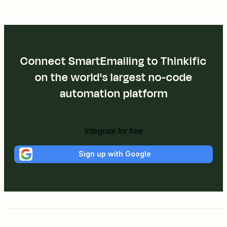
Connect SmartEmailing to Thinkific
on the world's largest no-code
automation platform
Integrate for free
Sign up with Google