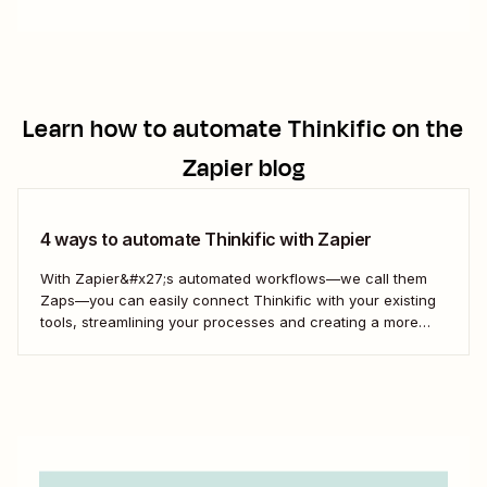
Learn how to automate
Thinkific
on the
Zapier blog
4 ways to automate Thinkific with Zapier
With Zapier&#x27;s automated workflows—we call them
Zaps—you can easily connect Thinkific with your existing
tools, streamlining your processes and creating a more
efficient course management strategy.