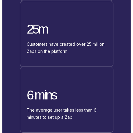
25m
Customers have created over 25 million
Zaps on the platform
6 mins
The average user takes less than 6
minutes to set up a Zap