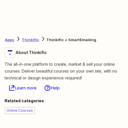
Apps
Thinkific
Thinkific + SmartEmailing
About Thinkific
The all-in-one platform to create, market & sell your online
courses. Deliver beautiful courses on your own site, with no
technical or design experience required!
Learn more
Help
Related categories
Online Courses