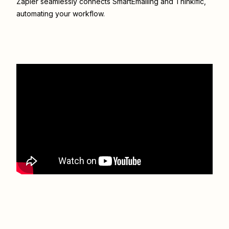
Zapier seamlessly connects
SmartEmailing
and
Thinkific
,
automating your workflow.