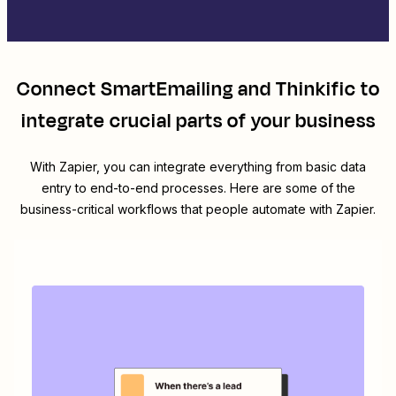
Connect
SmartEmailing
and
Thinkific
to
integrate crucial parts of your business
With Zapier, you can integrate everything from basic data
entry to end-to-end processes. Here are some of the
business-critical workflows that people automate with Zapier.