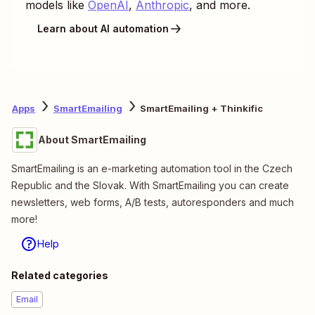
models like
OpenAI
,
Anthropic
, and more.
Learn about AI automation
Apps
SmartEmailing
SmartEmailing + Thinkific
About SmartEmailing
SmartEmailing is an e-marketing automation tool in the Czech
Republic and the Slovak. With SmartEmailing you can create
newsletters, web forms, A/B tests, autoresponders and much
more!
Help
Related categories
Email