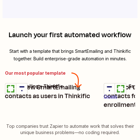
Launch your first automated workflow
Start with a template that brings
SmartEmailing
and
Thinkific
together. Build enterprise-grade automation in minutes.
Our most popular template
Enroll new SmartEmailing
Create or u
SmartEmailing + Thinkific
Thinkific + Sma
Try it
Try it
Details
contacts as users in Thinkific
contacts for
Details
enrollments
Top companies trust Zapier to automate work that solves their
unique business problems—no coding required.