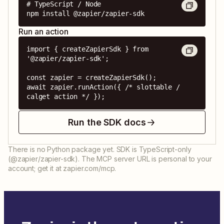
# TypeScript / Node

npm install @zapier/zapier-sdk
Run an action
import { createZapierSdk } from 
'@zapier/zapier-sdk';

const zapier = createZapierSdk();

await zapier.runAction({ /* slottable / 
calget action */ });
Run the SDK docs
There is no Python package yet. SDK is TypeScript-only
(@zapier/zapier-sdk). The MCP server URL is personal to your
account; get it at zapier.com/mcp.