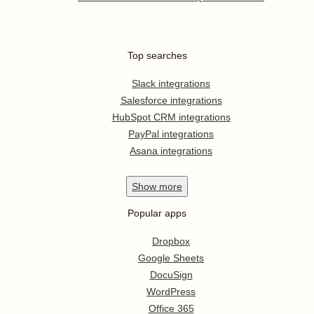
Top searches
Slack integrations
Salesforce integrations
HubSpot CRM integrations
PayPal integrations
Asana integrations
Show
more
Popular apps
Dropbox
Google Sheets
DocuSign
WordPress
Office 365