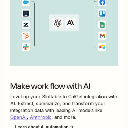
Make work flow with AI
Level up your
Slottable
to
CalGet
integration with
AI. Extract, summarize, and transform your
integration data with leading AI models like
OpenAI
,
Anthropic
, and more.
Learn about AI automation