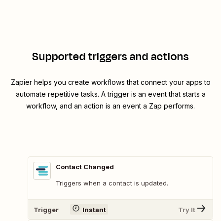
Supported triggers and actions
Zapier helps you create workflows that connect your apps to
automate repetitive tasks. A trigger is an event that starts a
workflow, and an action is an event a Zap performs.
Contact Changed
Triggers when a contact is updated.
Trigger
Instant
Try It