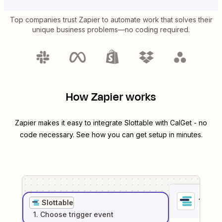
Top companies trust Zapier to automate work that solves their
unique business problems—no coding required.
How Zapier works
Zapier makes it easy to integrate
Slottable
with
CalGet
- no
code necessary. See how you can get setup in minutes.
1
. Sel
Slottable
1
. Choose
trigger
event