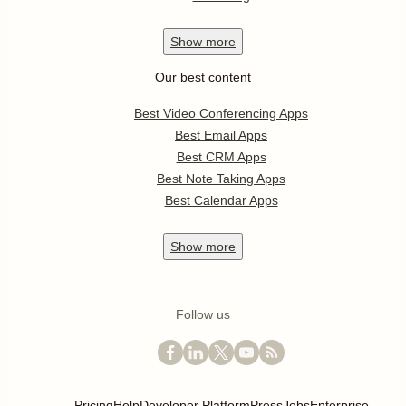
Show
more
Our best content
Best Video Conferencing Apps
Best Email Apps
Best CRM Apps
Best Note Taking Apps
Best Calendar Apps
Show
more
Follow us
Pricing
Help
Developer Platform
Press
Jobs
Enterprise