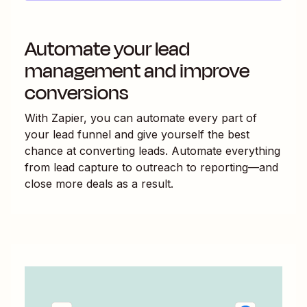
Automate your lead
management and improve
conversions
With Zapier, you can automate every part of
your lead funnel and give yourself the best
chance at converting leads. Automate everything
from lead capture to outreach to reporting—and
close more deals as a result.