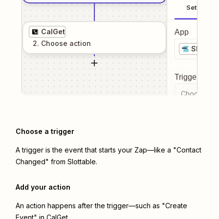
Setup
CalGet
App
2
. Choose
action
Slottabl
Trigger even
Choose a tr
Choose a trigger
A trigger is the event that starts your Zap—like a "Contact
Changed" from Slottable.
Add your action
An action happens after the trigger—such as "Create
Event" in CalGet.