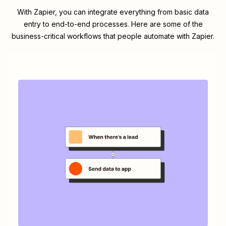
With Zapier, you can integrate everything from basic data
entry to end-to-end processes. Here are some of the
business-critical workflows that people automate with Zapier.