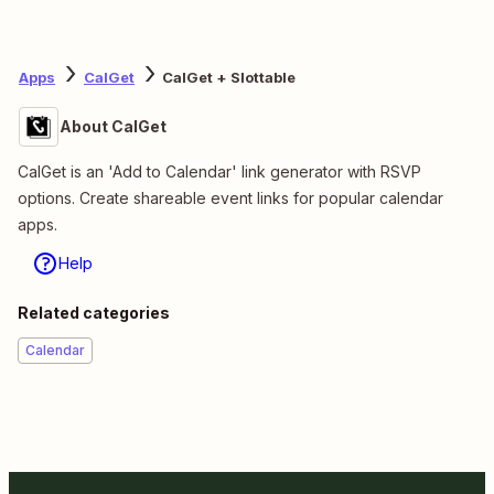
Apps
CalGet
CalGet + Slottable
About CalGet
CalGet is an 'Add to Calendar' link generator with RSVP
options. Create shareable event links for popular calendar
apps.
Help
Related categories
Calendar