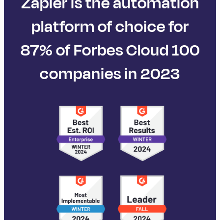
Zapier is the automation
platform of choice for
87% of Forbes Cloud 100
companies in 2023