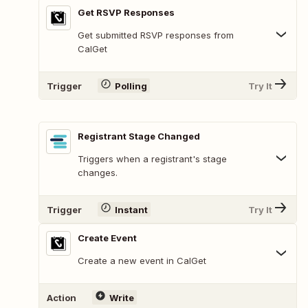
Get RSVP Responses
Get submitted RSVP responses from
CalGet
Trigger
Polling
Try It
Registrant Stage Changed
Triggers when a registrant's stage
changes.
Trigger
Instant
Try It
Create Event
Create a new event in CalGet
Action
Write