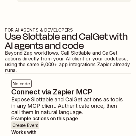
FOR AI AGENTS & DEVELOPERS
Use
Slottable
and
CalGet
with
AI agents and code
Beyond Zap workflows. Call
Slottable
and
CalGet
actions directly from your AI client or your codebase,
using the same
9,000
+ app integrations Zapier already
runs.
No code
Connect via Zapier MCP
Expose
Slottable
and
CalGet
actions as tools
in any MCP client. Authenticate once, then
call them in natural language.
Example actions on this page
Create Event
Works with