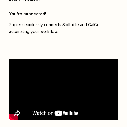
You’re connected!
Zapier seamlessly connects
Slottable
and
CalGet
,
automating your workflow.