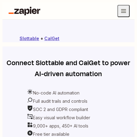
Slottable
+
CalGet
Connect
Slottable
and
CalGet
to power
AI-driven automation
No-code AI automation
Full audit trails and controls
SOC 2 and GDPR compliant
Easy visual workflow builder
9,000+ apps, 450+ AI tools
Free tier available