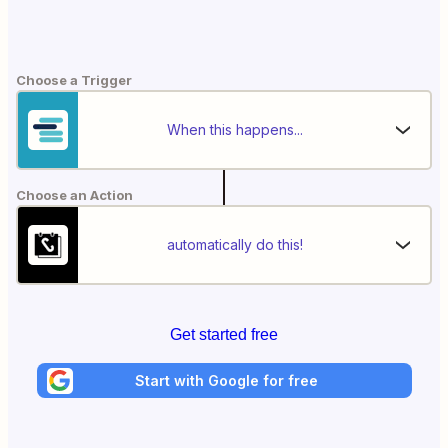
Choose a Trigger
When this happens...
Choose an Action
automatically do this!
Get started free
Start with Google for free