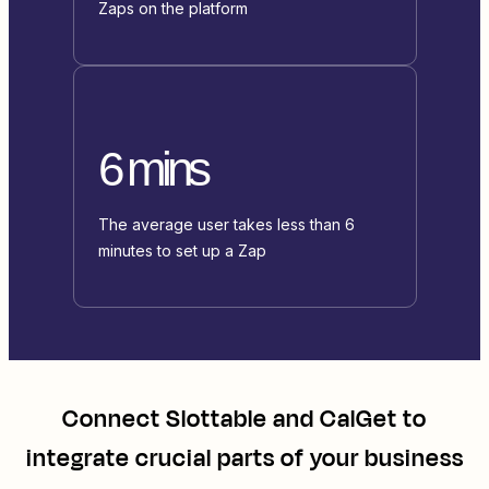
Zaps on the platform
6 mins
The average user takes less than 6
minutes to set up a Zap
Connect
Slottable
and
CalGet
to
integrate crucial parts of your business