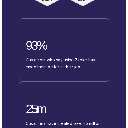
93%
Customers who say using Zapier has
made them better at their job
25m
Customers have created over 25 million