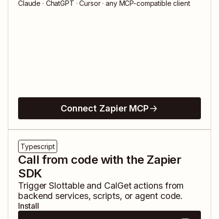
Claude · ChatGPT · Cursor · any MCP-compatible client
Connect Zapier MCP
Typescript
Call from code with the Zapier
SDK
Trigger
Slottable
and
CalGet
actions from
backend services, scripts, or agent code.
Install