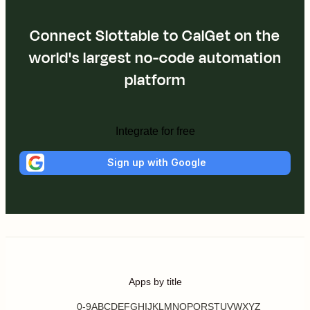
Connect Slottable to CalGet on the
world's largest no-code automation
platform
Integrate for free
Sign up with Google
Apps by title
0-9
A
B
C
D
E
F
G
H
I
J
K
L
M
N
O
P
Q
R
S
T
U
V
W
X
Y
Z