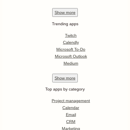
Show
more
Trending apps
Twitch
Calendly
Microsoft To-Do
Microsoft Outlook
Medium
Show
more
Top apps by category
Project management
Calendar
Email
CRM
Marketing