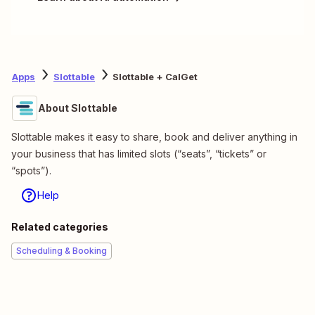
Apps
Slottable
Slottable + CalGet
About Slottable
Slottable makes it easy to share, book and deliver anything in
your business that has limited slots (“seats”, “tickets” or
“spots”).
Help
Related categories
Scheduling & Booking