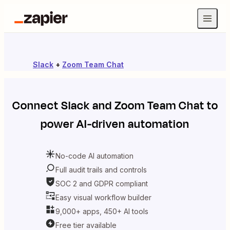
Slack
+
Zoom Team Chat
Connect
Slack
and
Zoom Team Chat
to
power AI-driven automation
No-code AI automation
Full audit trails and controls
SOC 2 and GDPR compliant
Easy visual workflow builder
9,000+ apps, 450+ AI tools
Free tier available