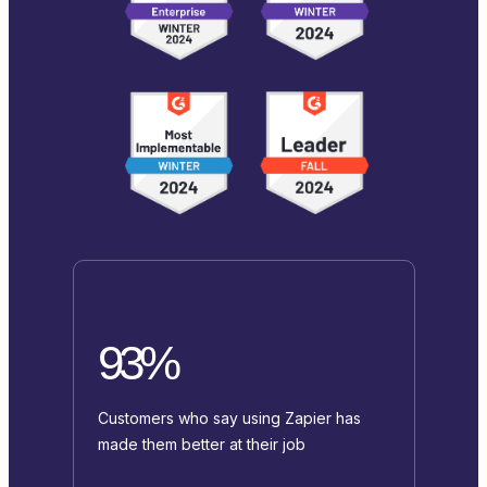
93%
Customers who say using Zapier has
made them better at their job