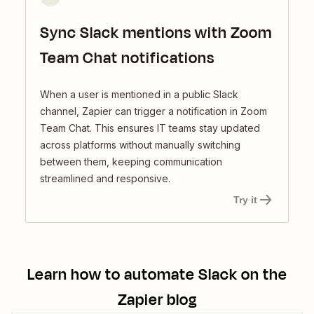
Sync Slack mentions with Zoom
Team Chat notifications
When a user is mentioned in a public Slack
channel, Zapier can trigger a notification in Zoom
Team Chat. This ensures IT teams stay updated
across platforms without manually switching
between them, keeping communication
streamlined and responsive.
Try it
Learn how to automate
Slack
on the
Zapier blog