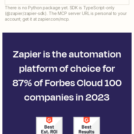
There is no Python package yet. SDK is TypeScript-only
(@zapier/zapier-sdk). The MCP server URL is personal to your
account; get it at zapier.com/mcp.
Zapier is the automation
platform of choice for
87% of Forbes Cloud 100
companies in 2023