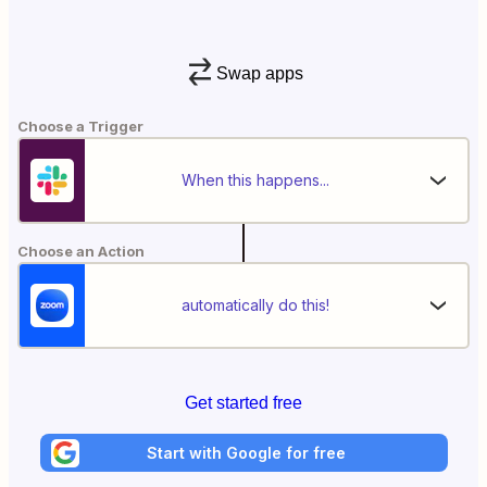
Swap apps
Choose a Trigger
When this happens...
Choose an Action
automatically do this!
Get started free
Start with Google for free