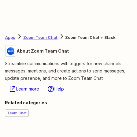
Apps
Zoom Team Chat
Zoom Team Chat + Slack
About Zoom Team Chat
Streamline communications with triggers for new channels,
messages, mentions, and create actions to send messages,
update presence, and more to Zoom Team Chat.
Learn more
Help
Related categories
Team Chat