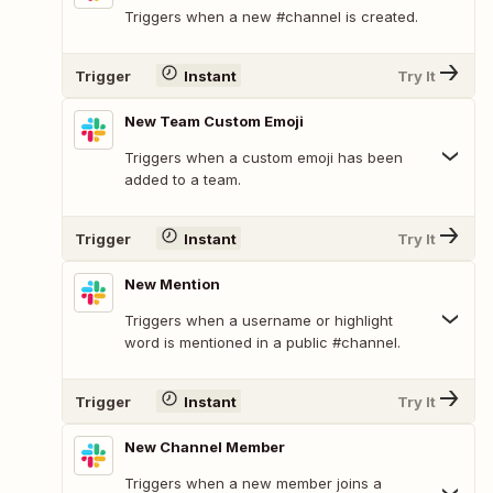
Triggers when a new #channel is created.
Trigger
Instant
Try It
New Team Custom Emoji
Triggers when a custom emoji has been
added to a team.
Trigger
Instant
Try It
New Mention
Triggers when a username or highlight
word is mentioned in a public #channel.
Trigger
Instant
Try It
New Channel Member
Triggers when a new member joins a