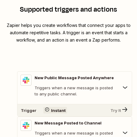
Supported triggers and actions
Zapier helps you create workflows that connect your apps to
automate repetitive tasks. A trigger is an event that starts a
workflow, and an action is an event a Zap performs.
New Public Message Posted Anywhere
Triggers when a new message is posted
to any public channel.
Trigger
Instant
Try It
New Message Posted to Channel
Triggers when a new message is posted