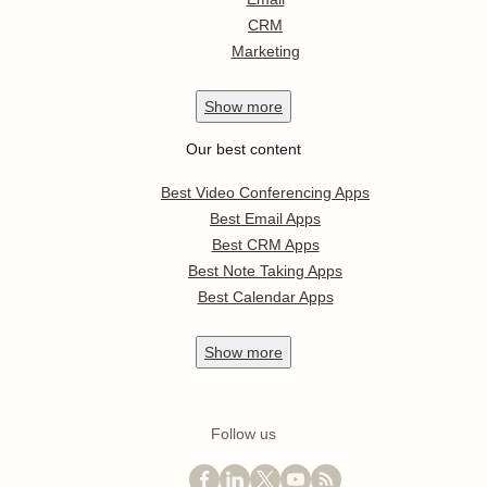
CRM
Marketing
Show
more
Our best content
Best Video Conferencing Apps
Best Email Apps
Best CRM Apps
Best Note Taking Apps
Best Calendar Apps
Show
more
Follow us