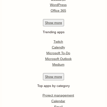
WordPress
Office 365
Show
more
Trending apps
Twitch
Calendly
Microsoft To-Do
Microsoft Outlook
Medium
Show
more
Top apps by category
Project management
Calendar
Email