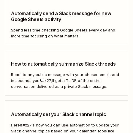
Automatically send a Slack message for new
Google Sheets activity
Spend less time checking Google Sheets every day and
more time focusing on what matters.
How to automatically summarize Slack threads
React to any public message with your chosen emoji, and
in seconds you&#x27;ll get a TL;DR of the entire
conversation delivered as a private Slack message.
Automatically set your Slack channel topic
Here&#x27;s how you can use automation to update your
Slack channel topics based on your calendar, tools like