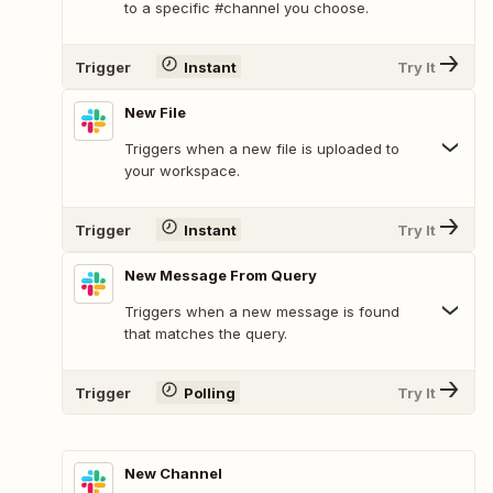
to a specific #channel you choose.
Trigger
Instant
Try It
New File
Triggers when a new file is uploaded to
your workspace.
Trigger
Instant
Try It
New Message From Query
Triggers when a new message is found
that matches the query.
Trigger
Polling
Try It
New Channel