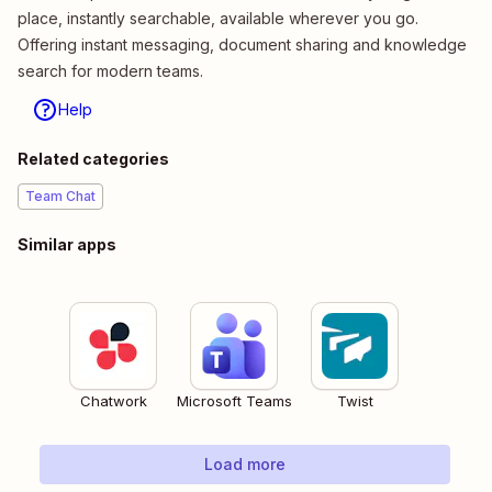
place, instantly searchable, available wherever you go.
Offering instant messaging, document sharing and knowledge
search for modern teams.
Help
Related categories
Team Chat
Similar apps
Chatwork
Microsoft Teams
Twist
Load more