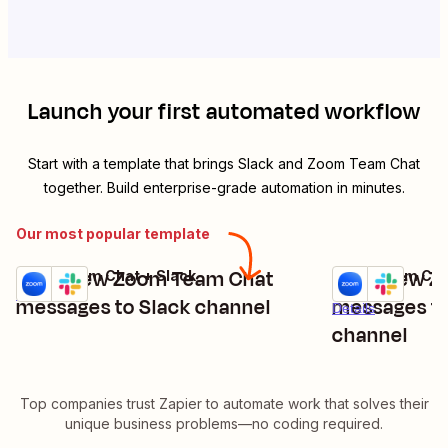
Launch your first automated workflow
Start with a template that brings
Slack
and
Zoom Team Chat
together. Build enterprise-grade automation in minutes.
Our most popular template
Send new Zoom Team Chat
Send new Z
Zoom Team Chat + Slack
Zoom Team Chat
Try it
Try it
Details
messages to Slack channel
messages to 
Details
channel
Top companies trust Zapier to automate work that solves their
unique business problems—no coding required.