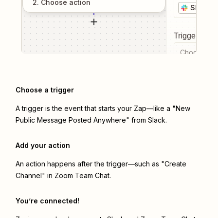
2
. Choose
action
Slack
Trigger even
Choose a tr
Choose a trigger
A trigger is the event that starts your Zap—like a "New
Public Message Posted Anywhere" from Slack.
Add your action
An action happens after the trigger—such as "Create
Channel" in Zoom Team Chat.
You’re connected!