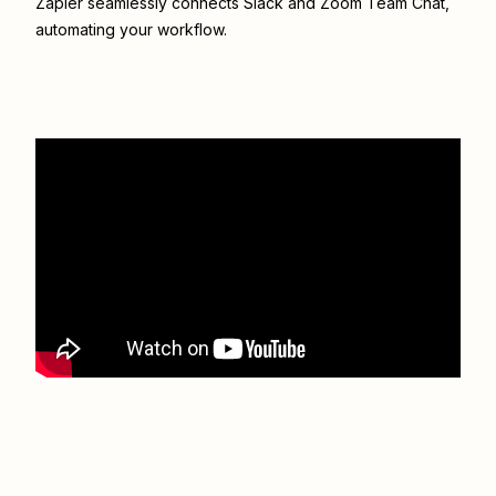
Zapier seamlessly connects
Slack
and
Zoom Team Chat
,
automating your workflow.