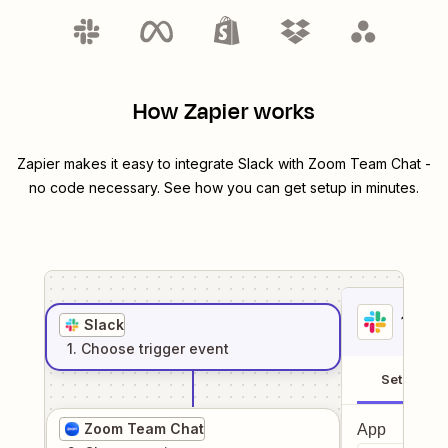
How Zapier works
Zapier makes it easy to integrate
Slack
with
Zoom Team Chat
-
no code necessary. See how you can get setup in minutes.
1
. Sel
Slack
1
. Choose
trigger
event
Setup
Zoom Team Chat
App