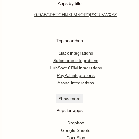
Apps by title
0-9
A
B
C
D
E
F
G
H
I
J
K
L
M
N
O
P
Q
R
S
T
U
V
W
X
Y
Z
Top searches
Slack integrations
Salesforce integrations
HubSpot CRM integrations
PayPal integrations
Asana integrations
Show
more
Popular apps
Dropbox
Google Sheets
DocuSign