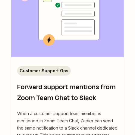
Customer Support Ops
Forward support mentions from
Zoom Team Chat to Slack
When a customer support team member is
mentioned in Zoom Team Chat, Zapier can send
the same notification to a Slack channel dedicated