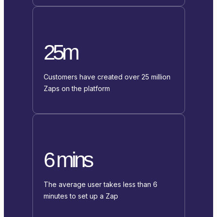
25m
Customers have created over 25 million
Zaps on the platform
6 mins
The average user takes less than 6
minutes to set up a Zap