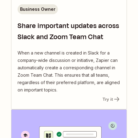
Business Owner
Share important updates across
Slack and Zoom Team Chat
When a new channel is created in Slack for a
company-wide discussion or initiative, Zapier can
automatically create a corresponding channel in
Zoom Team Chat. This ensures that all teams,
regardless of their preferred platform, are aligned
on important topics.
Try it