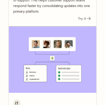
to support. This helps customer support teams
respond faster by consolidating updates into one
primary platform.
Try it
IT