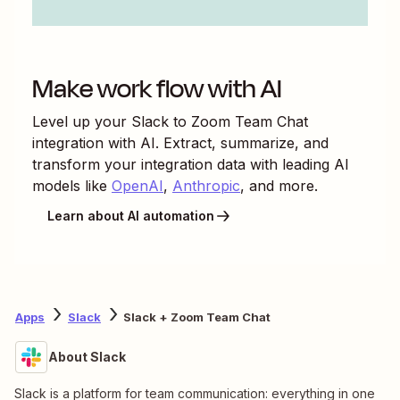
Make work flow with AI
Level up your
Slack
to
Zoom Team Chat
integration with AI. Extract, summarize, and
transform your integration data with leading AI
models like
OpenAI
,
Anthropic
, and more.
Learn about AI automation
Apps
Slack
Slack + Zoom Team Chat
About Slack
Slack is a platform for team communication: everything in one