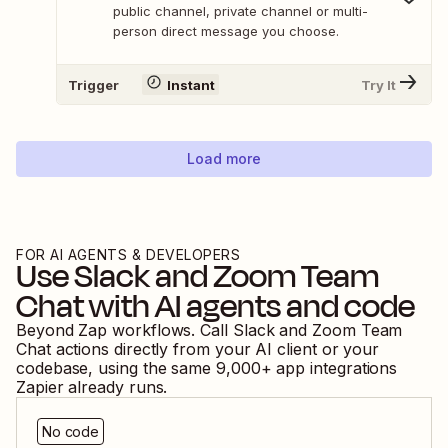
public channel, private channel or multi-
person direct message you choose.
Trigger
Instant
Try It
Load more
FOR AI AGENTS & DEVELOPERS
Use
Slack
and
Zoom Team
Chat
with AI agents and code
Beyond Zap workflows. Call
Slack
and
Zoom Team
Chat
actions directly from your AI client or your
codebase, using the same
9,000
+ app integrations
Zapier already runs.
No code