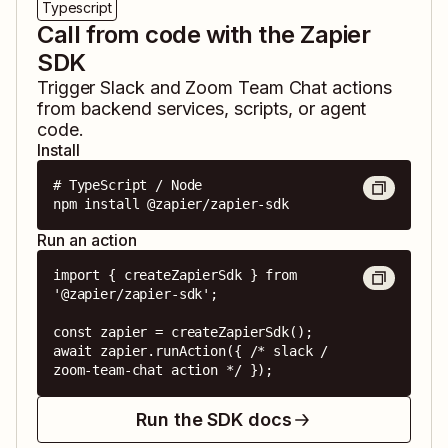
Typescript
Call from code with the Zapier
SDK
Trigger
Slack
and
Zoom Team Chat
actions
from backend services, scripts, or agent
code.
Install
# TypeScript / Node

npm install @zapier/zapier-sdk
Run an action
import { createZapierSdk } from 
'@zapier/zapier-sdk';

const zapier = createZapierSdk();

await zapier.runAction({ /* slack / 
zoom-team-chat action */ });
Run the SDK docs