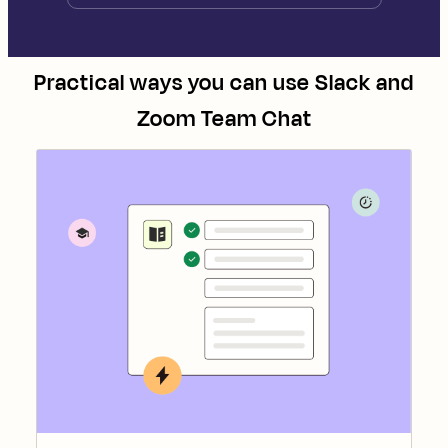
Practical ways you can use
Slack
and
Zoom Team Chat