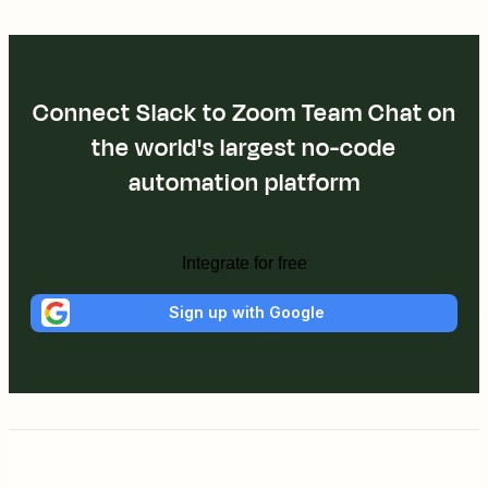
Connect Slack to Zoom Team Chat on
the world's largest no-code
automation platform
Integrate for free
Sign up with Google