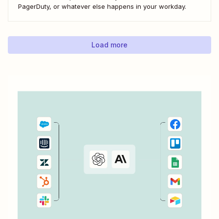
PagerDuty, or whatever else happens in your workday.
Load more