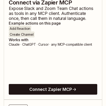
Connect via Zapier MCP
Expose
Slack
and
Zoom Team Chat
actions
as tools in any MCP client. Authenticate
once, then call them in natural language.
Example actions on this page
Add Reaction
Create Channel
Works with
Claude · ChatGPT · Cursor · any MCP-compatible client
Connect Zapier MCP