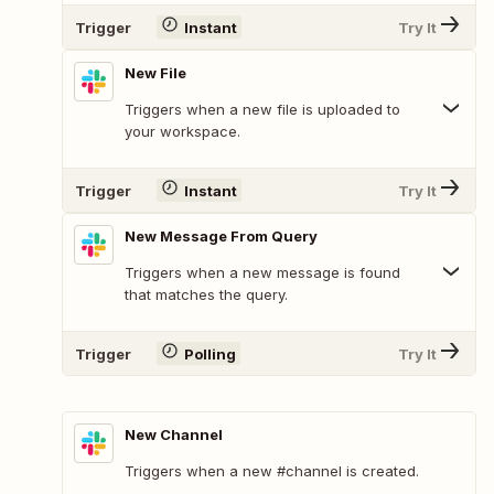
Trigger
Instant
Try It
New File
Triggers when a new file is uploaded to
your workspace.
Trigger
Instant
Try It
New Message From Query
Triggers when a new message is found
that matches the query.
Trigger
Polling
Try It
New Channel
Triggers when a new #channel is created.