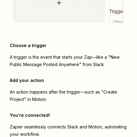
Trigger even
Choose a tr
Choose a trigger
A trigger is the event that starts your Zap—like a "New
Public Message Posted Anywhere" from Slack.
Add your action
An action happens after the trigger—such as "Create
Project" in Motion.
You’re connected!
Zapier seamlessly connects
Slack
and
Motion
, automating
your workflow.