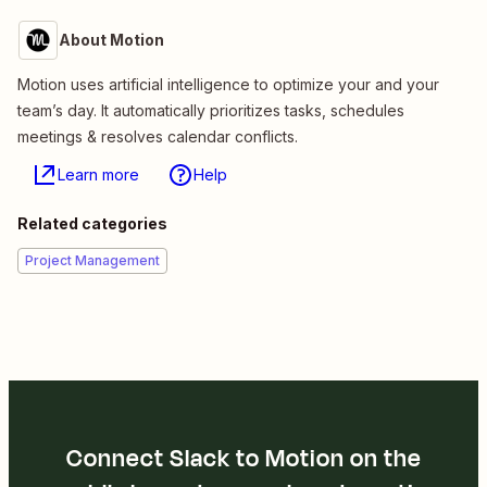
About Motion
Motion uses artificial intelligence to optimize your and your
team’s day. It automatically prioritizes tasks, schedules
meetings & resolves calendar conflicts.
Learn more
Help
Related categories
Project Management
Connect Slack to Motion on the