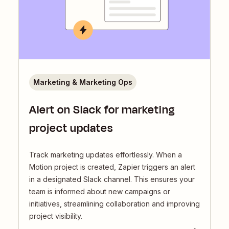
Marketing & Marketing Ops
Alert on Slack for marketing
project updates
Track marketing updates effortlessly. When a
Motion project is created, Zapier triggers an alert
in a designated Slack channel. This ensures your
team is informed about new campaigns or
initiatives, streamlining collaboration and improving
project visibility.