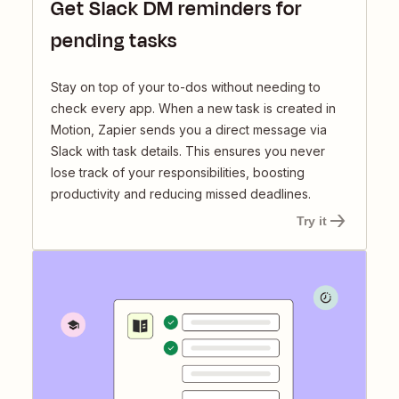
Get Slack DM reminders for
pending tasks
Stay on top of your to-dos without needing to
check every app. When a new task is created in
Motion, Zapier sends you a direct message via
Slack with task details. This ensures you never
lose track of your responsibilities, boosting
productivity and reducing missed deadlines.
Try it