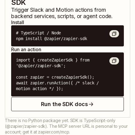
SDK
Trigger
Slack
and
Motion
actions from
backend services, scripts, or agent code.
Install
# TypeScript / Node

npm install @zapier/zapier-sdk
Run an action
import { createZapierSdk } from 
'@zapier/zapier-sdk';

const zapier = createZapierSdk();

await zapier.runAction({ /* slack / 
motion action */ });
Run the SDK docs
There is no Python package yet. SDK is TypeScript-only
(@zapier/zapier-sdk). The MCP server URL is personal to your
account; get it at zapier.com/mcp.