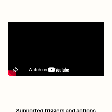
Supported triggers and actions