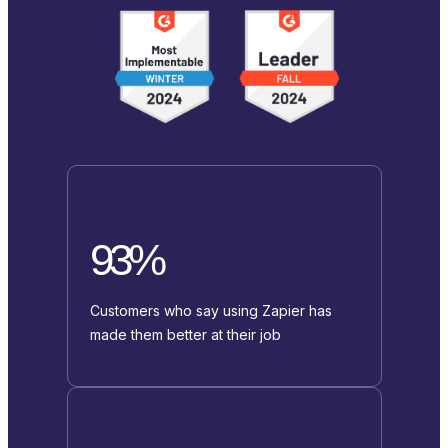
93%
Customers who say using Zapier has
made them better at their job