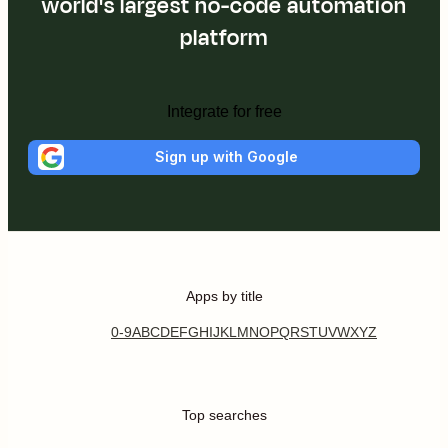
world's largest no-code automation
platform
Integrate for free
Sign up with Google
Apps by title
0-9
A
B
C
D
E
F
G
H
I
J
K
L
M
N
O
P
Q
R
S
T
U
V
W
X
Y
Z
Top searches