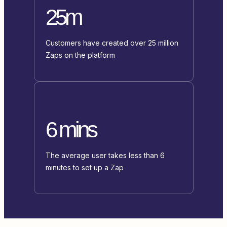
25m
Customers have created over 25 million
Zaps on the platform
6 mins
The average user takes less than 6
minutes to set up a Zap