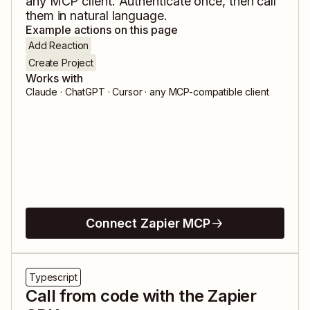
any MCP client. Authenticate once, then call
them in natural language.
Example actions on this page
Add Reaction
Create Project
Works with
Claude · ChatGPT · Cursor · any MCP-compatible client
Connect Zapier MCP
Typescript
Call from code with the Zapier