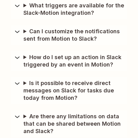
What triggers are available for the
Slack-Motion integration?
Can I customize the notifications
sent from Motion to Slack?
How do I set up an action in Slack
triggered by an event in Motion?
Is it possible to receive direct
messages on Slack for tasks due
today from Motion?
Are there any limitations on data
that can be shared between Motion
and Slack?