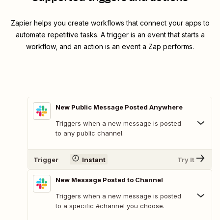
Zapier helps you create workflows that connect your apps to
automate repetitive tasks. A trigger is an event that starts a
workflow, and an action is an event a Zap performs.
New Public Message Posted Anywhere
Triggers when a new message is posted
to any public channel.
Trigger
Instant
Try It
New Message Posted to Channel
Triggers when a new message is posted
to a specific #channel you choose.