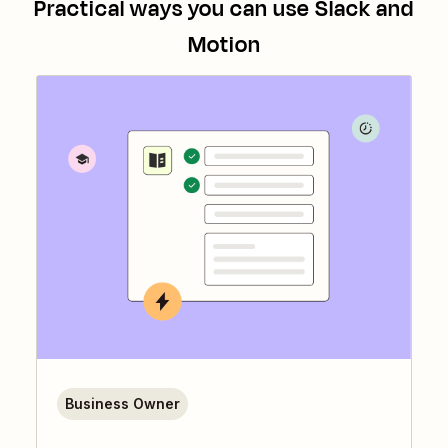
Practical ways you can use
Slack
and
Motion
Business Owner