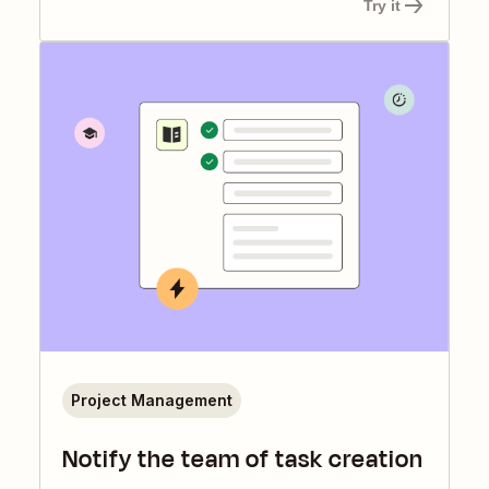
Try it
Project Management
Notify the team of task creation