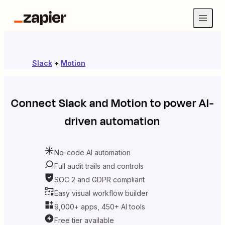
Slack
+
Motion
Connect
Slack
and
Motion
to power AI-
driven automation
No-code AI automation
Full audit trails and controls
SOC 2 and GDPR compliant
Easy visual workflow builder
9,000+ apps, 450+ AI tools
Free tier available