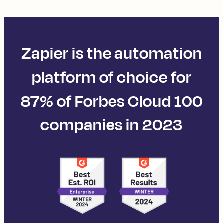
Zapier is the automation
platform of choice for
87% of Forbes Cloud 100
companies in 2023