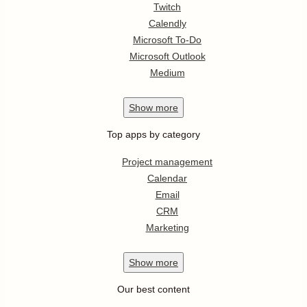
Twitch
Calendly
Microsoft To-Do
Microsoft Outlook
Medium
Show
more
Top apps by category
Project management
Calendar
Email
CRM
Marketing
Show
more
Our best content