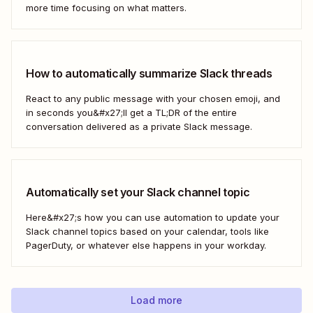
more time focusing on what matters.
How to automatically summarize Slack threads
React to any public message with your chosen emoji, and
in seconds you&#x27;ll get a TL;DR of the entire
conversation delivered as a private Slack message.
Automatically set your Slack channel topic
Here&#x27;s how you can use automation to update your
Slack channel topics based on your calendar, tools like
PagerDuty, or whatever else happens in your workday.
Load more