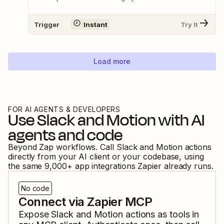
Trigger
Instant
Try It
Load more
FOR AI AGENTS & DEVELOPERS
Use
Slack
and
Motion
with AI
agents and code
Beyond Zap workflows. Call
Slack
and
Motion
actions
directly from your AI client or your codebase, using
the same
9,000
+ app integrations Zapier already runs.
No code
Connect via Zapier MCP
Expose
Slack
and
Motion
actions as tools in