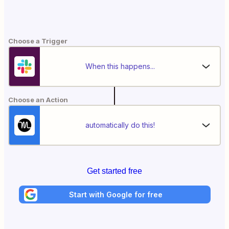
Choose a Trigger
When this happens...
Choose an Action
automatically do this!
Get started free
Start with Google for free