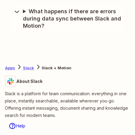
What happens if there are errors
during data sync between Slack and
Motion?
Apps
Slack
Slack + Motion
About Slack
Slack is a platform for team communication: everything in one
place, instantly searchable, available wherever you go.
Offering instant messaging, document sharing and knowledge
search for modern teams.
Help