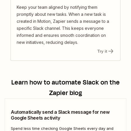
Keep your team aligned by notifying them
promptly about new tasks. When a new task is
created in Motion, Zapier sends a message to a
specific Slack channel. This keeps everyone
informed and ensures smooth coordination on
new initiatives, reducing delays.
Try it
Learn how to automate
Slack
on the
Zapier blog
Automatically send a Slack message for new
Google Sheets activity
Spend less time checking Google Sheets every day and