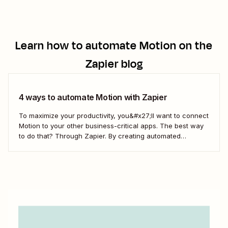
Learn how to automate
Motion
on the
Zapier blog
4 ways to automate Motion with Zapier
To maximize your productivity, you&#x27;ll want to connect
Motion to your other business-critical apps. The best way
to do that? Through Zapier. By creating automated
workflows—what we call Zaps—you can send information
from Motion to your project management apps, create
tasks in Motion from requests in Slack, and more.