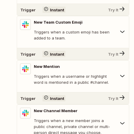
Trigger
Instant
Try It
New Team Custom Emoji
Triggers when a custom emoji has been
added to a team.
Trigger
Instant
Try It
New Mention
Triggers when a username or highlight
word is mentioned in a public #channel.
Trigger
Instant
Try It
New Channel Member
Triggers when a new member joins a
public channel, private channel or multi-
person direct message you choose.