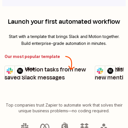
Launch your first automated workflow
Start with a template that brings
Slack
and
Motion
together.
Build enterprise-grade automation in minutes.
Our most popular template
Create Motion tasks from new
Create task
Slack + Motion
Slack + Motion
Try it
Try it
Details
Details
saved Slack messages
new mention
Top companies trust Zapier to automate work that solves their
unique business problems—no coding required.