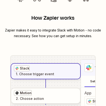
How Zapier works
Zapier makes it easy to integrate
Slack
with
Motion
- no code
necessary. See how you can get setup in minutes.
1
. Sel
Slack
1
. Choose
trigger
event
Setup
Motion
App
2
. Choose
action
Slack