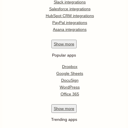
Slack integrations
Salesforce integrations
HubSpot CRM integrations
PayPal integrations
Asana integrations
Show
more
Popular apps
Dropbox
Google Sheets
DocuSign
WordPress
Office 365
Show
more
Trending apps