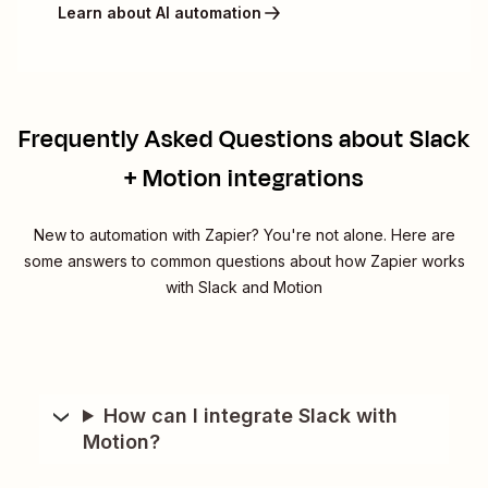
Learn about AI automation
Frequently Asked Questions about Slack
+ Motion integrations
New to automation with Zapier? You're not alone. Here are
some answers to common questions about how Zapier works
with Slack and Motion
How can I integrate Slack with
Motion?