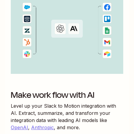
Make work flow with AI
Level up your
Slack
to
Motion
integration with
AI. Extract, summarize, and transform your
integration data with leading AI models like
OpenAI
,
Anthropic
, and more.