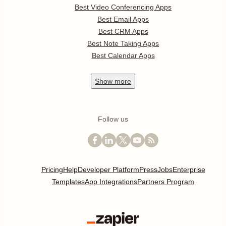
Best Video Conferencing Apps
Best Email Apps
Best CRM Apps
Best Note Taking Apps
Best Calendar Apps
Show
more
Follow us
Pricing
Help
Developer Platform
Press
Jobs
Enterprise
Templates
App Integrations
Partners Program