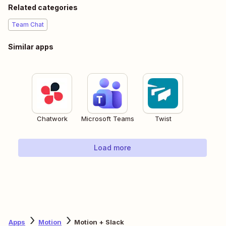
Related categories
Team Chat
Similar apps
Chatwork
Microsoft Teams
Twist
Load more
Apps
Motion
Motion + Slack