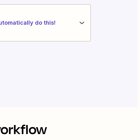
utomatically do this!
workflow