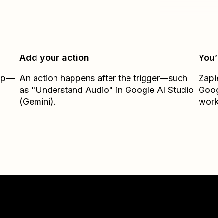
Add your action
You’
Zap—
An action happens after the trigger—such
Zapi
as "Understand Audio" in Google AI Studio
Goog
(Gemini).
work