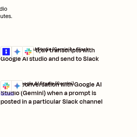
dio
utes.
Summarize tl;dv transcripts with
tl;dv + Google AI Studio (Gemini) + Slack
Try it
Details
Google AI studio and send to Slack
Start a conversation with Google AI
Slack + Google AI Studio (Gemini)
Try it
Studio (Gemini) when a prompt is
Details
posted in a particular Slack channel