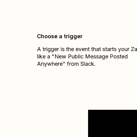
Choose a trigger
A trigger is the event that starts your 
like a "New Public Message Posted
Anywhere" from Slack.