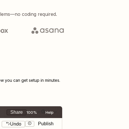
blems—no coding required.
 you can get setup in minutes.
Share
100%
Help
Publish
Undo