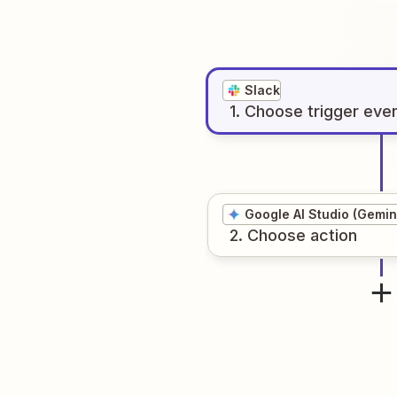
Slack
1
. Choose
trigger
eve
Google AI Studio (Gemin
2
. Choose
action