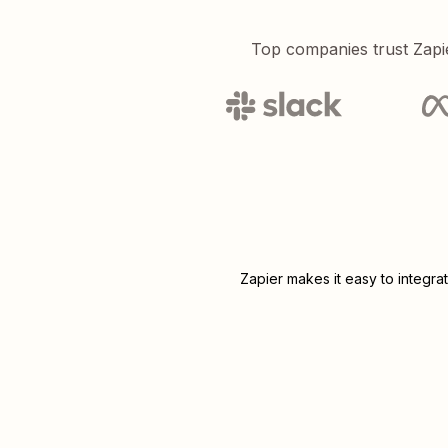
Top companies trust Zapi
Zapier makes it easy to integra