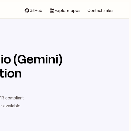
GitHub
Explore apps
Contact sales
io (Gemini)
tion
R compliant
er available