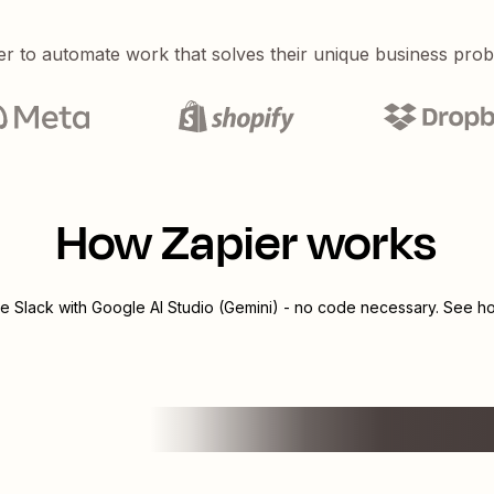
er to automate work that solves their unique business pro
How Zapier works
te
Slack
with
Google AI Studio (Gemini)
- no code necessary. See how