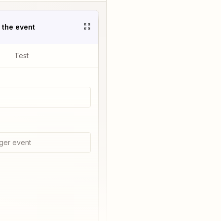
t the event
Test
ger event