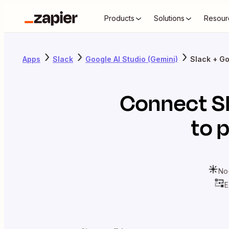
Products
Solutions
Resour
Apps
Slack
Google AI Studio (Gemini)
Slack + Go
Connect
S
to 
No
E