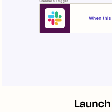
Choose a Trigger
When this 
Launch 