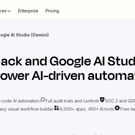
ces
Enterprise
Pricing
ogle AI Studio (Gemini)
lack
and
Google AI Stud
power AI-driven automa
-code AI automation
Full audit trails and controls
SOC 2 and GDP
asy visual workflow builder
9,000+ apps, 450+ AI tools
Free ti