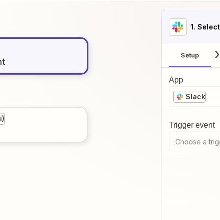
1
. Selec
Setup
nt
App
Slack
i)
Trigger event
Choose a trig