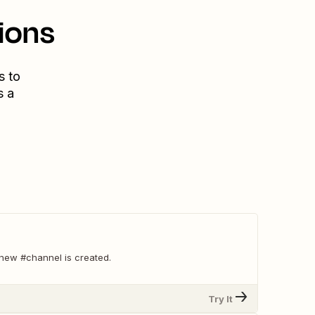
ions
s to
s a
new #channel is created.
Try It