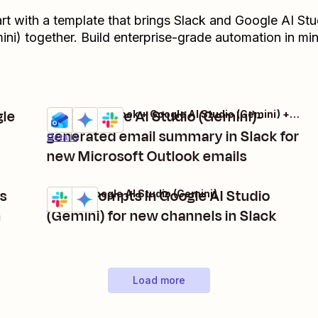
art with a template that brings
Slack
and
Google AI Stu
ini)
together. Build enterprise-grade automation in min
gle
Get a Google AI Studio (Gemini)-
Microsoft Outlook + Google AI Studio (Gemini) + Slack
Try it
generated email summary in Slack for
Details
new Microsoft Outlook emails
ps
Send prompts in Google AI Studio
Slack + Google AI Studio (Gemini)
Try it
Details
n
(Gemini) for new channels in Slack
Load more