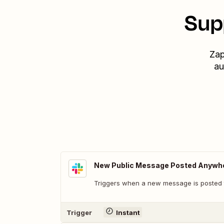
Sup
Zap
au
New Public Message Posted Anywh
Triggers when a new message is posted t
Trigger
Instant