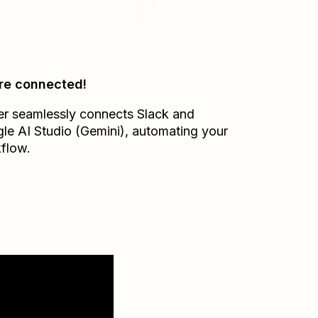
re connected!
er seamlessly connects
Slack
and
le AI Studio (Gemini)
, automating your
flow.