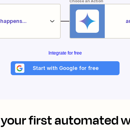
Choose an Action
happens...
a
Integrate for free
Start with Google for free
your first automated 