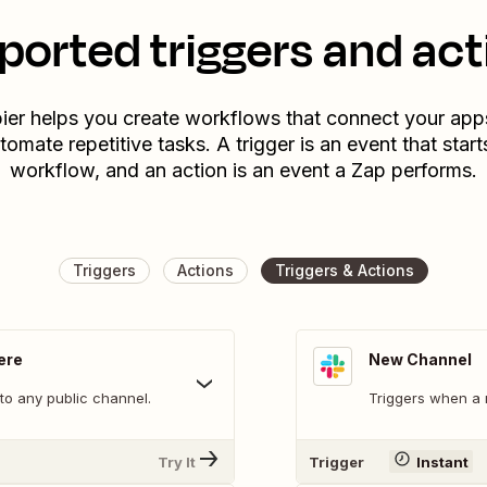
ported triggers and act
ier helps you create workflows that connect your app
tomate repetitive tasks. A trigger is an event that start
workflow, and an action is an event a Zap performs.
Triggers
Actions
Triggers & Actions
ere
New Channel
o any public channel.
Triggers when a 
Try It
Trigger
Instant