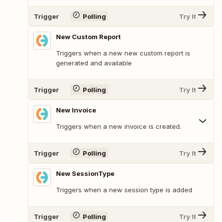
Trigger
Polling
Try It
New Custom Report
Triggers when a new new custom report is
generated and available
Trigger
Polling
Try It
New Invoice
Triggers when a new invoice is created.
Trigger
Polling
Try It
New SessionType
Triggers when a new session type is added
Trigger
Polling
Try It