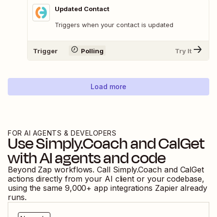
Updated Contact
Triggers when your contact is updated
Trigger
Polling
Try It
Load more
FOR AI AGENTS & DEVELOPERS
Use
Simply.Coach
and
CalGet
with AI agents and code
Beyond Zap workflows. Call
Simply.Coach
and
CalGet
actions directly from your AI client or your codebase,
using the same
9,000
+ app integrations Zapier already
runs.