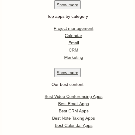
Show
more
Top apps by category
Project management
Calendar
Email
CRM
Marketing
Show
more
Our best content
Best Video Conferencing Apps
Best Email Apps
Best CRM Apps
Best Note Taking Apps
Best Calendar Apps