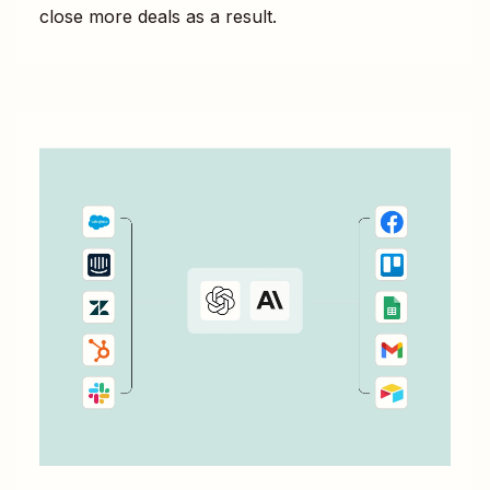
close more deals as a result.