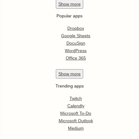
Show
more
Popular apps
Dropbox
Google Sheets
DocuSign
WordPress
Office 365
Show
more
Trending apps
Twitch
Calendly
Microsoft To-Do
Microsoft Outlook
Medium