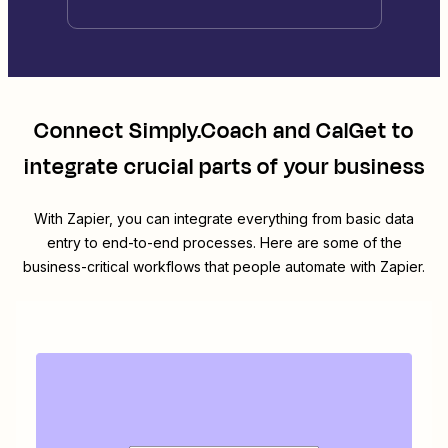
Connect
Simply.Coach
and
CalGet
to
integrate crucial parts of your business
With Zapier, you can integrate everything from basic data
entry to end-to-end processes. Here are some of the
business-critical workflows that people automate with Zapier.