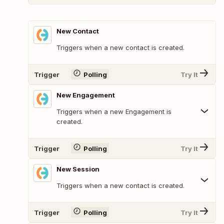
New Contact
Triggers when a new contact is created.
Trigger
Polling
Try It
New Engagement
Triggers when a new Engagement is
created.
Trigger
Polling
Try It
New Session
Triggers when a new contact is created.
Trigger
Polling
Try It