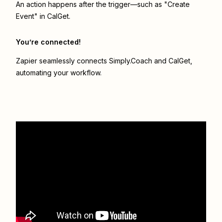
An action happens after the trigger—such as "Create
Event" in CalGet.
You’re connected!
Zapier seamlessly connects
Simply.Coach
and
CalGet
,
automating your workflow.