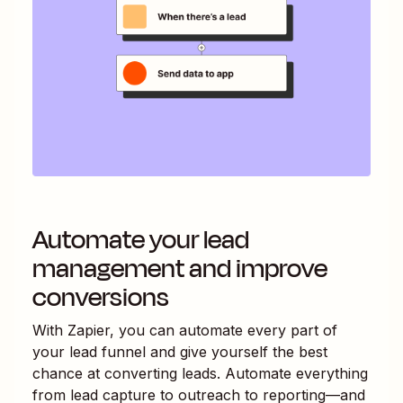
Automate your lead
management and improve
conversions
With Zapier, you can automate every part of
your lead funnel and give yourself the best
chance at converting leads. Automate everything
from lead capture to outreach to reporting—and