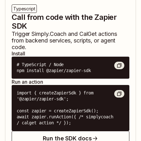
Typescript
Call from code with the Zapier
SDK
Trigger
Simply.Coach
and
CalGet
actions
from backend services, scripts, or agent
code.
Install
# TypeScript / Node

npm install @zapier/zapier-sdk
Run an action
import { createZapierSdk } from 
'@zapier/zapier-sdk';

const zapier = createZapierSdk();

await zapier.runAction({ /* simplycoach 
/ calget action */ });
Run the SDK docs