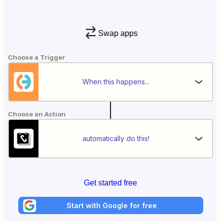
Swap apps
Choose a Trigger
When this happens...
Choose an Action
automatically do this!
Get started free
Start with Google for free