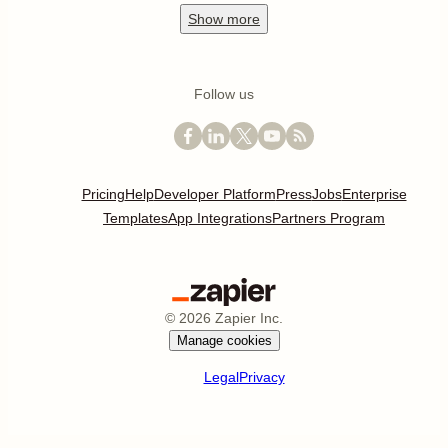
Show
more
Follow us
Pricing
Help
Developer Platform
Press
Jobs
Enterprise
Templates
App Integrations
Partners Program
©
2026
Zapier Inc.
Manage cookies
Legal
Privacy