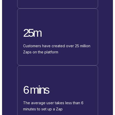
25m
Customers have created over 25 million
Zaps on the platform
6 mins
The average user takes less than 6
minutes to set up a Zap