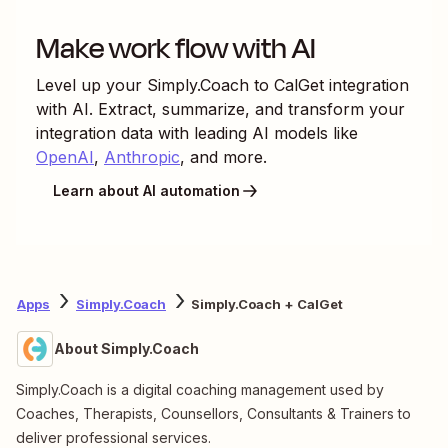
Make work flow with AI
Level up your
Simply.Coach
to
CalGet
integration
with AI. Extract, summarize, and transform your
integration data with leading AI models like
OpenAI
,
Anthropic
, and more.
Learn about AI automation
Apps
Simply.Coach
Simply.Coach + CalGet
About Simply.Coach
Simply.Coach is a digital coaching management used by
Coaches, Therapists, Counsellors, Consultants & Trainers to
deliver professional services.