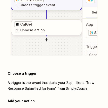
1
. Choose
trigger
event
Setup
CalGet
App
2
. Choose
action
Simply.
Trigger even
Choose a tr
Choose a trigger
A trigger is the event that starts your Zap—like a "New
Response Submitted for Form" from Simply.Coach.
Add your action