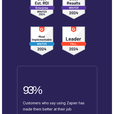
93%
Customers who say using Zapier has
made them better at their job