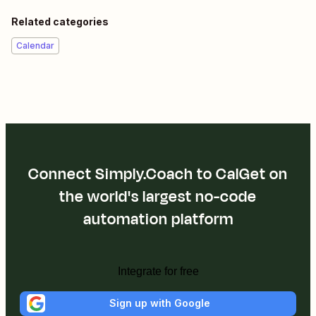
Related categories
Calendar
Connect Simply.Coach to CalGet on
the world's largest no-code
automation platform
Integrate for free
Sign up with Google