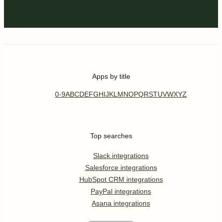
Apps by title
0-9
A
B
C
D
E
F
G
H
I
J
K
L
M
N
O
P
Q
R
S
T
U
V
W
X
Y
Z
Top searches
Slack integrations
Salesforce integrations
HubSpot CRM integrations
PayPal integrations
Asana integrations