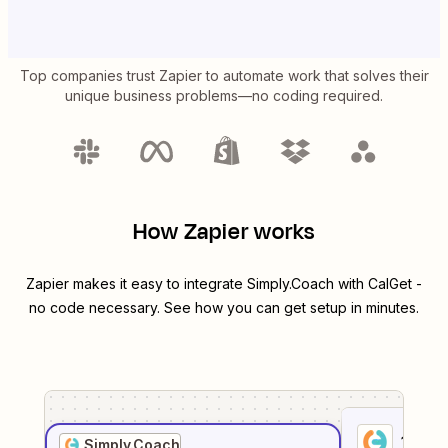
Top companies trust Zapier to automate work that solves their
unique business problems—no coding required.
How Zapier works
Zapier makes it easy to integrate
Simply.Coach
with
CalGet
-
no code necessary. See how you can get setup in minutes.
1
. Sel
Simply.Coach