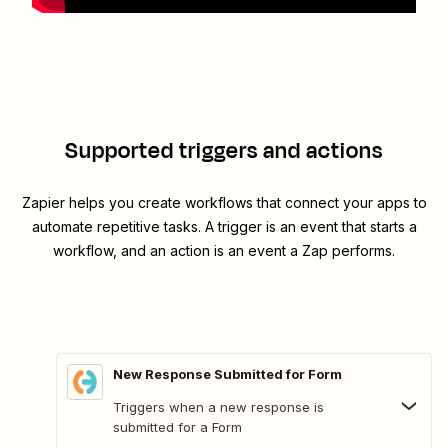
Supported triggers and actions
Zapier helps you create workflows that connect your apps to
automate repetitive tasks. A trigger is an event that starts a
workflow, and an action is an event a Zap performs.
New Response Submitted for Form
Triggers when a new response is
submitted for a Form