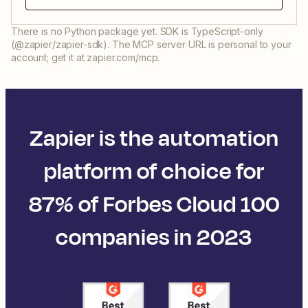
There is no Python package yet. SDK is TypeScript-only
(@zapier/zapier-sdk). The MCP server URL is personal to your
account; get it at zapier.com/mcp.
Zapier is the automation
platform of choice for
87% of Forbes Cloud 100
companies in 2023