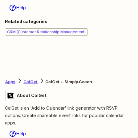
Help
Related categories
CRM (Customer Relationship Management)
Apps
CalGet
CalGet + Simply.Coach
About CalGet
CalGet is an 'Add to Calendar' link generator with RSVP
options. Create shareable event links for popular calendar
apps.
Help