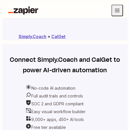
Simply.Coach
+
CalGet
Connect
Simply.Coach
and
CalGet
to
power AI-driven automation
No-code AI automation
Full audit trails and controls
SOC 2 and GDPR compliant
Easy visual workflow builder
9,000+ apps, 450+ AI tools
Free tier available