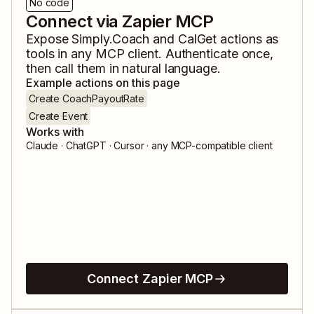
No code
Connect via Zapier MCP
Expose
Simply.Coach
and
CalGet
actions as
tools in any MCP client. Authenticate once,
then call them in natural language.
Example actions on this page
Create CoachPayoutRate
Create Event
Works with
Claude · ChatGPT · Cursor · any MCP-compatible client
Connect Zapier MCP