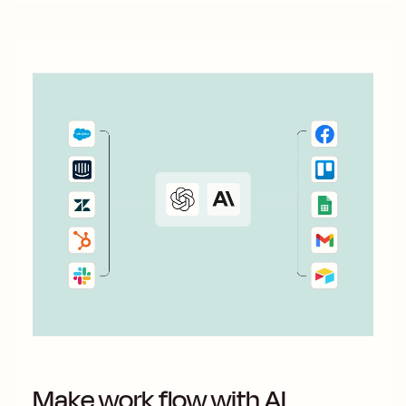
Make work flow with AI