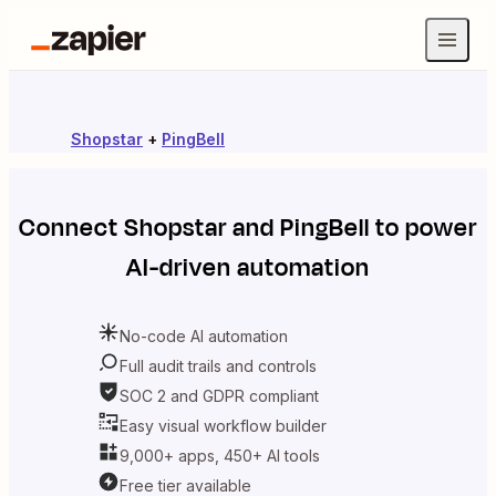
Shopstar
+
PingBell
Connect
Shopstar
and
PingBell
to power
AI-driven automation
No-code AI automation
Full audit trails and controls
SOC 2 and GDPR compliant
Easy visual workflow builder
9,000+ apps, 450+ AI tools
Free tier available