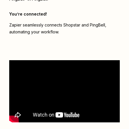
You’re connected!
Zapier seamlessly connects
Shopstar
and
PingBell
,
automating your workflow.