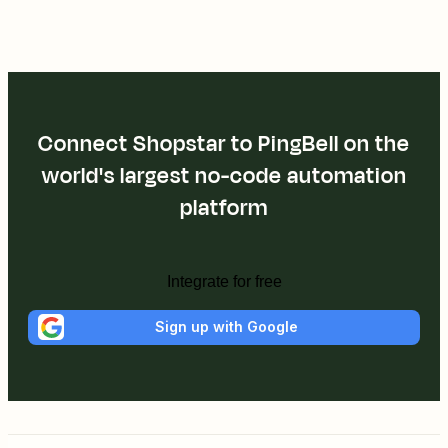
Connect Shopstar to PingBell on the
world's largest no-code automation
platform
Integrate for free
Sign up with Google