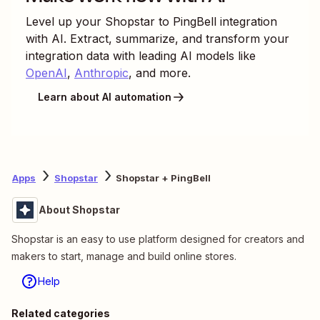
Level up your
Shopstar
to
PingBell
integration
with AI. Extract, summarize, and transform your
integration data with leading AI models like
OpenAI
,
Anthropic
, and more.
Learn about AI automation
Apps
Shopstar
Shopstar + PingBell
About Shopstar
Shopstar is an easy to use platform designed for creators and
makers to start, manage and build online stores.
Help
Related categories