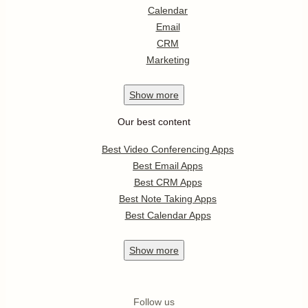
Calendar
Email
CRM
Marketing
Show
more
Our best content
Best Video Conferencing Apps
Best Email Apps
Best CRM Apps
Best Note Taking Apps
Best Calendar Apps
Show
more
Follow us