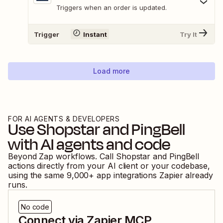
Triggers when an order is updated.
Trigger
Instant
Try It
Load more
FOR AI AGENTS & DEVELOPERS
Use
Shopstar
and
PingBell
with AI agents and code
Beyond Zap workflows. Call
Shopstar
and
PingBell
actions directly from your AI client or your codebase,
using the same
9,000
+ app integrations Zapier already
runs.
No code
Connect via Zapier MCP