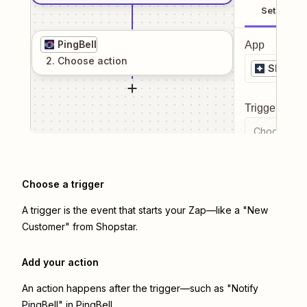
Setup
PingBell
App
2
. Choose
action
Shopsta
Trigger even
Choose a tr
Choose a trigger
A trigger is the event that starts your Zap—like a "New
Customer" from Shopstar.
Add your action
An action happens after the trigger—such as "Notify
PingBell" in PingBell.