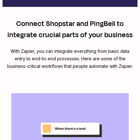
Connect
Shopstar
and
PingBell
to
integrate crucial parts of your business
With Zapier, you can integrate everything from basic data
entry to end-to-end processes. Here are some of the
business-critical workflows that people automate with Zapier.