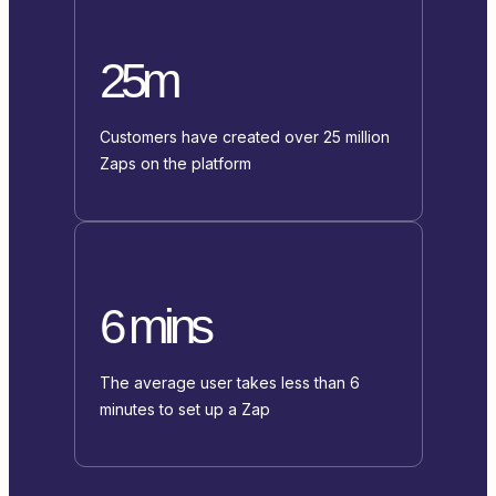
25m
Customers have created over 25 million
Zaps on the platform
6 mins
The average user takes less than 6
minutes to set up a Zap