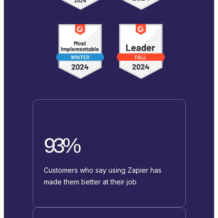
93%
Customers who say using Zapier has
made them better at their job