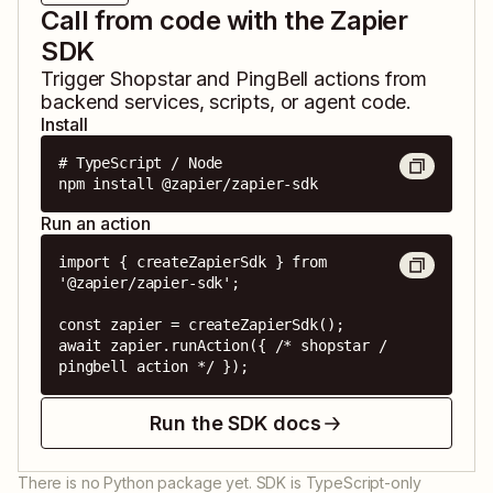
Call from code with the Zapier
SDK
Trigger
Shopstar
and
PingBell
actions from
backend services, scripts, or agent code.
Install
# TypeScript / Node

npm install @zapier/zapier-sdk
Run an action
import { createZapierSdk } from 
'@zapier/zapier-sdk';

const zapier = createZapierSdk();

await zapier.runAction({ /* shopstar / 
pingbell action */ });
Run the SDK docs
There is no Python package yet. SDK is TypeScript-only