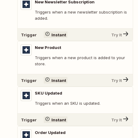
New Newsletter Subscription
Triggers when a new newsletter subscription is
added.
Trigger
Instant
Try It
New Product
Triggers when a new product is added to your
store.
Trigger
Instant
Try It
SKU Updated
Triggers when an SKU is updated.
Trigger
Instant
Try It
Order Updated