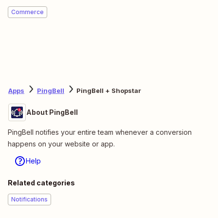
Commerce
Apps
PingBell
PingBell + Shopstar
About PingBell
PingBell notifies your entire team whenever a conversion
happens on your website or app.
Help
Related categories
Notifications