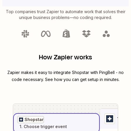
Top companies trust Zapier to automate work that solves their
unique business problems—no coding required.
How Zapier works
Zapier makes it easy to integrate
Shopstar
with
PingBell
- no
code necessary. See how you can get setup in minutes.
1
. Sel
Shopstar
1
. Choose
trigger
event