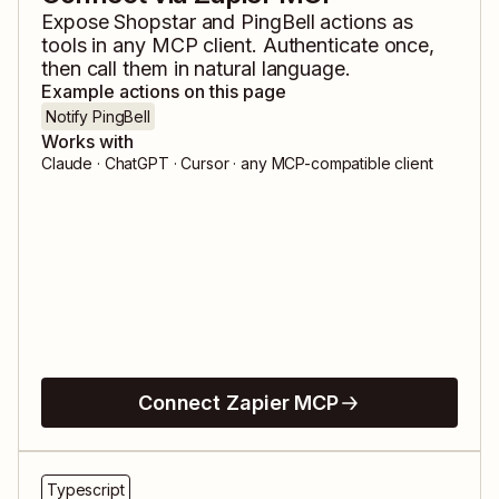
Expose
Shopstar
and
PingBell
actions as
tools in any MCP client. Authenticate once,
then call them in natural language.
Example actions on this page
Notify PingBell
Works with
Claude · ChatGPT · Cursor · any MCP-compatible client
Connect Zapier MCP
Typescript