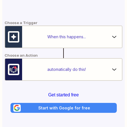
Choose a Trigger
When this happens...
Choose an Action
automatically do this!
Get started free
Start with Google for free