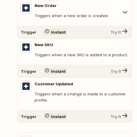
New Order
Triggers when a new order is created.
Trigger
Instant
Try It
New SKU
Triggers when a new SKU is added to a product.
Trigger
Instant
Try It
Customer Updated
Triggers when a change is made to a customer
profile.
Trigger
Instant
Try It