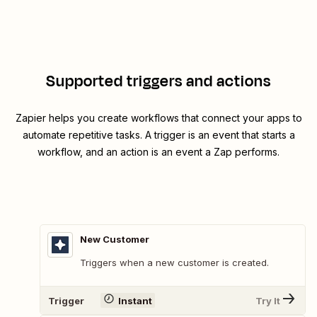
Supported triggers and actions
Zapier helps you create workflows that connect your apps to
automate repetitive tasks. A trigger is an event that starts a
workflow, and an action is an event a Zap performs.
New Customer
Triggers when a new customer is created.
Trigger
Instant
Try It