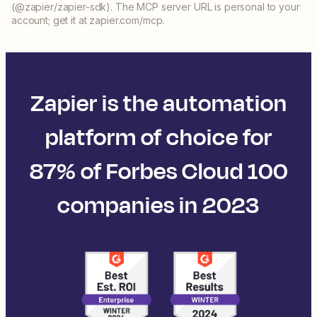
(@zapier/zapier-sdk). The MCP server URL is personal to your
account; get it at zapier.com/mcp.
Zapier is the automation
platform of choice for
87% of Forbes Cloud 100
companies in 2023