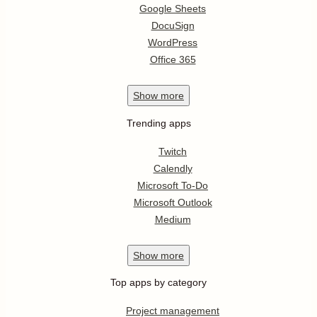
Google Sheets
DocuSign
WordPress
Office 365
Show
more
Trending apps
Twitch
Calendly
Microsoft To-Do
Microsoft Outlook
Medium
Show
more
Top apps by category
Project management