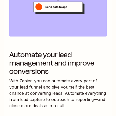
Automate your lead
management and improve
conversions
With Zapier, you can automate every part of
your lead funnel and give yourself the best
chance at converting leads. Automate everything
from lead capture to outreach to reporting—and
close more deals as a result.