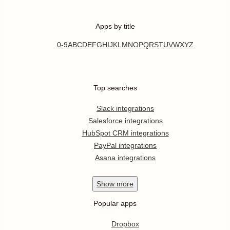
Apps by title
0-9
A
B
C
D
E
F
G
H
I
J
K
L
M
N
O
P
Q
R
S
T
U
V
W
X
Y
Z
Top searches
Slack integrations
Salesforce integrations
HubSpot CRM integrations
PayPal integrations
Asana integrations
Show
more
Popular apps
Dropbox