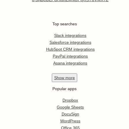
Top searches
Slack integrations
Salesforce integrations
HubSpot CRM integrations
PayPal integrations
Asana integrations
Show
more
Popular apps
Dropbox
Google Sheets
DocuSign
WordPress
Office 365