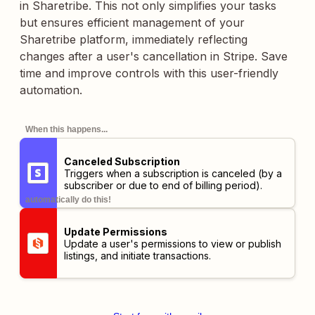
in Sharetribe. This not only simplifies your tasks
but ensures efficient management of your
Sharetribe platform, immediately reflecting
changes after a user's cancellation in Stripe. Save
time and improve controls with this user-friendly
automation.
When this happens...
Canceled Subscription
Triggers when a subscription is canceled (by a
subscriber or due to end of billing period).
automatically do this!
Update Permissions
Update a user's permissions to view or publish
listings, and initiate transactions.