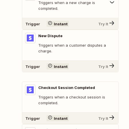
Triggers when a new charge is
completed.
Trigger
Instant
Try It
New Dispute
Triggers when a customer disputes a
charge.
Trigger
Instant
Try It
Checkout Session Completed
Triggers when a checkout session is
completed.
Trigger
Instant
Try It