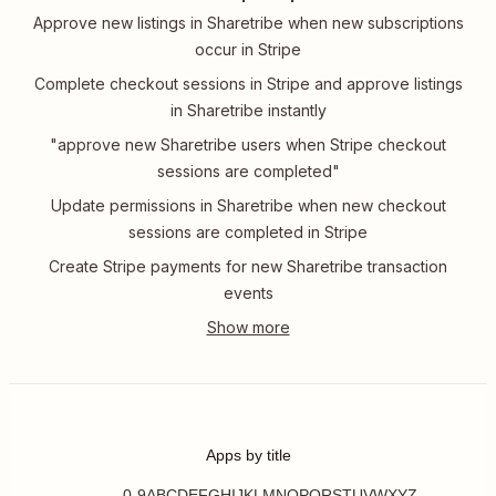
Approve new listings in Sharetribe when new subscriptions
occur in Stripe
Complete checkout sessions in Stripe and approve listings
in Sharetribe instantly
"approve new Sharetribe users when Stripe checkout
sessions are completed"
Update permissions in Sharetribe when new checkout
sessions are completed in Stripe
Create Stripe payments for new Sharetribe transaction
events
Apps by title
0-9
A
B
C
D
E
F
G
H
I
J
K
L
M
N
O
P
Q
R
S
T
U
V
W
X
Y
Z