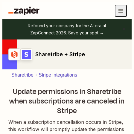
Refound your company for the AI era at
ZapConnect 2026.
Save your spot →
Sharetribe + Stripe
Sharetribe + Stripe integrations
Update permissions in Sharetribe
when subscriptions are canceled in
Stripe
When a subscription cancellation occurs in Stripe,
this workflow will promptly update the permissions