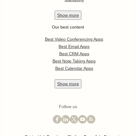
Show
more
Our best content
Best Video Conferencing Apps
Best Email Apps
Best CRM Apps
Best Note Taking Apps
Best Calendar Apps
Show
more
Follow us