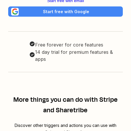
Start free with email
Start free with Google
Free forever for core features
14 day trial for premium features &
apps
More things you can do with Stripe
and Sharetribe
Discover other triggers and actions you can use with