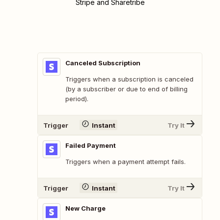
Stripe and Sharetribe
Canceled Subscription
Triggers when a subscription is canceled
(by a subscriber or due to end of billing
period).
Trigger
Instant
Try It
Failed Payment
Triggers when a payment attempt fails.
Trigger
Instant
Try It
New Charge