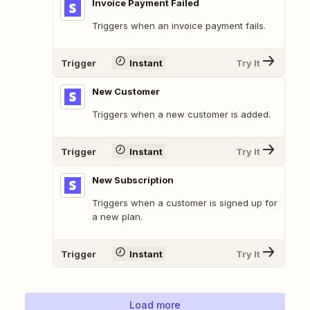
Invoice Payment Failed
Triggers when an invoice payment fails.
Trigger
Instant
Try It
New Customer
Triggers when a new customer is added.
Trigger
Instant
Try It
New Subscription
Triggers when a customer is signed up for
a new plan.
Trigger
Instant
Try It
Load more