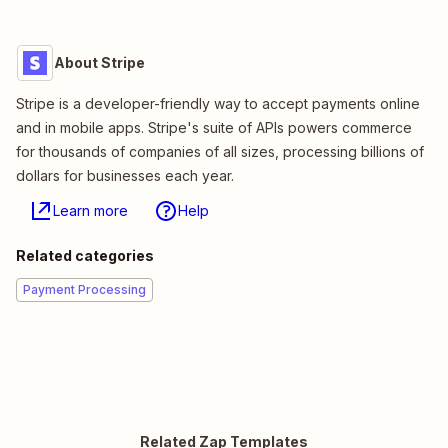
About Stripe
Stripe is a developer-friendly way to accept payments online
and in mobile apps. Stripe's suite of APIs powers commerce
for thousands of companies of all sizes, processing billions of
dollars for businesses each year.
Learn more
Help
Related categories
Payment Processing
Related Zap Templates