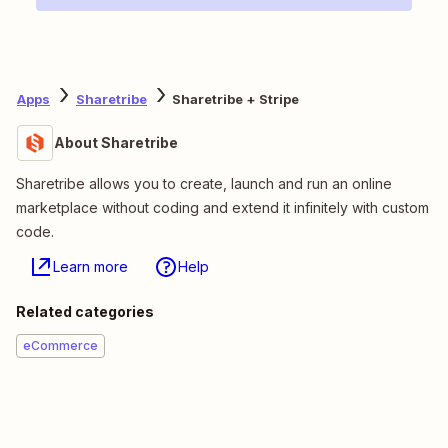
Apps
Sharetribe
Sharetribe + Stripe
About Sharetribe
Sharetribe allows you to create, launch and run an online
marketplace without coding and extend it infinitely with custom
code.
Learn more
Help
Related categories
eCommerce