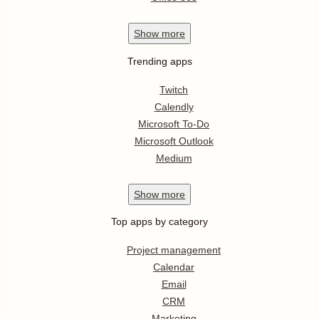
Show
more
Trending apps
Twitch
Calendly
Microsoft To-Do
Microsoft Outlook
Medium
Show
more
Top apps by category
Project management
Calendar
Email
CRM
Marketing