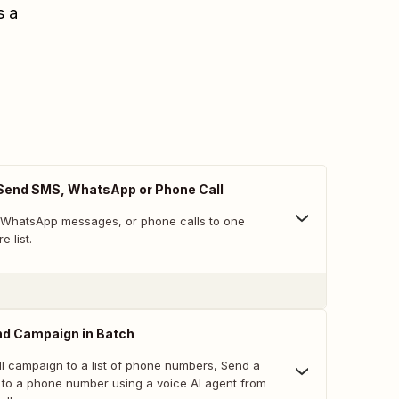
s a
 Send SMS, WhatsApp or Phone Call
 WhatsApp messages, or phone calls to one
e list.
nd Campaign in Batch
l campaign to a list of phone numbers, Send a
l to a phone number using a voice AI agent from