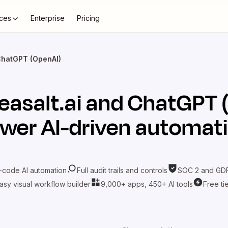
ces
Enterprise
Pricing
 ChatGPT (OpenAI)
easalt.ai
and
ChatGPT 
wer AI-driven automat
-code AI automation
Full audit trails and controls
SOC 2 and GDP
asy visual workflow builder
9,000+ apps, 450+ AI tools
Free ti