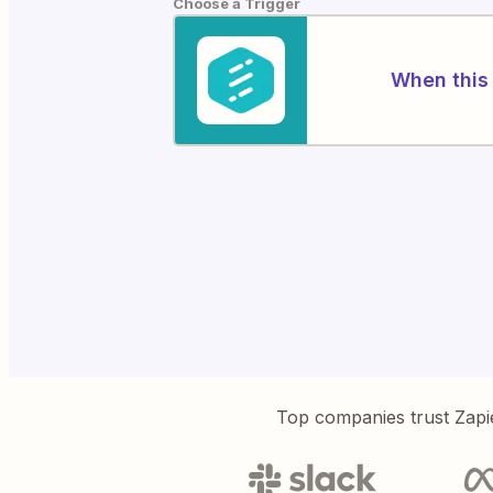
Choose a Trigger
When this 
Top companies trust Zapi