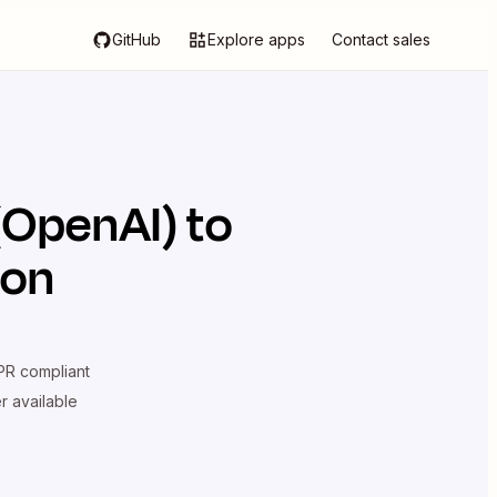
GitHub
Explore apps
Contact sales
(OpenAI)
to
ion
R compliant
er available