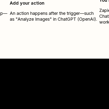
You’
Add your action
Zapi
Zap—
An action happens after the trigger—such
Chat
as "Analyze Images" in ChatGPT (OpenAI).
work