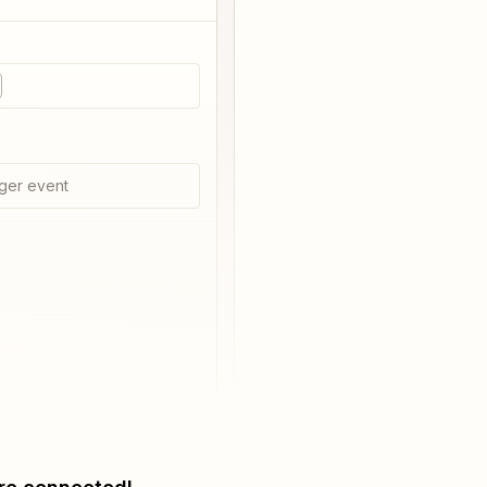
i
ger event