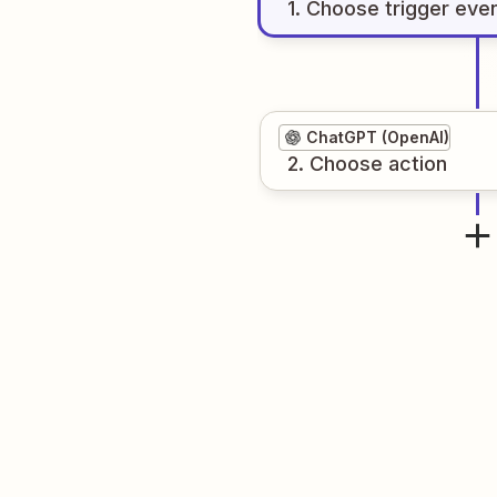
1
. Choose
trigger
eve
ChatGPT (OpenAI)
2
. Choose
action