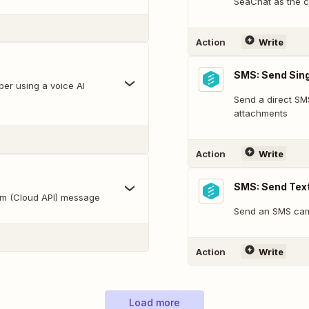
SeaChat as the c
Action
Write
SMS: Send Sing
er using a voice AI
Send a direct SMS
attachments
Action
Write
SMS: Send Tex
rm (Cloud API) message
Send an SMS camp
Action
Write
Load more