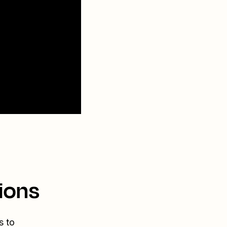
ions
s to