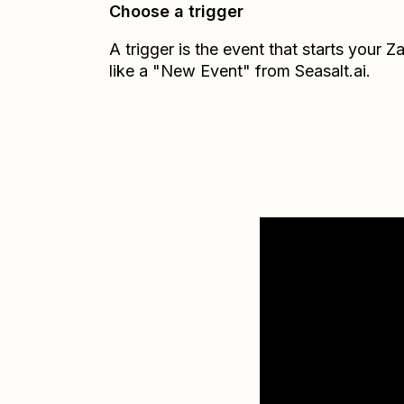
Choose a trigger
A trigger is the event that starts your 
like a "New Event" from Seasalt.ai.