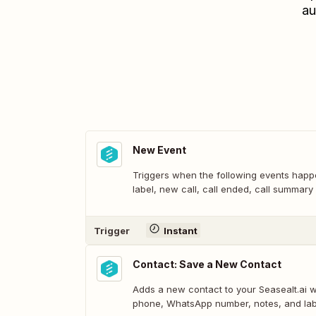
au
New Event
Triggers when the following events ha
label, new call, call ended, call summar
Trigger
Instant
Contact: Save a New Contact
Adds a new contact to your Seasealt.ai 
phone, WhatsApp number, notes, and lab