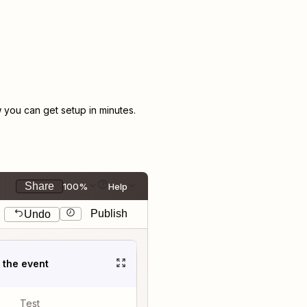
you can get setup in minutes.
Share
100%
Help
Publish
Undo
t the event
Test