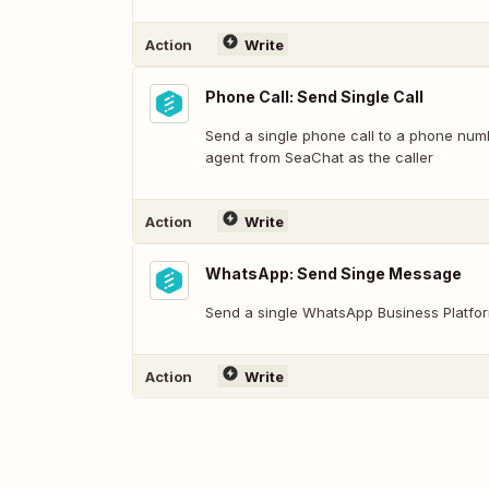
Action
Write
Phone Call: Send Single Call
Send a single phone call to a phone numb
agent from SeaChat as the caller
Action
Write
WhatsApp: Send Singe Message
Send a single WhatsApp Business Platfo
Action
Write