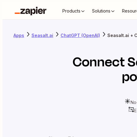
Products
Solutions
Resour
Apps
Seasalt.ai
ChatGPT (OpenAI)
Seasalt.ai +
Connect
S
po
No
E