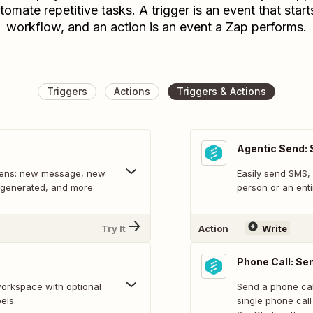
tomate repetitive tasks. A trigger is an event that start
workflow, and an action is an event a Zap performs.
Triggers
Actions
Triggers & Actions
Agentic Send:
ppens: new message, new
Easily send SMS,
y generated, and more.
person or an entir
Try It
Action
Write
Phone Call: Se
workspace with optional
Send a phone cal
els.
single phone cal