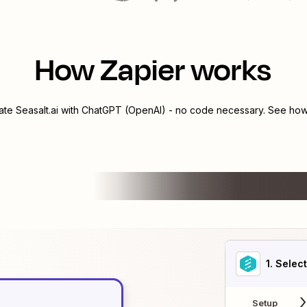
How Zapier works
rate
Seasalt.ai
with
ChatGPT (OpenAI)
- no code necessary. See how 
1
. Selec
Setup