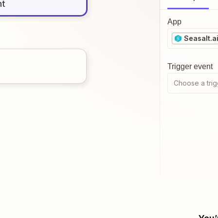
nt
App
Seasalt.a
Trigger event
Choose a trig