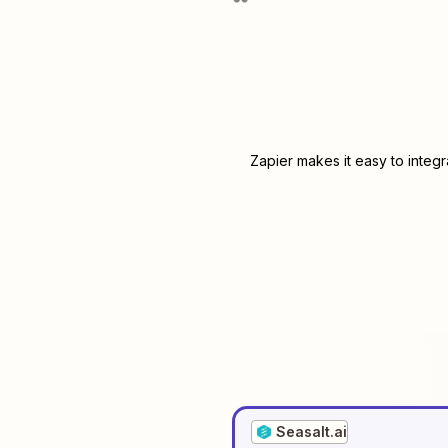
Zapier makes it easy to integ
Seasalt.ai