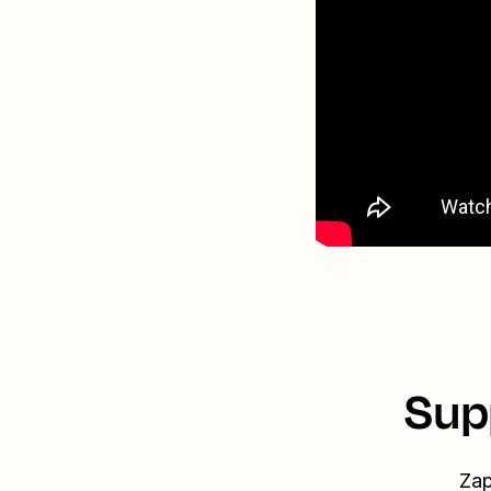
Sup
Zap