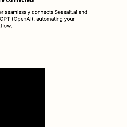
re connected!
er seamlessly connects
Seasalt.ai
and
GPT (OpenAI)
, automating your
flow.