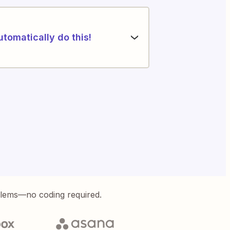
utomatically do this!
blems—no coding required.