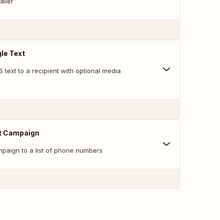
aller
le Text
 text to a recipient with optional media
t Campaign
aign to a list of phone numbers