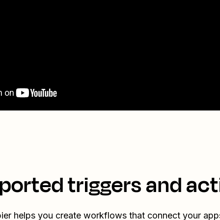
ported triggers and act
ier helps you create workflows that connect your app