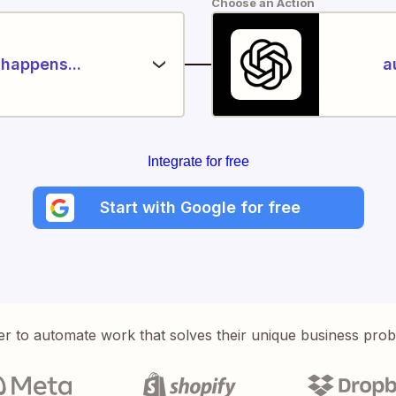
Choose an Action
happens...
a
Integrate for free
Start with Google for free
er to automate work that solves their unique business pro