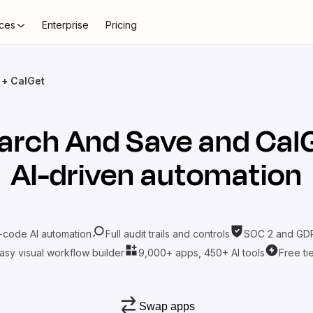
ces
Enterprise
Pricing
 + CalGet
arch And Save
and
Cal
AI-driven automation
-code AI automation
Full audit trails and controls
SOC 2 and GDP
asy visual workflow builder
9,000+ apps, 450+ AI tools
Free ti
Swap apps