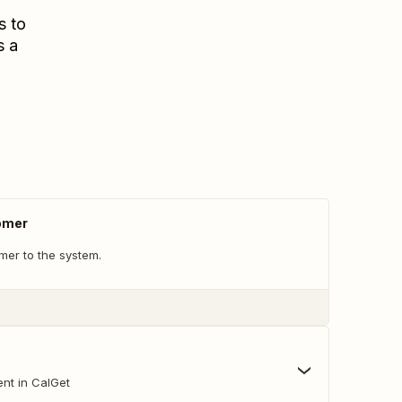
s to
s a
omer
er to the system.
nt in CalGet