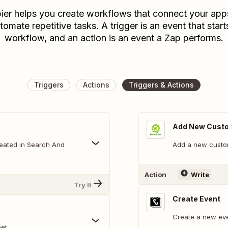
ier helps you create workflows that connect your app
tomate repetitive tasks. A trigger is an event that start
workflow, and an action is an event a Zap performs.
Triggers
Actions
Triggers & Actions
Add New Cust
reated in Search And
Add a new custom
Action
Write
Try It
Create Event
Create a new eve
Get