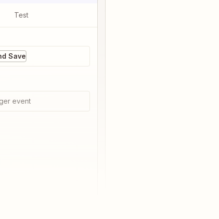
Test
nd Save
ger event