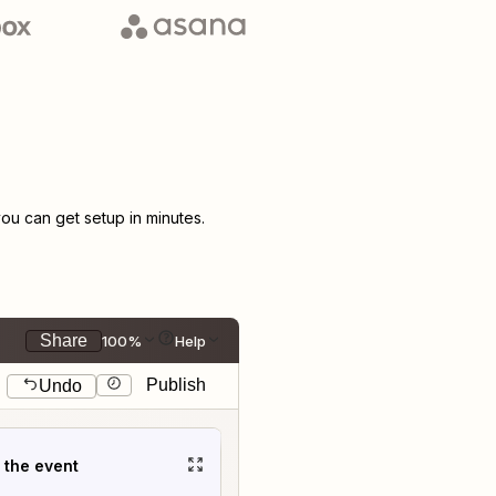
u can get setup in minutes.
Share
100%
Help
Publish
Undo
t the event