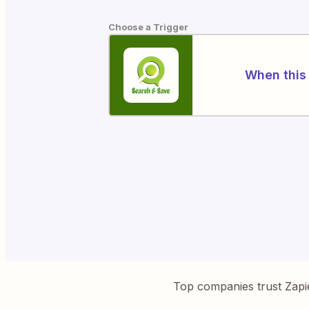
Choose a Trigger
When this 
Top companies trust Zapi