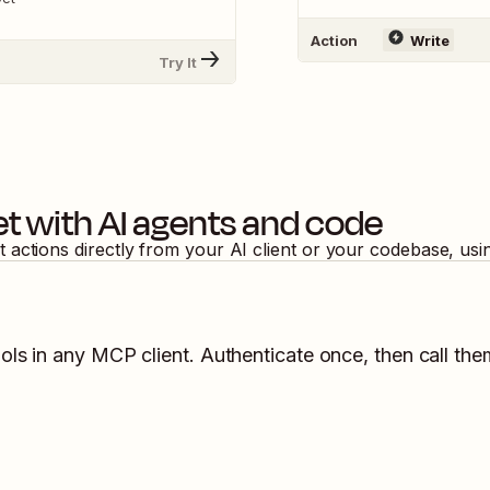
Action
Write
Try It
et
with AI agents and code
t
actions directly from your AI client or your codebase, us
ols in any MCP client. Authenticate once, then call the