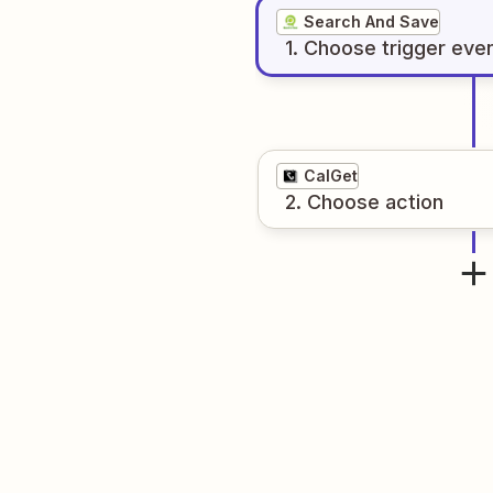
Search And Save
1
. Choose
trigger
eve
CalGet
2
. Choose
action