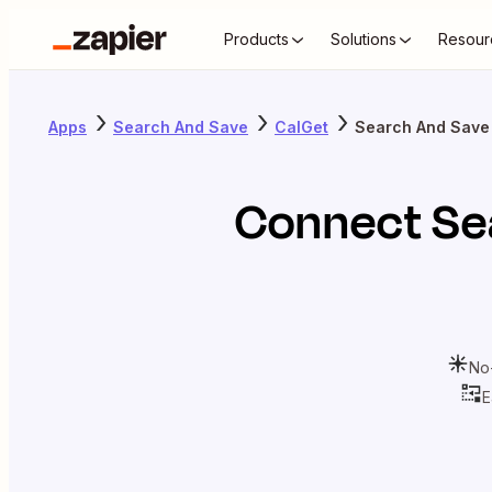
Products
Solutions
Resour
Apps
Search And Save
CalGet
Search And Save
Connect
Se
No
E