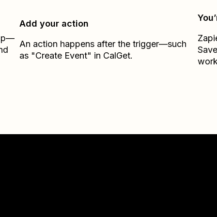
You’
Add your action
Zap—
Zapi
An action happens after the trigger—such
nd
Sav
as "Create Event" in CalGet.
work