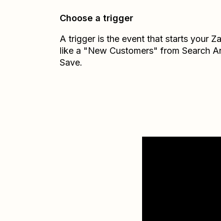
Choose a trigger
A trigger is the event that starts your 
like a "New Customers" from Search A
Save.