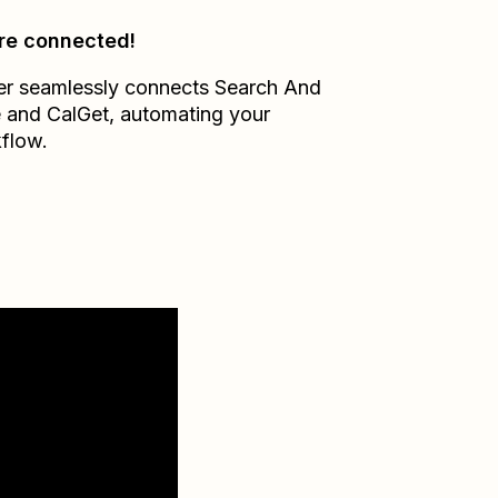
re connected!
er seamlessly connects
Search And
e
and
CalGet
, automating your
flow.