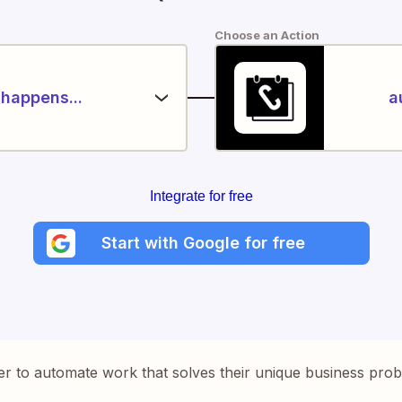
Choose an Action
happens...
a
Integrate for free
Start with Google for free
er to automate work that solves their unique business pro