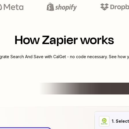
How Zapier works
egrate
Search And Save
with
CalGet
- no code necessary. See how yo
1
. Selec