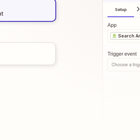
Setup
nt
App
Search A
Trigger event
Choose a trig