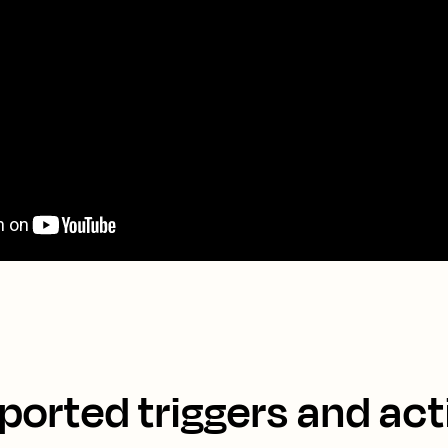
ported triggers and act