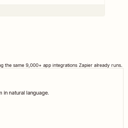
ing the same
9,000
+ app integrations Zapier already runs.
m in natural language.