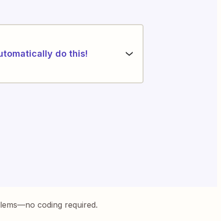
utomatically do this!
blems—no coding required.