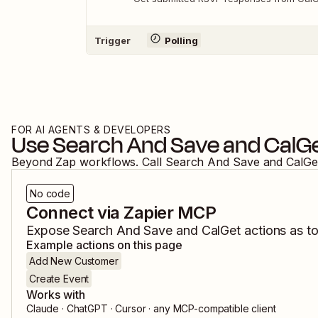
Trigger
Polling
FOR AI AGENTS & DEVELOPERS
Use
Search And Save
and
CalG
Beyond Zap workflows. Call
Search And Save
and
CalGe
No code
Connect via Zapier MCP
Expose
Search And Save
and
CalGet
actions as to
Example actions on this page
Add New Customer
Create Event
Works with
Claude · ChatGPT · Cursor · any MCP-compatible client