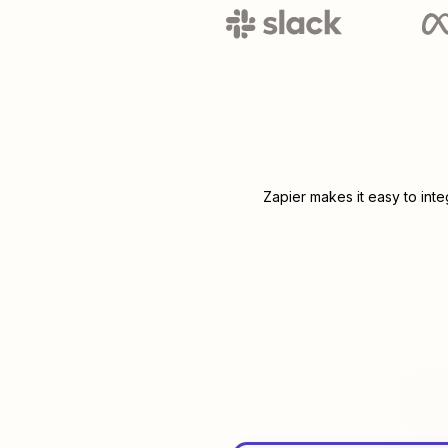
Zapier makes it easy to int