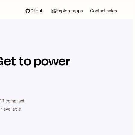
GitHub
Explore apps
Contact sales
Get
to power
R compliant
er available