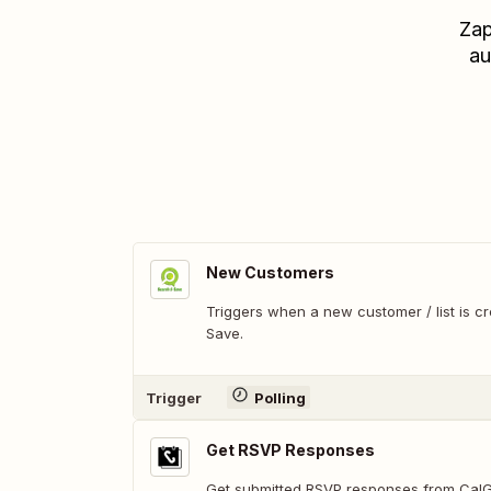
Zap
au
New Customers
Triggers when a new customer / list is c
Save.
Trigger
Polling
Get RSVP Responses
Get submitted RSVP responses from Cal