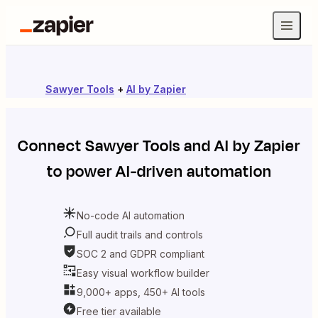
Sawyer Tools
+
AI by Zapier
Connect
Sawyer Tools
and
AI by Zapier
to power AI-driven automation
No-code AI automation
Full audit trails and controls
SOC 2 and GDPR compliant
Easy visual workflow builder
9,000+ apps, 450+ AI tools
Free tier available