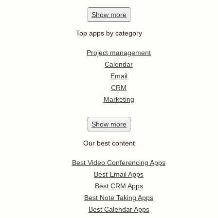
Show
more
Top apps by category
Project management
Calendar
Email
CRM
Marketing
Show
more
Our best content
Best Video Conferencing Apps
Best Email Apps
Best CRM Apps
Best Note Taking Apps
Best Calendar Apps