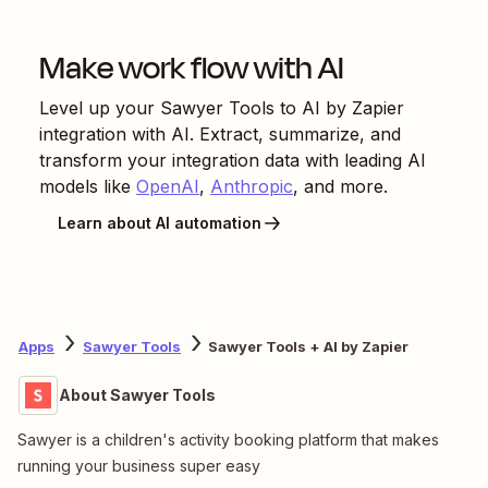
Make work flow with AI
Level up your
Sawyer Tools
to
AI by Zapier
integration with AI. Extract, summarize, and
transform your integration data with leading AI
models like
OpenAI
,
Anthropic
, and more.
Learn about AI automation
Apps
Sawyer Tools
Sawyer Tools + AI by Zapier
About Sawyer Tools
Sawyer is a children's activity booking platform that makes
running your business super easy