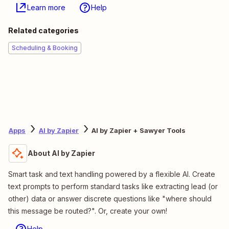
Learn more
Help
Related categories
Scheduling & Booking
Apps
AI by Zapier
AI by Zapier + Sawyer Tools
About AI by Zapier
Smart task and text handling powered by a flexible AI. Create
text prompts to perform standard tasks like extracting lead (or
other) data or answer discrete questions like "where should
this message be routed?". Or, create your own!
Help