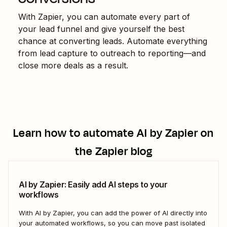
With Zapier, you can automate every part of
your lead funnel and give yourself the best
chance at converting leads. Automate everything
from lead capture to outreach to reporting—and
close more deals as a result.
Learn how to automate
AI by Zapier
on
the Zapier blog
AI by Zapier: Easily add AI steps to your
workflows
With AI by Zapier, you can add the power of AI directly into
your automated workflows, so you can move past isolated