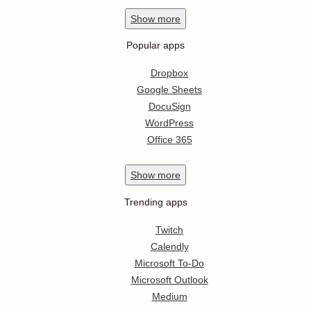
Show
more
Popular apps
Dropbox
Google Sheets
DocuSign
WordPress
Office 365
Show
more
Trending apps
Twitch
Calendly
Microsoft To-Do
Microsoft Outlook
Medium