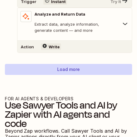
Trigger
Instant
Try It
Analyze and Return Data
Extract data, analyze information,
generate content — and more
Action
Write
Load more
FOR AI AGENTS & DEVELOPERS
Use
Sawyer Tools
and
AI by
Zapier
with AI agents and
code
Beyond Zap workflows. Call
Sawyer Tools
and
AI by
Zapier
actions directly from your AI client or your