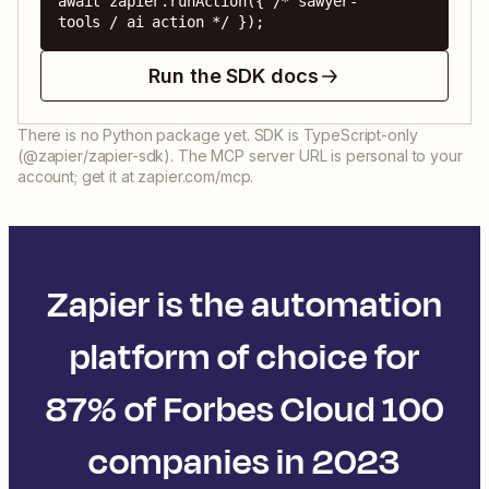
await zapier.runAction({ /* sawyer-
tools / ai action */ });
Run the SDK docs
There is no Python package yet. SDK is TypeScript-only
(@zapier/zapier-sdk). The MCP server URL is personal to your
account; get it at zapier.com/mcp.
Zapier is the automation
platform of choice for
87% of Forbes Cloud 100
companies in 2023