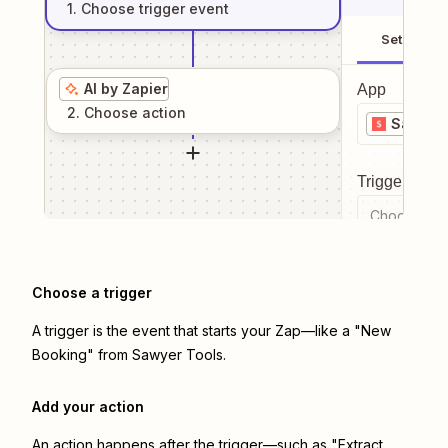
1
. Choose
trigger
event
Setup
AI by Zapier
App
2
. Choose
action
Sawyer 
Trigger even
Choose a tr
Choose a trigger
A trigger is the event that starts your Zap—like a "New
Booking" from Sawyer Tools.
Add your action
An action happens after the trigger—such as "Extract