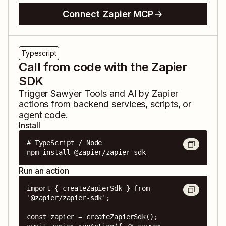
Connect Zapier MCP
Typescript
Call from code with the Zapier
SDK
Trigger
Sawyer Tools
and
AI by Zapier
actions from backend services, scripts, or
agent code.
Install
# TypeScript / Node

npm install @zapier/zapier-sdk
Run an action
import { createZapierSdk } from 
'@zapier/zapier-sdk';

const zapier = createZapierSdk();
