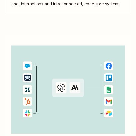
chat interactions and into connected, code-free systems.