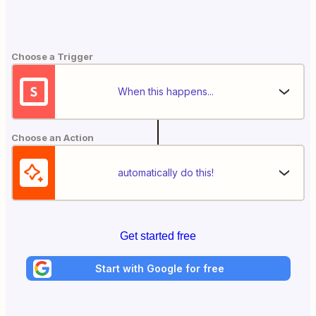
Choose a Trigger
When this happens...
Choose an Action
automatically do this!
Get started free
Start with Google for free