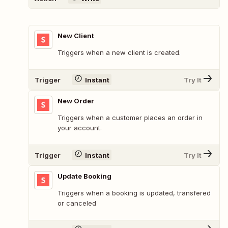
New Client
Triggers when a new client is created.
Trigger
Instant
Try It
New Order
Triggers when a customer places an order in
your account.
Trigger
Instant
Try It
Update Booking
Triggers when a booking is updated, transfered
or canceled