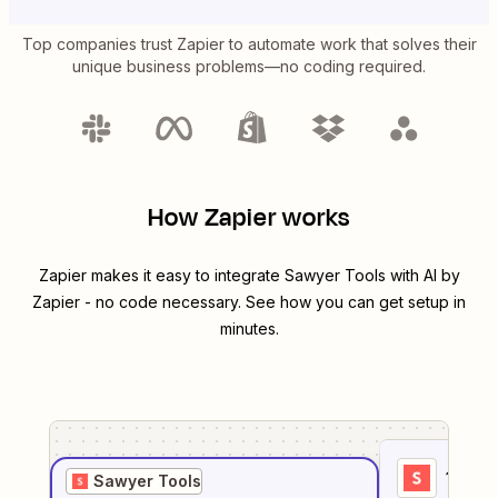
Top companies trust Zapier to automate work that solves their
unique business problems—no coding required.
How Zapier works
Zapier makes it easy to integrate
Sawyer Tools
with
AI by
Zapier
- no code necessary. See how you can get setup in
minutes.
1
. Sel
Sawyer Tools