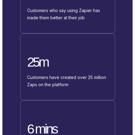
Customers who say using Zapier has
made them better at their job
25m
Customers have created over 25 million
Zaps on the platform
6 mins