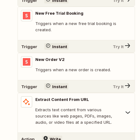
Trigger
Instant
Try It
New Free Trial Booking
Triggers when a new free trial booking is
created.
Trigger
Instant
Try It
New Order V2
Triggers when a new order is created.
Trigger
Instant
Try It
Extract Content From URL
Extracts text content from various
sources like web pages, PDFs, images,
audio, or video files at a specified URL.
Action
Write