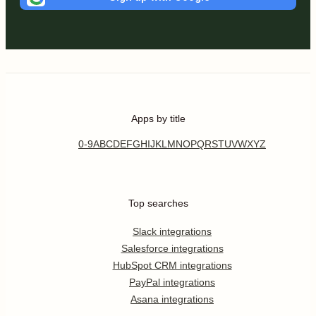
Apps by title
0-9
A
B
C
D
E
F
G
H
I
J
K
L
M
N
O
P
Q
R
S
T
U
V
W
X
Y
Z
Top searches
Slack integrations
Salesforce integrations
HubSpot CRM integrations
PayPal integrations
Asana integrations