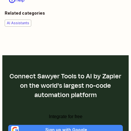
Related categories
AI Assistants
Connect Sawyer Tools to AI by Zapier
on the world's largest no-code
automation platform
Integrate for free
Sign up with Google