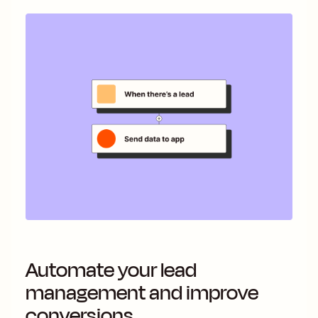
Automate your lead
management and improve
conversions