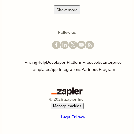
Show
more
Follow us
Pricing
Help
Developer Platform
Press
Jobs
Enterprise
Templates
App Integrations
Partners Program
©
2026
Zapier Inc.
Manage cookies
Legal
Privacy