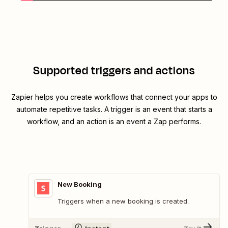
Supported triggers and actions
Zapier helps you create workflows that connect your apps to
automate repetitive tasks. A trigger is an event that starts a
workflow, and an action is an event a Zap performs.
New Booking
Triggers when a new booking is created.