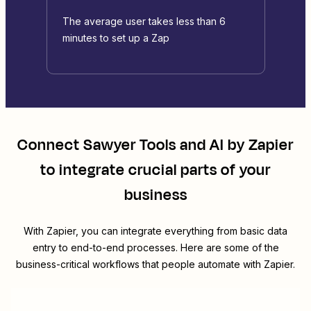
The average user takes less than 6
minutes to set up a Zap
Connect
Sawyer Tools
and
AI by Zapier
to integrate crucial parts of your
business
With Zapier, you can integrate everything from basic data
entry to end-to-end processes. Here are some of the
business-critical workflows that people automate with Zapier.