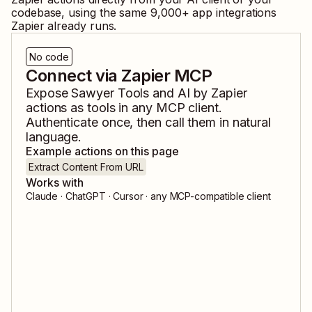
codebase, using the same
9,000
+ app integrations
Zapier already runs.
No code
Connect via Zapier MCP
Expose
Sawyer Tools
and
AI by Zapier
actions as tools in any MCP client.
Authenticate once, then call them in natural
language.
Example actions on this page
Extract Content From URL
Works with
Claude · ChatGPT · Cursor · any MCP-compatible client