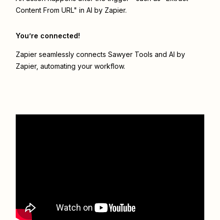
Content From URL" in AI by Zapier.
You’re connected!
Zapier seamlessly connects
Sawyer Tools
and
AI by
Zapier
, automating your workflow.