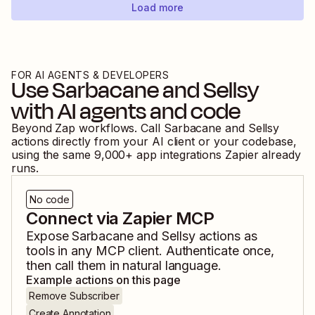
Load more
FOR AI AGENTS & DEVELOPERS
Use
Sarbacane
and
Sellsy
with AI agents and code
Beyond Zap workflows. Call
Sarbacane
and
Sellsy
actions directly from your AI client or your codebase,
using the same
9,000
+ app integrations Zapier already
runs.
No code
Connect via Zapier MCP
Expose
Sarbacane
and
Sellsy
actions as
tools in any MCP client. Authenticate once,
then call them in natural language.
Example actions on this page
Remove Subscriber
Create Annotation