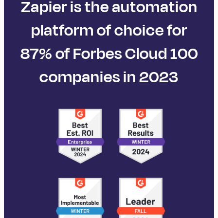
Zapier is the automation
platform of choice for
87% of Forbes Cloud 100
companies in 2023