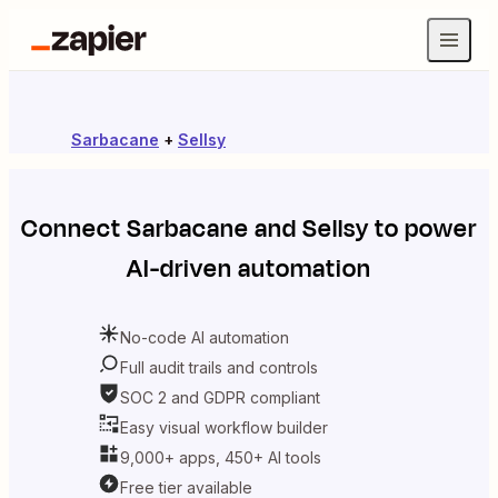
Sarbacane
+
Sellsy
Connect
Sarbacane
and
Sellsy
to power
AI-driven automation
No-code AI automation
Full audit trails and controls
SOC 2 and GDPR compliant
Easy visual workflow builder
9,000+ apps, 450+ AI tools
Free tier available