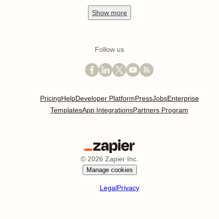
Show
more
Follow us
Pricing
Help
Developer Platform
Press
Jobs
Enterprise
Templates
App Integrations
Partners Program
©
2026
Zapier Inc.
Manage cookies
Legal
Privacy