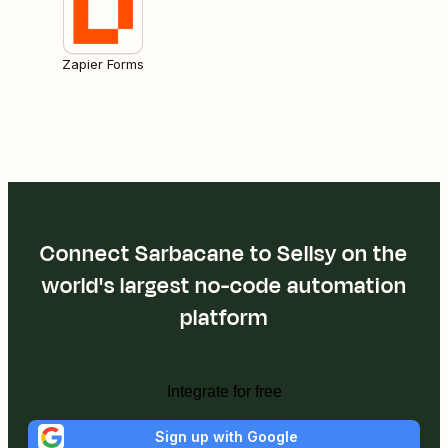
Zapier Forms
Connect Sarbacane to Sellsy on the
world's largest no-code automation
platform
Integrate for free
Sign up with Google