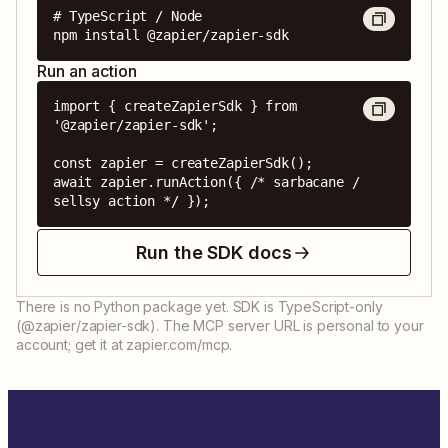
# TypeScript / Node

npm install @zapier/zapier-sdk
Run an action
import { createZapierSdk } from 
'@zapier/zapier-sdk';

const zapier = createZapierSdk();

await zapier.runAction({ /* sarbacane / 
sellsy action */ });
Run the SDK docs
There is no Python package yet. SDK is TypeScript-only
(@zapier/zapier-sdk). The MCP server URL is personal to your
account; get it at zapier.com/mcp.