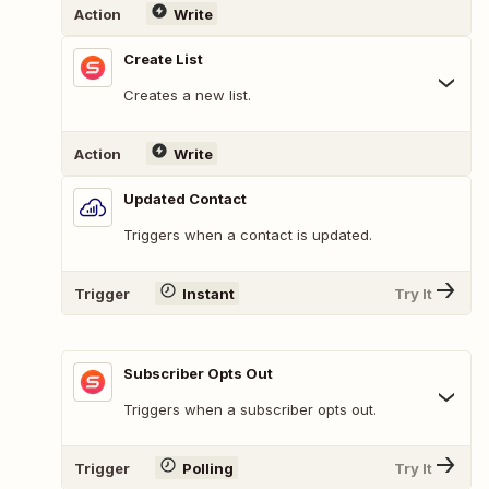
Action
Write
Create List
Creates a new list.
Action
Write
Updated Contact
Triggers when a contact is updated.
Trigger
Instant
Try It
Subscriber Opts Out
Triggers when a subscriber opts out.
Trigger
Polling
Try It