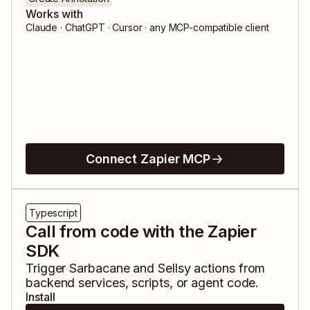
Works with
Claude · ChatGPT · Cursor · any MCP-compatible client
Connect Zapier MCP
Typescript
Call from code with the Zapier
SDK
Trigger
Sarbacane
and
Sellsy
actions from
backend services, scripts, or agent code.
Install