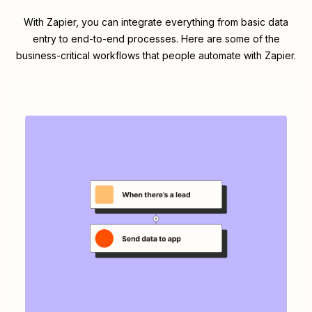
With Zapier, you can integrate everything from basic data
entry to end-to-end processes. Here are some of the
business-critical workflows that people automate with Zapier.