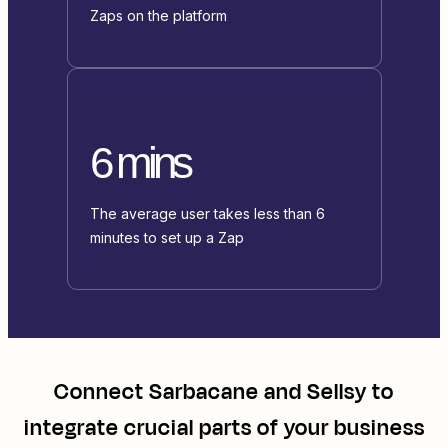
Zaps on the platform
6 mins
The average user takes less than 6
minutes to set up a Zap
Connect
Sarbacane
and
Sellsy
to
integrate crucial parts of your business