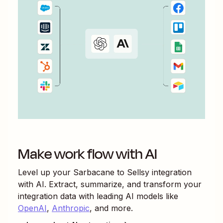
Make work flow with AI
Level up your
Sarbacane
to
Sellsy
integration
with AI. Extract, summarize, and transform your
integration data with leading AI models like
OpenAI
,
Anthropic
, and more.