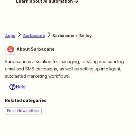
Learn about AI automation
Apps
Sarbacane
Sarbacane + Sellsy
About Sarbacane
Sarbacane is a solution for managing, creating and sending
email and SMS campaigns, as well as setting up intelligent,
automated marketing workflows.
Help
Related categories
Email Newsletters