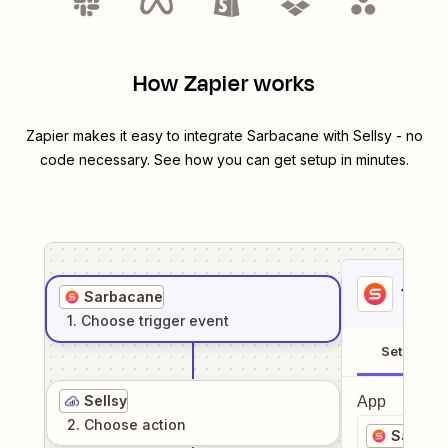
How Zapier works
Zapier makes it easy to integrate
Sarbacane
with
Sellsy
- no
code necessary. See how you can get setup in minutes.
1
. Sel
Sarbacane
1
. Choose
trigger
event
Setup
Sellsy
App
2
. Choose
action
Sarbac