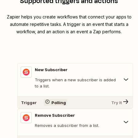
Supported triggers and actions
Zapier helps you create workflows that connect your apps to
automate repetitive tasks. A trigger is an event that starts a
workflow, and an action is an event a Zap performs.
New Subscriber
Triggers when a new subscriber is added
to a list.
Trigger
Polling
Try It
Remove Subscriber
Removes a subscriber from a list.