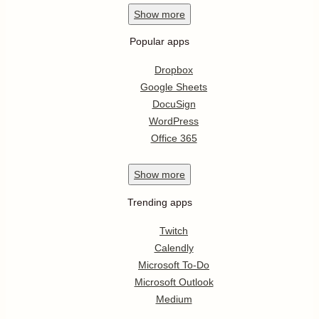
Show
more
Popular apps
Dropbox
Google Sheets
DocuSign
WordPress
Office 365
Show
more
Trending apps
Twitch
Calendly
Microsoft To-Do
Microsoft Outlook
Medium