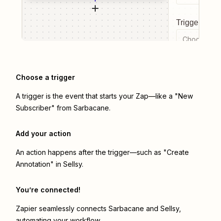
Trigger even
Choose a tr
Choose a trigger
A trigger is the event that starts your Zap—like a "New
Subscriber" from Sarbacane.
Add your action
An action happens after the trigger—such as "Create
Annotation" in Sellsy.
You’re connected!
Zapier seamlessly connects
Sarbacane
and
Sellsy
,
automating your workflow.