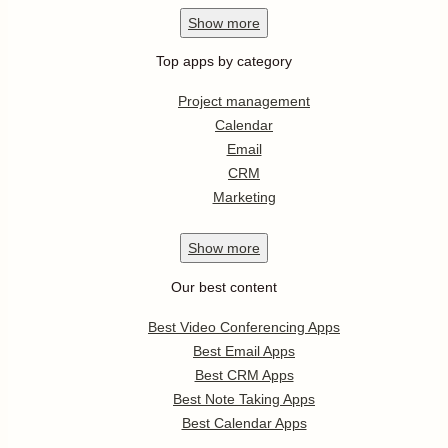
Show
more
Top apps by category
Project management
Calendar
Email
CRM
Marketing
Show
more
Our best content
Best Video Conferencing Apps
Best Email Apps
Best CRM Apps
Best Note Taking Apps
Best Calendar Apps