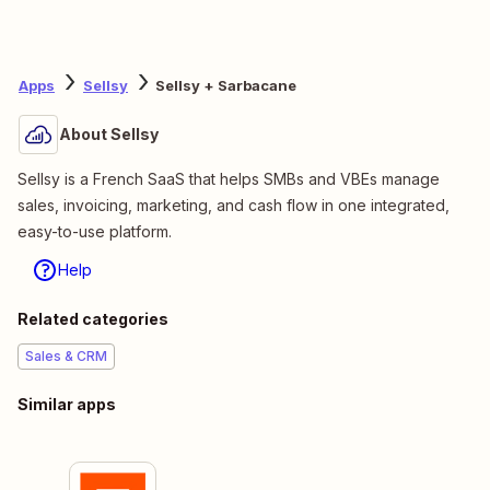
Apps
Sellsy
Sellsy + Sarbacane
About Sellsy
Sellsy is a French SaaS that helps SMBs and VBEs manage
sales, invoicing, marketing, and cash flow in one integrated,
easy-to-use platform.
Help
Related categories
Sales & CRM
Similar apps