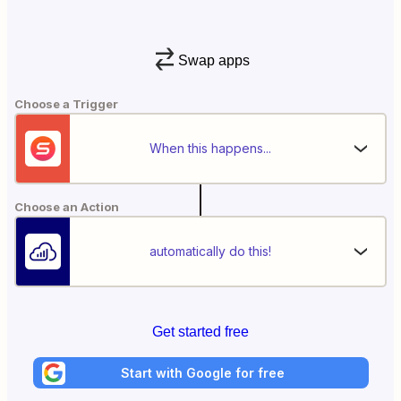
Swap apps
Choose a Trigger
When this happens...
Choose an Action
automatically do this!
Get started free
Start with Google for free