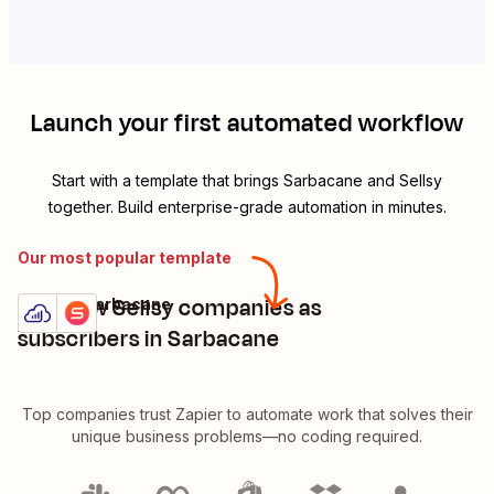
Launch your first automated workflow
Start with a template that brings
Sarbacane
and
Sellsy
together. Build enterprise-grade automation in minutes.
Our most popular template
Add new Sellsy companies as
Sellsy + Sarbacane
Try it
Details
subscribers in Sarbacane
Top companies trust Zapier to automate work that solves their
unique business problems—no coding required.