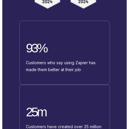
93%
Customers who say using Zapier has
made them better at their job
25m
Customers have created over 25 million