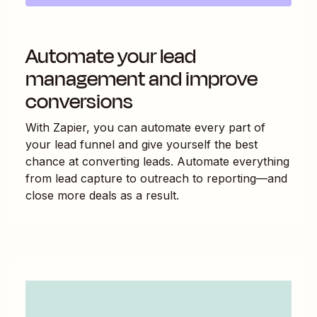
Automate your lead
management and improve
conversions
With Zapier, you can automate every part of
your lead funnel and give yourself the best
chance at converting leads. Automate everything
from lead capture to outreach to reporting—and
close more deals as a result.