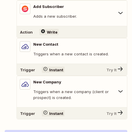
Add Subscriber
Adds a new subscriber.
Action
Write
New Contact
Triggers when a new contact is created.
Trigger
Instant
Try It
New Company
Triggers when a new company (client or
prospect) is created.
Trigger
Instant
Try It