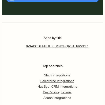
Apps by title
0-9
A
B
C
D
E
F
G
H
I
J
K
L
M
N
O
P
Q
R
S
T
U
V
W
X
Y
Z
Top searches
Slack integrations
Salesforce integrations
HubSpot CRM integrations
PayPal integrations
Asana integrations