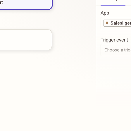
nt
App
Saleslige
Trigger event
Choose a trig