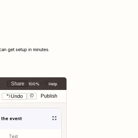
n get setup in minutes.
Share
100%
Help
Publish
Undo
t the event
Test