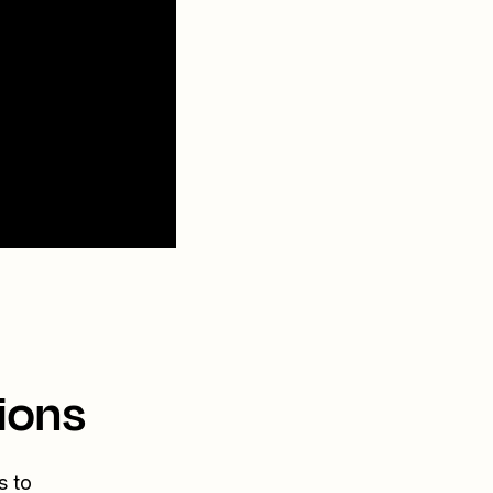
ions
s to