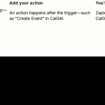
Add your action
You’
Zap—
An action happens after the trigger—such
Zapi
as "Create Event" in CalGet.
CalG