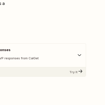
s a
ponses
SVP responses from CalGet
Try It