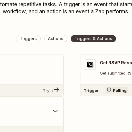
tomate repetitive tasks. A trigger is an event that start
workflow, and an action is an event a Zap performs.
Triggers
Actions
Triggers & Actions
Get RSVP Res
Get submitted R
Try It
Trigger
Polling