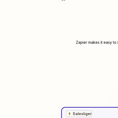
Zapier makes it easy to
Salesliger