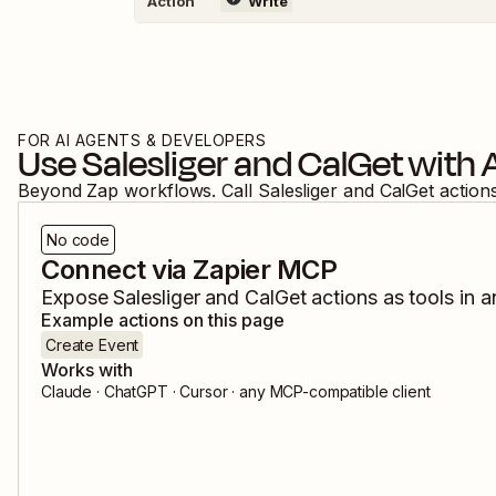
Action
Write
FOR AI AGENTS & DEVELOPERS
Use
Salesliger
and
CalGet
with 
Beyond Zap workflows. Call
Salesliger
and
CalGet
action
No code
Connect via Zapier MCP
Expose
Salesliger
and
CalGet
actions as tools in a
Example actions on this page
Create Event
Works with
Claude · ChatGPT · Cursor · any MCP-compatible client