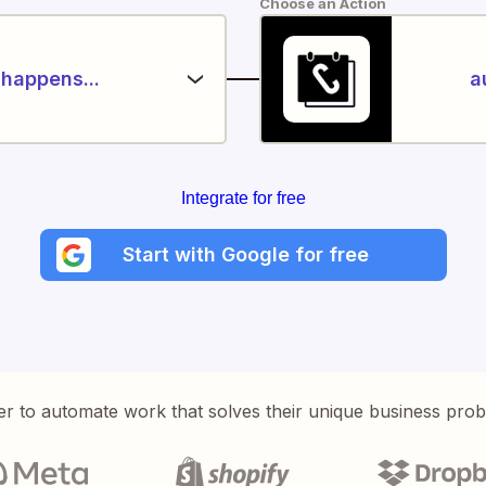
Choose an Action
happens...
a
Integrate for free
Start with Google for free
er to automate work that solves their unique business pro