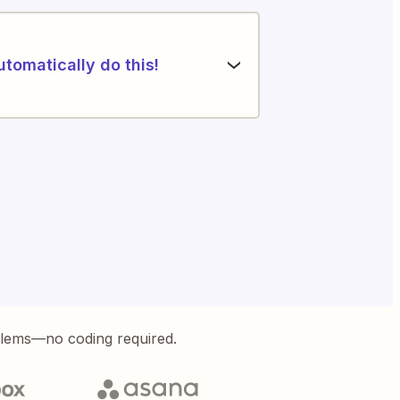
utomatically do this!
blems—no coding required.