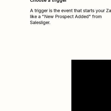
Choose a trigger
A trigger is the event that starts your 
like a "New Prospect Added" from
Salesliger.