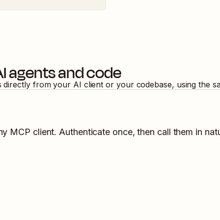
AI agents and code
s directly from your AI client or your codebase, using the 
ny MCP client. Authenticate once, then call them in nat