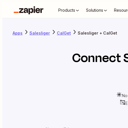
Products
Solutions
Resour
Apps
Salesliger
CalGet
Salesliger + CalGet
Connect
No
E