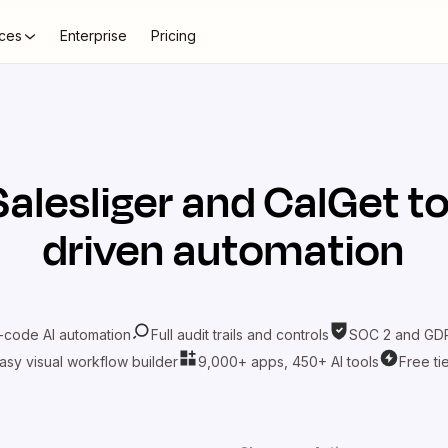
ces
Enterprise
Pricing
Salesliger
and
CalGet
to
driven automation
-code AI automation
Full audit trails and controls
SOC 2 and GDP
asy visual workflow builder
9,000+ apps, 450+ AI tools
Free ti