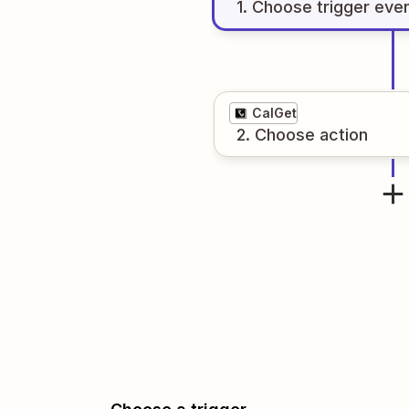
1
. Choose
trigger
eve
CalGet
2
. Choose
action