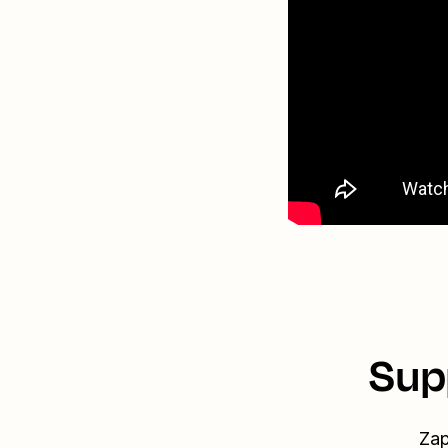
Sup
Zap