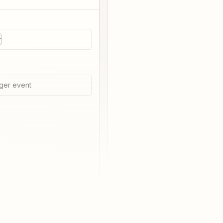
r
ger event