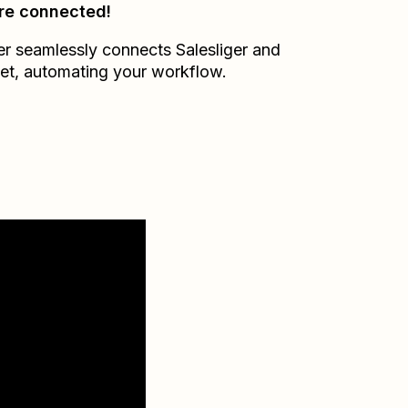
re connected!
er seamlessly connects
Salesliger
and
et
, automating your workflow.