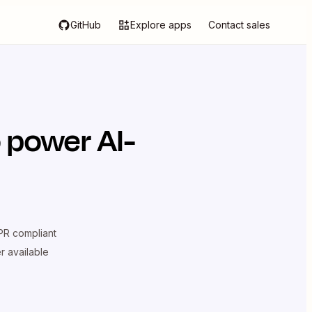
GitHub
Explore apps
Contact sales
 power AI-
R compliant
er available