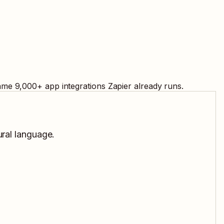
same
9,000
+ app integrations Zapier already runs.
ural language.