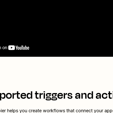
ported triggers and act
ier helps you create workflows that connect your app