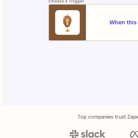
Choose a Trigger
When this 
Top companies trust Zapi