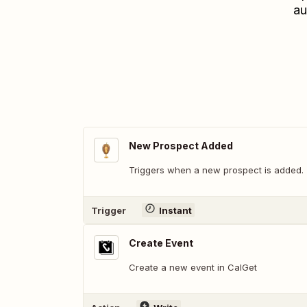
au
New Prospect Added
Triggers when a new prospect is added.
Trigger
Instant
Create Event
Create a new event in CalGet