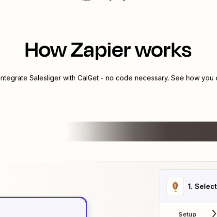
How Zapier works
 integrate
Salesliger
with
CalGet
- no code necessary. See how you ca
1
. Selec
Setup