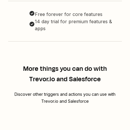
Free forever for core features
14 day trial for premium features &
apps
More things you can do with
Trevor.io and Salesforce
Discover other triggers and actions you can use with
Trevor.io and Salesforce