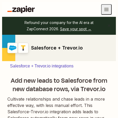
Refound your company for the AI era at
ZapConnect 2026.
Save your spot →
Salesforce + Trevor.io
Salesforce + Trevor.io integrations
Add new leads to Salesforce from
new database rows, via Trevor.io
Cultivate relationships and chase leads in a more
effective way, with less manual effort. This
Salesforce-Trevor.io integration adds leads to