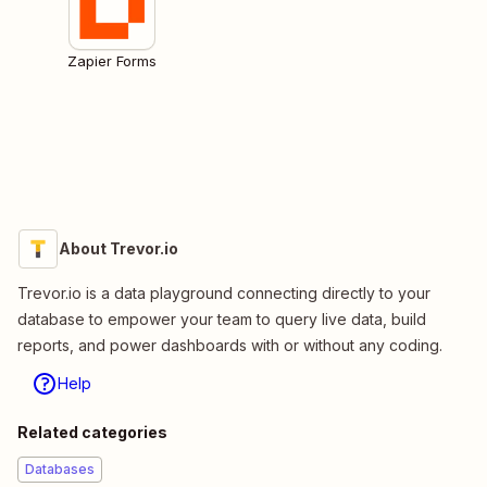
Zapier Forms
About Trevor.io
Trevor.io is a data playground connecting directly to your
database to empower your team to query live data, build
reports, and power dashboards with or without any coding.
Help
Related categories
Databases