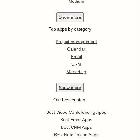
Medium
Show
more
Top apps by category
Project management
Calendar
Email
CRM
Marketing
Show
more
Our best content
Best Video Conferencing Apps
Best Email Apps
Best CRM Apps
Best Note Taking Apps