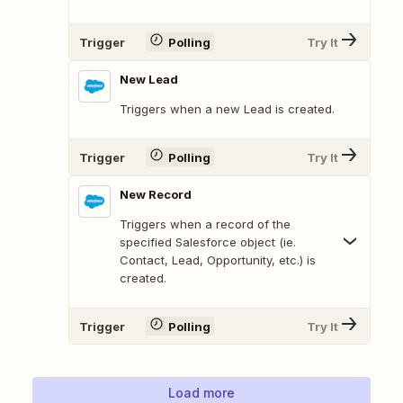
Trigger
Polling
Try It
New Lead
Triggers when a new Lead is created.
Trigger
Polling
Try It
New Record
Triggers when a record of the
specified Salesforce object (ie.
Contact, Lead, Opportunity, etc.) is
created.
Trigger
Polling
Try It
Load more