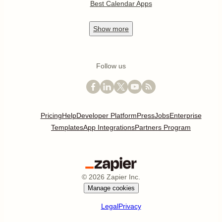
Best Calendar Apps
Show
more
Follow us
Pricing
Help
Developer Platform
Press
Jobs
Enterprise
Templates
App Integrations
Partners Program
©
2026
Zapier Inc.
Manage cookies
Legal
Privacy