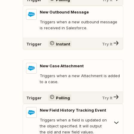
New Outbound Message
Triggers when a new outbound message
is received in Salesforce.
Trigger
Instant
Try It
New Case Attachment
Triggers when a new Attachment is added
to a case.
Trigger
Polling
Try It
New Field History Tracking Event
Triggers when a field is updated on
the object specified. It will output
the old and new field values.