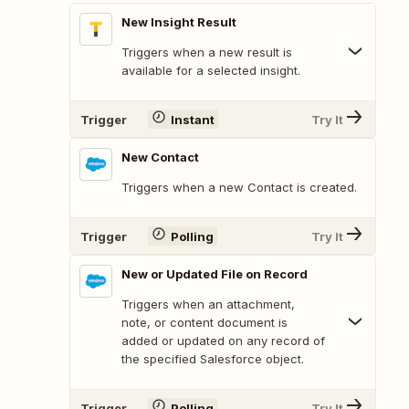
New Insight Result
Triggers when a new result is
available for a selected insight.
Trigger
Instant
Try It
New Contact
Triggers when a new Contact is created.
Trigger
Polling
Try It
New or Updated File on Record
Triggers when an attachment,
note, or content document is
added or updated on any record of
the specified Salesforce object.
Trigger
Polling
Try It