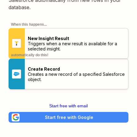
Salesforce automatically from new rows in your
database.
When this happens...
New Insight Result
Triggers when a new result is available for a
selected insight.
automatically do this!
Create Record
Creates a new record of a specified Salesforce
object.
Start free with email
Start free with Google