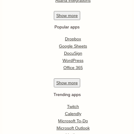
Asana integrations
Show
more
Popular apps
Dropbox
Google Sheets
DocuSign
WordPress
Office 365
Show
more
Trending apps
Twitch
Calendly
Microsoft To-Do
Microsoft Outlook