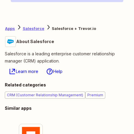
Apps
Salesforce
Salesforce + Trevor.io
About Salesforce
Salesforce is a leading enterprise customer relationship
manager (CRM) application.
Learn more
Help
Related categories
CRM (Customer Relationship Management)
Premium
Similar apps