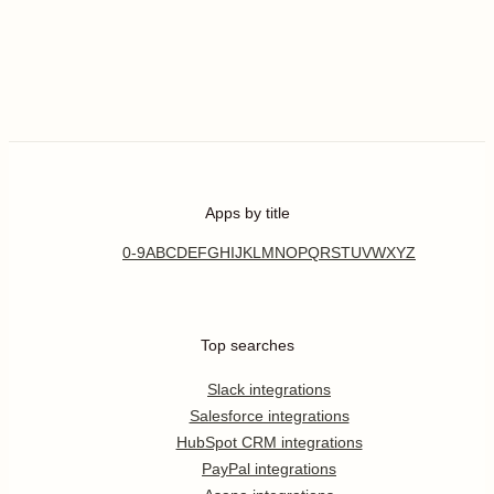
Apps by title
0-9
A
B
C
D
E
F
G
H
I
J
K
L
M
N
O
P
Q
R
S
T
U
V
W
X
Y
Z
Top searches
Slack integrations
Salesforce integrations
HubSpot CRM integrations
PayPal integrations