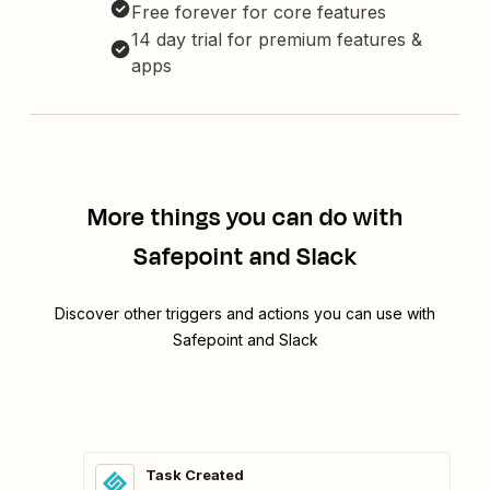
Free forever for core features
14 day trial for premium features &
apps
More things you can do with
Safepoint and Slack
Discover other triggers and actions you can use with
Safepoint and Slack
Task Created