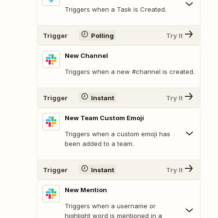
Triggers when a Task is Created.
Trigger
Polling
Try It
New Channel
Triggers when a new #channel is created.
Trigger
Instant
Try It
New Team Custom Emoji
Triggers when a custom emoji has
been added to a team.
Trigger
Instant
Try It
New Mention
Triggers when a username or
highlight word is mentioned in a