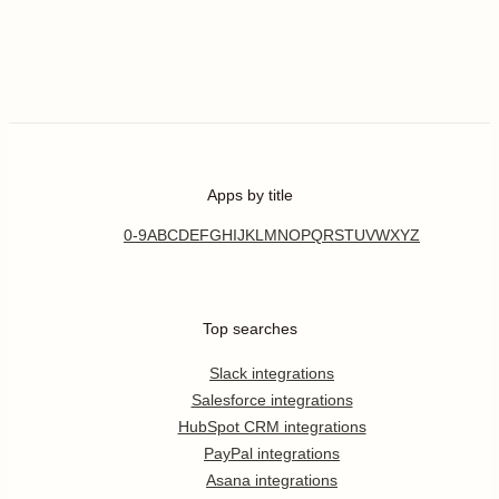
Apps by title
0-9
A
B
C
D
E
F
G
H
I
J
K
L
M
N
O
P
Q
R
S
T
U
V
W
X
Y
Z
Top searches
Slack integrations
Salesforce integrations
HubSpot CRM integrations
PayPal integrations
Asana integrations