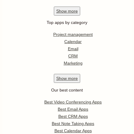
Show
more
Top apps by category
Project management
Calendar
Email
CRM
Marketing
Show
more
Our best content
Best Video Conferencing Apps
Best Email Apps
Best CRM Apps
Best Note Taking Apps
Best Calendar Apps