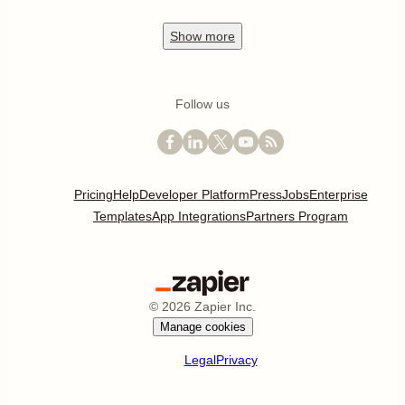
Show
more
Follow us
Pricing
Help
Developer Platform
Press
Jobs
Enterprise
Templates
App Integrations
Partners Program
©
2026
Zapier Inc.
Manage cookies
Legal
Privacy