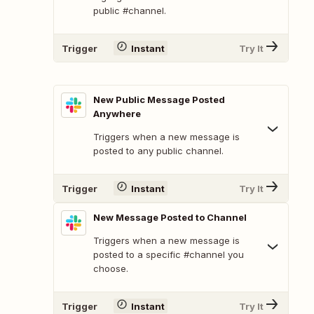
public #channel.
Trigger
Instant
Try It
New Public Message Posted
Anywhere
Triggers when a new message is
posted to any public channel.
Trigger
Instant
Try It
New Message Posted to Channel
Triggers when a new message is
posted to a specific #channel you
choose.
Trigger
Instant
Try It