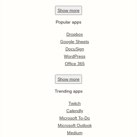
Show
more
Popular apps
Dropbox
Google Sheets
DocuSign
WordPress
Office 365
Show
more
Trending apps
Twitch
Calendly
Microsoft To-Do
Microsoft Outlook
Medium