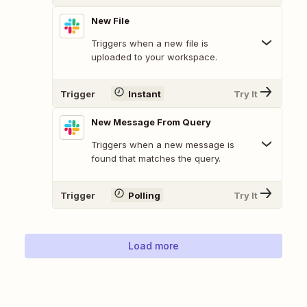
New File
Triggers when a new file is
uploaded to your workspace.
Trigger
Instant
Try It
New Message From Query
Triggers when a new message is
found that matches the query.
Trigger
Polling
Try It
Load more