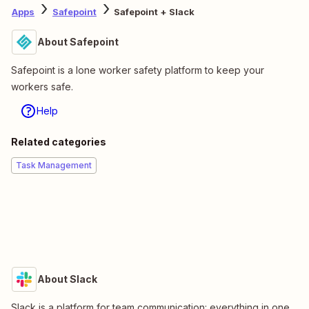
Apps
Safepoint
Safepoint + Slack
About Safepoint
Safepoint is a lone worker safety platform to keep your
workers safe.
Help
Related categories
Task Management
About Slack
Slack is a platform for team communication: everything in one