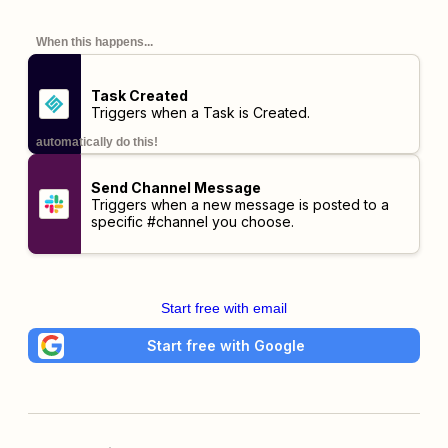
When this happens...
Task Created
Triggers when a Task is Created.
automatically do this!
Send Channel Message
Triggers when a new message is posted to a
specific #channel you choose.
Start free with email
Start free with Google