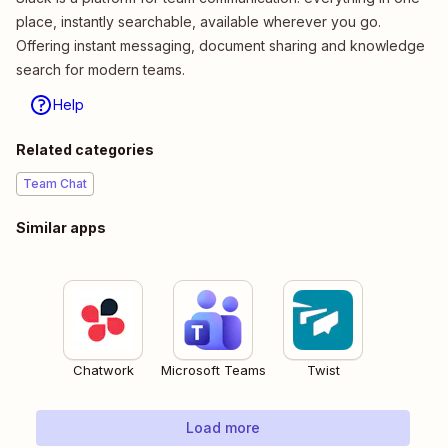
place, instantly searchable, available wherever you go.
Offering instant messaging, document sharing and knowledge
search for modern teams.
Help
Related categories
Team Chat
Similar apps
Chatwork
Microsoft Teams
Twist
Load more