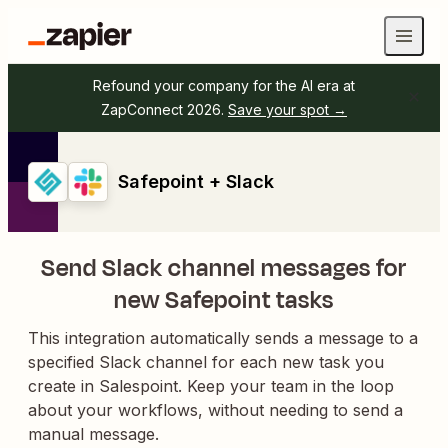
Refound your company for the AI era at
ZapConnect 2026.
Save your spot →
Safepoint + Slack
Send Slack channel messages for
new Safepoint tasks
This integration automatically sends a message to a
specified Slack channel for each new task you
create in Salespoint. Keep your team in the loop
about your workflows, without needing to send a
manual message.