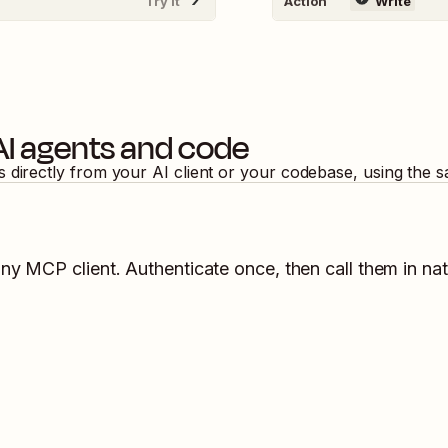
Try It
Action
Write
AI agents and code
s directly from your AI client or your codebase, using the 
any MCP client. Authenticate once, then call them in na