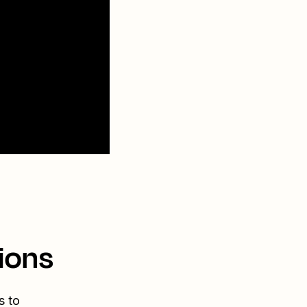
ions
s to