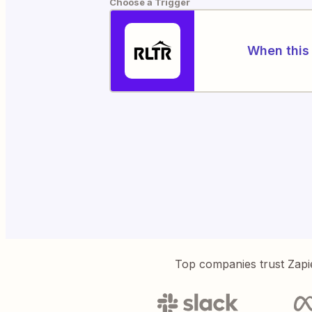
Choose a Trigger
When this 
Top companies trust Zapi