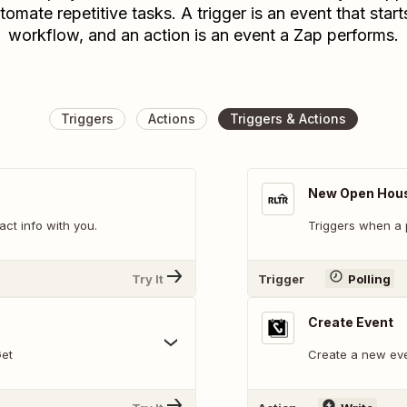
tomate repetitive tasks. A trigger is an event that start
workflow, and an action is an event a Zap performs.
Triggers
Actions
Triggers & Actions
New Open Hous
t info with you.
Triggers when a p
Try It
Trigger
Polling
Create Event
Get
Create a new eve