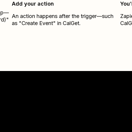
Add your action
You’
Zap—
An action happens after the trigger—such
Zapi
rd)"
as "Create Event" in CalGet.
CalG