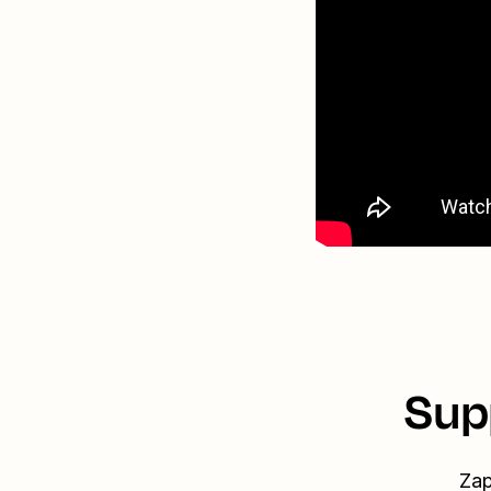
Sup
Zap