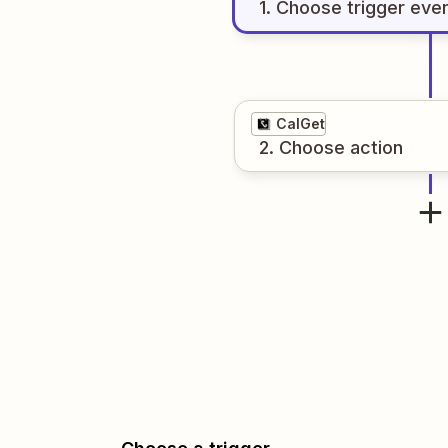
1
. Choose
trigger
eve
CalGet
2
. Choose
action