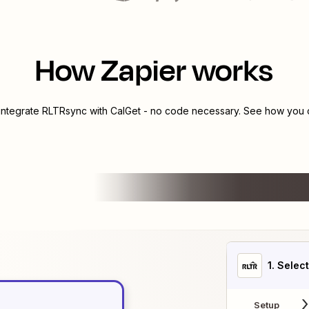
How Zapier works
 integrate
RLTRsync
with
CalGet
- no code necessary. See how you ca
1
. Selec
Setup