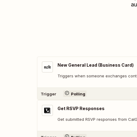
au
New General Lead (Business Card)
Triggers when someone exchanges contac
Trigger
Polling
Get RSVP Responses
Get submitted RSVP responses from Cal