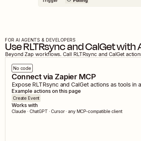
Trigger
Polling
FOR AI AGENTS & DEVELOPERS
Use
RLTRsync
and
CalGet
with 
Beyond Zap workflows. Call
RLTRsync
and
CalGet
action
No code
Connect via Zapier MCP
Expose
RLTRsync
and
CalGet
actions as tools in 
Example actions on this page
Create Event
Works with
Claude · ChatGPT · Cursor · any MCP-compatible client