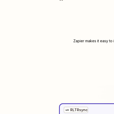
Zapier makes it easy to
RLTRsync