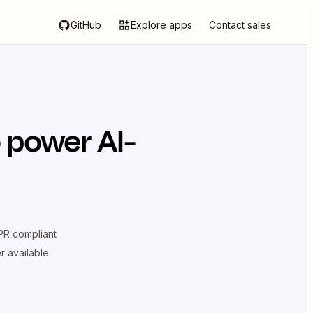
GitHub
Explore apps
Contact sales
 power AI-
R compliant
er available