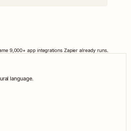
same
9,000
+ app integrations Zapier already runs.
tural language.