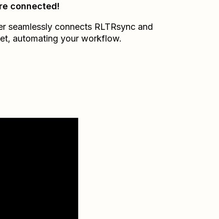
re connected!
er seamlessly connects
RLTRsync
and
et
, automating your workflow.