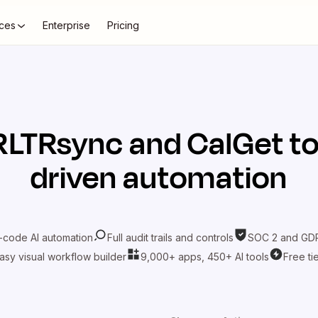
ces
Enterprise
Pricing
RLTRsync
and
CalGet
to
driven automation
-code AI automation
Full audit trails and controls
SOC 2 and GDP
asy visual workflow builder
9,000+ apps, 450+ AI tools
Free ti