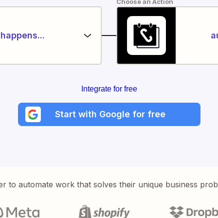
Choose an Action
happens...
a
Integrate for free
Start with Google for free
er to automate work that solves their unique business pro