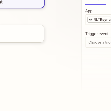
nt
App
RLTRsync
Trigger event
Choose a trig