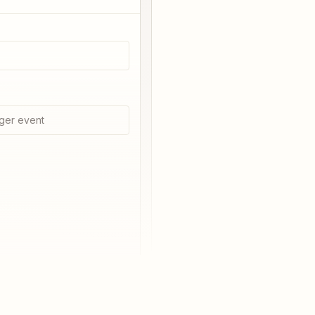
ger event