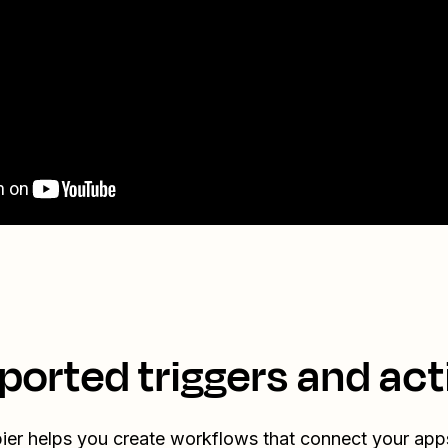
ported triggers and act
ier helps you create workflows that connect your app