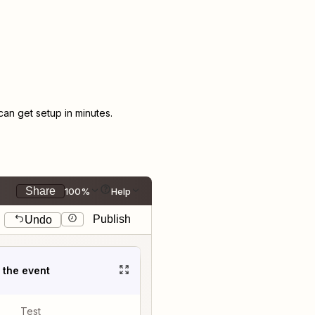
n get setup in minutes.
Share
100%
Help
Publish
Undo
t the event
Test