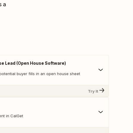
s a
e Lead (Open House Software)
otential buyer fills in an open house sheet
Try It
nt in CalGet