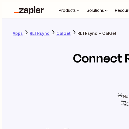
Products
Solutions
Resour
Apps
RLTRsync
CalGet
RLTRsync + CalGet
Connect
No
E