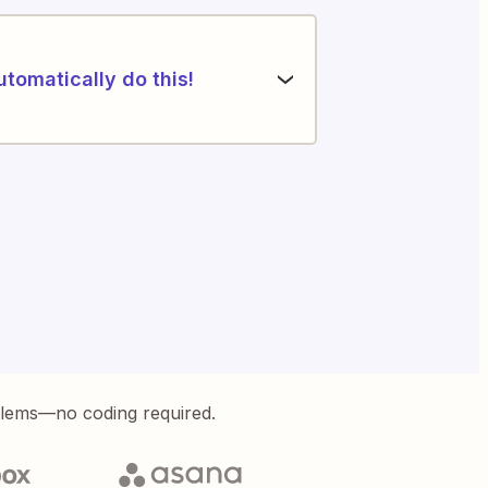
utomatically do this!
blems—no coding required.