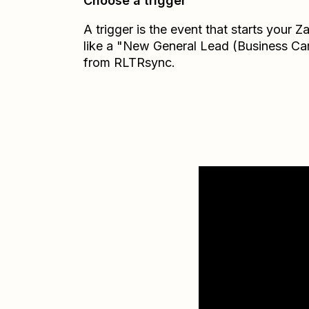
Choose a trigger
A trigger is the event that starts your 
like a "New General Lead (Business Ca
from RLTRsync.