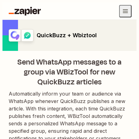
QuickBuzz + Wbiztool
Send WhatsApp messages to a
group via WBizTool for new
QuickBuzz articles
Automatically inform your team or audience via
WhatsApp whenever QuickBuzz publishes a new
article. With this integration, each time QuickBuzz
publishes fresh content, WBizTool automatically
sends a personalized WhatsApp message to a
specified group, ensuring rapid and direct
notifications to your stakeholders or customers.