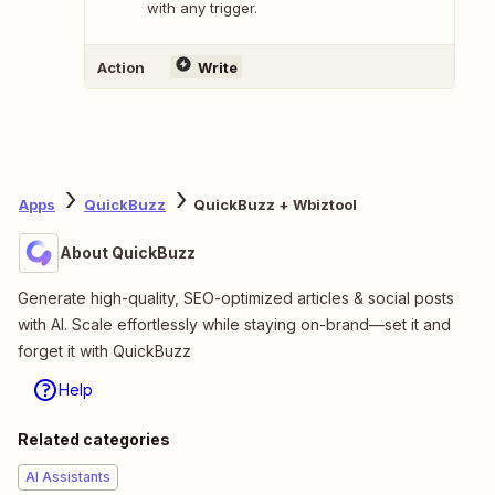
with any trigger.
Action
Write
Apps
QuickBuzz
QuickBuzz + Wbiztool
About QuickBuzz
Generate high-quality, SEO-optimized articles & social posts
with AI. Scale effortlessly while staying on-brand—set it and
forget it with QuickBuzz
Help
Related categories
AI Assistants