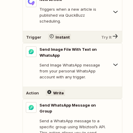
Triggers when a new article is
published via QuickBuzz
scheduling.
Trigger
Instant
Try It
Send Image File With Text on
WhatsApp
Send Image WhatsApp message
from your personal WhatsApp
account with any trigger.
Action
Write
Send WhatsApp Message on
Group
Send a WhatsApp message to a
specific group using Wbiztool’s API.
This action allows you to send