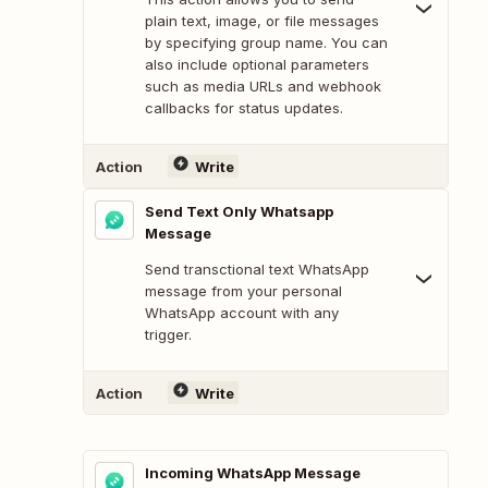
plain text, image, or file messages
by specifying group name. You can
also include optional parameters
such as media URLs and webhook
callbacks for status updates.
Action
Write
Send Text Only Whatsapp
Message
Send transctional text WhatsApp
message from your personal
WhatsApp account with any
trigger.
Action
Write
Incoming WhatsApp Message