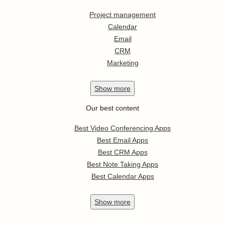
Project management
Calendar
Email
CRM
Marketing
Show
more
Our best content
Best Video Conferencing Apps
Best Email Apps
Best CRM Apps
Best Note Taking Apps
Best Calendar Apps
Show
more