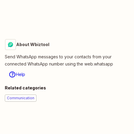
About Wbiztool
Send WhatsApp messages to your contacts from your
connected WhatsApp number using the web.whatsapp
Help
Related categories
Communication