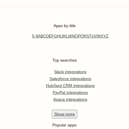
Apps by title
0-9
A
B
C
D
E
F
G
H
I
J
K
L
M
N
O
P
Q
R
S
T
U
V
W
X
Y
Z
Top searches
Slack integrations
Salesforce integrations
HubSpot CRM integrations
PayPal integrations
Asana integrations
Show
more
Popular apps