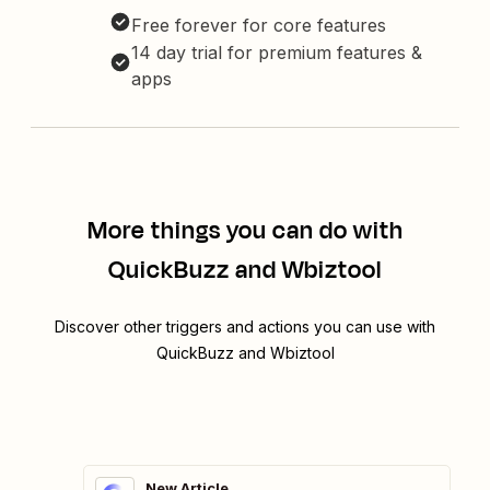
Free forever for core features
14 day trial for premium features &
apps
More things you can do with
QuickBuzz and Wbiztool
Discover other triggers and actions you can use with
QuickBuzz and Wbiztool
New Article