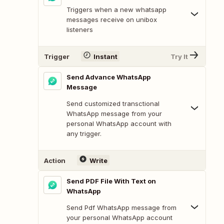
Triggers when a new whatsapp
messages receive on unibox
listeners
Trigger
Instant
Try It
Send Advance WhatsApp
Message
Send customized transctional
WhatsApp message from your
personal WhatsApp account with
any trigger.
Action
Write
Send PDF File With Text on
WhatsApp
Send Pdf WhatsApp message from
your personal WhatsApp account