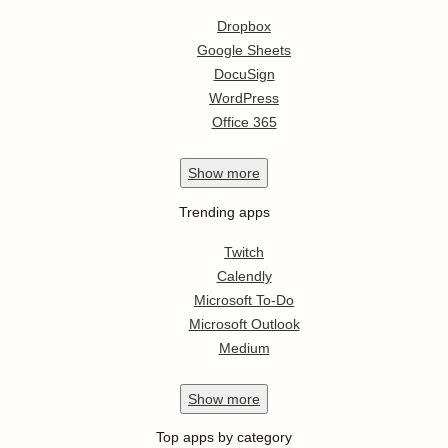
Dropbox
Google Sheets
DocuSign
WordPress
Office 365
Show
more
Trending apps
Twitch
Calendly
Microsoft To-Do
Microsoft Outlook
Medium
Show
more
Top apps by category