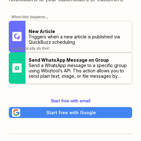
When this happens...
New Article
Triggers when a new article is published via
QuickBuzz scheduling.
automatically do this!
Send WhatsApp Message on Group
Send a WhatsApp message to a specific group
using Wbiztool’s API. This action allows you to
send plain text, image, or file messages by
specifying group name. You can also include
optional parameters such as media URLs and
webhook callbacks for status updates.
Start free with email
Start free with Google