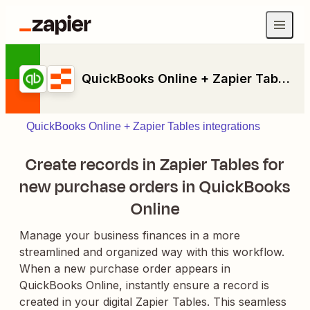
QuickBooks Online + Zapier Tables
QuickBooks Online + Zapier Tables integrations
Create records in Zapier Tables for
new purchase orders in QuickBooks
Online
Manage your business finances in a more
streamlined and organized way with this workflow.
When a new purchase order appears in
QuickBooks Online, instantly ensure a record is
created in your digital Zapier Tables. This seamless