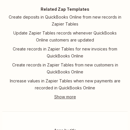
Related Zap Templates
Create deposits in QuickBooks Online from new records in
Zapier Tables
Update Zapier Tables records whenever QuickBooks
Online customers are updated
Create records in Zapier Tables for new invoices from
QuickBooks Online
Create records in Zapier Tables from new customers in
QuickBooks Online
Increase values in Zapier Tables when new payments are
recorded in QuickBooks Online