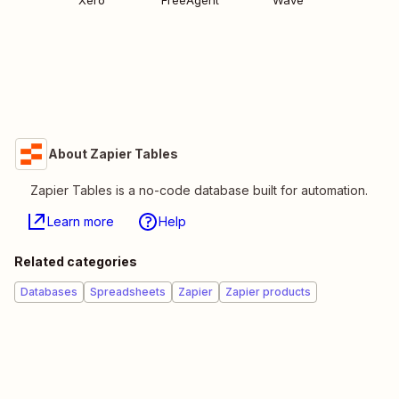
Xero
FreeAgent
Wave
About Zapier Tables
Zapier Tables is a no-code database built for automation.
Learn more
Help
Related categories
Databases
Spreadsheets
Zapier
Zapier products