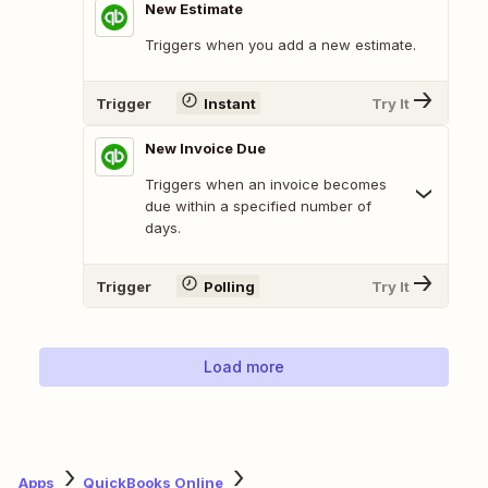
New Estimate
Triggers when you add a new estimate.
Trigger
Instant
Try It
New Invoice Due
Triggers when an invoice becomes
due within a specified number of
days.
Trigger
Polling
Try It
Load more
Apps
QuickBooks Online