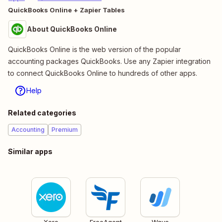
QuickBooks Online + Zapier Tables
About QuickBooks Online
QuickBooks Online is the web version of the popular
accounting packages QuickBooks. Use any Zapier integration
to connect QuickBooks Online to hundreds of other apps.
Help
Related categories
Accounting
Premium
Similar apps