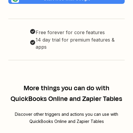
Free forever for core features
14 day trial for premium features &
apps
More things you can do with
QuickBooks Online and Zapier Tables
Discover other triggers and actions you can use with
QuickBooks Online and Zapier Tables