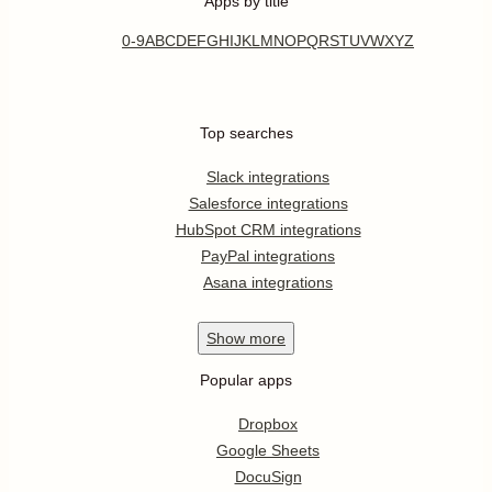
Apps by title
0-9
A
B
C
D
E
F
G
H
I
J
K
L
M
N
O
P
Q
R
S
T
U
V
W
X
Y
Z
Top searches
Slack integrations
Salesforce integrations
HubSpot CRM integrations
PayPal integrations
Asana integrations
Show
more
Popular apps
Dropbox
Google Sheets
DocuSign