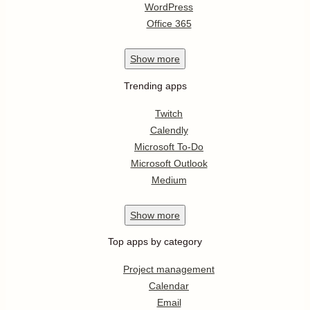
WordPress
Office 365
Show
more
Trending apps
Twitch
Calendly
Microsoft To-Do
Microsoft Outlook
Medium
Show
more
Top apps by category
Project management
Calendar
Email