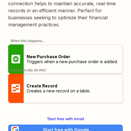
connection helps to maintain accurate, real-time
records in an efficient manner. Perfect for
businesses seeking to optimize their financial
management practices.
When this happens...
New Purchase Order
Triggers when a new purchase order is added.
automatically do this!
Create Record
Creates a new record on a table.
Start free with email
Start free with Google