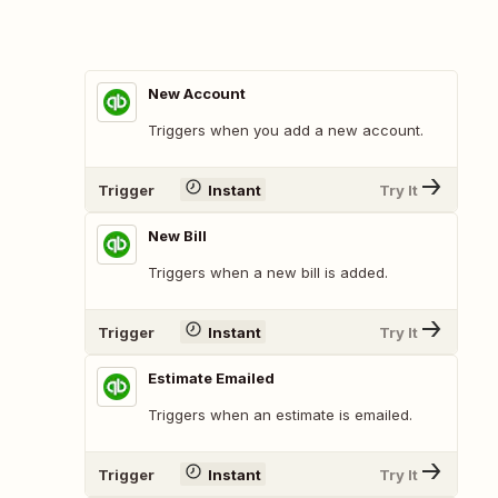
New Account
Triggers when you add a new account.
Trigger
Instant
Try It
New Bill
Triggers when a new bill is added.
Trigger
Instant
Try It
Estimate Emailed
Triggers when an estimate is emailed.
Trigger
Instant
Try It