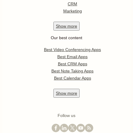
CRM
Marketing
Show
more
Our best content
Best Video Conferencing Apps
Best Email Apps
Best CRM Apps
Best Note Taking Apps
Best Calendar Apps
Show
more
Follow us