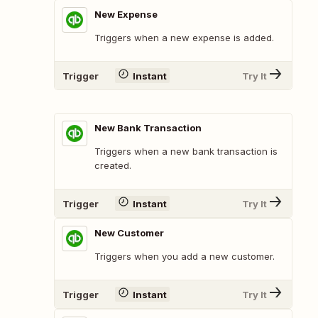
New Expense
Triggers when a new expense is added.
Trigger
Instant
Try It
New Bank Transaction
Triggers when a new bank transaction is
created.
Trigger
Instant
Try It
New Customer
Triggers when you add a new customer.
Trigger
Instant
Try It