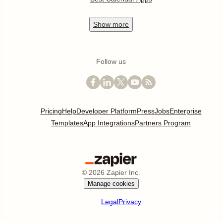
Show
more
Follow us
Pricing
Help
Developer Platform
Press
Jobs
Enterprise
Templates
App Integrations
Partners Program
©
2026
Zapier Inc.
Manage cookies
Legal
Privacy