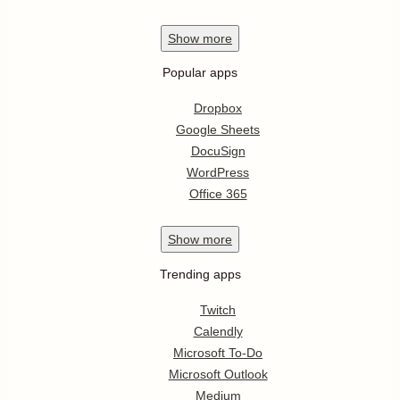
Show
more
Popular apps
Dropbox
Google Sheets
DocuSign
WordPress
Office 365
Show
more
Trending apps
Twitch
Calendly
Microsoft To-Do
Microsoft Outlook
Medium