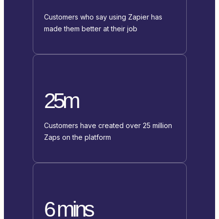
Customers who say using Zapier has
made them better at their job
25m
Customers have created over 25 million
Zaps on the platform
6 mins