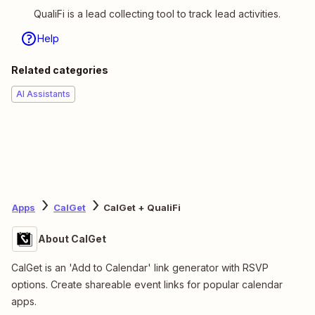
QualiFi is a lead collecting tool to track lead activities.
Help
Related categories
AI Assistants
Apps
CalGet
CalGet + QualiFi
About CalGet
CalGet is an 'Add to Calendar' link generator with RSVP
options. Create shareable event links for popular calendar
apps.