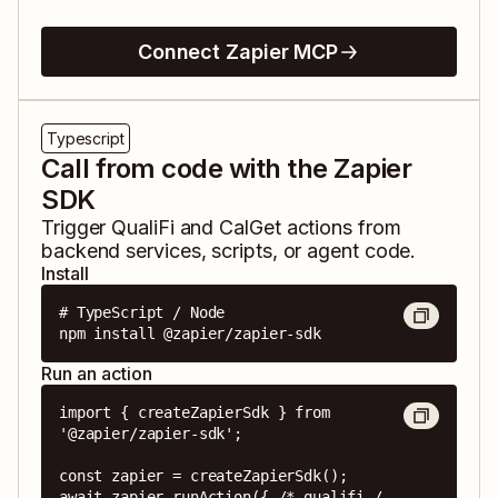
Connect Zapier MCP
Typescript
Call from code with the Zapier
SDK
Trigger
QualiFi
and
CalGet
actions from
backend services, scripts, or agent code.
Install
# TypeScript / Node

npm install @zapier/zapier-sdk
Run an action
import { createZapierSdk } from 
'@zapier/zapier-sdk';

const zapier = createZapierSdk();

await zapier.runAction({ /* qualifi / 