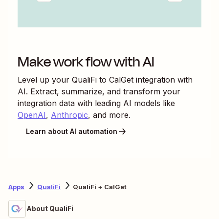
Make work flow with AI
Level up your
QualiFi
to
CalGet
integration with
AI. Extract, summarize, and transform your
integration data with leading AI models like
OpenAI
,
Anthropic
, and more.
Learn about AI automation
Apps
QualiFi
QualiFi + CalGet
About QualiFi