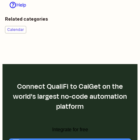
Help
Related categories
Calendar
Connect QualiFi to CalGet on the
world's largest no-code automation
platform
Integrate for free