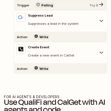
Trigger
Polling
Try It
Suppress Lead
Suppresses a lead in the system
Action
Write
Create Event
Create a new event in CalGet
Action
Write
FOR AI AGENTS & DEVELOPERS
Use
QualiFi
and
CalGet
with AI
agents and code