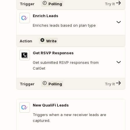
Trigger
Polling
Try It
Enrich Leads
Enriches leads based on plan type
Action
Write
Get RSVP Responses
Get submitted RSVP responses from
CalGet
Trigger
Polling
Try It
New QualiFi Leads
Triggers when a new receiver leads are
captured.