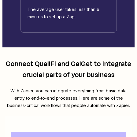
The average user takes less than 6
minutes to set up a Zap
Connect
QualiFi
and
CalGet
to integrate
crucial parts of your business
With Zapier, you can integrate everything from basic data
entry to end-to-end processes. Here are some of the
business-critical workflows that people automate with Zapier.