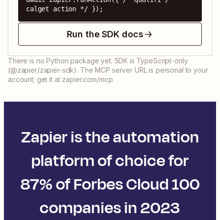
calget action */ });
Run the SDK docs
There is no Python package yet. SDK is TypeScript-only
(@zapier/zapier-sdk). The MCP server URL is personal to your
account; get it at zapier.com/mcp.
Zapier is the automation
platform of choice for
87% of Forbes Cloud 100
companies in 2023