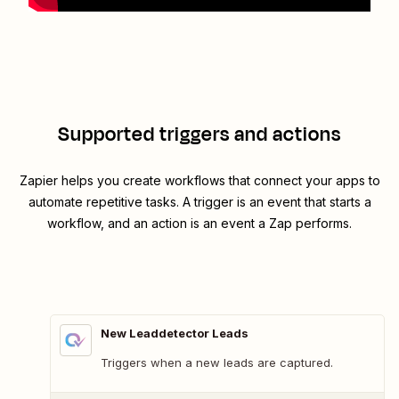
Supported triggers and actions
Zapier helps you create workflows that connect your apps to
automate repetitive tasks. A trigger is an event that starts a
workflow, and an action is an event a Zap performs.
New Leaddetector Leads
Triggers when a new leads are captured.