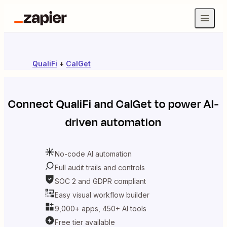
QualiFi
+
CalGet
Connect
QualiFi
and
CalGet
to power AI-
driven automation
No-code AI automation
Full audit trails and controls
SOC 2 and GDPR compliant
Easy visual workflow builder
9,000+ apps, 450+ AI tools
Free tier available