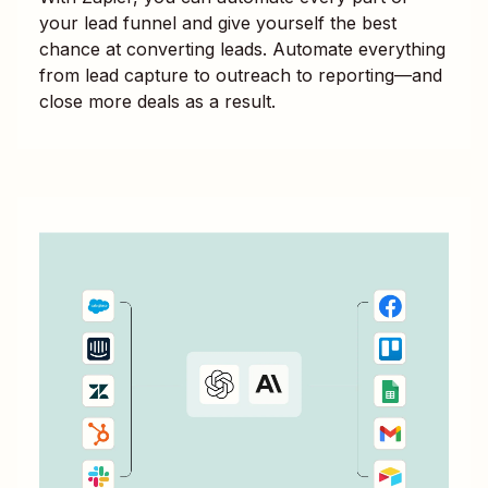
your lead funnel and give yourself the best
chance at converting leads. Automate everything
from lead capture to outreach to reporting—and
close more deals as a result.