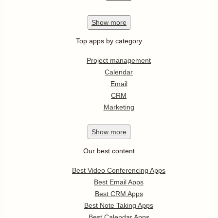
Show
more
Top apps by category
Project management
Calendar
Email
CRM
Marketing
Show
more
Our best content
Best Video Conferencing Apps
Best Email Apps
Best CRM Apps
Best Note Taking Apps
Best Calendar Apps