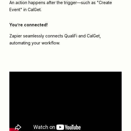
An action happens after the trigger—such as "Create
Event" in CalGet.
You’re connected!
Zapier seamlessly connects
QualiFi
and
CalGet
,
automating your workflow.