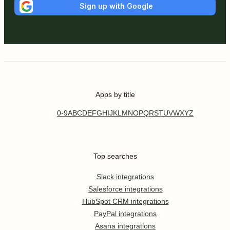
Sign up with Google
Apps by title
0-9
A
B
C
D
E
F
G
H
I
J
K
L
M
N
O
P
Q
R
S
T
U
V
W
X
Y
Z
Top searches
Slack integrations
Salesforce integrations
HubSpot CRM integrations
PayPal integrations
Asana integrations