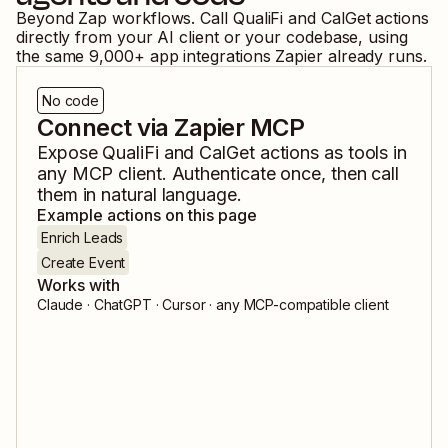
Beyond Zap workflows. Call
QualiFi
and
CalGet
actions
directly from your AI client or your codebase, using
the same
9,000
+ app integrations Zapier already runs.
No code
Connect via Zapier MCP
Expose
QualiFi
and
CalGet
actions as tools in
any MCP client. Authenticate once, then call
them in natural language.
Example actions on this page
Enrich Leads
Create Event
Works with
Claude · ChatGPT · Cursor · any MCP-compatible client