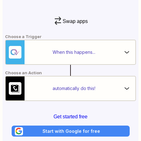
Swap apps
Choose a Trigger
When this happens...
Choose an Action
automatically do this!
Get started free
Start with Google for free