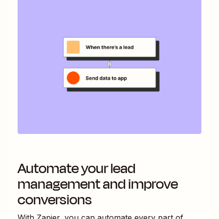
Automate your lead
management and improve
conversions
With Zapier, you can automate every part of