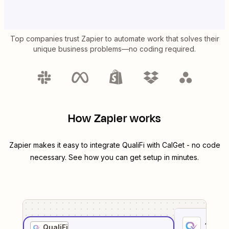
Top companies trust Zapier to automate work that solves their
unique business problems—no coding required.
How Zapier works
Zapier makes it easy to integrate
QualiFi
with
CalGet
- no code
necessary. See how you can get setup in minutes.
1
. Sel
QualiFi