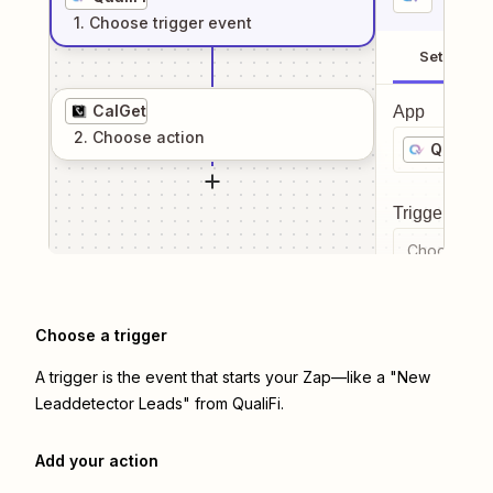
1
. Choose
trigger
event
Setup
CalGet
App
2
. Choose
action
QualiFi
Trigger even
Choose a tr
Choose a trigger
A trigger is the event that starts your Zap—like a "New
Leaddetector Leads" from QualiFi.
Add your action