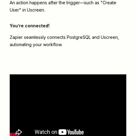
An action happens after the trigger—such as "Create
User" in Uscreen.
You’re connected!
Zapier seamlessly connects
PostgreSQL
and
Uscreen
,
automating your workflow.