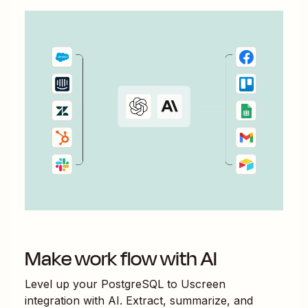
Make work flow with AI
Level up your
PostgreSQL
to
Uscreen
integration with AI. Extract, summarize, and