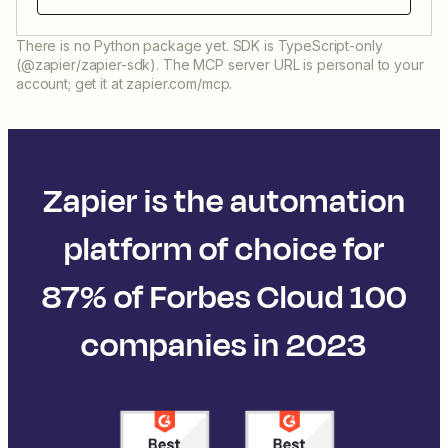
There is no Python package yet. SDK is TypeScript-only
(@zapier/zapier-sdk). The MCP server URL is personal to your
account; get it at zapier.com/mcp.
Zapier is the automation
platform of choice for
87% of Forbes Cloud 100
companies in 2023