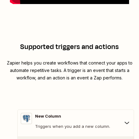
Supported triggers and actions
Zapier helps you create workflows that connect your apps to
automate repetitive tasks. A trigger is an event that starts a
workflow, and an action is an event a Zap performs.
New Column
Triggers when you add a new column.