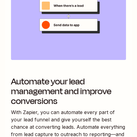
Automate your lead
management and improve
conversions
With Zapier, you can automate every part of
your lead funnel and give yourself the best
chance at converting leads. Automate everything
from lead capture to outreach to reporting—and