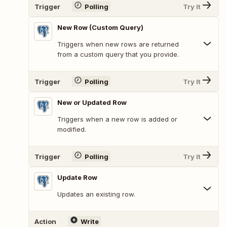
Trigger
Polling
Try It
New Row (Custom Query)
Triggers when new rows are returned
from a custom query that you provide.
Trigger
Polling
Try It
New or Updated Row
Triggers when a new row is added or
modified.
Trigger
Polling
Try It
Update Row
Updates an existing row.
Action
Write