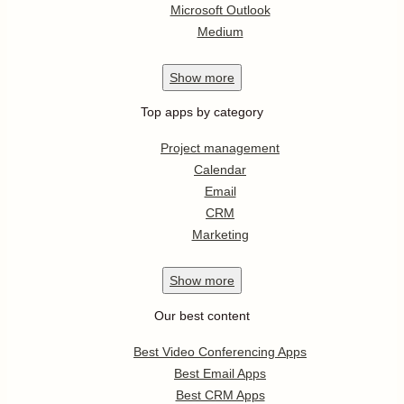
Microsoft Outlook
Medium
Show
more
Top apps by category
Project management
Calendar
Email
CRM
Marketing
Show
more
Our best content
Best Video Conferencing Apps
Best Email Apps
Best CRM Apps