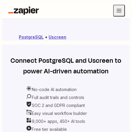
PostgreSQL
+
Uscreen
Connect
PostgreSQL
and
Uscreen
to
power AI-driven automation
No-code AI automation
Full audit trails and controls
SOC 2 and GDPR compliant
Easy visual workflow builder
9,000+ apps, 450+ AI tools
Free tier available