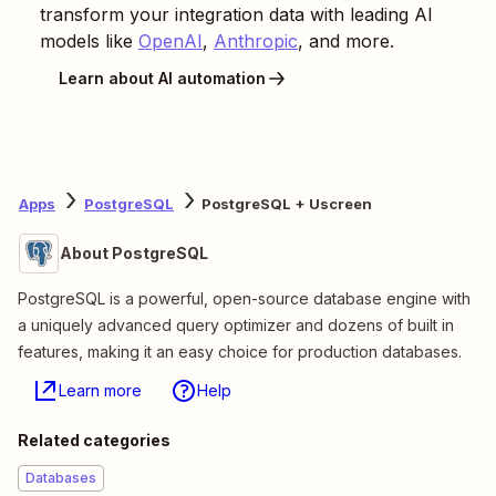
transform your integration data with leading AI
models like
OpenAI
,
Anthropic
, and more.
Learn about AI automation
Apps
PostgreSQL
PostgreSQL + Uscreen
About PostgreSQL
PostgreSQL is a powerful, open-source database engine with
a uniquely advanced query optimizer and dozens of built in
features, making it an easy choice for production databases.
Learn more
Help
Related categories
Databases