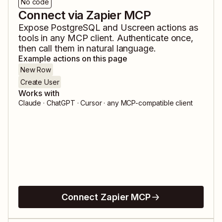
No code
Connect via Zapier MCP
Expose
PostgreSQL
and
Uscreen
actions as
tools in any MCP client. Authenticate once,
then call them in natural language.
Example actions on this page
New Row
Create User
Works with
Claude · ChatGPT · Cursor · any MCP-compatible client
Connect Zapier MCP