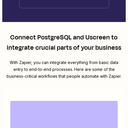
Connect
PostgreSQL
and
Uscreen
to
integrate crucial parts of your business
With Zapier, you can integrate everything from basic data
entry to end-to-end processes. Here are some of the
business-critical workflows that people automate with Zapier.