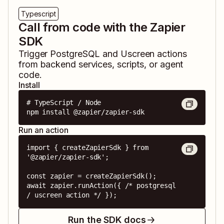
Typescript
Call from code with the Zapier
SDK
Trigger
PostgreSQL
and
Uscreen
actions
from backend services, scripts, or agent
code.
Install
# TypeScript / Node

npm install @zapier/zapier-sdk
Run an action
import { createZapierSdk } from 
'@zapier/zapier-sdk';

const zapier = createZapierSdk();

await zapier.runAction({ /* postgresql 
/ uscreen action */ });
Run the SDK docs