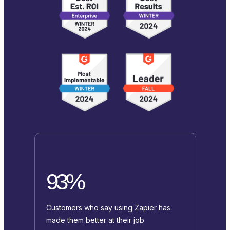
93%
Customers who say using Zapier has
made them better at their job