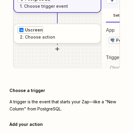
1
. Choose
trigger
event
Setup
Uscreen
App
2
. Choose
action
Postgr
Trigger even
Choose a tr
Choose a trigger
A trigger is the event that starts your Zap—like a "New
Column" from PostgreSQL.
Add your action