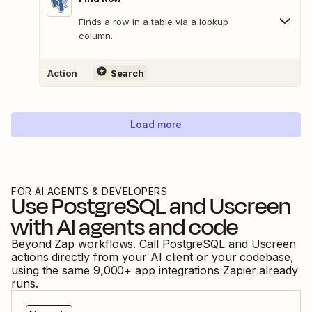
Finds a row in a table via a lookup
column.
Action
Search
Load more
FOR AI AGENTS & DEVELOPERS
Use
PostgreSQL
and
Uscreen
with AI agents and code
Beyond Zap workflows. Call
PostgreSQL
and
Uscreen
actions directly from your AI client or your codebase,
using the same
9,000
+ app integrations Zapier already
runs.