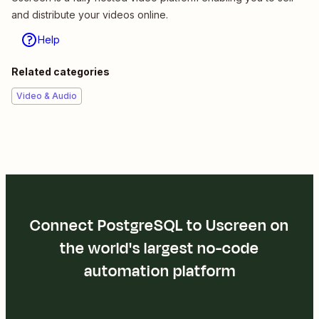
and distribute your videos online.
Help
Related categories
Video & Audio
Connect PostgreSQL to Uscreen on
the world's largest no-code
automation platform