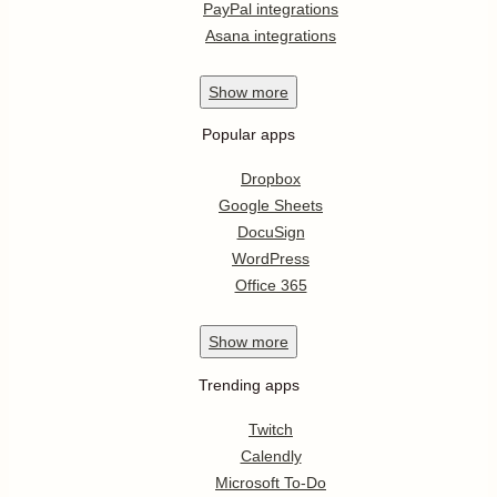
PayPal integrations
Asana integrations
Show
more
Popular apps
Dropbox
Google Sheets
DocuSign
WordPress
Office 365
Show
more
Trending apps
Twitch
Calendly
Microsoft To-Do