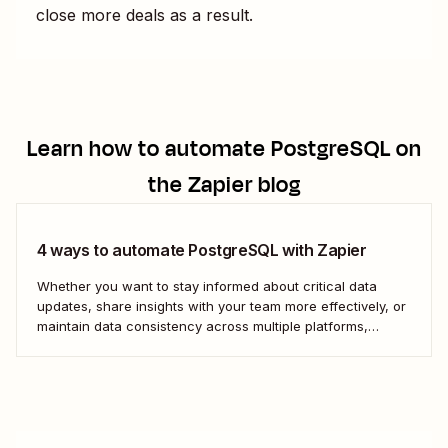
close more deals as a result.
Learn how to automate
PostgreSQL
on
the Zapier blog
4 ways to automate PostgreSQL with Zapier
Whether you want to stay informed about critical data
updates, share insights with your team more effectively, or
maintain data consistency across multiple platforms,
automating PostgreSQL can significantly enhance your
data management capabilities. Let&#x27;s dive into how
you can leverage automation to streamline your work.