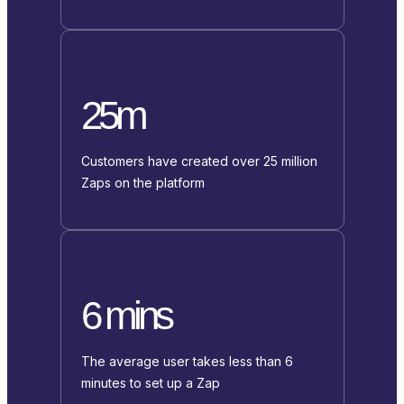
25m
Customers have created over 25 million
Zaps on the platform
6 mins
The average user takes less than 6
minutes to set up a Zap