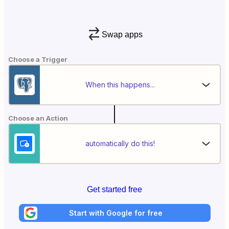
Swap apps
Choose a Trigger
When this happens...
Choose an Action
automatically do this!
Get started free
Start with Google for free