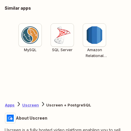
Similar apps
MySQL
SQL Server
Amazon
Relational
Database
Services (RDS)
Apps
Uscreen
Uscreen + PostgreSQL
About Uscreen
Uscreen is a fully hosted video platform enabling you to sell