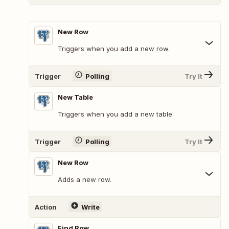
New Row
Triggers when you add a new row.
Trigger
Polling
Try It
New Table
Triggers when you add a new table.
Trigger
Polling
Try It
New Row
Adds a new row.
Action
Write
Find Row