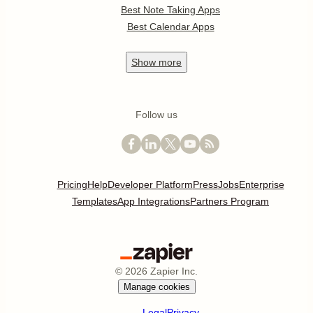
Best Note Taking Apps
Best Calendar Apps
Show
more
Follow us
Pricing
Help
Developer Platform
Press
Jobs
Enterprise
Templates
App Integrations
Partners Program
©
2026
Zapier Inc.
Manage cookies
Legal
Privacy