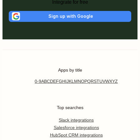
Integrate for free
Sign up with Google
Apps by title
0-9
A
B
C
D
E
F
G
H
I
J
K
L
M
N
O
P
Q
R
S
T
U
V
W
X
Y
Z
Top searches
Slack integrations
Salesforce integrations
HubSpot CRM integrations