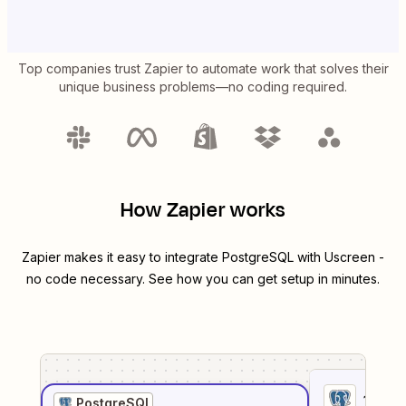
Top companies trust Zapier to automate work that solves their
unique business problems—no coding required.
How Zapier works
Zapier makes it easy to integrate
PostgreSQL
with
Uscreen
-
no code necessary. See how you can get setup in minutes.
1
. Sel
PostgreSQL