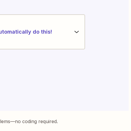
utomatically do this!
blems—no coding required.