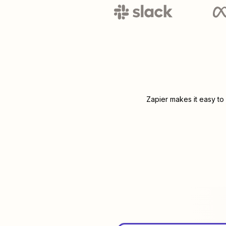
Zapier makes it easy to