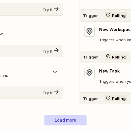
Try It
Trigger
Polling
New Workspac
on.
Triggers when y
Try It
Trigger
Polling
New Task
ream.
Triggers when yo
Try It
Trigger
Polling
Load more