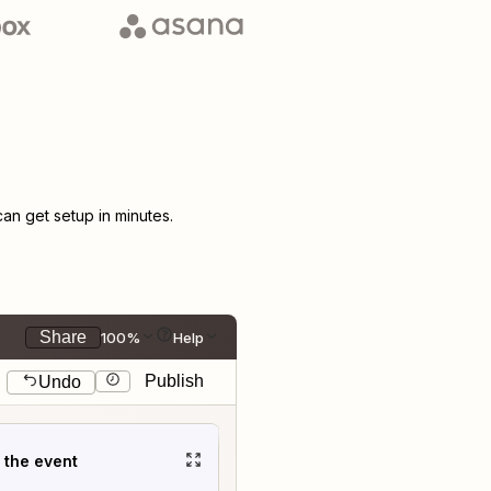
n get setup in minutes.
Share
100%
Help
Publish
Undo
t the event