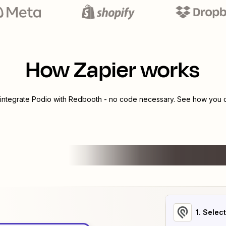
How Zapier works
 integrate
Podio
with
Redbooth
- no code necessary. See how you ca
1
. Selec