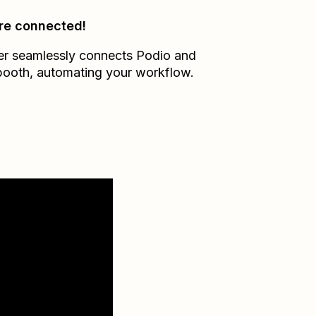
re connected!
er seamlessly connects
Podio
and
booth
, automating your workflow.