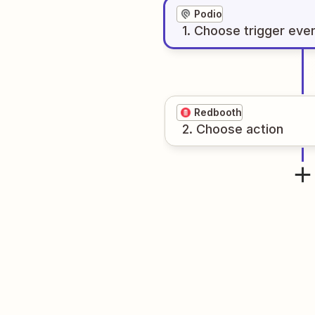
Podio
1
. Choose
trigger
eve
Redbooth
2
. Choose
action