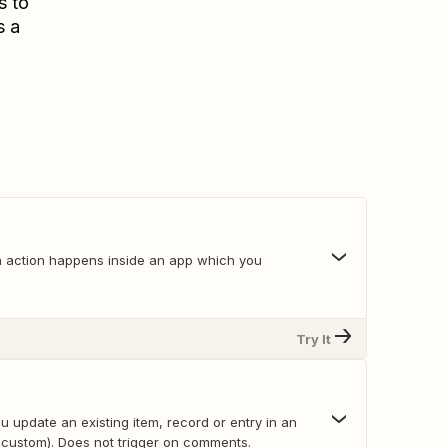
s to
s a
 action happens inside an app which you
Try It
 update an existing item, record or entry in an
 custom). Does not trigger on comments.