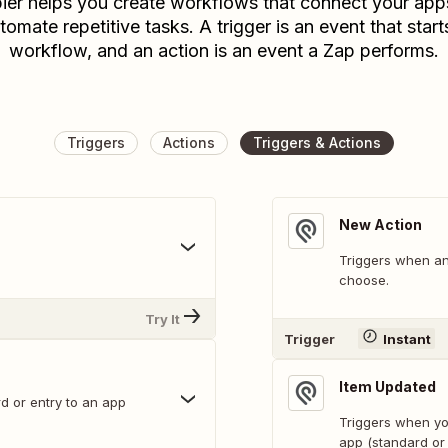
ier helps you create workflows that connect your app
tomate repetitive tasks. A trigger is an event that start
workflow, and an action is an event a Zap performs.
Triggers
Actions
Triggers & Actions
New Action
Triggers when an
choose.
Try It
Trigger
Instant
Item Updated
d or entry to an app
Triggers when you
app (standard or