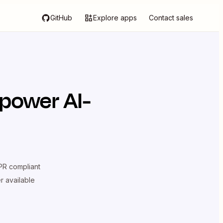
GitHub
Explore apps
Contact sales
 power AI-
R compliant
er available