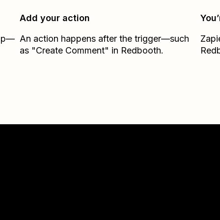
Add your action
You’
Zap—
An action happens after the trigger—such
Zapi
as "Create Comment" in Redbooth.
Red