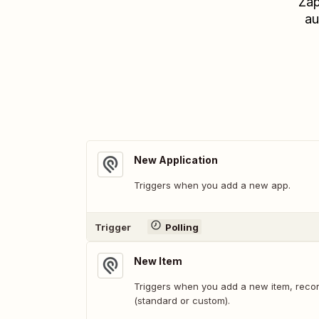
Zap
au
New Application
Triggers when you add a new app.
Trigger
Polling
New Item
Triggers when you add a new item, recor
(standard or custom).