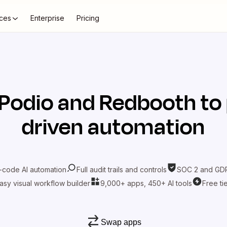
ces
Enterprise
Pricing
Podio
and
Redbooth
to
driven automation
-code AI automation
Full audit trails and controls
SOC 2 and GDP
asy visual workflow builder
9,000+ apps, 450+ AI tools
Free ti
Swap apps