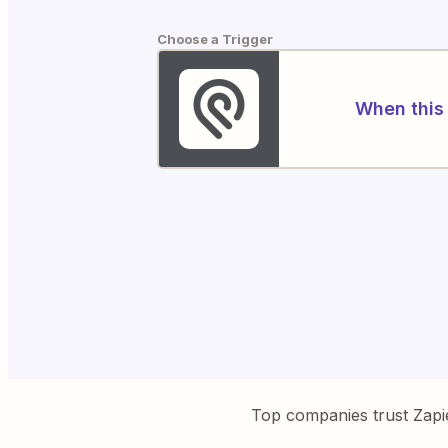
Choose a Trigger
When this 
Top companies trust Zapi