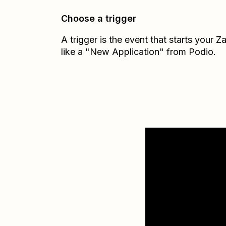
Choose a trigger
A trigger is the event that starts your 
like a "New Application" from Podio.