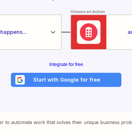
Choose an Action
happens...
a
Integrate for free
Start with Google for free
er to automate work that solves their unique business pro