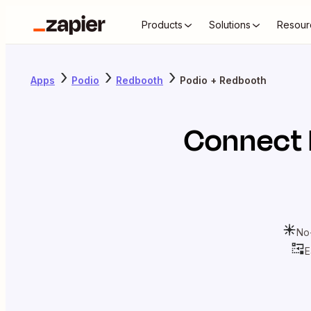
Products
Solutions
Resour
Apps
Podio
Redbooth
Podio + Redbooth
Connect
No
E