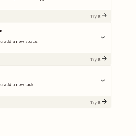
Try It
e
ou add a new space.
Try It
u add a new task.
Try It