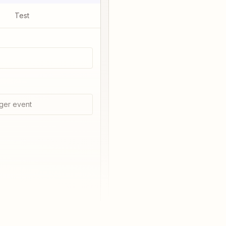
Test
ger event