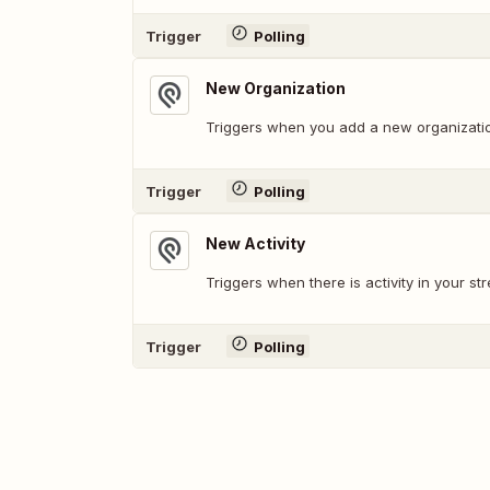
Trigger
Polling
New Organization
Triggers when you add a new organizati
Trigger
Polling
New Activity
Triggers when there is activity in your st
Trigger
Polling