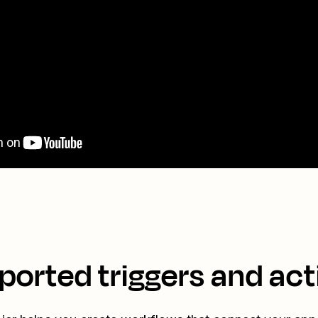
ported triggers and act