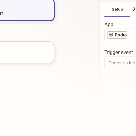
Setup
nt
App
Podio
Trigger event
Choose a trig