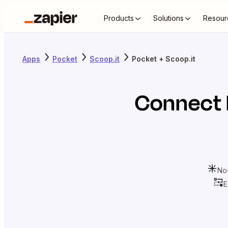
Products
Solutions
Resour
Apps
Pocket
Scoop.it
Pocket + Scoop.it
Connect
No
E