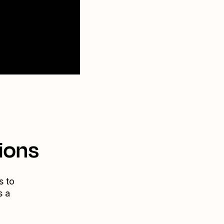
ions
s to
s a