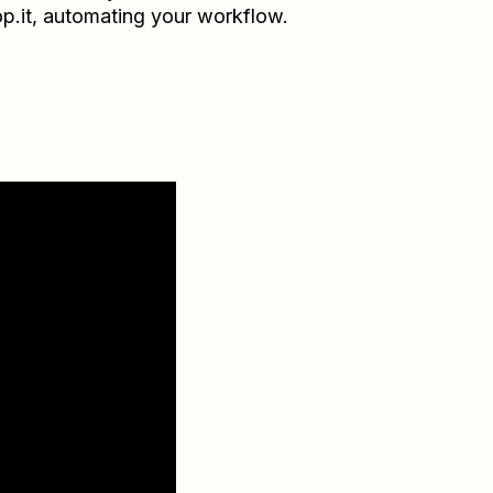
p.it
, automating your workflow.