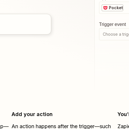
Pocket
Trigger event
Choose a trig
Add your action
You’
Zap—
An action happens after the trigger—such
Zapi