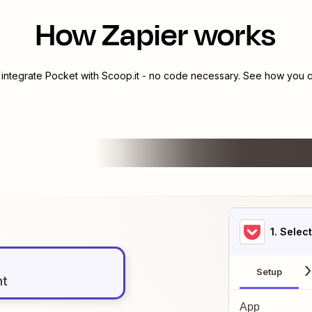
How Zapier works
 integrate
Pocket
with
Scoop.it
- no code necessary. See how you ca
1
. Selec
Setup
nt
App