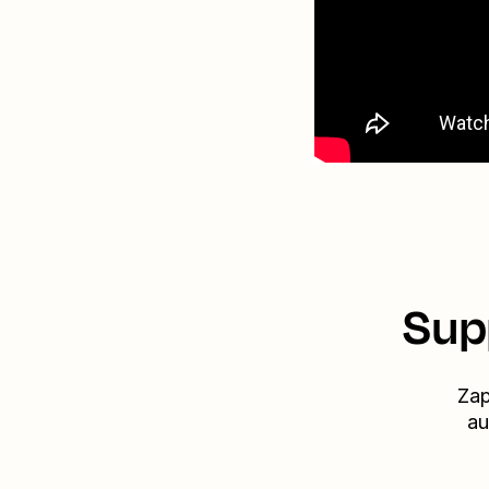
Sup
Zap
au