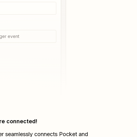
ger event
re connected!
er seamlessly connects
Pocket
and