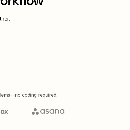
workflow
her.
blems—no coding required.