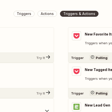
Triggers
Actions
Triggers & Actions
New Favorite I
Triggers when you
Try It
Trigger
Polling
New Tagged It
Triggers when yo
Try It
Trigger
Polling
New Lead Gen