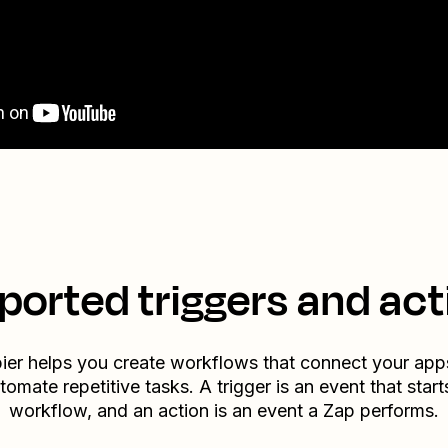
ported triggers and act
ier helps you create workflows that connect your app
tomate repetitive tasks. A trigger is an event that start
workflow, and an action is an event a Zap performs.