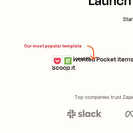
Launch 
Star
Our most popular template
Share favorited Pocket item
Pocket + Scoop.it
Try it
Details
Scoop.it
Top companies trust Zapi