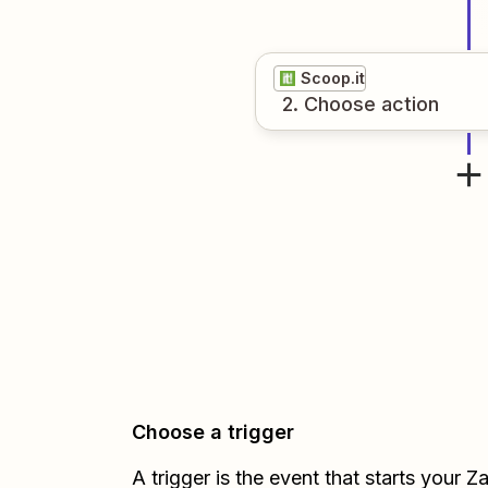
Scoop.it
2
. Choose
action
Choose a trigger
A trigger is the event that starts your 