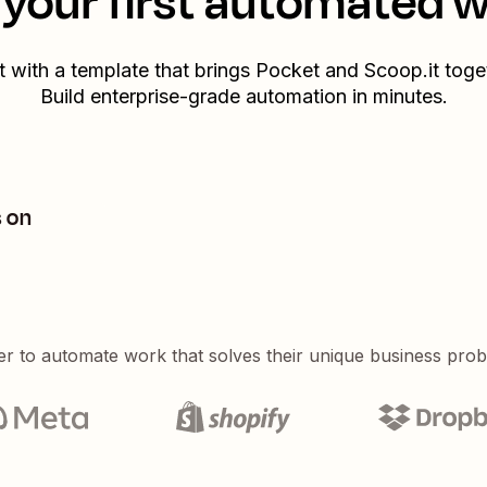
your first automated 
t with a template that brings
Pocket
and
Scoop.it
toget
Build enterprise-grade automation in minutes.
s on
er to automate work that solves their unique business pro