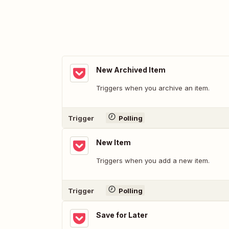
New Archived Item
Triggers when you archive an item.
Trigger
Polling
New Item
Triggers when you add a new item.
Trigger
Polling
Save for Later