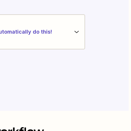
utomatically do this!