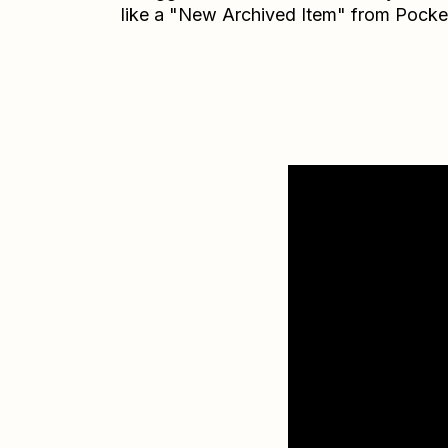
like a "New Archived Item" from Pocke