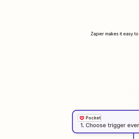
Zapier makes it easy to
Pocket
1
. Choose
trigger
eve