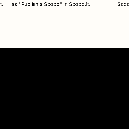
t.
as "Publish a Scoop" in Scoop.it.
Scoo