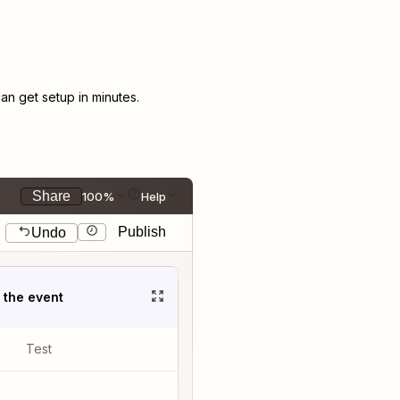
n get setup in minutes.
Share
100%
Help
Publish
Undo
t the event
Test