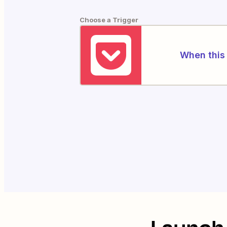
Choose a Trigger
When this 