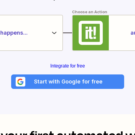
Choose an Action
happens...
a
Integrate for free
Start with Google for free