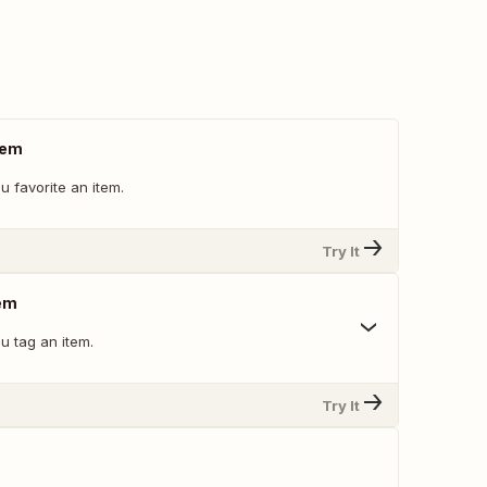
tem
 favorite an item.
Try It
em
u tag an item.
Try It