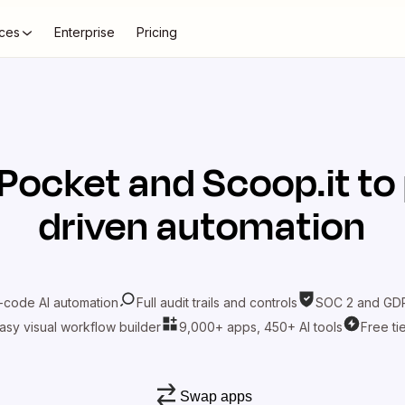
ces
Enterprise
Pricing
Pocket
and
Scoop.it
to
driven automation
-code AI automation
Full audit trails and controls
SOC 2 and GDP
asy visual workflow builder
9,000+ apps, 450+ AI tools
Free ti
Swap apps