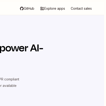
GitHub
Explore apps
Contact sales
 power AI-
R compliant
er available