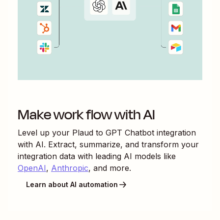
Make work flow with AI
Level up your
Plaud
to
GPT Chatbot
integration
with AI. Extract, summarize, and transform your
integration data with leading AI models like
OpenAI
,
Anthropic
, and more.
Learn about AI automation