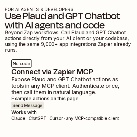
FOR AI AGENTS & DEVELOPERS
Use
Plaud
and
GPT Chatbot
with AI agents and code
Beyond Zap workflows. Call
Plaud
and
GPT Chatbot
actions directly from your AI client or your codebase,
using the same
9,000
+ app integrations Zapier already
runs.
No code
Connect via Zapier MCP
Expose
Plaud
and
GPT Chatbot
actions as
tools in any MCP client. Authenticate once,
then call them in natural language.
Example actions on this page
Send Message
Works with
Claude · ChatGPT · Cursor · any MCP-compatible client