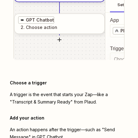
Setup
GPT Chatbot
App
2
. Choose
action
Plaud
Trigger even
Choose a tr
Choose a trigger
A trigger is the event that starts your Zap—like a
"Transcript & Summary Ready" from Plaud.
Add your action
An action happens after the trigger—such as "Send
Message" in GPT Chatbot.