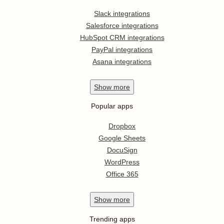
Slack integrations
Salesforce integrations
HubSpot CRM integrations
PayPal integrations
Asana integrations
Show
more
Popular apps
Dropbox
Google Sheets
DocuSign
WordPress
Office 365
Show
more
Trending apps