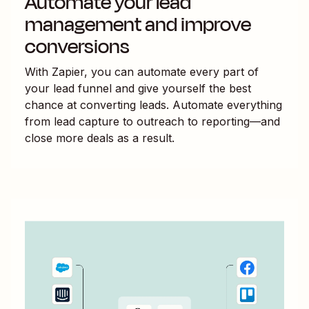
Automate your lead
management and improve
conversions
With Zapier, you can automate every part of
your lead funnel and give yourself the best
chance at converting leads. Automate everything
from lead capture to outreach to reporting—and
close more deals as a result.