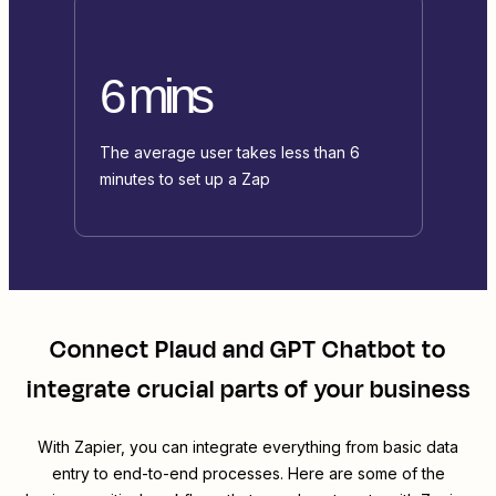
6 mins
The average user takes less than 6
minutes to set up a Zap
Connect
Plaud
and
GPT Chatbot
to
integrate crucial parts of your business
With Zapier, you can integrate everything from basic data
entry to end-to-end processes. Here are some of the