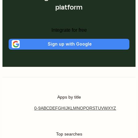
platform
Integrate for free
Sign up with Google
Apps by title
0-9
A
B
C
D
E
F
G
H
I
J
K
L
M
N
O
P
Q
R
S
T
U
V
W
X
Y
Z
Top searches