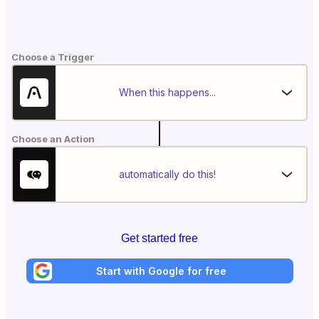
Choose a Trigger
When this happens...
Choose an Action
automatically do this!
Get started free
Start with Google for free