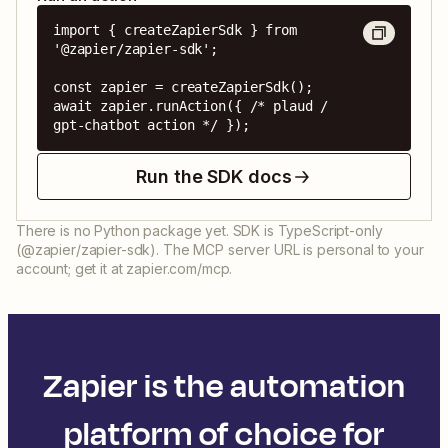
import { createZapierSdk } from 
'@zapier/zapier-sdk';

const zapier = createZapierSdk();

await zapier.runAction({ /* plaud / 
gpt-chatbot action */ });
Run the SDK docs
There is no Python package yet. SDK is TypeScript-only
(@zapier/zapier-sdk). The MCP server URL is personal to your
account; get it at zapier.com/mcp.
Zapier is the automation
platform of choice for