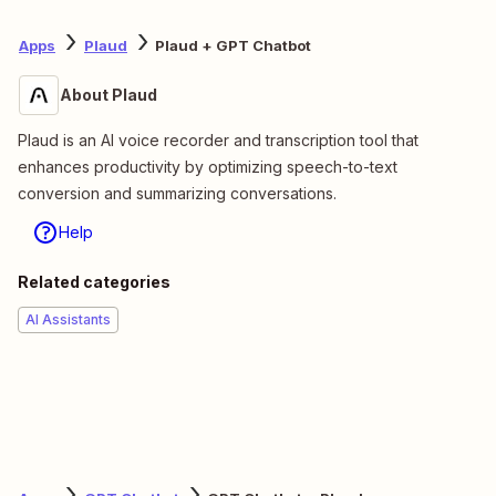
Apps
Plaud
Plaud + GPT Chatbot
About Plaud
Plaud is an AI voice recorder and transcription tool that
enhances productivity by optimizing speech-to-text
conversion and summarizing conversations.
Help
Related categories
AI Assistants