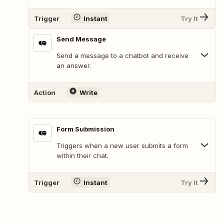
Trigger
Instant
Try It
Send Message
Send a message to a chatbot and receive
an answer.
Action
Write
Form Submission
Triggers when a new user submits a form
within their chat.
Trigger
Instant
Try It