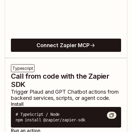
Connect Zapier MCP
Typescript
Call from code with the Zapier
SDK
Trigger
Plaud
and
GPT Chatbot
actions from
backend services, scripts, or agent code.
Install
# TypeScript / Node

npm install @zapier/zapier-sdk
Run an action