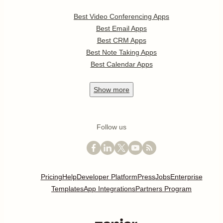
Best Video Conferencing Apps
Best Email Apps
Best CRM Apps
Best Note Taking Apps
Best Calendar Apps
Show
more
Follow us
Pricing
Help
Developer Platform
Press
Jobs
Enterprise
Templates
App Integrations
Partners Program