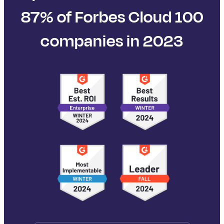
87% of Forbes Cloud 100
companies in 2023