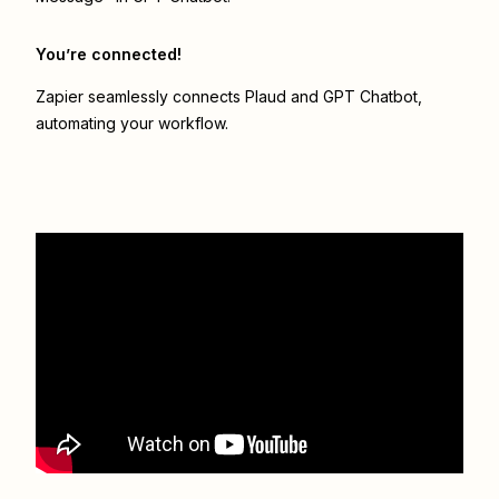
You’re connected!
Zapier seamlessly connects
Plaud
and
GPT Chatbot
,
automating your workflow.