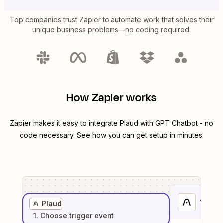
Top companies trust Zapier to automate work that solves their
unique business problems—no coding required.
How Zapier works
Zapier makes it easy to integrate
Plaud
with
GPT Chatbot
- no
code necessary. See how you can get setup in minutes.
1
. Sel
Plaud
1
. Choose
trigger
event