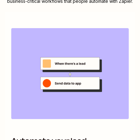
business-critical workflows that people automate with Zapier.