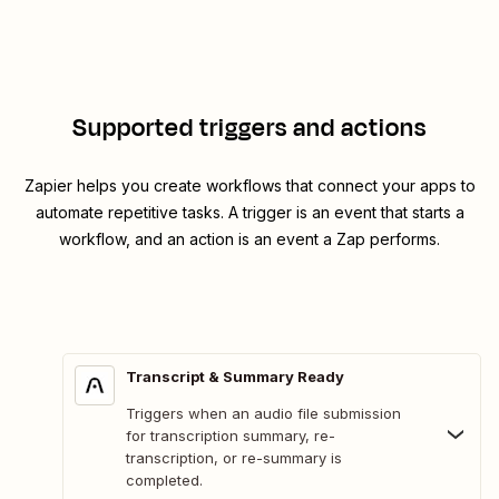
Supported triggers and actions
Zapier helps you create workflows that connect your apps to
automate repetitive tasks. A trigger is an event that starts a
workflow, and an action is an event a Zap performs.
Transcript & Summary Ready
Triggers when an audio file submission
for transcription summary, re-
transcription, or re-summary is
completed.