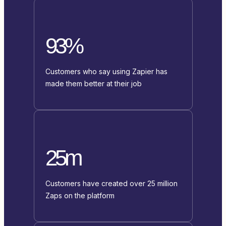
93%
Customers who say using Zapier has
made them better at their job
25m
Customers have created over 25 million
Zaps on the platform