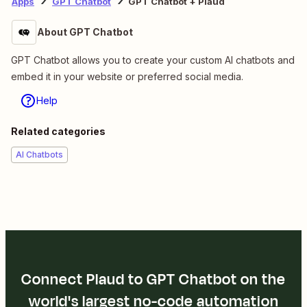
Apps
GPT Chatbot
GPT Chatbot + Plaud
About GPT Chatbot
GPT Chatbot allows you to create your custom AI chatbots and
embed it in your website or preferred social media.
Help
Related categories
AI Chatbots
Connect Plaud to GPT Chatbot on the
world's largest no-code automation