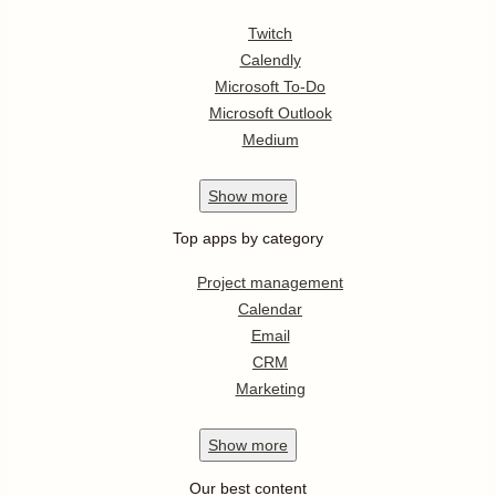
Twitch
Calendly
Microsoft To-Do
Microsoft Outlook
Medium
Show
more
Top apps by category
Project management
Calendar
Email
CRM
Marketing
Show
more
Our best content