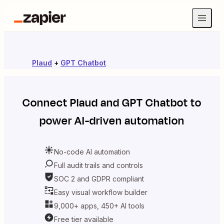
Plaud
+
GPT Chatbot
Connect
Plaud
and
GPT Chatbot
to
power AI-driven automation
No-code AI automation
Full audit trails and controls
SOC 2 and GDPR compliant
Easy visual workflow builder
9,000+ apps, 450+ AI tools
Free tier available