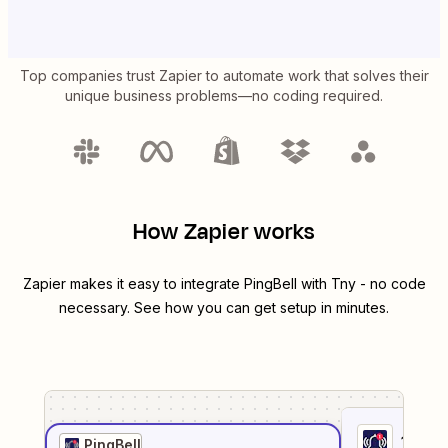
Top companies trust Zapier to automate work that solves their
unique business problems—no coding required.
How Zapier works
Zapier makes it easy to integrate
PingBell
with
Tny
- no code
necessary. See how you can get setup in minutes.
1
. Sel
PingBell