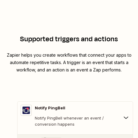
Supported triggers and actions
Zapier helps you create workflows that connect your apps to
automate repetitive tasks. A trigger is an event that starts a
workflow, and an action is an event a Zap performs.
Notify PingBell
Notify PingBell whenever an event /
conversion happens