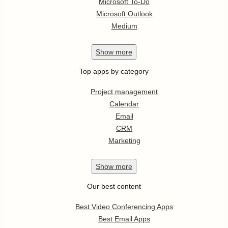
Microsoft To-Do
Microsoft Outlook
Medium
Show
more
Top apps by category
Project management
Calendar
Email
CRM
Marketing
Show
more
Our best content
Best Video Conferencing Apps
Best Email Apps