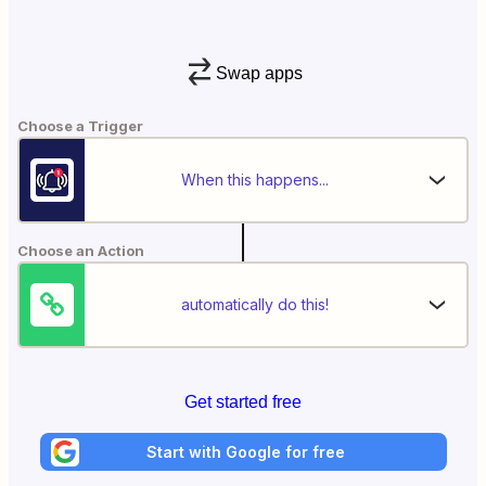
Swap apps
Choose a Trigger
When this happens...
Choose an Action
automatically do this!
Get started free
Start with Google for free