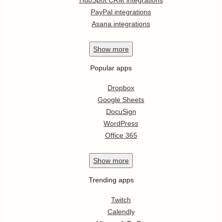
PayPal integrations
Asana integrations
Show
more
Popular apps
Dropbox
Google Sheets
DocuSign
WordPress
Office 365
Show
more
Trending apps
Twitch
Calendly