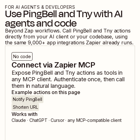
FOR AI AGENTS & DEVELOPERS
Use
PingBell
and
Tny
with AI
agents and code
Beyond Zap workflows. Call
PingBell
and
Tny
actions
directly from your AI client or your codebase, using
the same
9,000
+ app integrations Zapier already runs.
No code
Connect via Zapier MCP
Expose
PingBell
and
Tny
actions as tools in
any MCP client. Authenticate once, then call
them in natural language.
Example actions on this page
Notify PingBell
Shorten URL
Works with
Claude · ChatGPT · Cursor · any MCP-compatible client