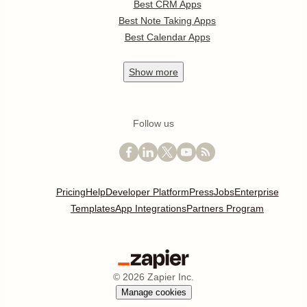
Best CRM Apps
Best Note Taking Apps
Best Calendar Apps
Show
more
Follow us
Pricing
Help
Developer Platform
Press
Jobs
Enterprise
Templates
App Integrations
Partners Program
©
2026
Zapier Inc.
Manage cookies