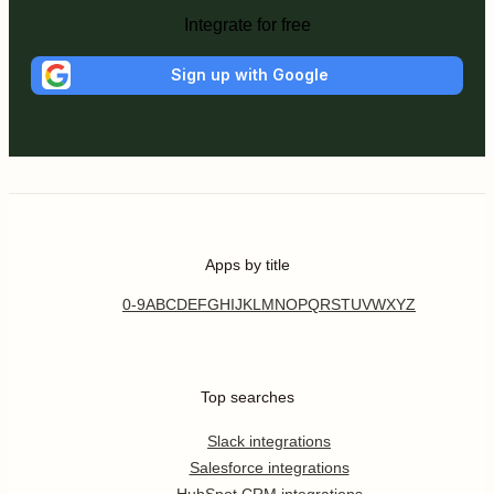
Integrate for free
Sign up with Google
Apps by title
0-9
A
B
C
D
E
F
G
H
I
J
K
L
M
N
O
P
Q
R
S
T
U
V
W
X
Y
Z
Top searches
Slack integrations
Salesforce integrations
HubSpot CRM integrations