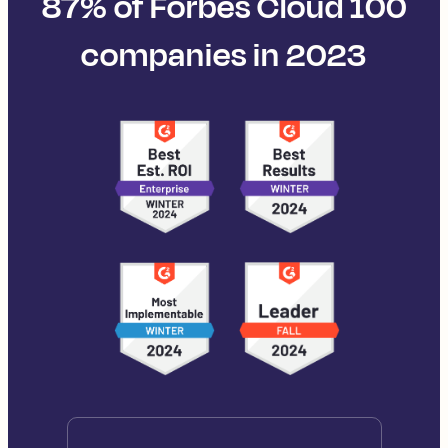
87% of Forbes Cloud 100
companies in 2023