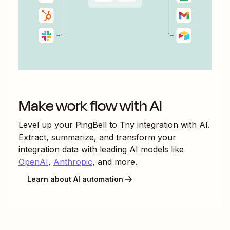
Make work flow with AI
Level up your
PingBell
to
Tny
integration with AI.
Extract, summarize, and transform your
integration data with leading AI models like
OpenAI
,
Anthropic
, and more.
Learn about AI automation