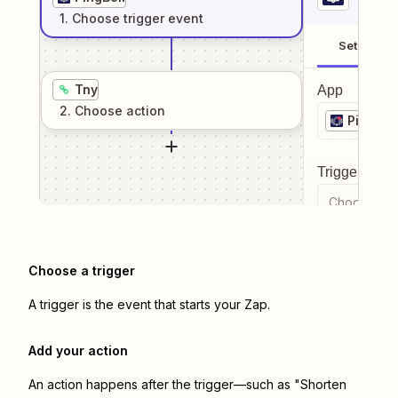
1
. Choose
trigger
event
Setup
Tny
App
2
. Choose
action
PingBell
Trigger even
Choose a tr
Choose a trigger
A trigger is the event that starts your Zap.
Add your action
An action happens after the trigger—such as "Shorten