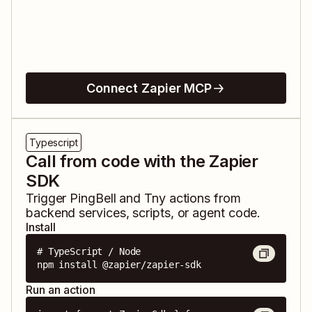
Connect Zapier MCP
Typescript
Call from code with the Zapier
SDK
Trigger
PingBell
and
Tny
actions from
backend services, scripts, or agent code.
Install
# TypeScript / Node

npm install @zapier/zapier-sdk
Run an action