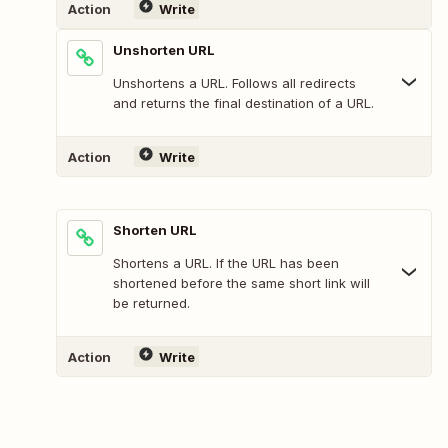
Action
Write
Unshorten URL
Unshortens a URL. Follows all redirects
and returns the final destination of a URL.
Action
Write
Shorten URL
Shortens a URL. If the URL has been
shortened before the same short link will
be returned.
Action
Write