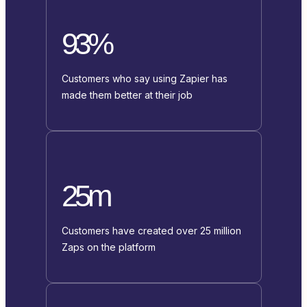
93%
Customers who say using Zapier has
made them better at their job
25m
Customers have created over 25 million
Zaps on the platform