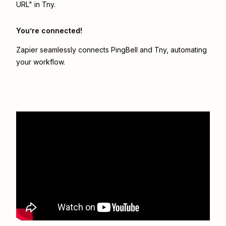
URL" in Tny.
You’re connected!
Zapier seamlessly connects
PingBell
and
Tny
, automating
your workflow.