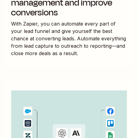
management and improve
conversions
With Zapier, you can automate every part of
your lead funnel and give yourself the best
chance at converting leads. Automate everything
from lead capture to outreach to reporting—and
close more deals as a result.