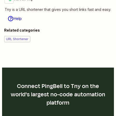
Tny is a URL shortener that gives you short links fast and easy.
Help
Related categories
URL Shortener
Connect PingBell to Tny on the
world's largest no-code automation
platform