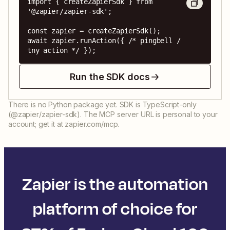
import { createZapierSdk } from 
'@zapier/zapier-sdk';

const zapier = createZapierSdk();

await zapier.runAction({ /* pingbell / 
tny action */ });
Run the SDK docs
There is no Python package yet. SDK is TypeScript-only
(@zapier/zapier-sdk). The MCP server URL is personal to your
account; get it at zapier.com/mcp.
Zapier is the automation
platform of choice for