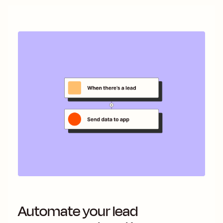
Automate your lead