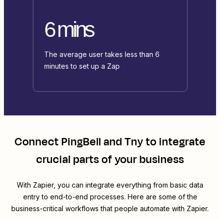
6 mins
The average user takes less than 6
minutes to set up a Zap
Connect
PingBell
and
Tny
to integrate
crucial parts of your business
With Zapier, you can integrate everything from basic data
entry to end-to-end processes. Here are some of the
business-critical workflows that people automate with Zapier.