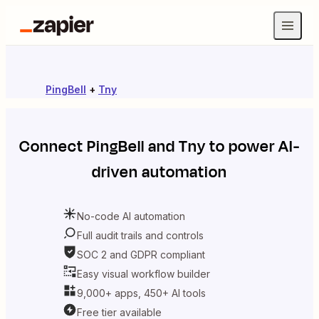
PingBell
+
Tny
Connect
PingBell
and
Tny
to power AI-
driven automation
No-code AI automation
Full audit trails and controls
SOC 2 and GDPR compliant
Easy visual workflow builder
9,000+ apps, 450+ AI tools
Free tier available