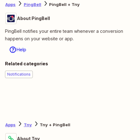
Apps
PingBell
PingBell + Tny
About PingBell
PingBell notifies your entire team whenever a conversion
happens on your website or app.
Help
Related categories
Notifications
Apps
Tny
Tny + PingBell
About Tny