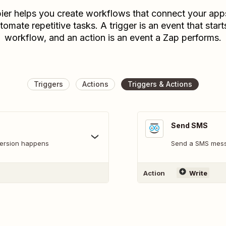
ier helps you create workflows that connect your app
tomate repetitive tasks. A trigger is an event that start
workflow, and an action is an event a Zap performs.
Triggers
Actions
Triggers & Actions
Send SMS
version happens
Send a SMS mes
Action
Write