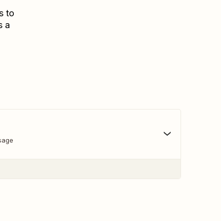
s to
s a
sage