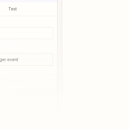
Test
ger event