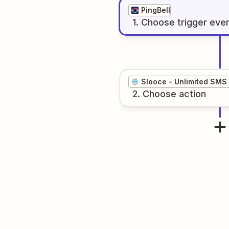
PingBell
1
. Choose
trigger
eve
Slooce - Unlimited SMS
2
. Choose
action