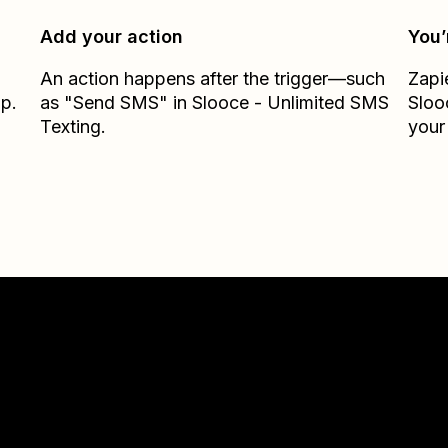
Add your action
You’
An action happens after the trigger—such
Zapi
ap.
as "Send SMS" in Slooce - Unlimited SMS
Sloo
Texting.
your