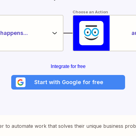
Choose an Action
happens...
a
Integrate for free
Start with Google for free
er to automate work that solves their unique business pro