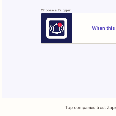
Choose a Trigger
When this 
Top companies trust Zapi