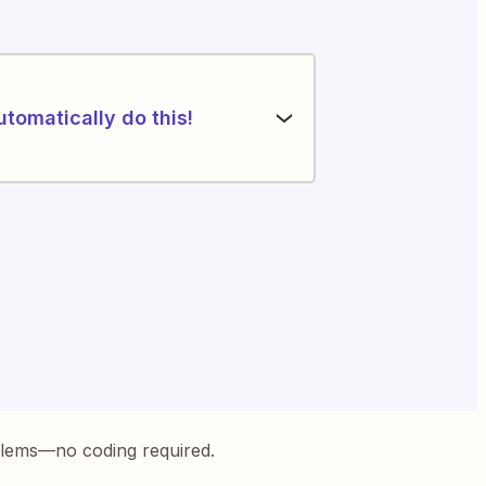
utomatically do this!
blems—no coding required.