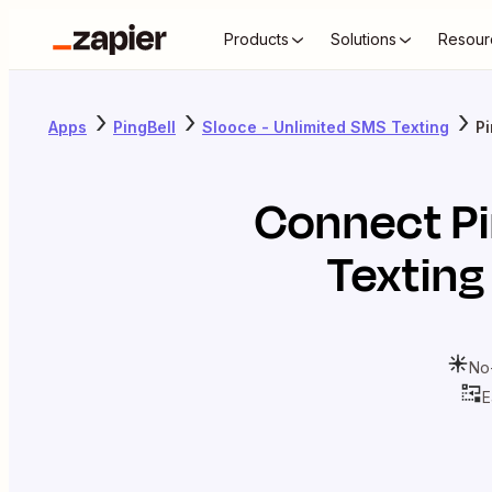
Products
Solutions
Resour
Apps
PingBell
Slooce - Unlimited SMS Texting
Pi
Connect
P
Texting
No
E