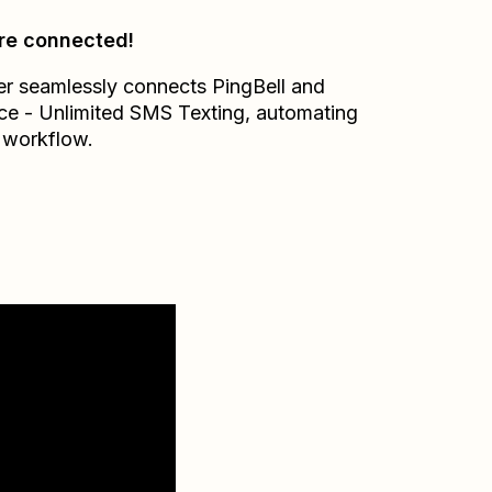
re connected!
er seamlessly connects
PingBell
and
ce - Unlimited SMS Texting
, automating
 workflow.