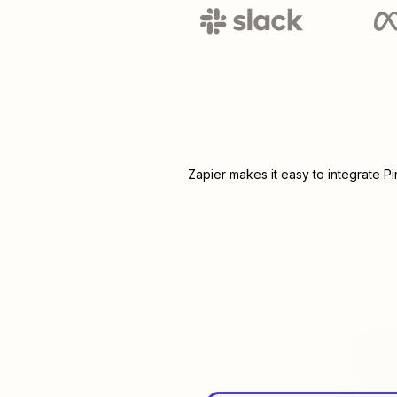
Zapier makes it easy to integrate
Pi