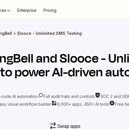
ces
Enterprise
Pricing
ngBell + Slooce - Unlimited SMS Texting
ingBell
and
Slooce - Un
to power AI-driven au
-code AI automation
Full audit trails and controls
SOC 2 and GDP
asy visual workflow builder
9,000+ apps, 450+ AI tools
Free ti
Swap apps