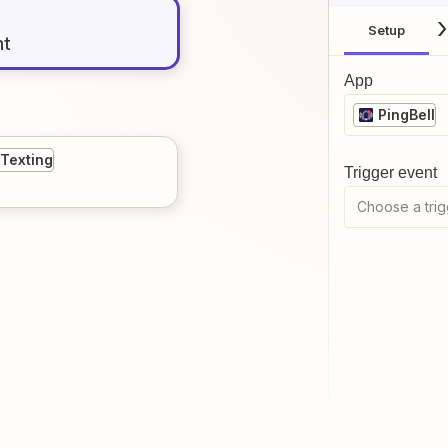
Setup
nt
App
PingBell
 Texting
Trigger event
Choose a trig