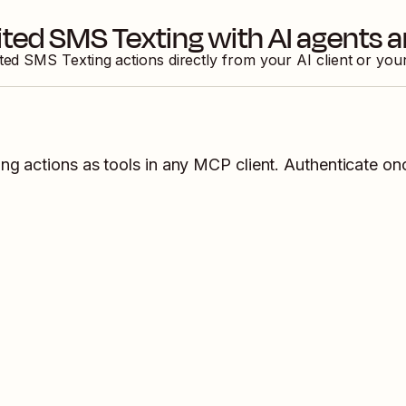
ited SMS Texting
with AI agents 
ited SMS Texting
actions directly from your AI client or yo
ing
actions as tools in any MCP client. Authenticate onc