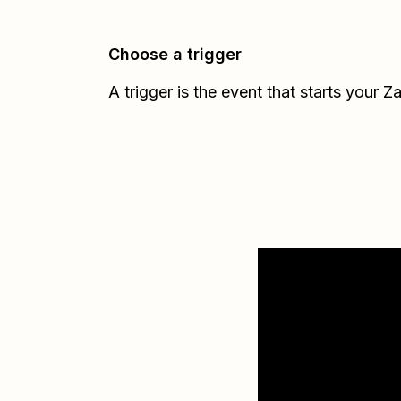
Choose a trigger
A trigger is the event that starts your Z