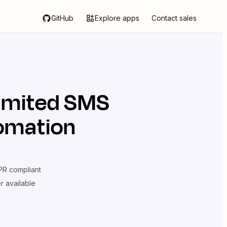
GitHub
Explore apps
Contact sales
limited SMS
tomation
R compliant
er available