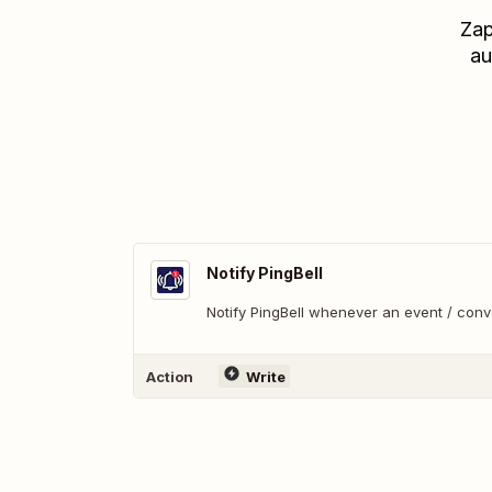
Zap
au
Notify PingBell
Notify PingBell whenever an event / con
Action
Write