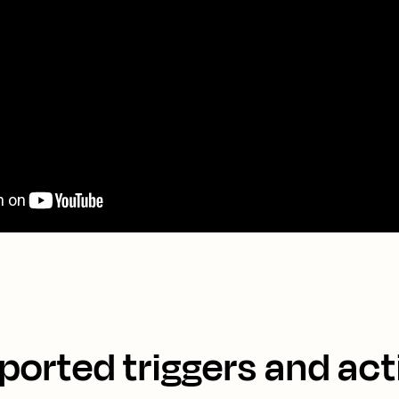
ported triggers and act