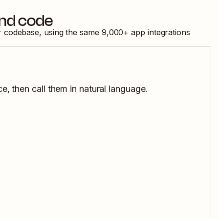
and code
ur codebase, using the same
9,000
+ app integrations
e, then call them in natural language.