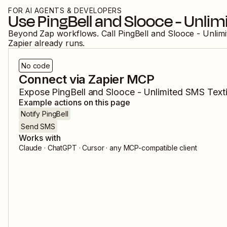
FOR AI AGENTS & DEVELOPERS
Use
PingBell
and
Slooce - Unlim
Beyond Zap workflows. Call
PingBell
and
Slooce - Unlim
Zapier already runs.
No code
Connect via Zapier MCP
Expose
PingBell
and
Slooce - Unlimited SMS Text
Example actions on this page
Notify PingBell
Send SMS
Works with
Claude · ChatGPT · Cursor · any MCP-compatible client