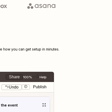
 how you can get setup in minutes.
Share
100%
Help
Publish
Undo
t the event