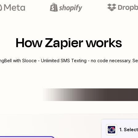
How Zapier works
ngBell
with
Slooce - Unlimited SMS Texting
- no code necessary. See
1
. Selec