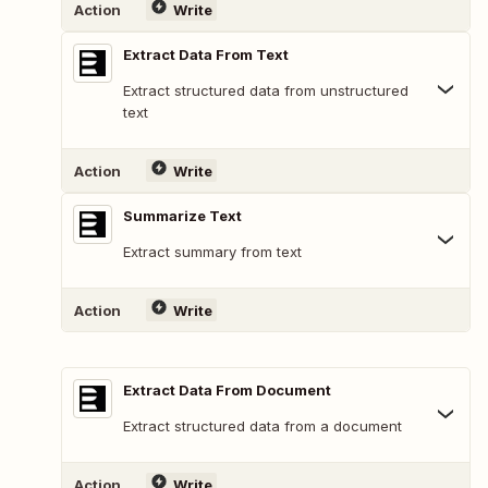
Action
Write
Extract Data From Text
Extract structured data from unstructured
text
Action
Write
Summarize Text
Extract summary from text
Action
Write
Extract Data From Document
Extract structured data from a document
Action
Write