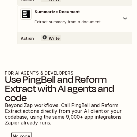
Summarize Document
Extract summary from a document
Action
Write
FOR AI AGENTS & DEVELOPERS
Use
PingBell
and
Reform
Extract
with AI agents and
code
Beyond Zap workflows. Call
PingBell
and
Reform
Extract
actions directly from your AI client or your
codebase, using the same
9,000
+ app integrations
Zapier already runs.
No code