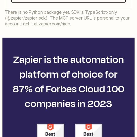
There is no Python package yet. SDK is TypeScript-only
(@zapier/zapier-sdk). The MCP server URL is personal to your
account; get it at zapier.com/mcp.
Zapier is the automation
platform of choice for
87% of Forbes Cloud 100
companies in 2023