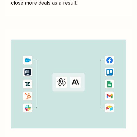
close more deals as a result.