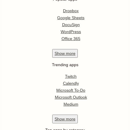
Dropbox
Google Sheets
DocuSign
WordPress
Office 365
Show
more
Trending apps
Twitch
Calendly
Microsoft To-Do
Microsoft Outlook
Medium
Show
more