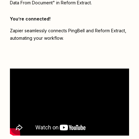
Data From Document" in Reform Extract.
You’re connected!
Zapier seamlessly connects
PingBell
and
Reform Extract
,
automating your workflow.