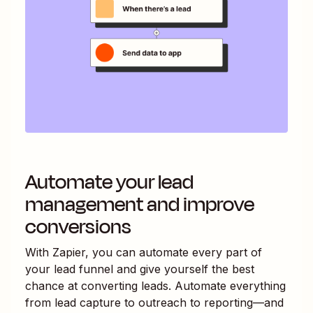
Automate your lead
management and improve
conversions
With Zapier, you can automate every part of
your lead funnel and give yourself the best
chance at converting leads. Automate everything
from lead capture to outreach to reporting—and