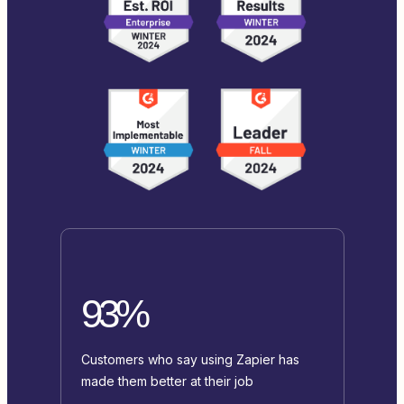
93%
Customers who say using Zapier has
made them better at their job