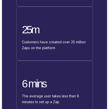
25m
Customers have created over 25 million
Zaps on the platform
6 mins
The average user takes less than 6
minutes to set up a Zap