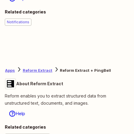
Related categories
Notifications
Apps
Reform Extract
Reform Extract + PingBell
About Reform Extract
Reform enables you to extract structured data from
unstructured text, documents, and images.
Help
Related categories