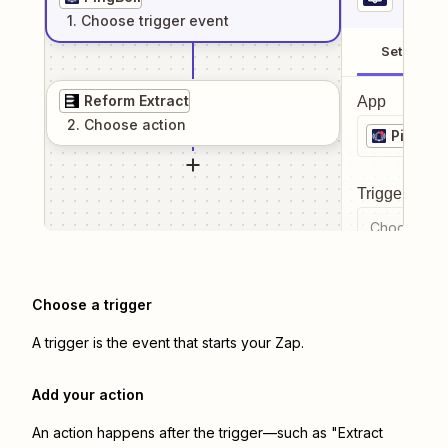
1
. Choose
trigger
event
Setup
Reform Extract
App
2
. Choose
action
PingBell
Trigger even
Choose a tr
Choose a trigger
A trigger is the event that starts your Zap.
Add your action
An action happens after the trigger—such as "Extract