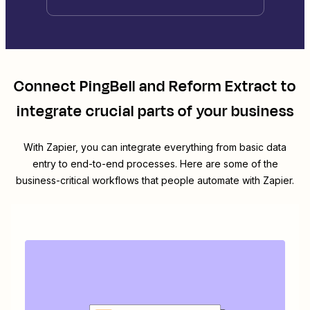
Connect
PingBell
and
Reform Extract
to
integrate crucial parts of your business
With Zapier, you can integrate everything from basic data
entry to end-to-end processes. Here are some of the
business-critical workflows that people automate with Zapier.