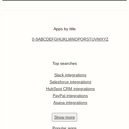
Apps by title
0-9
A
B
C
D
E
F
G
H
I
J
K
L
M
N
O
P
Q
R
S
T
U
V
W
X
Y
Z
Top searches
Slack integrations
Salesforce integrations
HubSpot CRM integrations
PayPal integrations
Asana integrations
Show
more
Popular apps