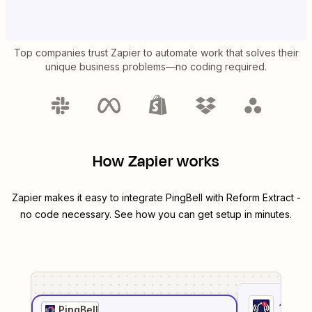
Top companies trust Zapier to automate work that solves their
unique business problems—no coding required.
How Zapier works
Zapier makes it easy to integrate
PingBell
with
Reform Extract
-
no code necessary. See how you can get setup in minutes.
1
. Sel
PingBell