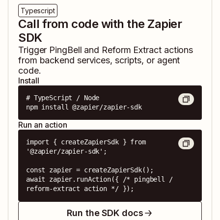
Typescript
Call from code with the Zapier
SDK
Trigger
PingBell
and
Reform Extract
actions
from backend services, scripts, or agent
code.
Install
# TypeScript / Node

npm install @zapier/zapier-sdk
Run an action
import { createZapierSdk } from 
'@zapier/zapier-sdk';

const zapier = createZapierSdk();

await zapier.runAction({ /* pingbell / 
reform-extract action */ });
Run the SDK docs