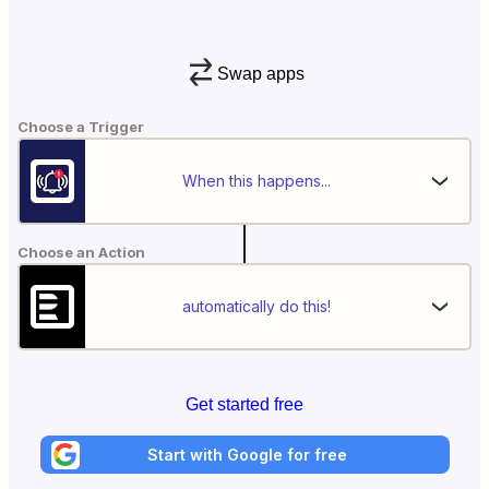
Swap apps
Choose a Trigger
When this happens...
Choose an Action
automatically do this!
Get started free
Start with Google for free