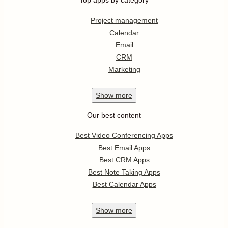
Top apps by category
Project management
Calendar
Email
CRM
Marketing
Show
more
Our best content
Best Video Conferencing Apps
Best Email Apps
Best CRM Apps
Best Note Taking Apps
Best Calendar Apps
Show
more