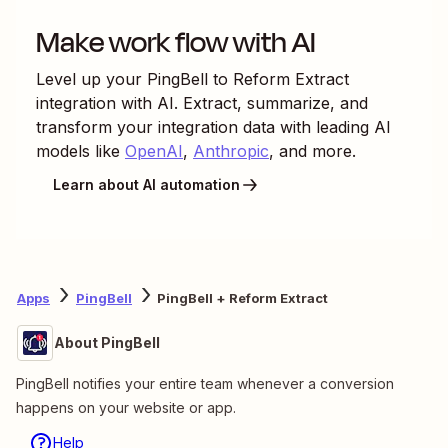
Make work flow with AI
Level up your
PingBell
to
Reform Extract
integration with AI. Extract, summarize, and
transform your integration data with leading AI
models like
OpenAI
,
Anthropic
, and more.
Learn about AI automation
Apps
PingBell
PingBell + Reform Extract
About PingBell
PingBell notifies your entire team whenever a conversion
happens on your website or app.
Help