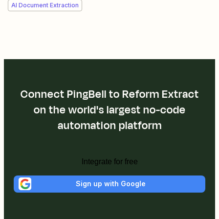
AI Document Extraction
Connect PingBell to Reform Extract
on the world's largest no-code
automation platform
Integrate for free
Sign up with Google