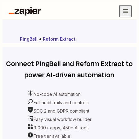
PingBell
+
Reform Extract
Connect
PingBell
and
Reform Extract
to
power AI-driven automation
No-code AI automation
Full audit trails and controls
SOC 2 and GDPR compliant
Easy visual workflow builder
9,000+ apps, 450+ AI tools
Free tier available