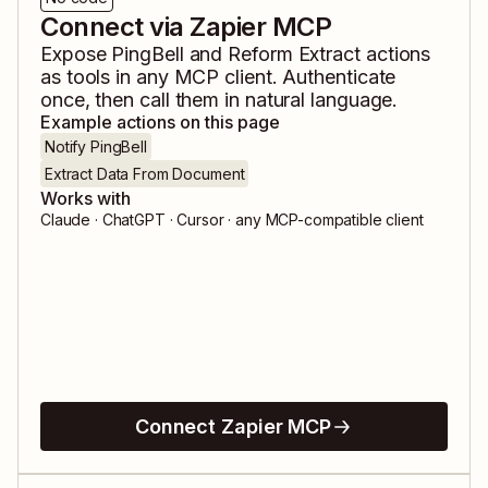
Connect via Zapier MCP
Expose
PingBell
and
Reform Extract
actions
as tools in any MCP client. Authenticate
once, then call them in natural language.
Example actions on this page
Notify PingBell
Extract Data From Document
Works with
Claude · ChatGPT · Cursor · any MCP-compatible client
Connect Zapier MCP