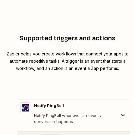
Supported triggers and actions
Zapier helps you create workflows that connect your apps to
automate repetitive tasks. A trigger is an event that starts a
workflow, and an action is an event a Zap performs.
Notify PingBell
Notify PingBell whenever an event /
conversion happens