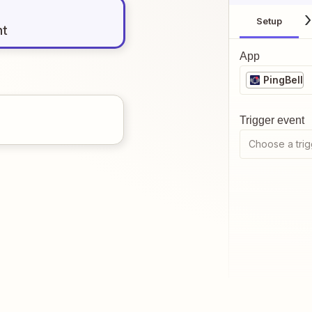
Setup
nt
App
PingBell
Trigger event
Choose a trig