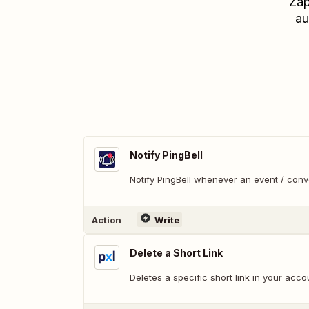
Zap
au
Notify PingBell
Notify PingBell whenever an event / con
Action
Write
Delete a Short Link
Deletes a specific short link in your acco