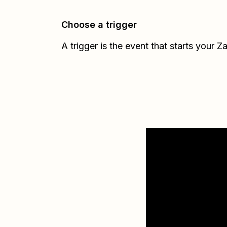
Choose a trigger
A trigger is the event that starts your Z