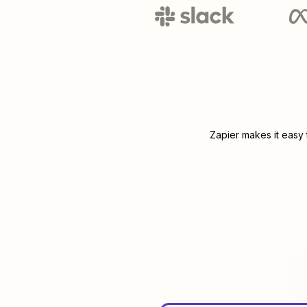
Zapier makes it easy 