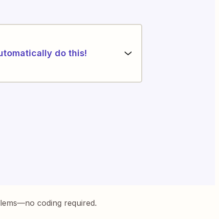
utomatically do this!
blems—no coding required.