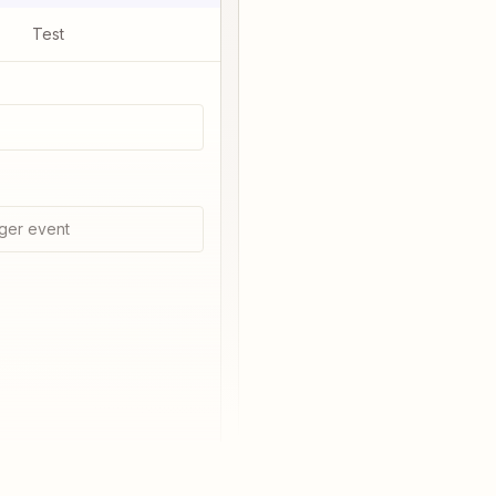
Test
ger event