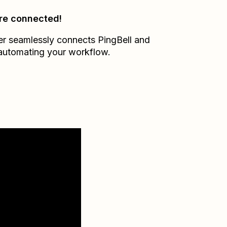
re connected!
er seamlessly connects
PingBell
and
 automating your workflow.