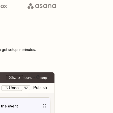
get setup in minutes.
Share
100%
Help
Publish
Undo
t the event