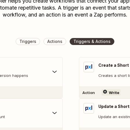
ier helps you create workflows that connect your app
tomate repetitive tasks. A trigger is an event that start
workflow, and an action is an event a Zap performs.
Triggers
Actions
Triggers & Actions
Create a Short 
version happens
Creates a short l
Action
Write
Update a Short
unt
Update an existin