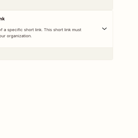
ink
f a specific short link. This short link must
your organization.