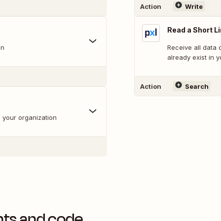
Action
Write
Read a Short L
on
Receive all data o
already exist in 
Action
Search
th your organization
nts and code