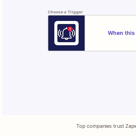
Choose a Trigger
When this 
Top companies trust Zapi