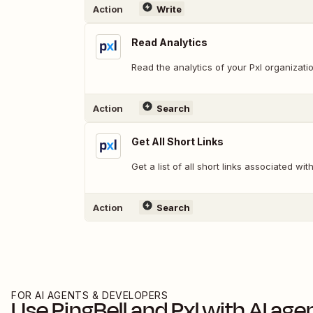
Action
Write
Read Analytics
Read the analytics of your Pxl organizati
Action
Search
Get All Short Links
Get a list of all short links associated wi
Action
Search
FOR AI AGENTS & DEVELOPERS
Use
PingBell
and
Pxl
with AI age