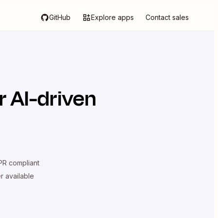
GitHub
Explore apps
Contact sales
 AI-driven
R compliant
er available