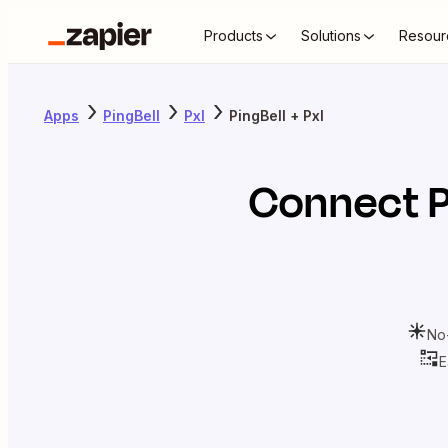
Products
Solutions
Resour
Apps
PingBell
Pxl
PingBell + Pxl
Connect
P
No
E