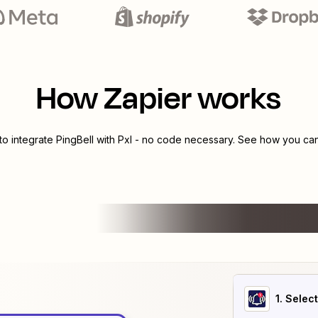
How Zapier works
to integrate
PingBell
with
Pxl
- no code necessary. See how you can 
1
. Selec