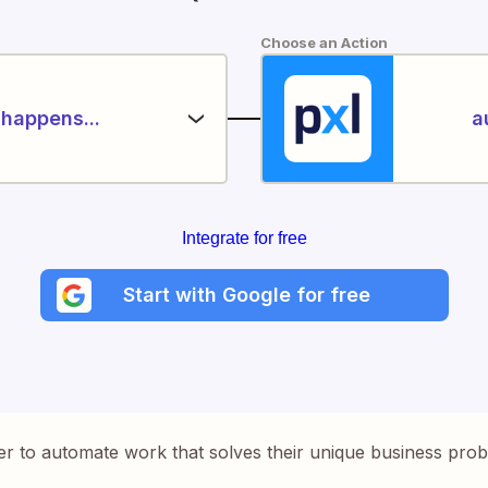
Choose an Action
happens...
a
Integrate for free
Start with Google for free
er to automate work that solves their unique business pro