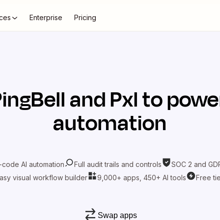
ces
Enterprise
Pricing
ingBell
and
Pxl
to power
automation
-code AI automation
Full audit trails and controls
SOC 2 and GDP
asy visual workflow builder
9,000+ apps, 450+ AI tools
Free ti
Swap apps