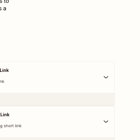
s to
s a
Link
ink
 Link
g short link