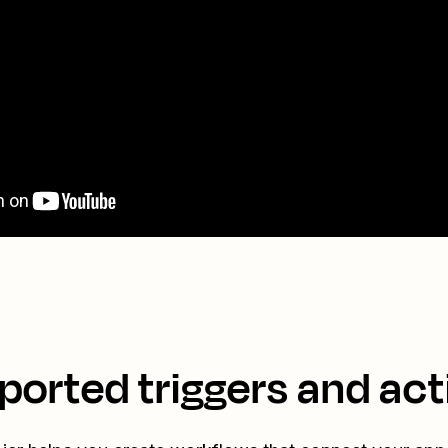
ported triggers and act