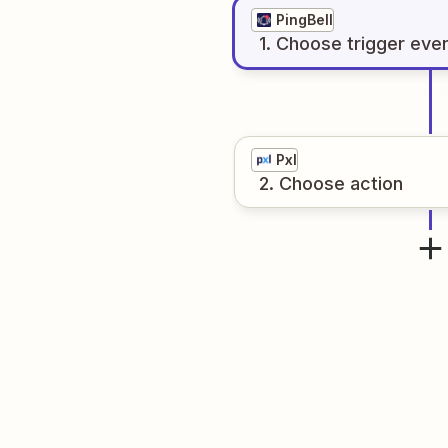
PingBell
1
. Choose
trigger
eve
Pxl
2
. Choose
action