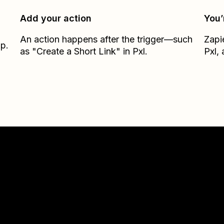
Add your action
You’
An action happens after the trigger—such
Zapi
ap.
as "Create a Short Link" in Pxl.
Pxl
,