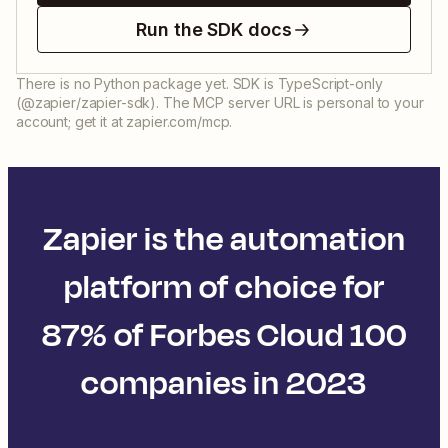
Run the SDK docs
There is no Python package yet. SDK is TypeScript-only
(@zapier/zapier-sdk). The MCP server URL is personal to your
account; get it at zapier.com/mcp.
Zapier is the automation
platform of choice for
87% of Forbes Cloud 100
companies in 2023