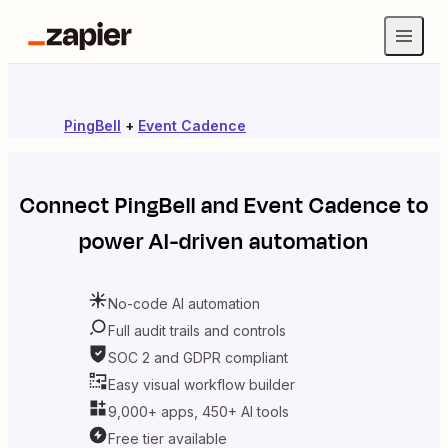
PingBell
+
Event Cadence
Connect
PingBell
and
Event Cadence
to
power AI-driven automation
No-code AI automation
Full audit trails and controls
SOC 2 and GDPR compliant
Easy visual workflow builder
9,000+ apps, 450+ AI tools
Free tier available