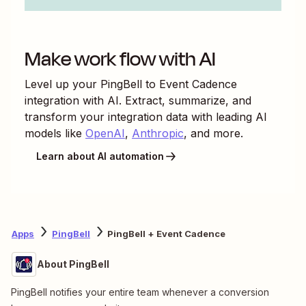
Make work flow with AI
Level up your
PingBell
to
Event Cadence
integration with AI. Extract, summarize, and
transform your integration data with leading AI
models like
OpenAI
,
Anthropic
, and more.
Learn about AI automation
Apps
PingBell
PingBell + Event Cadence
About PingBell
PingBell notifies your entire team whenever a conversion