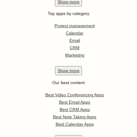
Show
more
Top apps by category
Project management
Calendar
Email
CRM
Marketing
Show
more
Our best content
Best Video Conferencing Apps
Best Email Apps
Best CRM Apps
Best Note Taking Apps
Best Calendar Apps