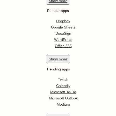
Show
more
Popular apps
Dropbox
Google Sheets
DocuSign
WordPress
Office 365
Show
more
Trending apps
Twitch
Calendly
Microsoft To-Do
Microsoft Outlook
Medium