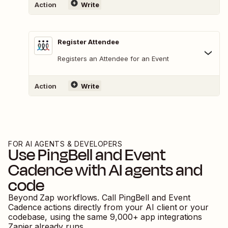
Action
Write
Register Attendee
Registers an Attendee for an Event
Action
Write
FOR AI AGENTS & DEVELOPERS
Use
PingBell
and
Event
Cadence
with AI agents and
code
Beyond Zap workflows. Call
PingBell
and
Event
Cadence
actions directly from your AI client or your
codebase, using the same
9,000
+ app integrations
Zapier already runs.