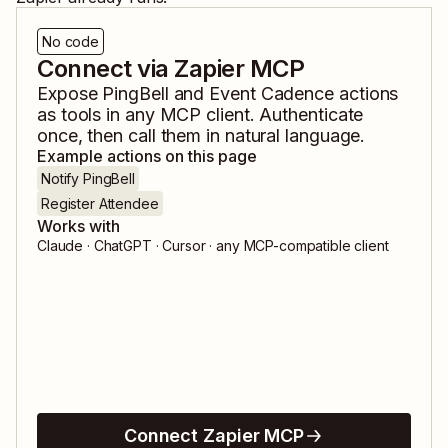
No code
Connect via Zapier MCP
Expose
PingBell
and
Event Cadence
actions
as tools in any MCP client. Authenticate
once, then call them in natural language.
Example actions on this page
Notify PingBell
Register Attendee
Works with
Claude · ChatGPT · Cursor · any MCP-compatible client
Connect Zapier MCP