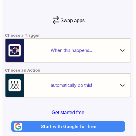
Swap apps
Choose a Trigger
When this happens...
Choose an Action
automatically do this!
Get started free
Start with Google for free