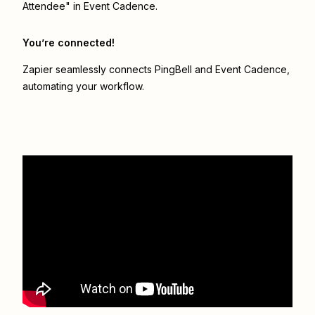
Attendee" in Event Cadence.
You’re connected!
Zapier seamlessly connects
PingBell
and
Event Cadence
,
automating your workflow.