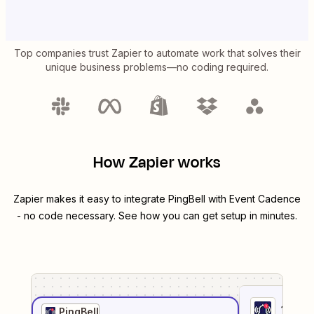
Top companies trust Zapier to automate work that solves their
unique business problems—no coding required.
How Zapier works
Zapier makes it easy to integrate
PingBell
with
Event Cadence
- no code necessary. See how you can get setup in minutes.
1
. Sel
PingBell