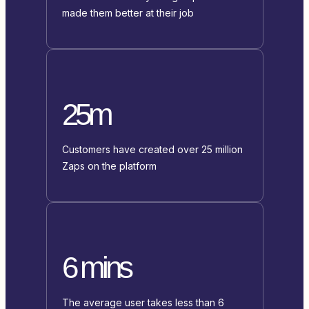
made them better at their job
25m
Customers have created over 25 million
Zaps on the platform
6 mins
The average user takes less than 6