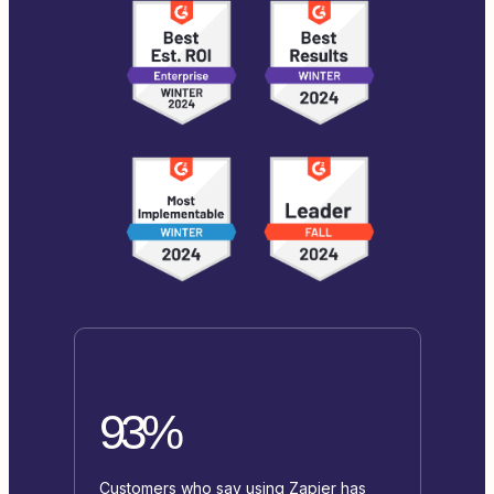
93%
Customers who say using Zapier has