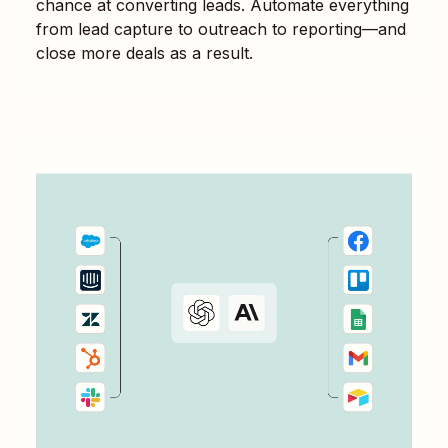
chance at converting leads. Automate everything
from lead capture to outreach to reporting—and
close more deals as a result.