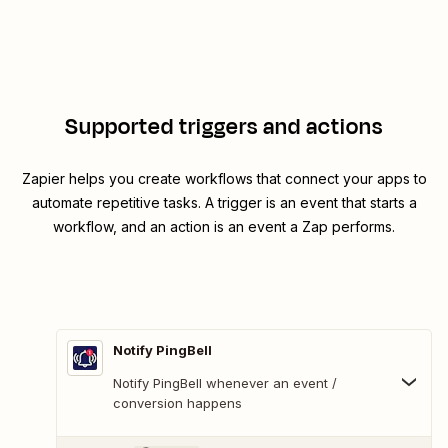
Supported triggers and actions
Zapier helps you create workflows that connect your apps to
automate repetitive tasks. A trigger is an event that starts a
workflow, and an action is an event a Zap performs.
Notify PingBell
Notify PingBell whenever an event /
conversion happens