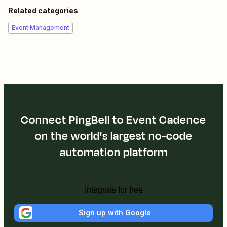
Related categories
Event Management
Connect PingBell to Event Cadence
on the world's largest no-code
automation platform
Integrate for free
Sign up with Google