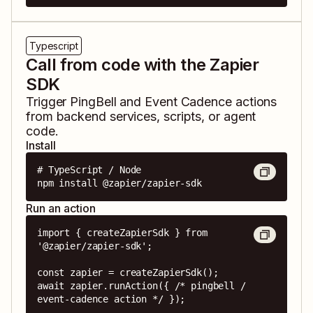
Typescript
Call from code with the Zapier
SDK
Trigger
PingBell
and
Event Cadence
actions
from backend services, scripts, or agent
code.
Install
# TypeScript / Node

npm install @zapier/zapier-sdk
Run an action
import { createZapierSdk } from 
'@zapier/zapier-sdk';

const zapier = createZapierSdk();

await zapier.runAction({ /* pingbell / 
event-cadence action */ });