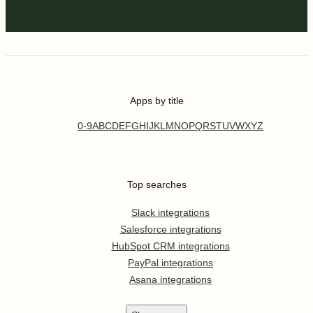
Apps by title
0-9
A
B
C
D
E
F
G
H
I
J
K
L
M
N
O
P
Q
R
S
T
U
V
W
X
Y
Z
Top searches
Slack integrations
Salesforce integrations
HubSpot CRM integrations
PayPal integrations
Asana integrations