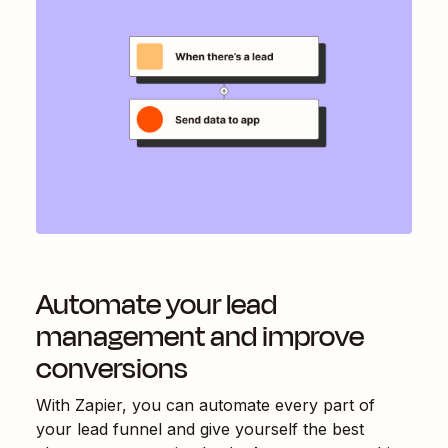
Automate your lead
management and improve
conversions
With Zapier, you can automate every part of
your lead funnel and give yourself the best