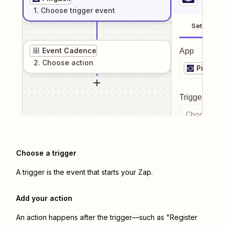
1
. Choose
trigger
event
Setup
Event Cadence
App
2
. Choose
action
PingBell
Trigger even
Choose a tr
Choose a trigger
A trigger is the event that starts your Zap.
Add your action
An action happens after the trigger—such as "Register