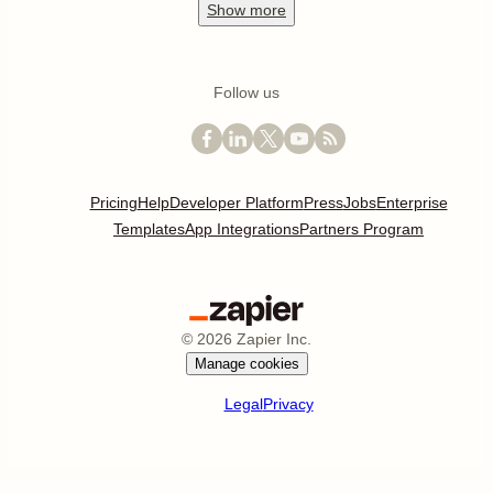
Show
more
Follow us
Pricing
Help
Developer Platform
Press
Jobs
Enterprise
Templates
App Integrations
Partners Program
©
2026
Zapier Inc.
Manage cookies
Legal
Privacy