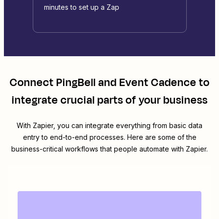
minutes to set up a Zap
Connect
PingBell
and
Event Cadence
to
integrate crucial parts of your business
With Zapier, you can integrate everything from basic data
entry to end-to-end processes. Here are some of the
business-critical workflows that people automate with Zapier.