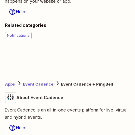
happens on your website or app.
Help
Related categories
Notifications
Apps
Event Cadence
Event Cadence + PingBell
About Event Cadence
Event Cadence is an all-in-one events platform for live, virtual,
and hybrid events.
Help