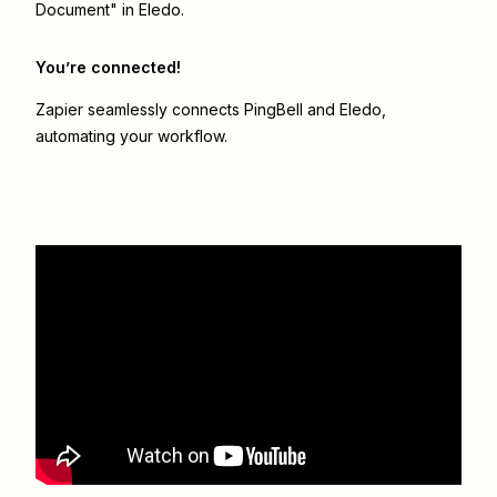
Document" in Eledo.
You’re connected!
Zapier seamlessly connects
PingBell
and
Eledo
,
automating your workflow.