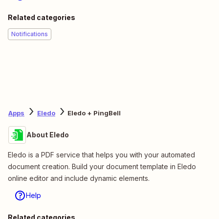
Related categories
Notifications
Apps
Eledo
Eledo + PingBell
About Eledo
Eledo is a PDF service that helps you with your automated
document creation. Build your document template in Eledo
online editor and include dynamic elements.
Help
Related categories