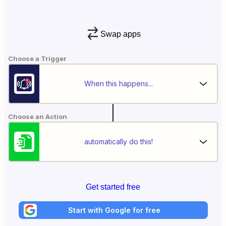
Swap apps
Choose a Trigger
When this happens...
Choose an Action
automatically do this!
Get started free
Start with Google for free