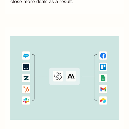
close more deals as a result.