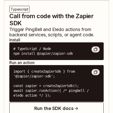
Typescript
Call from code with the Zapier
SDK
Trigger
PingBell
and
Eledo
actions from
backend services, scripts, or agent code.
Install
# TypeScript / Node

npm install @zapier/zapier-sdk
Run an action
import { createZapierSdk } from 
'@zapier/zapier-sdk';

const zapier = createZapierSdk();

await zapier.runAction({ /* pingbell / 
eledo action */ });
Run the SDK docs