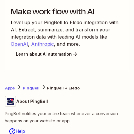
Make work flow with AI
Level up your
PingBell
to
Eledo
integration with
AI. Extract, summarize, and transform your
integration data with leading AI models like
OpenAI
,
Anthropic
, and more.
Learn about AI automation
Apps
PingBell
PingBell + Eledo
About PingBell
PingBell notifies your entire team whenever a conversion
happens on your website or app.
Help