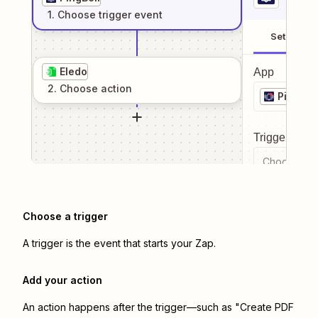
1
. Choose
trigger
event
Setup
Eledo
App
2
. Choose
action
PingBell
Trigger even
Choose a tr
Choose a trigger
A trigger is the event that starts your Zap.
Add your action
An action happens after the trigger—such as "Create PDF