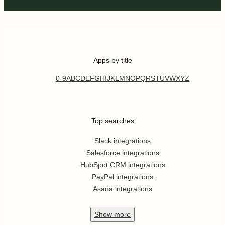
Apps by title
0-9
A
B
C
D
E
F
G
H
I
J
K
L
M
N
O
P
Q
R
S
T
U
V
W
X
Y
Z
Top searches
Slack integrations
Salesforce integrations
HubSpot CRM integrations
PayPal integrations
Asana integrations
Show
more