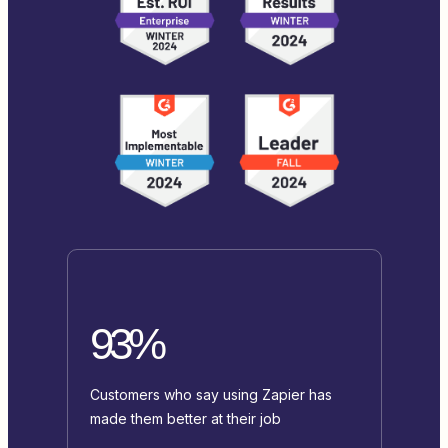
93%
Customers who say using Zapier has
made them better at their job