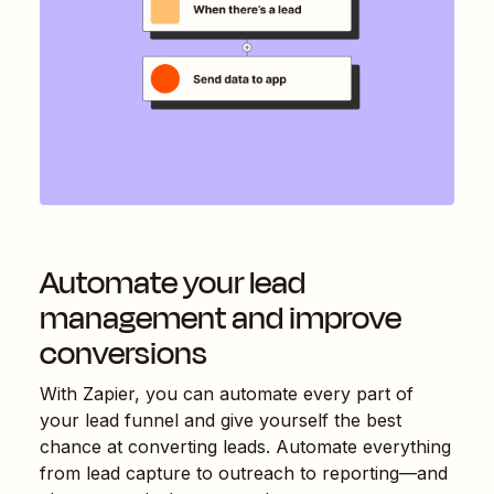
Automate your lead
management and improve
conversions
With Zapier, you can automate every part of
your lead funnel and give yourself the best
chance at converting leads. Automate everything
from lead capture to outreach to reporting—and