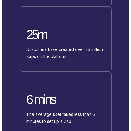
25m
Customers have created over 25 million
Zaps on the platform
6 mins
The average user takes less than 6
minutes to set up a Zap