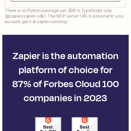
There is no Python package yet. SDK is TypeScript-only
(@zapier/zapier-sdk). The MCP server URL is personal to your
account; get it at zapier.com/mcp.
Zapier is the automation
platform of choice for
87% of Forbes Cloud 100
companies in 2023