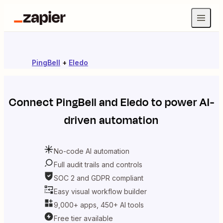
PingBell
+
Eledo
Connect
PingBell
and
Eledo
to power AI-
driven automation
No-code AI automation
Full audit trails and controls
SOC 2 and GDPR compliant
Easy visual workflow builder
9,000+ apps, 450+ AI tools
Free tier available