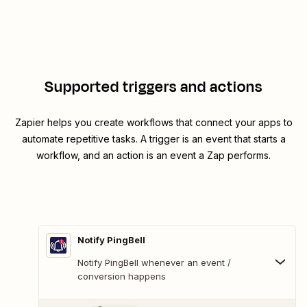
Supported triggers and actions
Zapier helps you create workflows that connect your apps to
automate repetitive tasks. A trigger is an event that starts a
workflow, and an action is an event a Zap performs.
Notify PingBell
Notify PingBell whenever an event /
conversion happens