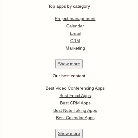
Top apps by category
Project management
Calendar
Email
CRM
Marketing
Show
more
Our best content
Best Video Conferencing Apps
Best Email Apps
Best CRM Apps
Best Note Taking Apps
Best Calendar Apps
Show
more