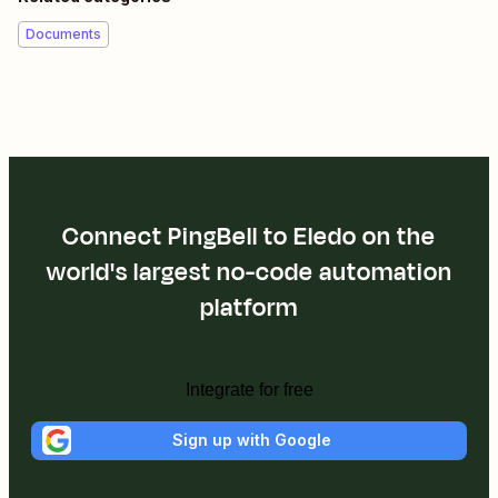
Documents
Connect PingBell to Eledo on the
world's largest no-code automation
platform
Integrate for free
Sign up with Google