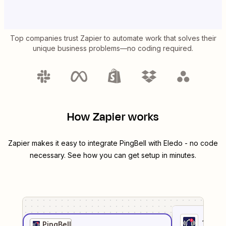
Top companies trust Zapier to automate work that solves their
unique business problems—no coding required.
How Zapier works
Zapier makes it easy to integrate
PingBell
with
Eledo
- no code
necessary. See how you can get setup in minutes.
1
. Sel
PingBell