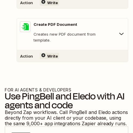
Action
Write
Create PDF Document
Creates new PDF document from
template.
Action
Write
FOR AI AGENTS & DEVELOPERS
Use
PingBell
and
Eledo
with AI
agents and code
Beyond Zap workflows. Call
PingBell
and
Eledo
actions
directly from your AI client or your codebase, using
the same
9,000
+ app integrations Zapier already runs.