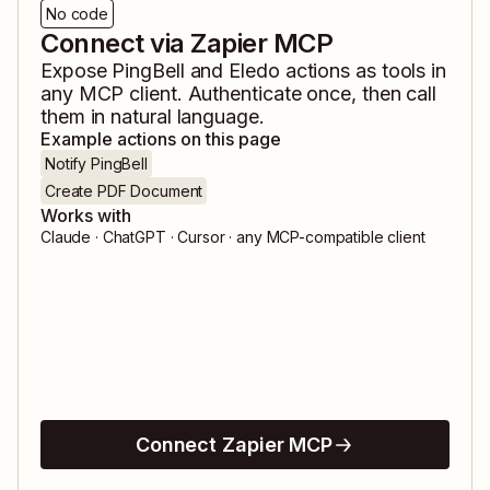
No code
Connect via Zapier MCP
Expose
PingBell
and
Eledo
actions as tools in
any MCP client. Authenticate once, then call
them in natural language.
Example actions on this page
Notify PingBell
Create PDF Document
Works with
Claude · ChatGPT · Cursor · any MCP-compatible client
Connect Zapier MCP