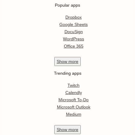
Popular apps
Dropbox
Google Sheets
DocuSign
WordPress
Office 365
Show
more
Trending apps
Twitch
Calendly
Microsoft To-Do
Microsoft Outlook
Medium
Show
more