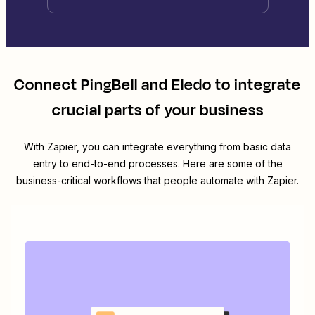
Connect
PingBell
and
Eledo
to integrate
crucial parts of your business
With Zapier, you can integrate everything from basic data
entry to end-to-end processes. Here are some of the
business-critical workflows that people automate with Zapier.