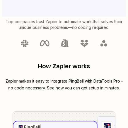
Top companies trust Zapier to automate work that solves their
unique business problems—no coding required.
How Zapier works
Zapier makes it easy to integrate
PingBell
with
DataTools Pro
-
no code necessary. See how you can get setup in minutes.
1
. Sel
PingBell