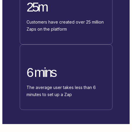
25m
Customers have created over 25 million
Zaps on the platform
6 mins
The average user takes less than 6
minutes to set up a Zap