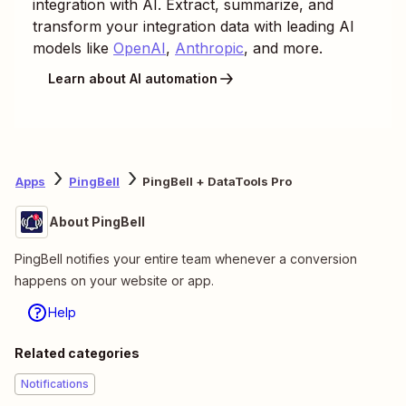
integration with AI. Extract, summarize, and
transform your integration data with leading AI
models like
OpenAI
,
Anthropic
, and more.
Learn about AI automation
Apps
PingBell
PingBell + DataTools Pro
About PingBell
PingBell notifies your entire team whenever a conversion
happens on your website or app.
Help
Related categories
Notifications