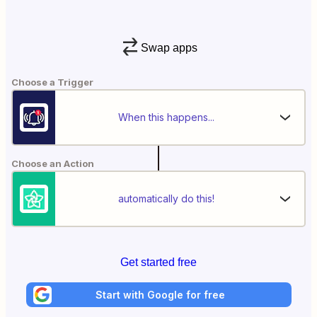
Swap apps
Choose a Trigger
When this happens...
Choose an Action
automatically do this!
Get started free
Start with Google for free