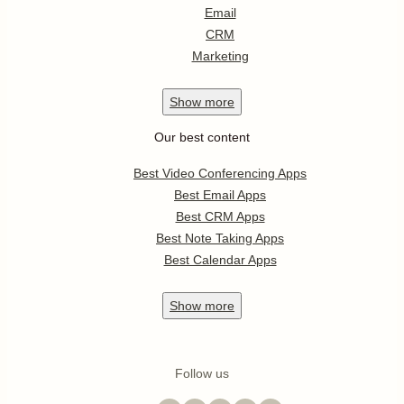
Email
CRM
Marketing
Show
more
Our best content
Best Video Conferencing Apps
Best Email Apps
Best CRM Apps
Best Note Taking Apps
Best Calendar Apps
Show
more
Follow us