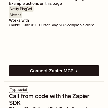
Example actions on this page
Notify PingBell
Metrics
Works with
Claude · ChatGPT · Cursor · any MCP-compatible client
Connect Zapier MCP
Typescript
Call from code with the Zapier
SDK