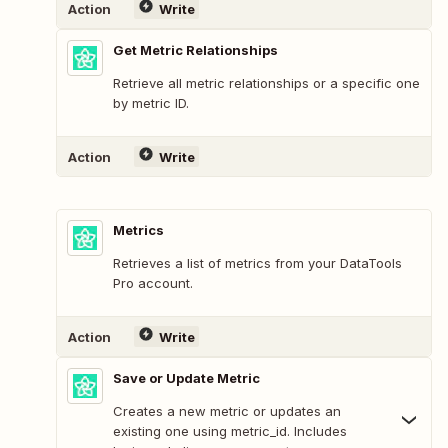
Action
Write
Get Metric Relationships
Retrieve all metric relationships or a specific one
by metric ID.
Action
Write
Metrics
Retrieves a list of metrics from your DataTools
Pro account.
Action
Write
Save or Update Metric
Creates a new metric or updates an
existing one using metric_id. Includes