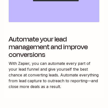
Automate your lead
management and improve
conversions
With Zapier, you can automate every part of
your lead funnel and give yourself the best
chance at converting leads. Automate everything
from lead capture to outreach to reporting—and
close more deals as a result.