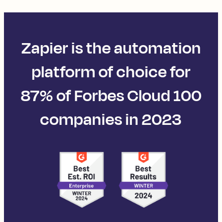
Zapier is the automation
platform of choice for
87% of Forbes Cloud 100
companies in 2023