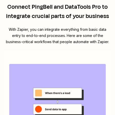
Connect
PingBell
and
DataTools Pro
to
integrate crucial parts of your business
With Zapier, you can integrate everything from basic data
entry to end-to-end processes. Here are some of the
business-critical workflows that people automate with Zapier.