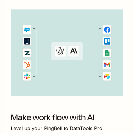
Make work flow with AI
Level up your
PingBell
to
DataTools Pro