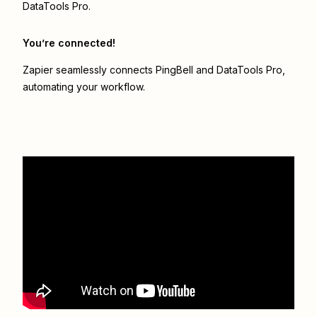
DataTools Pro.
You’re connected!
Zapier seamlessly connects
PingBell
and
DataTools Pro
,
automating your workflow.