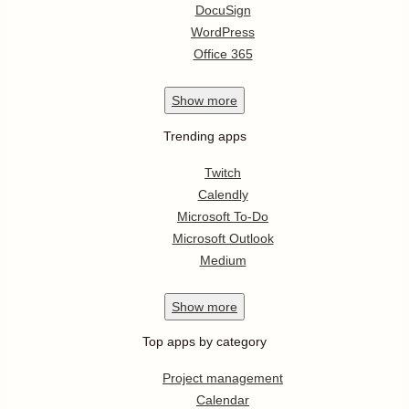
DocuSign
WordPress
Office 365
Show
more
Trending apps
Twitch
Calendly
Microsoft To-Do
Microsoft Outlook
Medium
Show
more
Top apps by category
Project management
Calendar