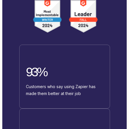
93%
Customers who say using Zapier has
made them better at their job