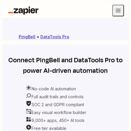
PingBell
+
DataTools Pro
Connect
PingBell
and
DataTools Pro
to
power AI-driven automation
No-code AI automation
Full audit trails and controls
SOC 2 and GDPR compliant
Easy visual workflow builder
9,000+ apps, 450+ AI tools
Free tier available