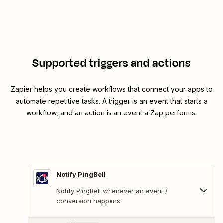
Supported triggers and actions
Zapier helps you create workflows that connect your apps to
automate repetitive tasks. A trigger is an event that starts a
workflow, and an action is an event a Zap performs.
Notify PingBell
Notify PingBell whenever an event /
conversion happens