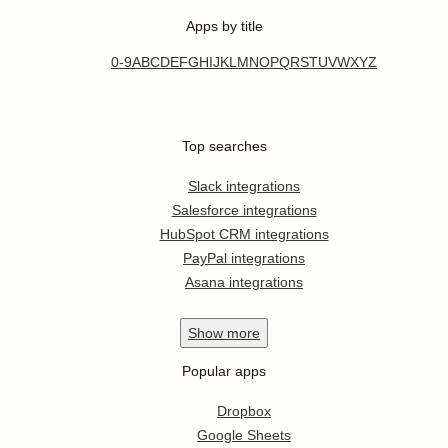
Apps by title
0-9
A
B
C
D
E
F
G
H
I
J
K
L
M
N
O
P
Q
R
S
T
U
V
W
X
Y
Z
Top searches
Slack integrations
Salesforce integrations
HubSpot CRM integrations
PayPal integrations
Asana integrations
Show
more
Popular apps
Dropbox
Google Sheets