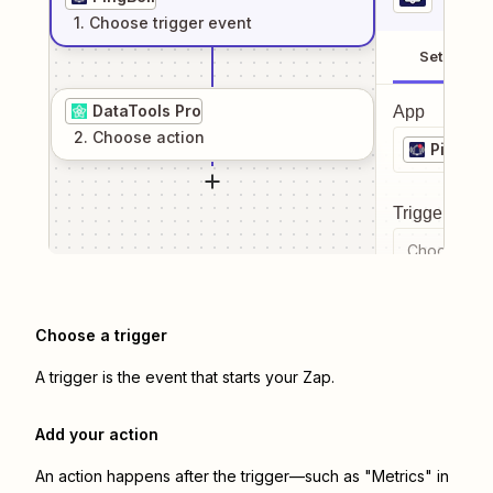
1
. Choose
trigger
event
Setup
DataTools Pro
App
2
. Choose
action
PingBell
Trigger even
Choose a tr
Choose a trigger
A trigger is the event that starts your Zap.
Add your action
An action happens after the trigger—such as "Metrics" in