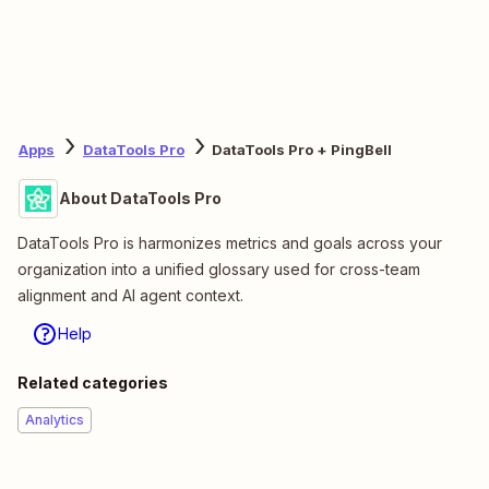
Apps
DataTools Pro
DataTools Pro + PingBell
About DataTools Pro
DataTools Pro is harmonizes metrics and goals across your
organization into a unified glossary used for cross-team
alignment and AI agent context.
Help
Related categories
Analytics