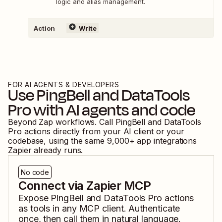
logic and alias management.
Action
Write
FOR AI AGENTS & DEVELOPERS
Use
PingBell
and
DataTools
Pro
with AI agents and code
Beyond Zap workflows. Call
PingBell
and
DataTools
Pro
actions directly from your AI client or your
codebase, using the same
9,000
+ app integrations
Zapier already runs.
No code
Connect via Zapier MCP
Expose
PingBell
and
DataTools Pro
actions
as tools in any MCP client. Authenticate
once, then call them in natural language.