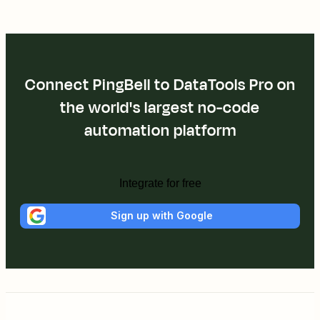
Connect PingBell to DataTools Pro on
the world's largest no-code
automation platform
Integrate for free
Sign up with Google