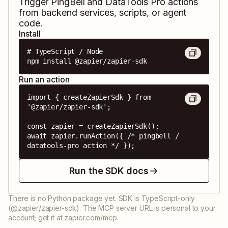
Trigger
PingBell
and
DataTools Pro
actions
from backend services, scripts, or agent
code.
Install
# TypeScript / Node

npm install @zapier/zapier-sdk
Run an action
import { createZapierSdk } from 
'@zapier/zapier-sdk';

const zapier = createZapierSdk();

await zapier.runAction({ /* pingbell / 
datatools-pro action */ });
Run the SDK docs
There is no Python package yet. SDK is TypeScript-only
(@zapier/zapier-sdk). The MCP server URL is personal to your
account; get it at zapier.com/mcp.