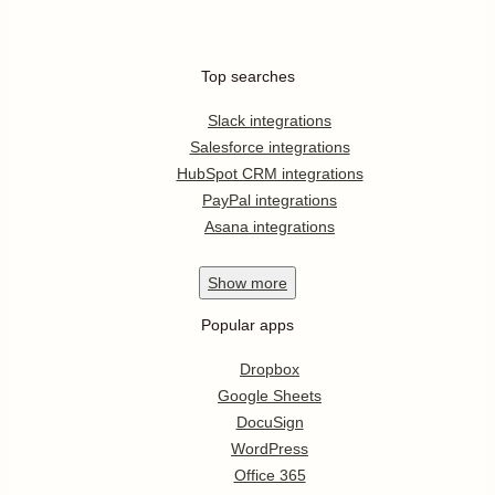
Top searches
Slack integrations
Salesforce integrations
HubSpot CRM integrations
PayPal integrations
Asana integrations
Show
more
Popular apps
Dropbox
Google Sheets
DocuSign
WordPress
Office 365