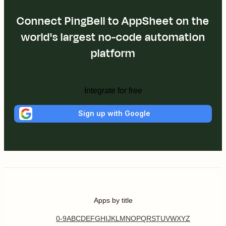
Connect PingBell to AppSheet on the
world's largest no-code automation
platform
Integrate for free
Sign up with Google
Apps by title
0-9
A
B
C
D
E
F
G
H
I
J
K
L
M
N
O
P
Q
R
S
T
U
V
W
X
Y
Z