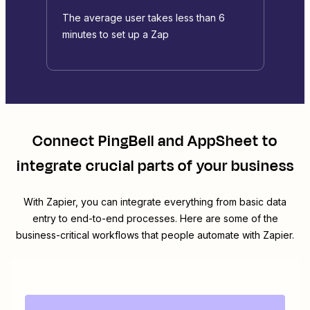
The average user takes less than 6
minutes to set up a Zap
Connect
PingBell
and
AppSheet
to
integrate crucial parts of your business
With Zapier, you can integrate everything from basic data
entry to end-to-end processes. Here are some of the
business-critical workflows that people automate with Zapier.