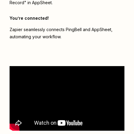
Record" in AppSheet.
You’re connected!
Zapier seamlessly connects
PingBell
and
AppSheet
,
automating your workflow.