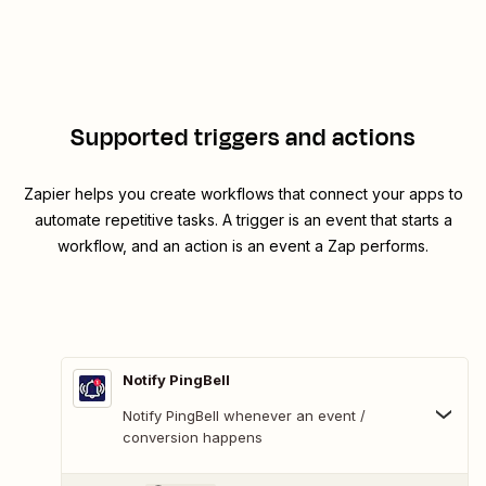
Supported triggers and actions
Zapier helps you create workflows that connect your apps to
automate repetitive tasks. A trigger is an event that starts a
workflow, and an action is an event a Zap performs.
Notify PingBell
Notify PingBell whenever an event /
conversion happens