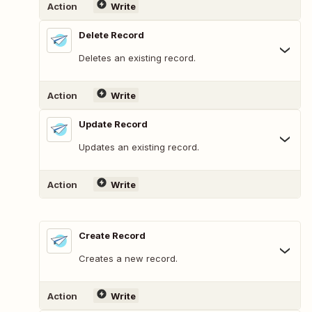
Action
Write
Delete Record
Deletes an existing record.
Action
Write
Update Record
Updates an existing record.
Action
Write
Create Record
Creates a new record.
Action
Write