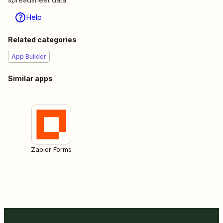
Help
Related categories
App Builder
Similar apps
Zapier Forms