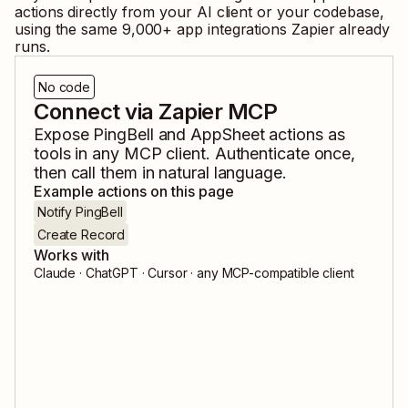
actions directly from your AI client or your codebase,
using the same
9,000
+ app integrations Zapier already
runs.
No code
Connect via Zapier MCP
Expose
PingBell
and
AppSheet
actions as
tools in any MCP client. Authenticate once,
then call them in natural language.
Example actions on this page
Notify PingBell
Create Record
Works with
Claude · ChatGPT · Cursor · any MCP-compatible client