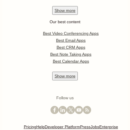
Show
more
Our best content
Best Video Conferencing Apps
Best Email Apps
Best CRM Apps
Best Note Taking Apps
Best Calendar Apps
Show
more
Follow us
Pricing
Help
Developer Platform
Press
Jobs
Enterprise