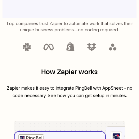
Top companies trust Zapier to automate work that solves their
unique business problems—no coding required.
How Zapier works
Zapier makes it easy to integrate
PingBell
with
AppSheet
- no
code necessary. See how you can get setup in minutes.
1
. Sel
PingBell