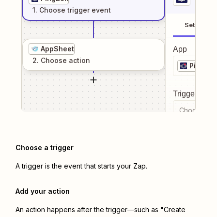
1
. Choose
trigger
event
Setup
AppSheet
App
2
. Choose
action
PingBell
Trigger even
Choose a tr
Choose a trigger
A trigger is the event that starts your Zap.
Add your action
An action happens after the trigger—such as "Create