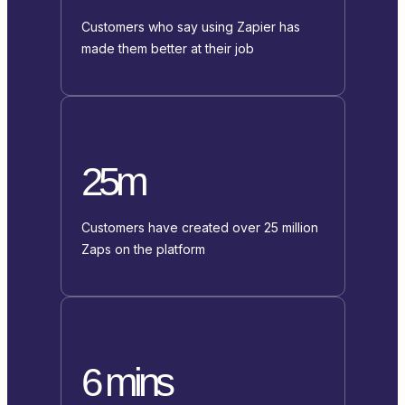
Customers who say using Zapier has
made them better at their job
25m
Customers have created over 25 million
Zaps on the platform
6 mins