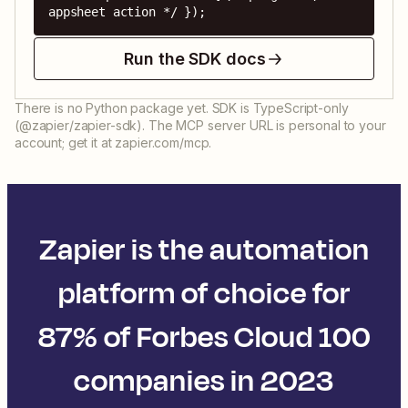
appsheet action */ });
Run the SDK docs
There is no Python package yet. SDK is TypeScript-only
(@zapier/zapier-sdk). The MCP server URL is personal to your
account; get it at zapier.com/mcp.
Zapier is the automation
platform of choice for
87% of Forbes Cloud 100
companies in 2023