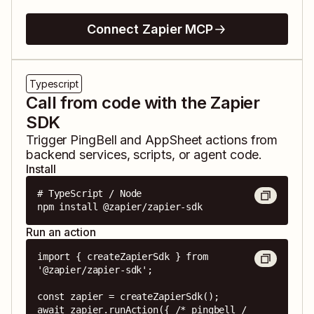
Connect Zapier MCP
Typescript
Call from code with the Zapier
SDK
Trigger
PingBell
and
AppSheet
actions from
backend services, scripts, or agent code.
Install
# TypeScript / Node

npm install @zapier/zapier-sdk
Run an action
import { createZapierSdk } from 
'@zapier/zapier-sdk';

const zapier = createZapierSdk();

await zapier.runAction({ /* pingbell / 