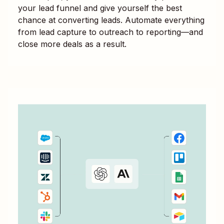
your lead funnel and give yourself the best
chance at converting leads. Automate everything
from lead capture to outreach to reporting—and
close more deals as a result.