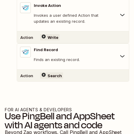
Invoke Action
Invokes a user defined Action that
updates an existing record.
Action
Write
Find Record
Finds an existing record.
Action
Search
FOR AI AGENTS & DEVELOPERS
Use
PingBell
and
AppSheet
with AI agents and code
Beyond Zap workflows. Call
PingBell
and
AppSheet