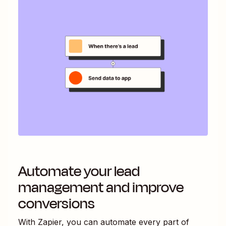
Automate your lead
management and improve
conversions
With Zapier, you can automate every part of