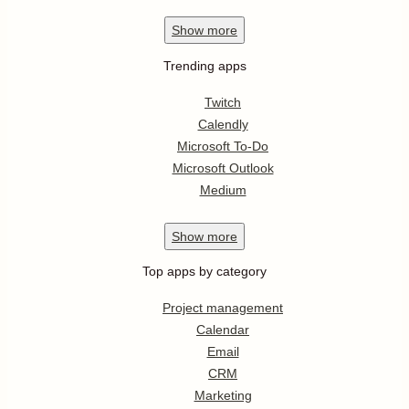
Show
more
Trending apps
Twitch
Calendly
Microsoft To-Do
Microsoft Outlook
Medium
Show
more
Top apps by category
Project management
Calendar
Email
CRM
Marketing