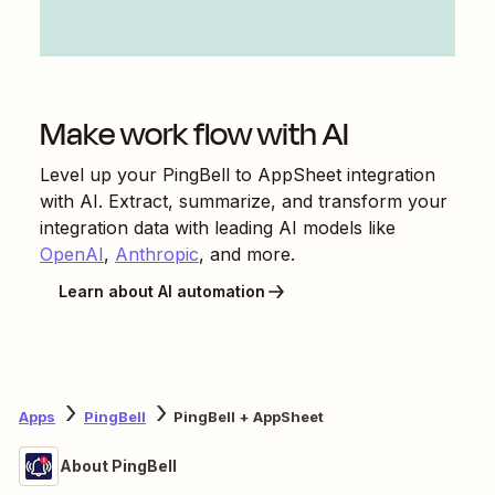
Make work flow with AI
Level up your
PingBell
to
AppSheet
integration
with AI. Extract, summarize, and transform your
integration data with leading AI models like
OpenAI
,
Anthropic
, and more.
Learn about AI automation
Apps
PingBell
PingBell + AppSheet
About PingBell