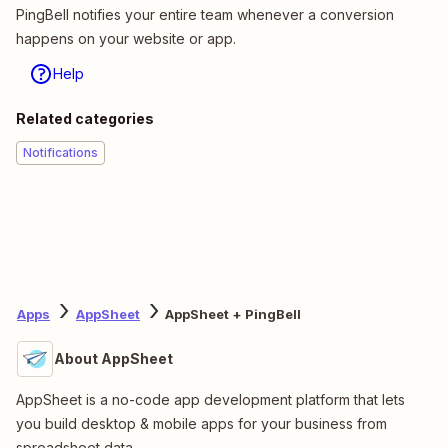
PingBell notifies your entire team whenever a conversion
happens on your website or app.
Help
Related categories
Notifications
Apps
AppSheet
AppSheet + PingBell
About AppSheet
AppSheet is a no-code app development platform that lets
you build desktop & mobile apps for your business from
spreadsheet data.