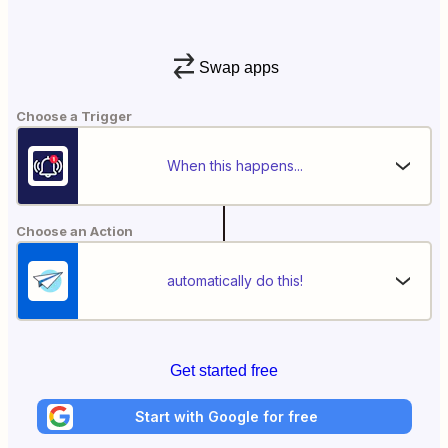
Swap apps
Choose a Trigger
When this happens...
Choose an Action
automatically do this!
Get started free
Start with Google for free