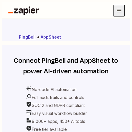
PingBell
+
AppSheet
Connect
PingBell
and
AppSheet
to
power AI-driven automation
No-code AI automation
Full audit trails and controls
SOC 2 and GDPR compliant
Easy visual workflow builder
9,000+ apps, 450+ AI tools
Free tier available