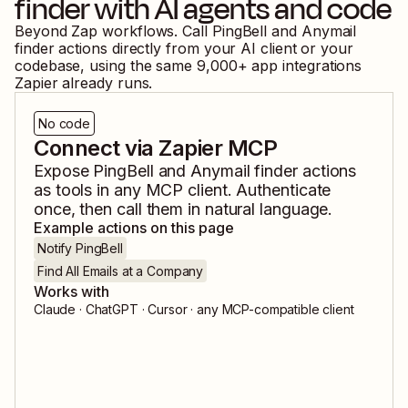
finder
with AI agents and code
Beyond Zap workflows. Call
PingBell
and
Anymail
finder
actions directly from your AI client or your
codebase, using the same
9,000
+ app integrations
Zapier already runs.
No code
Connect via Zapier MCP
Expose
PingBell
and
Anymail finder
actions
as tools in any MCP client. Authenticate
once, then call them in natural language.
Example actions on this page
Notify PingBell
Find All Emails at a Company
Works with
Claude · ChatGPT · Cursor · any MCP-compatible client