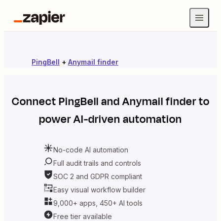
PingBell
+
Anymail finder
Connect
PingBell
and
Anymail finder
to
power AI-driven automation
No-code AI automation
Full audit trails and controls
SOC 2 and GDPR compliant
Easy visual workflow builder
9,000+ apps, 450+ AI tools
Free tier available