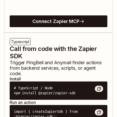
Connect Zapier MCP
Typescript
Call from code with the Zapier
SDK
Trigger
PingBell
and
Anymail finder
actions
from backend services, scripts, or agent
code.
Install
# TypeScript / Node

npm install @zapier/zapier-sdk
Run an action
import { createZapierSdk } from 
'@zapier/zapier-sdk';
