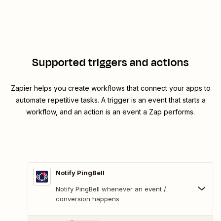
Supported triggers and actions
Zapier helps you create workflows that connect your apps to
automate repetitive tasks. A trigger is an event that starts a
workflow, and an action is an event a Zap performs.
Notify PingBell
Notify PingBell whenever an event /
conversion happens