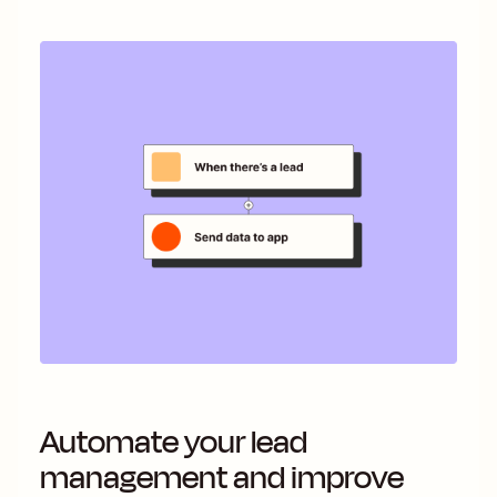
Automate your lead
management and improve