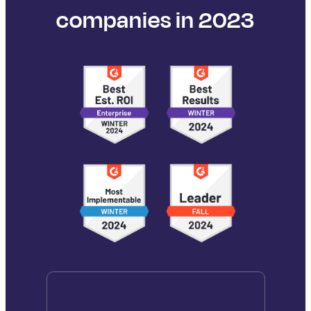
companies in 2023