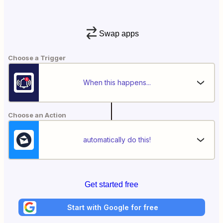
Swap apps
Choose a Trigger
When this happens...
Choose an Action
automatically do this!
Get started free
Start with Google for free