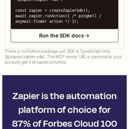
const zapier = createZapierSdk();

await zapier.runAction({ /* pingbell / 
anymail-finder action */ });
Run the SDK docs
There is no Python package yet. SDK is TypeScript-only
(@zapier/zapier-sdk). The MCP server URL is personal to your
account; get it at zapier.com/mcp.
Zapier is the automation
platform of choice for
87% of Forbes Cloud 100