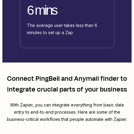
6 mins
The average user takes less than 6
minutes to set up a Zap
Connect
PingBell
and
Anymail finder
to
integrate crucial parts of your business
With Zapier, you can integrate everything from basic data
entry to end-to-end processes. Here are some of the
business-critical workflows that people automate with Zapier.