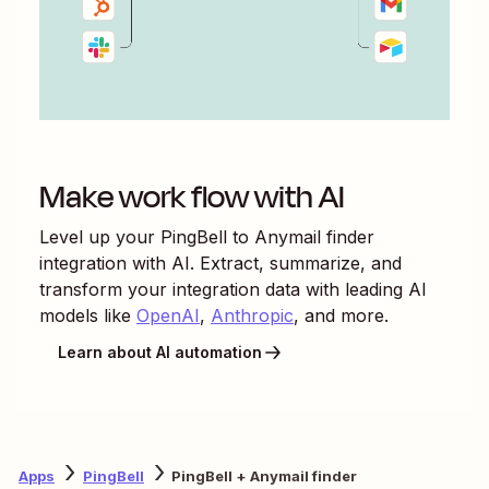
Make work flow with AI
Level up your
PingBell
to
Anymail finder
integration with AI. Extract, summarize, and
transform your integration data with leading AI
models like
OpenAI
,
Anthropic
, and more.
Learn about AI automation
Apps
PingBell
PingBell + Anymail finder