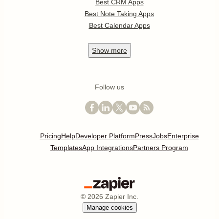
Best CRM Apps
Best Note Taking Apps
Best Calendar Apps
Show
more
Follow us
Pricing
Help
Developer Platform
Press
Jobs
Enterprise
Templates
App Integrations
Partners Program
©
2026
Zapier Inc.
Manage cookies