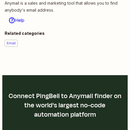
Anymail is a sales and marketing tool that allows you to find
anybody's email address.
Help
Related categories
Email
Connect PingBell to Anymail finder on
the world's largest no-code
automation platform