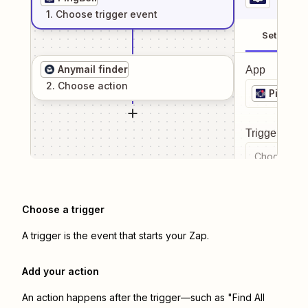
1
. Choose
trigger
event
Setup
Anymail finder
App
2
. Choose
action
PingBell
Trigger even
Choose a tr
Choose a trigger
A trigger is the event that starts your Zap.
Add your action
An action happens after the trigger—such as "Find All