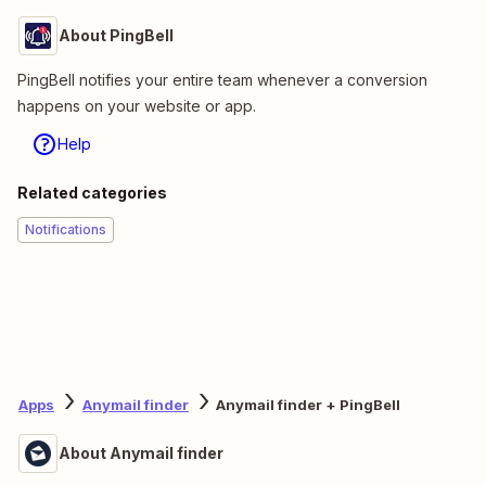
About PingBell
PingBell notifies your entire team whenever a conversion
happens on your website or app.
Help
Related categories
Notifications
Apps
Anymail finder
Anymail finder + PingBell
About Anymail finder