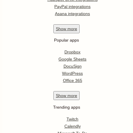
PayPal integrations
Asana integrations
Show
more
Popular apps
Dropbox
Google Sheets
DocuSign
WordPress
Office 365
Show
more
Trending apps
Twitch
Calendly