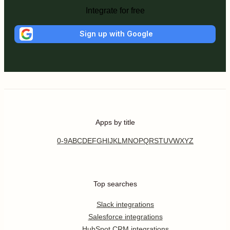
Integrate for free
Sign up with Google
Apps by title
0-9
A
B
C
D
E
F
G
H
I
J
K
L
M
N
O
P
Q
R
S
T
U
V
W
X
Y
Z
Top searches
Slack integrations
Salesforce integrations
HubSpot CRM integrations