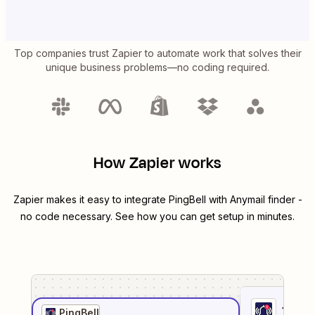
Top companies trust Zapier to automate work that solves their
unique business problems—no coding required.
How Zapier works
Zapier makes it easy to integrate
PingBell
with
Anymail finder
-
no code necessary. See how you can get setup in minutes.
1
. Sel
PingBell