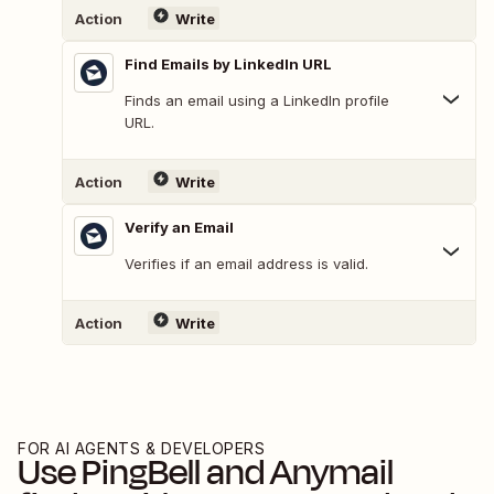
Action
Write
Find Emails by LinkedIn URL
Finds an email using a LinkedIn profile
URL.
Action
Write
Verify an Email
Verifies if an email address is valid.
Action
Write
FOR AI AGENTS & DEVELOPERS
Use
PingBell
and
Anymail