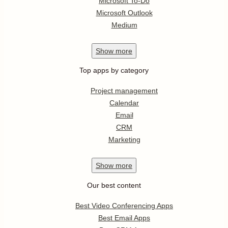
Microsoft To-Do
Microsoft Outlook
Medium
Show
more
Top apps by category
Project management
Calendar
Email
CRM
Marketing
Show
more
Our best content
Best Video Conferencing Apps
Best Email Apps