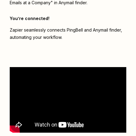
Emails at a Company" in Anymail finder.
You’re connected!
Zapier seamlessly connects
PingBell
and
Anymail finder
,
automating your workflow.