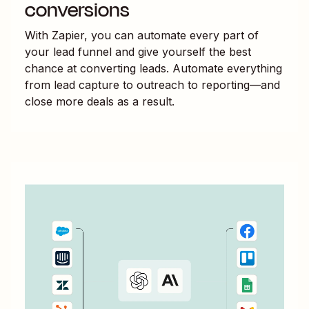
conversions
With Zapier, you can automate every part of
your lead funnel and give yourself the best
chance at converting leads. Automate everything
from lead capture to outreach to reporting—and
close more deals as a result.