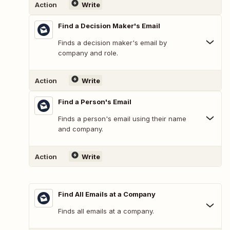
Action
Write
Find a Decision Maker's Email
Finds a decision maker's email by
company and role.
Action
Write
Find a Person's Email
Finds a person's email using their name
and company.
Action
Write
Find All Emails at a Company
Finds all emails at a company.