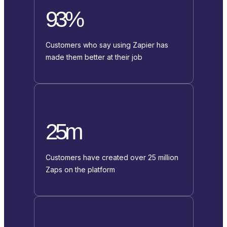
93%
Customers who say using Zapier has
made them better at their job
25m
Customers have created over 25 million
Zaps on the platform