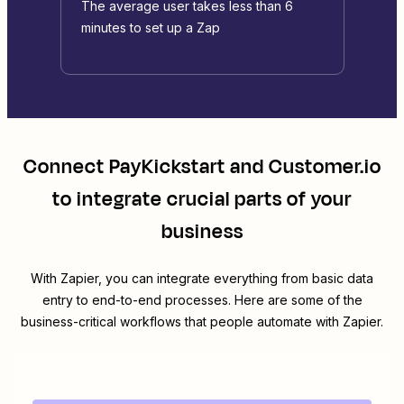
The average user takes less than 6
minutes to set up a Zap
Connect
PayKickstart
and
Customer.io
to integrate crucial parts of your
business
With Zapier, you can integrate everything from basic data
entry to end-to-end processes. Here are some of the
business-critical workflows that people automate with Zapier.