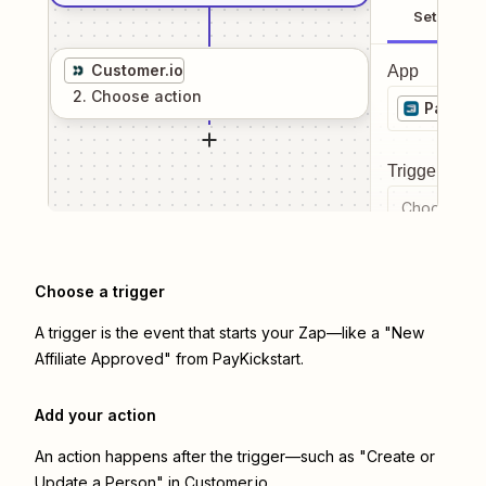
Setup
Customer.io
App
2
. Choose
action
PayKick
Trigger even
Choose a tr
Choose a trigger
A trigger is the event that starts your Zap—like a "New
Affiliate Approved" from PayKickstart.
Add your action
An action happens after the trigger—such as "Create or
Update a Person" in Customer.io.