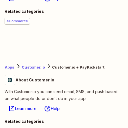
Related categories
eCommerce
Apps
Customer.io
Customer.io + PayKickstart
About Customer.io
With Customer.io you can send email, SMS, and push based
on what people do or don't do in your app.
Learn more
Help
Related categories