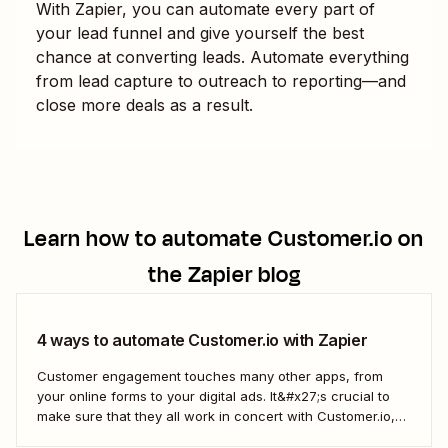
With Zapier, you can automate every part of
your lead funnel and give yourself the best
chance at converting leads. Automate everything
from lead capture to outreach to reporting—and
close more deals as a result.
Learn how to automate
Customer.io
on
the Zapier blog
4 ways to automate Customer.io with Zapier
Customer engagement touches many other apps, from
your online forms to your digital ads. It&#x27;s crucial to
make sure that they all work in concert with Customer.io,
so you&#x27;re not missing important information about