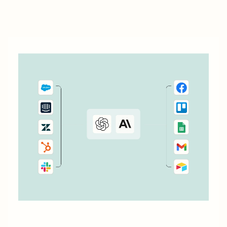
your customers.