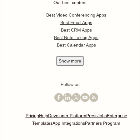
Our best content
Best Video Conferencing Apps
Best Email Apps
Best CRM Apps
Best Note Taking Apps
Best Calendar Apps
Show
more
Follow us
Pricing
Help
Developer Platform
Press
Jobs
Enterprise
Templates
App Integrations
Partners Program