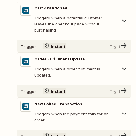
Cart Abandoned
Triggers when a potential customer
leaves the checkout page without
purchasing.
Trigger
Instant
Try It
Order Fulfillment Update
Triggers when a order fulfilment is
updated.
Trigger
Instant
Try It
New Failed Transaction
Triggers when the payment fails for an
order.