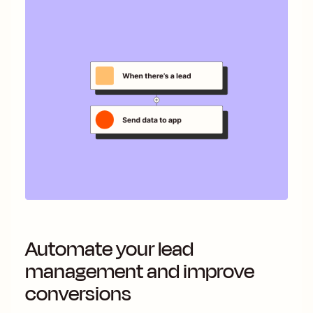
Automate your lead
management and improve
conversions