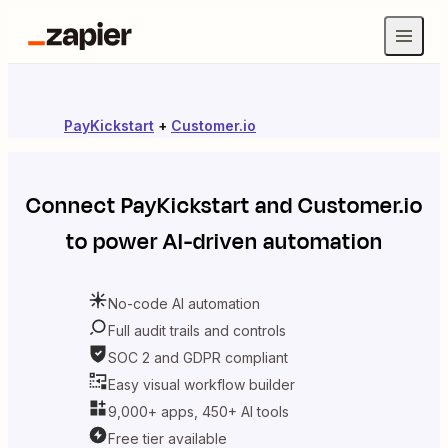
PayKickstart
+
Customer.io
Connect
PayKickstart
and
Customer.io
to power AI-driven automation
No-code AI automation
Full audit trails and controls
SOC 2 and GDPR compliant
Easy visual workflow builder
9,000+ apps, 450+ AI tools
Free tier available