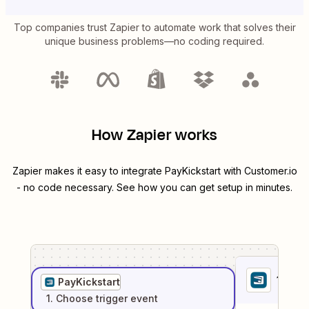
Top companies trust Zapier to automate work that solves their
unique business problems—no coding required.
How Zapier works
Zapier makes it easy to integrate
PayKickstart
with
Customer.io
- no code necessary. See how you can get setup in minutes.
1
. Sel
PayKickstart
1
. Choose
trigger
event