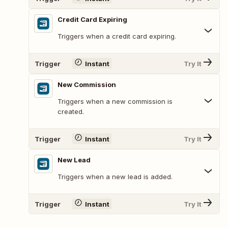
Credit Card Expiring
Triggers when a credit card expiring.
Trigger
Instant
Try It
New Commission
Triggers when a new commission is
created.
Trigger
Instant
Try It
New Lead
Triggers when a new lead is added.
Trigger
Instant
Try It