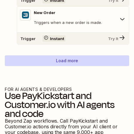
Trigger
Instant
Try It
New Order
Triggers when a new order is made.
Trigger
Instant
Try It
Load more
FOR AI AGENTS & DEVELOPERS
Use
PayKickstart
and
Customer.io
with AI agents
and code
Beyond Zap workflows. Call
PayKickstart
and
Customer.io
actions directly from your AI client or
your codebase, using the same
9,000
+ app