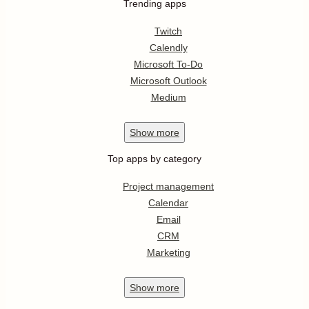
Trending apps
Twitch
Calendly
Microsoft To-Do
Microsoft Outlook
Medium
Show
more
Top apps by category
Project management
Calendar
Email
CRM
Marketing
Show
more