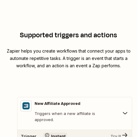
Supported triggers and actions
Zapier helps you create workflows that connect your apps to
automate repetitive tasks. A trigger is an event that starts a
workflow, and an action is an event a Zap performs.
New Affiliate Approved
Triggers when a new affiliate is
approved.
Trigger
Instant
Try It