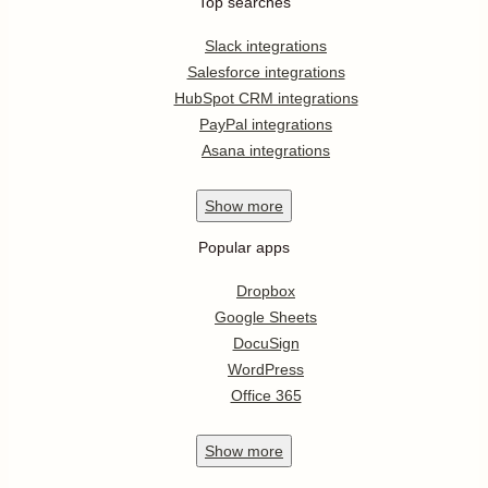
Top searches
Slack integrations
Salesforce integrations
HubSpot CRM integrations
PayPal integrations
Asana integrations
Show
more
Popular apps
Dropbox
Google Sheets
DocuSign
WordPress
Office 365
Show
more