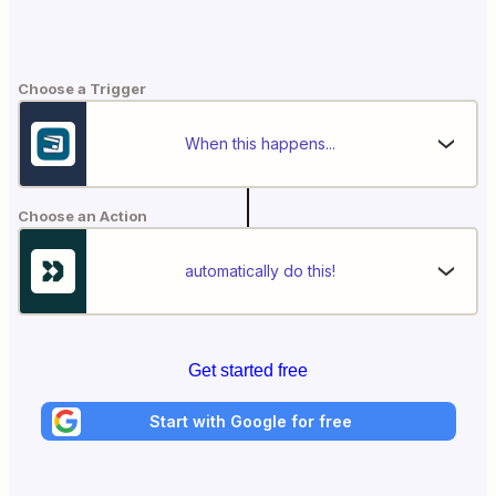
Choose a Trigger
When this happens...
Choose an Action
automatically do this!
Get started free
Start with Google for free