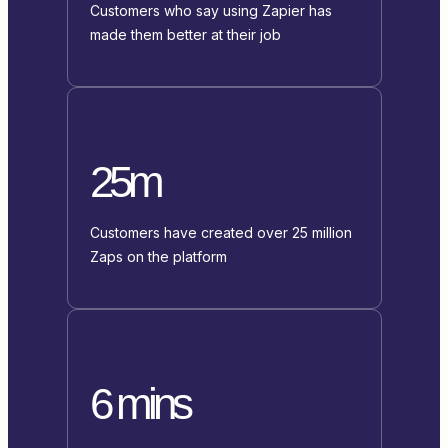
Customers who say using Zapier has
made them better at their job
25m
Customers have created over 25 million
Zaps on the platform
6 mins