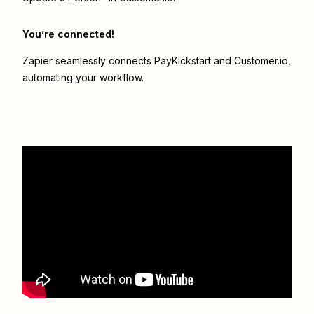
You’re connected!
Zapier seamlessly connects
PayKickstart
and
Customer.io
,
automating your workflow.