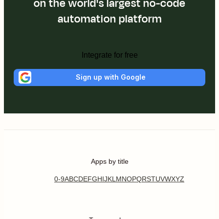
on the world's largest no-code
automation platform
Integrate for free
Sign up with Google
Apps by title
0-9
A
B
C
D
E
F
G
H
I
J
K
L
M
N
O
P
Q
R
S
T
U
V
W
X
Y
Z