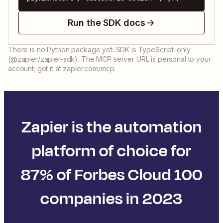
Run the SDK docs
There is no Python package yet. SDK is TypeScript-only
(@zapier/zapier-sdk). The MCP server URL is personal to your
account; get it at zapier.com/mcp.
Zapier is the automation
platform of choice for
87% of Forbes Cloud 100
companies in 2023