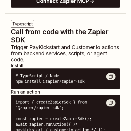
Connect Zapier MCP
Typescript
Call from code with the Zapier
SDK
Trigger
PayKickstart
and
Customer.io
actions
from backend services, scripts, or agent
code.
Install
# TypeScript / Node

npm install @zapier/zapier-sdk
Run an action
import { createZapierSdk } from 
'@zapier/zapier-sdk';

const zapier = createZapierSdk();

await zapier.runAction({ /* 
paykickstart / customerio action */ });