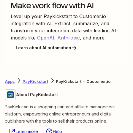
Make work flow with AI
Level up your
PayKickstart
to
Customer.io
integration with AI. Extract, summarize, and
transform your integration data with leading AI
models like
OpenAI
,
Anthropic
, and more.
Learn about AI automation
Apps
PayKickstart
PayKickstart + Customer.io
About PayKickstart
PayKickstart is a shopping cart and affiliate management
platform, empowering online entrepreneurs and digital
publishers with the tools to sell their products online.
Learn more
Help