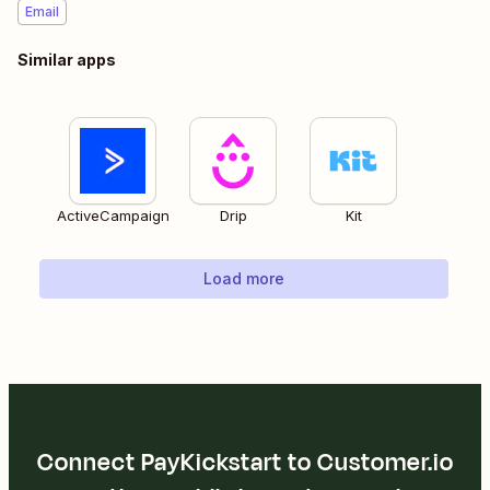
Email
Similar apps
ActiveCampaign
Drip
Kit
Load more
Connect PayKickstart to Customer.io