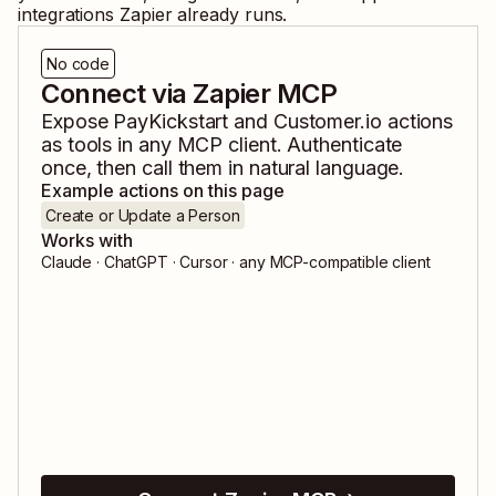
integrations Zapier already runs.
No code
Connect via Zapier MCP
Expose
PayKickstart
and
Customer.io
actions
as tools in any MCP client. Authenticate
once, then call them in natural language.
Example actions on this page
Create or Update a Person
Works with
Claude · ChatGPT · Cursor · any MCP-compatible client