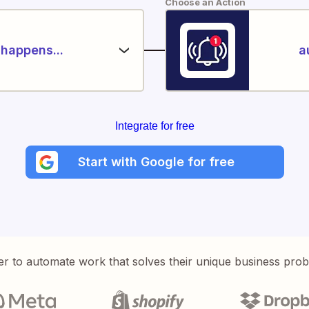
Choose an Action
happens...
a
Integrate for free
Start with Google for free
er to automate work that solves their unique business pro