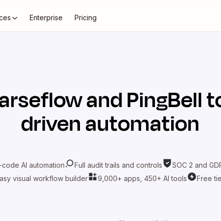
ces
Enterprise
Pricing
arseflow
and
PingBell
t
driven automation
-code AI automation
Full audit trails and controls
SOC 2 and GDP
asy visual workflow builder
9,000+ apps, 450+ AI tools
Free ti