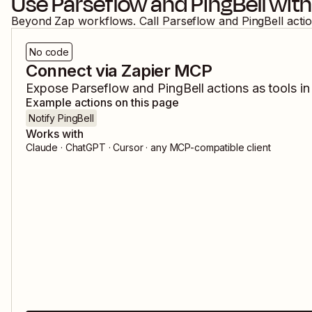
Use
Parseflow
and
PingBell
with
Beyond Zap workflows. Call
Parseflow
and
PingBell
acti
No code
Connect via Zapier MCP
Expose
Parseflow
and
PingBell
actions as tools in
Example actions on this page
Notify PingBell
Works with
Claude · ChatGPT · Cursor · any MCP-compatible client