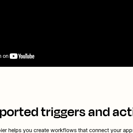
ported triggers and act
ier helps you create workflows that connect your app