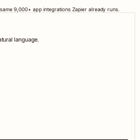
e same
9,000
+ app integrations Zapier already runs.
atural language.