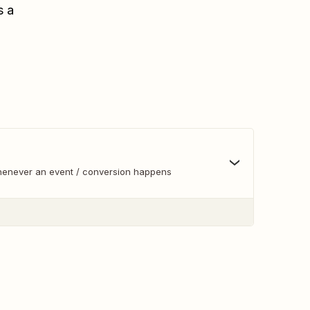
s a
whenever an event / conversion happens