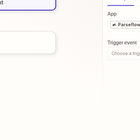
nt
App
Parseflo
Trigger event
Choose a trig