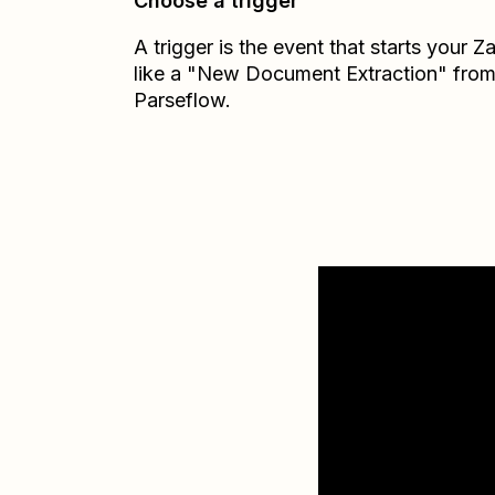
Choose a trigger
A trigger is the event that starts your 
like a "New Document Extraction" fro
Parseflow.