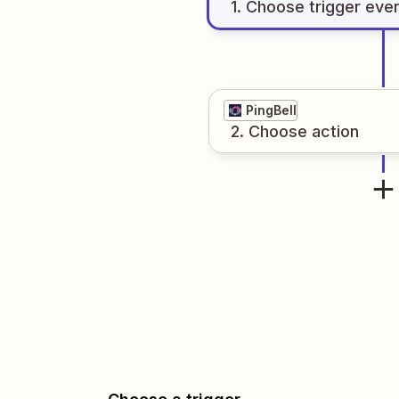
1
. Choose
trigger
eve
PingBell
2
. Choose
action