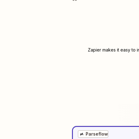
Zapier makes it easy to 
Parseflow