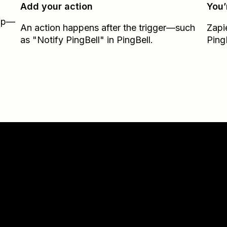
Add your action
You’
Zap—
An action happens after the trigger—such
Zapi
m
as "Notify PingBell" in PingBell.
Ping