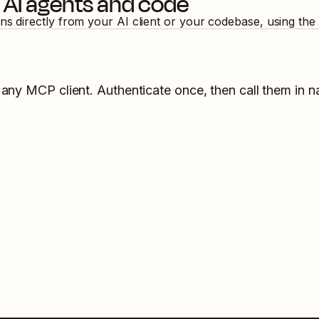
 AI agents and code
ons directly from your AI client or your codebase, using th
 any MCP client. Authenticate once, then call them in n