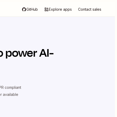
GitHub
Explore apps
Contact sales
o power AI-
R compliant
er available