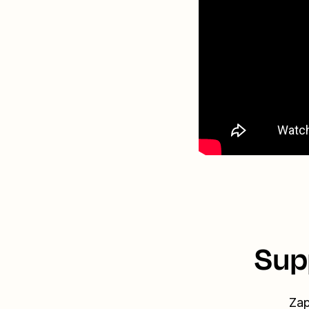
Sup
Zap