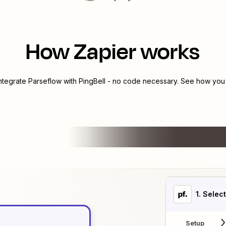
How Zapier works
integrate
Parseflow
with
PingBell
- no code necessary. See how you c
1
. Selec
Setup