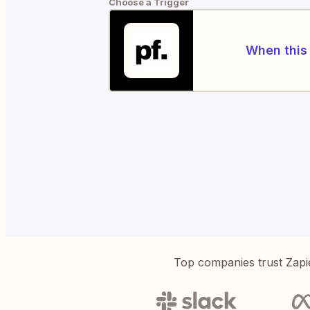
Choose a Trigger
When this 
Top companies trust Zapi