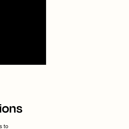
ions
s to