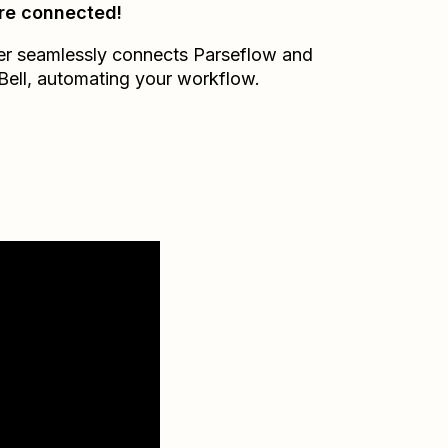
re connected!
er seamlessly connects
Parseflow
and
Bell
, automating your workflow.