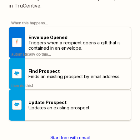
in TruCentive.
When this happens...
Envelope Opened
Triggers when a recipient opens a gift that is
contained in an envelope.
automatically do this...
Find Prospect
Finds an existing prospect by email address.
then do this!
Update Prospect
Updates an existing prospect.
Start free with email