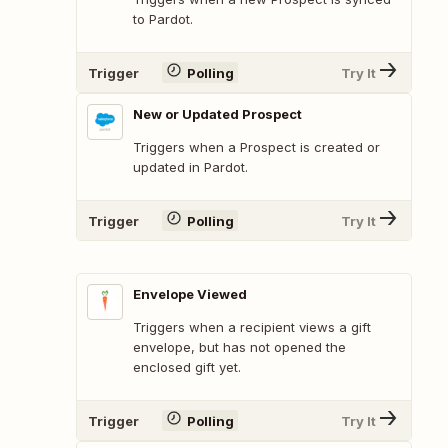
to Pardot.
Trigger
Polling
Try It
New or Updated Prospect
Triggers when a Prospect is created or
updated in Pardot.
Trigger
Polling
Try It
Envelope Viewed
Triggers when a recipient views a gift
envelope, but has not opened the
enclosed gift yet.
Trigger
Polling
Try It