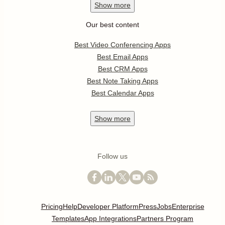
Show
more
Our best content
Best Video Conferencing Apps
Best Email Apps
Best CRM Apps
Best Note Taking Apps
Best Calendar Apps
Show
more
Follow us
Pricing
Help
Developer Platform
Press
Jobs
Enterprise
Templates
App Integrations
Partners Program