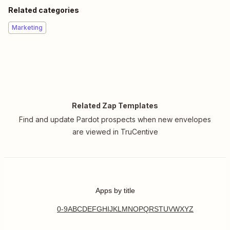
Related categories
Marketing
Related Zap Templates
Find and update Pardot prospects when new envelopes
are viewed in TruCentive
Apps by title
0-9
A
B
C
D
E
F
G
H
I
J
K
L
M
N
O
P
Q
R
S
T
U
V
W
X
Y
Z