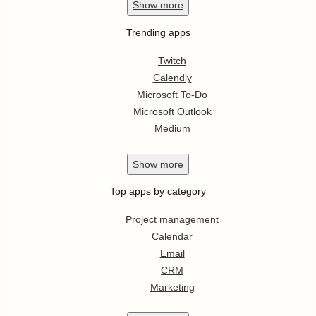
Show
more
Trending apps
Twitch
Calendly
Microsoft To-Do
Microsoft Outlook
Medium
Show
more
Top apps by category
Project management
Calendar
Email
CRM
Marketing