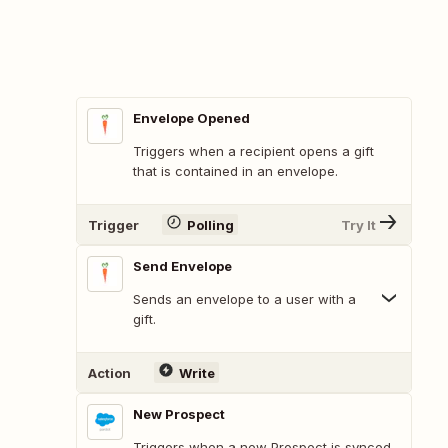
Envelope Opened
Triggers when a recipient opens a gift
that is contained in an envelope.
Trigger
Polling
Try It
Send Envelope
Sends an envelope to a user with a
gift.
Action
Write
New Prospect
Triggers when a new Prospect is synced