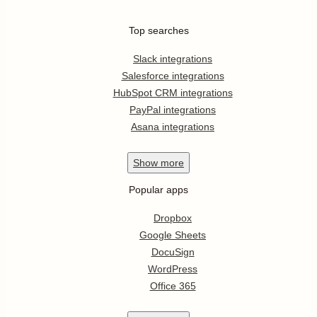
Top searches
Slack integrations
Salesforce integrations
HubSpot CRM integrations
PayPal integrations
Asana integrations
Show
more
Popular apps
Dropbox
Google Sheets
DocuSign
WordPress
Office 365