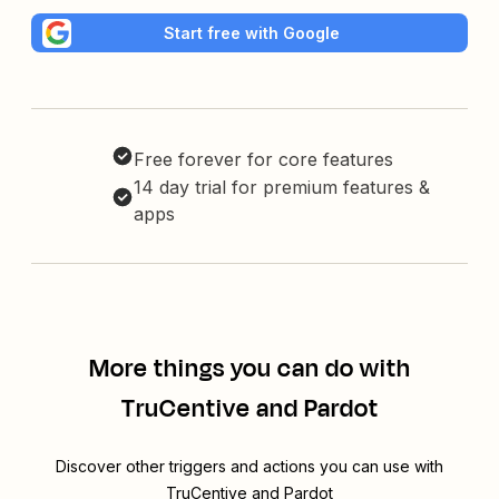
Start free with Google
Free forever for core features
14 day trial for premium features &
apps
More things you can do with
TruCentive and Pardot
Discover other triggers and actions you can use with
TruCentive and Pardot