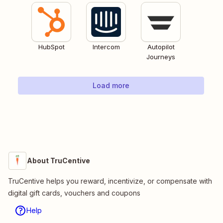
HubSpot
Intercom
Autopilot
Journeys
Load more
About TruCentive
TruCentive helps you reward, incentivize, or compensate with
digital gift cards, vouchers and coupons
Help