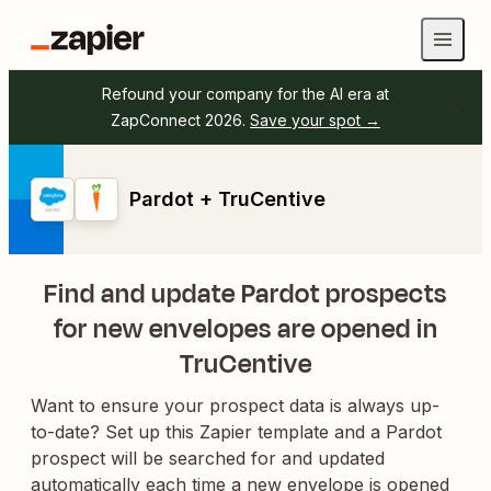
Refound your company for the AI era at
ZapConnect 2026.
Save your spot →
Pardot + TruCentive
Find and update Pardot prospects
for new envelopes are opened in
TruCentive
Want to ensure your prospect data is always up-
to-date? Set up this Zapier template and a Pardot
prospect will be searched for and updated
automatically each time a new envelope is opened