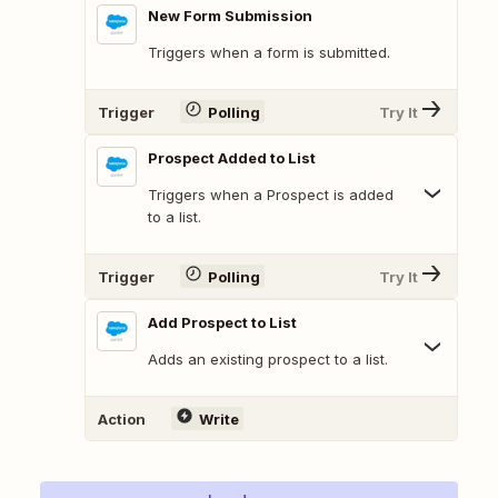
New Form Submission
Triggers when a form is submitted.
Trigger
Polling
Try It
Prospect Added to List
Triggers when a Prospect is added
to a list.
Trigger
Polling
Try It
Add Prospect to List
Adds an existing prospect to a list.
Action
Write