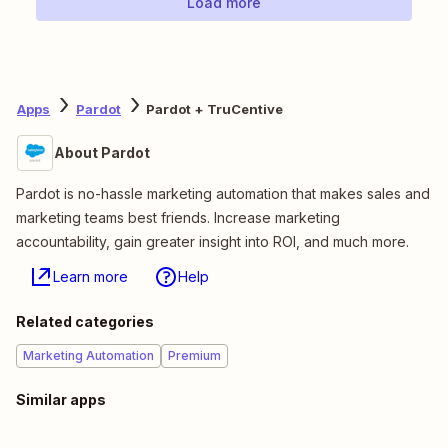
Load more
Apps
Pardot
Pardot + TruCentive
About Pardot
Pardot is no-hassle marketing automation that makes sales and
marketing teams best friends. Increase marketing
accountability, gain greater insight into ROI, and much more.
Learn more
Help
Related categories
Marketing Automation
Premium
Similar apps