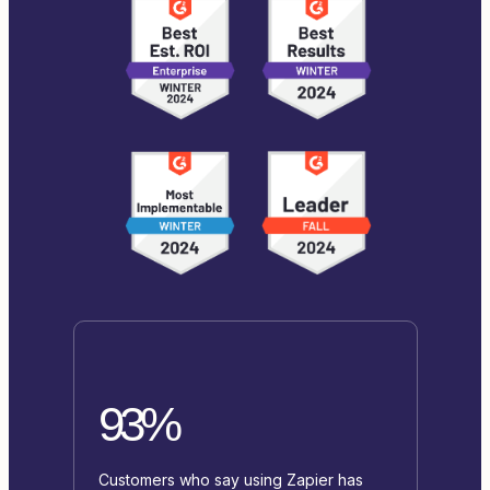
93%
Customers who say using Zapier has