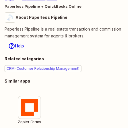
Paperless Pipeline + QuickBooks Online
About Paperless Pipeline
Paperless Pipeline is a real estate transaction and commission
management system for agents & brokers.
Help
Related categories
CRM (Customer Relationship Management)
Similar apps
Zapier Forms