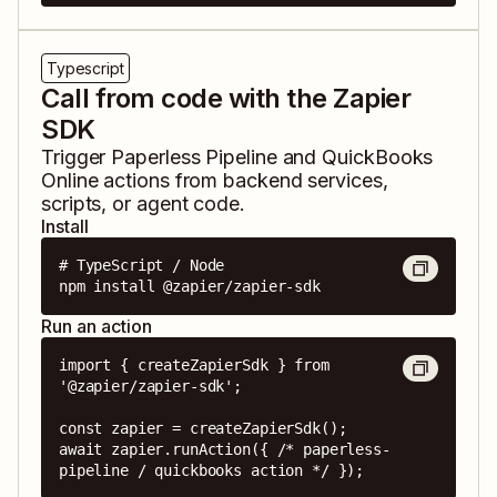
Typescript
Call from code with the Zapier
SDK
Trigger
Paperless Pipeline
and
QuickBooks
Online
actions from backend services,
scripts, or agent code.
Install
# TypeScript / Node

npm install @zapier/zapier-sdk
Run an action
import { createZapierSdk } from 
'@zapier/zapier-sdk';

const zapier = createZapierSdk();

await zapier.runAction({ /* paperless-
pipeline / quickbooks action */ });