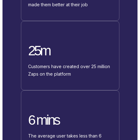
made them better at their job
25m
Customers have created over 25 million
Zaps on the platform
6 mins
The average user takes less than 6