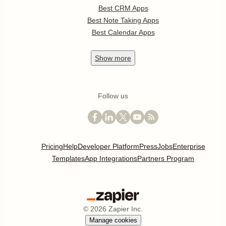
Best CRM Apps
Best Note Taking Apps
Best Calendar Apps
Show
more
Follow us
Pricing
Help
Developer Platform
Press
Jobs
Enterprise
Templates
App Integrations
Partners Program
©
2026
Zapier Inc.
Manage cookies