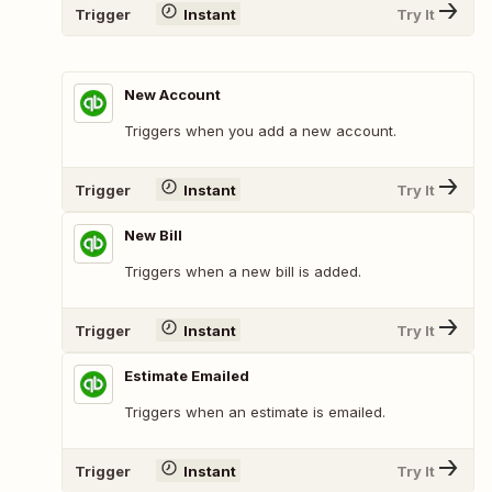
Trigger
Instant
Try It
New Account
Triggers when you add a new account.
Trigger
Instant
Try It
New Bill
Triggers when a new bill is added.
Trigger
Instant
Try It
Estimate Emailed
Triggers when an estimate is emailed.
Trigger
Instant
Try It