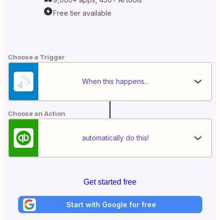
Free tier available
Choose a Trigger
When this happens...
Choose an Action
automatically do this!
Get started free
Start with Google for free