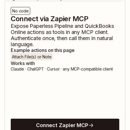
No code
Connect via Zapier MCP
Expose
Paperless Pipeline
and
QuickBooks
Online
actions as tools in any MCP client.
Authenticate once, then call them in natural
language.
Example actions on this page
Attach File(s) or Note
Works with
Claude · ChatGPT · Cursor · any MCP-compatible client
Connect Zapier MCP