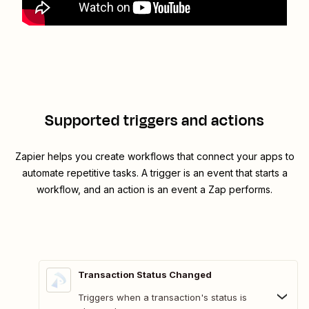
Supported triggers and actions
Zapier helps you create workflows that connect your apps to
automate repetitive tasks. A trigger is an event that starts a
workflow, and an action is an event a Zap performs.
Transaction Status Changed
Triggers when a transaction's status is