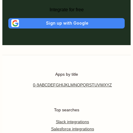
Integrate for free
Sign up with Google
Apps by title
0-9
A
B
C
D
E
F
G
H
I
J
K
L
M
N
O
P
Q
R
S
T
U
V
W
X
Y
Z
Top searches
Slack integrations
Salesforce integrations