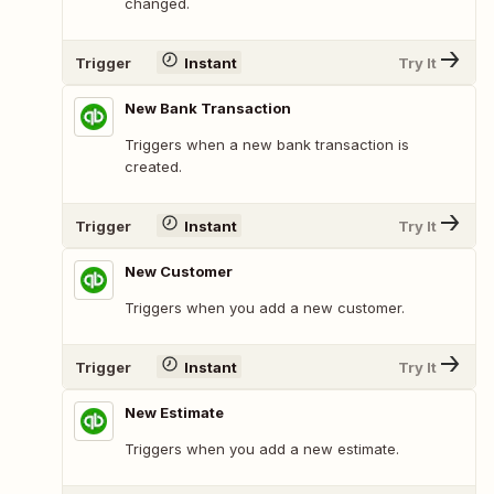
changed.
Trigger
Instant
Try It
New Bank Transaction
Triggers when a new bank transaction is
created.
Trigger
Instant
Try It
New Customer
Triggers when you add a new customer.
Trigger
Instant
Try It
New Estimate
Triggers when you add a new estimate.