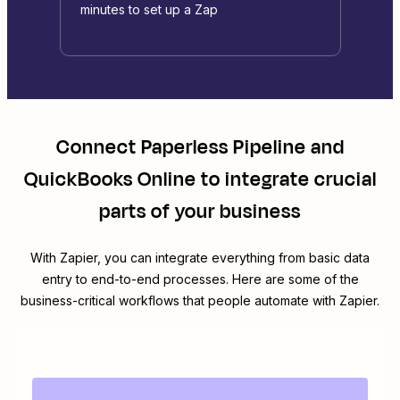
minutes to set up a Zap
Connect
Paperless Pipeline
and
QuickBooks Online
to integrate crucial
parts of your business
With Zapier, you can integrate everything from basic data
entry to end-to-end processes. Here are some of the
business-critical workflows that people automate with Zapier.