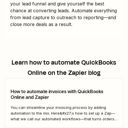
your lead funnel and give yourself the best
chance at converting leads. Automate everything
from lead capture to outreach to reporting—and
close more deals as a result.
Learn how to automate
QuickBooks
Online
on the Zapier blog
How to automate invoices with QuickBooks
Online and Zapier
You can streamline your invoicing process by adding
automation to the mix. Here&#x27;s how to set up a Zap—
what we call our automated workflows—that turns orders
from your online store into invoices in QuickBooks Online.