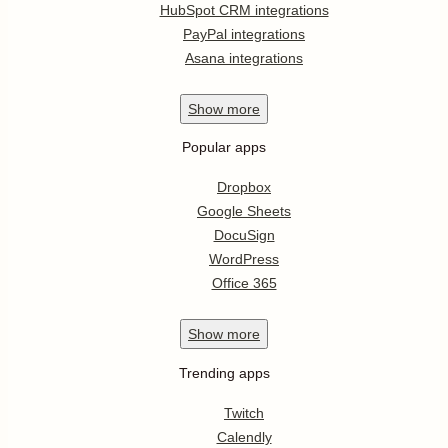
HubSpot CRM integrations
PayPal integrations
Asana integrations
Show
more
Popular apps
Dropbox
Google Sheets
DocuSign
WordPress
Office 365
Show
more
Trending apps
Twitch
Calendly