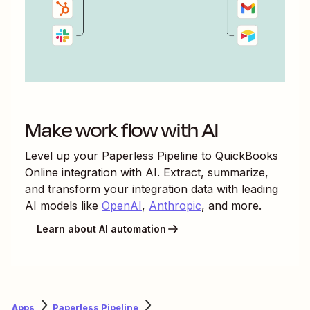
Make work flow with AI
Level up your
Paperless Pipeline
to
QuickBooks
Online
integration with AI. Extract, summarize,
and transform your integration data with leading
AI models like
OpenAI
,
Anthropic
, and more.
Learn about AI automation
Apps
Paperless Pipeline