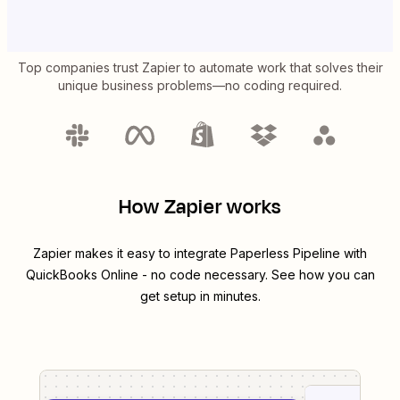
Top companies trust Zapier to automate work that solves their
unique business problems—no coding required.
How Zapier works
Zapier makes it easy to integrate
Paperless Pipeline
with
QuickBooks Online
- no code necessary. See how you can
get setup in minutes.