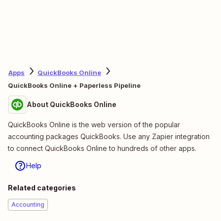
Apps
QuickBooks Online
QuickBooks Online + Paperless Pipeline
About QuickBooks Online
QuickBooks Online is the web version of the popular
accounting packages QuickBooks. Use any Zapier integration
to connect QuickBooks Online to hundreds of other apps.
Help
Related categories
Accounting