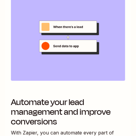
Automate your lead
management and improve
conversions
With Zapier, you can automate every part of