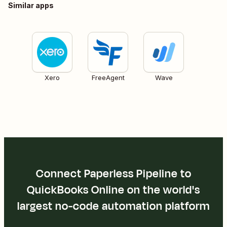
Similar apps
Xero
FreeAgent
Wave
Connect Paperless Pipeline to
QuickBooks Online on the world's
largest no-code automation platform