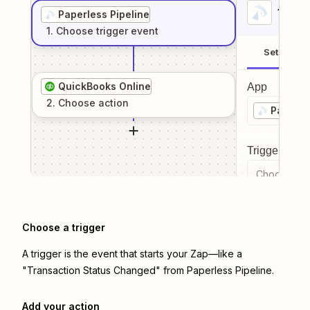
1
. Sel
Paperless Pipeline
1
. Choose
trigger
event
Setup
QuickBooks Online
App
2
. Choose
action
Paperle
Trigger even
Choose a tr
Choose a trigger
A trigger is the event that starts your Zap—like a
"Transaction Status Changed" from Paperless Pipeline.
Add your action