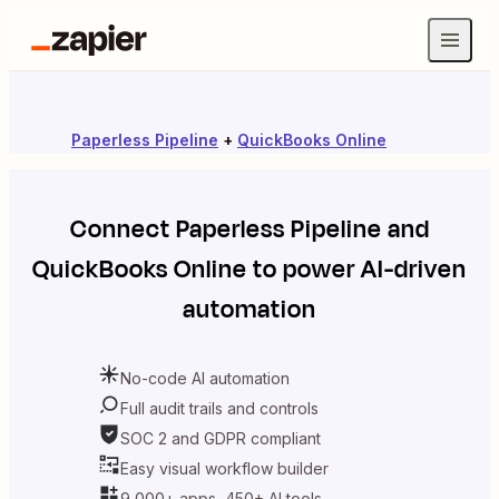
Paperless Pipeline
+
QuickBooks Online
Connect
Paperless Pipeline
and
QuickBooks Online
to power AI-driven
automation
No-code AI automation
Full audit trails and controls
SOC 2 and GDPR compliant
Easy visual workflow builder
9,000+ apps, 450+ AI tools