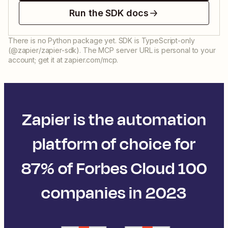
Run the SDK docs
There is no Python package yet. SDK is TypeScript-only
(@zapier/zapier-sdk). The MCP server URL is personal to your
account; get it at zapier.com/mcp.
Zapier is the automation
platform of choice for
87% of Forbes Cloud 100
companies in 2023