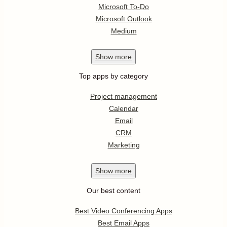
Microsoft To-Do
Microsoft Outlook
Medium
Show
more
Top apps by category
Project management
Calendar
Email
CRM
Marketing
Show
more
Our best content
Best Video Conferencing Apps
Best Email Apps