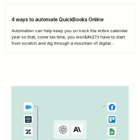
4 ways to automate QuickBooks Online
Automation can help keep you on track the entire calendar
year so that, come tax time, you won&#x27;t have to start
from scratch and dig through a mountain of digital
paperwork. Here&#x27;s how you can use Zaps—
Zapier&#x27;s automated workflows—to connect the tools
across your business to QuickBooks so your books...