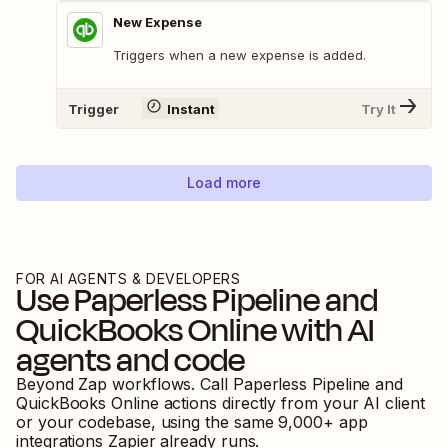
New Expense
Triggers when a new expense is added.
Trigger
Instant
Try It
Load more
FOR AI AGENTS & DEVELOPERS
Use
Paperless Pipeline
and
QuickBooks Online
with AI
agents and code
Beyond Zap workflows. Call
Paperless Pipeline
and
QuickBooks Online
actions directly from your AI client
or your codebase, using the same
9,000
+ app
integrations Zapier already runs.