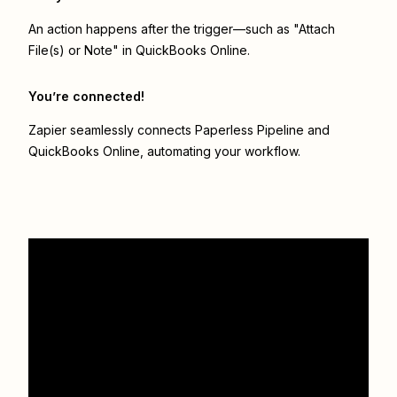
An action happens after the trigger—such as "Attach
File(s) or Note" in QuickBooks Online.
You’re connected!
Zapier seamlessly connects
Paperless Pipeline
and
QuickBooks Online
, automating your workflow.